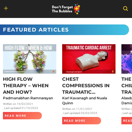
Skip
to
FEATURED ARTICLES
content
HIGH FLOW
CHEST
THE
THERAPY – WHEN
COMPRESSIONS IN
CHI
AND HOW?
TRAUMATIC
TRA
Padmanabhan Ramnarayan
CARDIAC ARREST
Karl Kavanagh and Nuala
SAR
Alasd
Quinn
Damia
Written on
19/02/2021
, Last updated 01/10/2023
Written on
11/01/2021
Written
, Last updated 03/03/2025
, Last 
READ MORE
READ MORE
REA