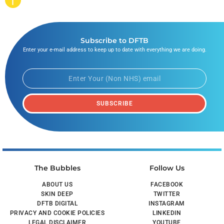
Subscribe to DFTB
Enter your e-mail address to keep up to date with everything we are doing.
SUBSCRIBE
The Bubbles
Follow Us
ABOUT US
FACEBOOK
SKIN DEEP
TWITTER
DFTB DIGITAL
INSTAGRAM
PRIVACY AND COOKIE POLICIES
LINKEDIN
LEGAL DISCLAIMER
YOUTUBE