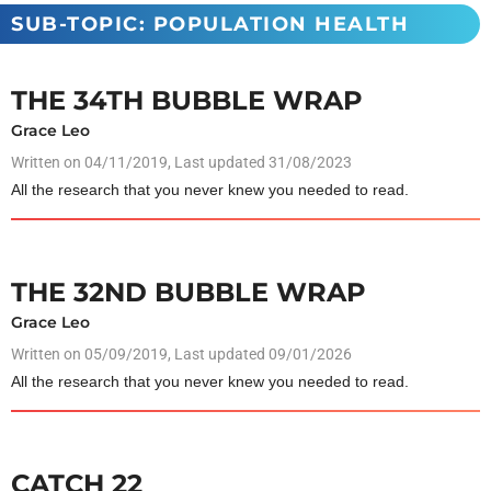
SUB-TOPIC: POPULATION HEALTH
THE 34TH BUBBLE WRAP
Grace Leo
Written on
04/11/2019
, Last updated 31/08/2023
All the research that you never knew you needed to read.
THE 32ND BUBBLE WRAP
Grace Leo
Written on
05/09/2019
, Last updated 09/01/2026
All the research that you never knew you needed to read.
CATCH 22