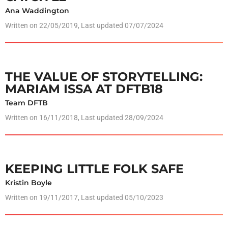
Ana Waddington
Written on
22/05/2019
, Last updated 07/07/2024
THE VALUE OF STORYTELLING:
MARIAM ISSA AT DFTB18
Team DFTB
Written on
16/11/2018
, Last updated 28/09/2024
KEEPING LITTLE FOLK SAFE
Kristin Boyle
Written on
19/11/2017
, Last updated 05/10/2023