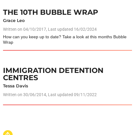
THE 10TH BUBBLE WRAP
Grace Leo
Written on
04/10/2017
, Last updated 16/02/2024
How can you keep up to date? Take a look at this months Bubble
Wrap
IMMIGRATION DETENTION
CENTRES
Tessa Davis
Written on
30/06/2014
, Last updated 09/11/2022