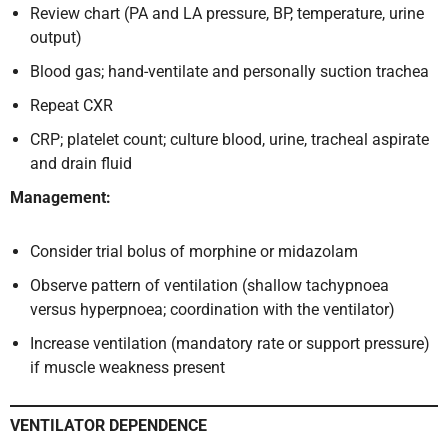
Review chart (PA and LA pressure, BP, temperature, urine
output)
Blood gas; hand-ventilate and personally suction trachea
Repeat CXR
CRP; platelet count; culture blood, urine, tracheal aspirate
and drain fluid
Management:
Consider trial bolus of morphine or midazolam
Observe pattern of ventilation (shallow tachypnoea
versus hyperpnoea; coordination with the ventilator)
Increase ventilation (mandatory rate or support pressure)
if muscle weakness present
VENTILATOR DEPENDENCE