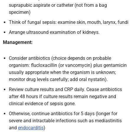
suprapubic aspirate or catheter (not from a bag
specimen)
Think of fungal sepsis: examine skin, mouth, larynx, fundi
Arrange ultrasound examination of kidneys.
Management:
Consider antibiotics (choice depends on probable
organism: flucloxacillin (or vancomycin) plus gentamicin
usually appropriate when the organism is unknown;
monitor drug levels carefully; add oral nystatin).
Review culture results and CRP daily. Cease antibiotics
after 48 hours if culture results remain negative and
clinical evidence of sepsis gone.
Otherwise, continue antibiotics for 5 days (longer for
severe and intractable infections such as mediastinitis
and
endocarditis
)