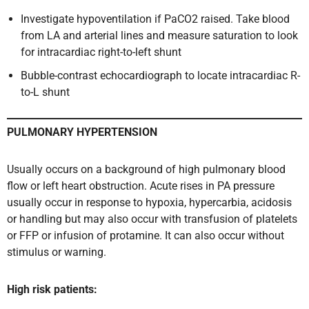
Investigate hypoventilation if PaCO2 raised. Take blood
from LA and arterial lines and measure saturation to look
for intracardiac right-to-left shunt
Bubble-contrast echocardiograph to locate intracardiac R-
to-L shunt
PULMONARY HYPERTENSION
Usually occurs on a background of high pulmonary blood
flow or left heart obstruction. Acute rises in PA pressure
usually occur in response to hypoxia, hypercarbia, acidosis
or handling but may also occur with transfusion of platelets
or FFP or infusion of protamine. It can also occur without
stimulus or warning.
High risk patients: