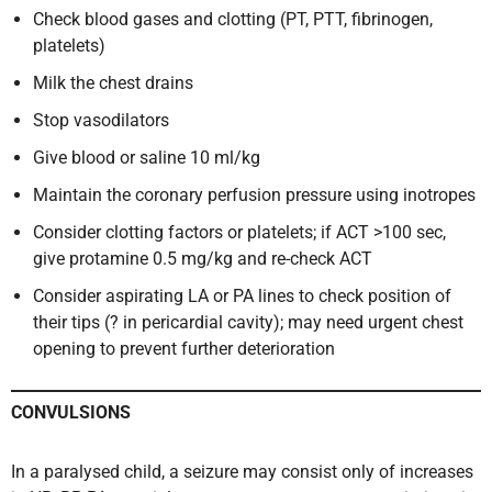
Check blood gases and clotting (PT, PTT, fibrinogen,
platelets)
Milk the chest drains
Stop vasodilators
Give blood or saline 10 ml/kg
Maintain the coronary perfusion pressure using inotropes
Consider clotting factors or platelets; if ACT >100 sec,
give protamine 0.5 mg/kg and re-check ACT
Consider aspirating LA or PA lines to check position of
their tips (? in pericardial cavity); may need urgent chest
opening to prevent further deterioration
CONVULSIONS
In a paralysed child, a seizure may consist only of increases