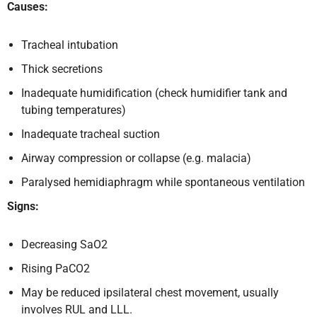
Causes:
Tracheal intubation
Thick secretions
Inadequate humidification (check humidifier tank and
tubing temperatures)
Inadequate tracheal suction
Airway compression or collapse (e.g. malacia)
Paralysed hemidiaphragm while spontaneous ventilation
Signs:
Decreasing SaO2
Rising PaCO2
May be reduced ipsilateral chest movement, usually
involves RUL and LLL.