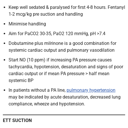
Keep well sedated & paralysed for first 4-8 hours. Fentanyl
1-2 mcg/kg pre suction and handling
Minimise handling
Aim for PaCO2 30-35, PaO2 120 mmHg, pH >7.4
Dobutamine plus milrinone is a good combination for
systemic cardiac output and pulmonary vasodilation
Start NO (10 ppm) if increasing PA pressure causes
tachycardia, hypotension, desaturation and signs of poor
cardiac output or if mean PA pressure > half mean
systemic BP
In patients without a PA line,
pulmonary hypertension
may be indicated by acute desaturation, decreased lung
compliance, wheeze and hypotension.
ETT SUCTION