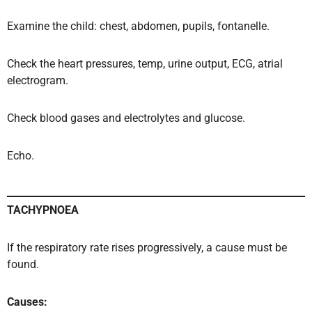
Examine the child: chest, abdomen, pupils, fontanelle.
Check the heart pressures, temp, urine output, ECG, atrial
electrogram.
Check blood gases and electrolytes and glucose.
Echo.
TACHYPNOEA
If the respiratory rate rises progressively, a cause must be
found.
Causes: