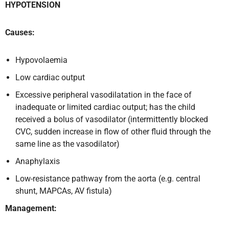
HYPOTENSION
Causes:
Hypovolaemia
Low cardiac output
Excessive peripheral vasodilatation in the face of
inadequate or limited cardiac output; has the child
received a bolus of vasodilator (intermittently blocked
CVC, sudden increase in flow of other fluid through the
same line as the vasodilator)
Anaphylaxis
Low-resistance pathway from the aorta (e.g. central
shunt, MAPCAs, AV fistula)
Management: