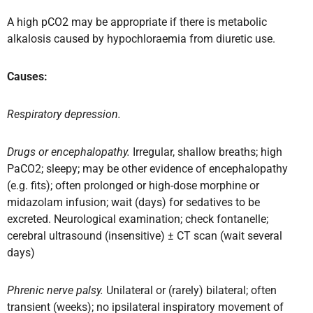
A high pCO2 may be appropriate if there is metabolic
alkalosis caused by hypochloraemia from diuretic use.
Causes:
Respiratory depression.
Drugs or encephalopathy.
Irregular, shallow breaths; high
PaCO2; sleepy; may be other evidence of encephalopathy
(e.g. fits); often prolonged or high-dose morphine or
midazolam infusion; wait (days) for sedatives to be
excreted. Neurological examination; check fontanelle;
cerebral ultrasound (insensitive) ± CT scan (wait several
days)
Phrenic nerve palsy.
Unilateral or (rarely) bilateral; often
transient (weeks); no ipsilateral inspiratory movement of