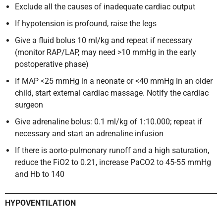
Exclude all the causes of inadequate cardiac output
If hypotension is profound, raise the legs
Give a fluid bolus 10 ml/kg and repeat if necessary
(monitor RAP/LAP, may need >10 mmHg in the early
postoperative phase)
If MAP <25 mmHg in a neonate or <40 mmHg in an older
child, start external cardiac massage. Notify the cardiac
surgeon
Give adrenaline bolus: 0.1 ml/kg of 1:10.000; repeat if
necessary and start an adrenaline infusion
If there is aorto-pulmonary runoff and a high saturation,
reduce the FiO2 to 0.21, increase PaCO2 to 45-55 mmHg
and Hb to 140
HYPOVENTILATION