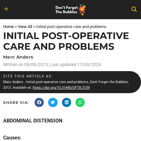
Skip
to
Home
>
View All
>
Initial post-operative care and problems
content
INITIAL POST-OPERATIVE
CARE AND PROBLEMS
Marc Anders
Written on
09/09/2013
, Last updated 17/09/2024
CITE THIS ARTICLE AS:
Marc Anders
. Initial post-operative care and problems, Don't Forget the Bubbles,
2013. Available at:
https://doi.org/10.31440/DFTB.3739
SHARE VIA:
ABDOMINAL DISTENSION
Causes: