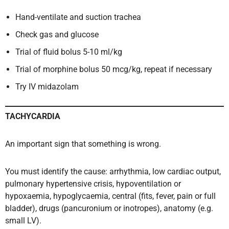
Hand-ventilate and suction trachea
Check gas and glucose
Trial of fluid bolus 5-10 ml/kg
Trial of morphine bolus 50 mcg/kg, repeat if necessary
Try IV midazolam
TACHYCARDIA
An important sign that something is wrong.
You must identify the cause: arrhythmia, low cardiac output,
pulmonary hypertensive crisis, hypoventilation or
hypoxaemia, hypoglycaemia, central (fits, fever, pain or full
bladder), drugs (pancuronium or inotropes), anatomy (e.g.
small LV).