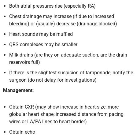
Both atrial pressures rise (especially RA)
Chest drainage may increase (if due to increased
bleeding) or (usually) decrease (drainage blocked)
Heart sounds may be muffled
QRS complexes may be smaller
Milk drains (are they on adequate suction, are the drain
reservoirs full)
If there is the slightest suspicion of tamponade, notify the
surgeon (do not delay for investigations)
Management:
Obtain CXR (may show increase in heart size; more
globular heart shape; increased distance from pacing
wires or LA/PA lines to heart border)
Obtain echo