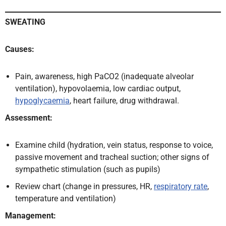
SWEATING
Causes:
Pain, awareness, high PaCO2 (inadequate alveolar
ventilation), hypovolaemia, low cardiac output,
hypoglycaemia
, heart failure, drug withdrawal.
Assessment:
Examine child (hydration, vein status, response to voice,
passive movement and tracheal suction; other signs of
sympathetic stimulation (such as pupils)
Review chart (change in pressures, HR,
respiratory rate
,
temperature and ventilation)
Management: