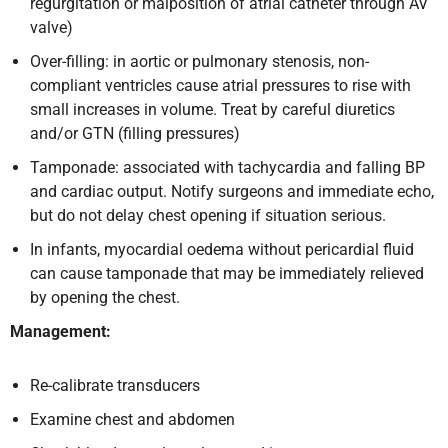
regurgitation or malposition of atrial catheter through AV
valve)
Over-filling: in aortic or pulmonary stenosis, non-
compliant ventricles cause atrial pressures to rise with
small increases in volume. Treat by careful diuretics
and/or GTN (filling pressures)
Tamponade: associated with tachycardia and falling BP
and cardiac output. Notify surgeons and immediate echo,
but do not delay chest opening if situation serious.
In infants, myocardial oedema without pericardial fluid
can cause tamponade that may be immediately relieved
by opening the chest.
Management:
Re-calibrate transducers
Examine chest and abdomen