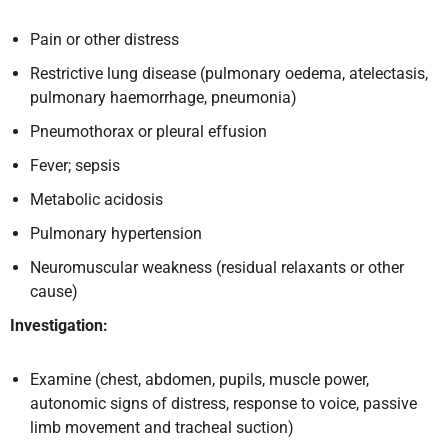
Pain or other distress
Restrictive lung disease (pulmonary oedema, atelectasis,
pulmonary haemorrhage, pneumonia)
Pneumothorax or pleural effusion
Fever; sepsis
Metabolic acidosis
Pulmonary hypertension
Neuromuscular weakness (residual relaxants or other
cause)
Investigation:
Examine (chest, abdomen, pupils, muscle power,
autonomic signs of distress, response to voice, passive
limb movement and tracheal suction)