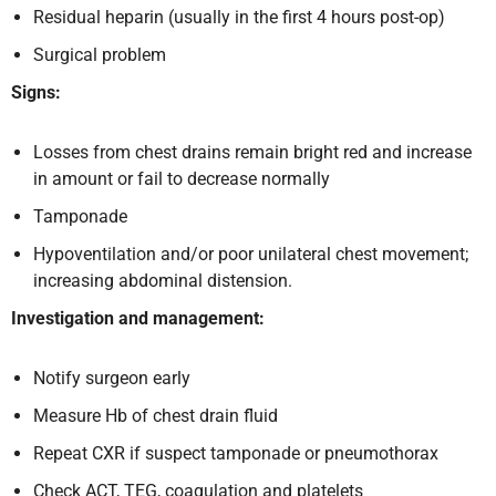
Residual heparin (usually in the first 4 hours post-op)
Surgical problem
Signs:
Losses from chest drains remain bright red and increase
in amount or fail to decrease normally
Tamponade
Hypoventilation and/or poor unilateral chest movement;
increasing abdominal distension.
Investigation and management:
Notify surgeon early
Measure Hb of chest drain fluid
Repeat CXR if suspect tamponade or pneumothorax
Check ACT, TEG, coagulation and platelets