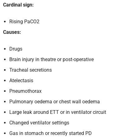
Cardinal sign:
Rising PaCO2
Causes:
Drugs
Brain injury in theatre or post-operative
Tracheal secretions
Atelectasis
Pneumothorax
Pulmonary oedema or chest wall oedema
Large leak around ETT or in ventilator circuit
Changed ventilator settings
Gas in stomach or recently started PD