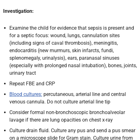
Investigation:
Examine the child for evidence that sepsis is present and
for a septic focus: wound, lungs, cannulation sites
(including signs of caval thrombosis), meningitis,
endocarditis (new murmurs, skin infarcts, fundi,
splenomegaly, urinalysis), ears, paranasal sinuses
(especially with prolonged nasal intubation), bones, joints,
urinary tract
Repeat FBE and CRP
Blood cultures:
percutaneous, arterial line and central
venous cannula. Do not culture arterial line tip
Consider formal non-bronchoscopic bronchoalveolar
lavage if there are lung opacities on chest x-ray
Culture drain fluid. Culture any pus and send a pus smear
on a microscope slide for Gram stain. Culture urine from