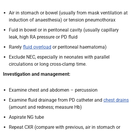
Air in stomach or bowel (usually from mask ventilation at
induction of anaesthesia) or tension pneumothorax
Fuid in bowel or in peritoneal cavity (usually capillary
leak, high RA pressure or PD fluid
Rarely
fluid overload
or peritoneal haematoma)
Exclude NEC, especially in neonates with parallel
circulations or long cross-clamp time.
Investigation and management:
Examine chest and abdomen – percussion
Examine fluid drainage from PD catheter and
chest drains
(amount and redness; measure Hb)
Aspirate NG tube
Repeat CXR (compare with previous, air in stomach or