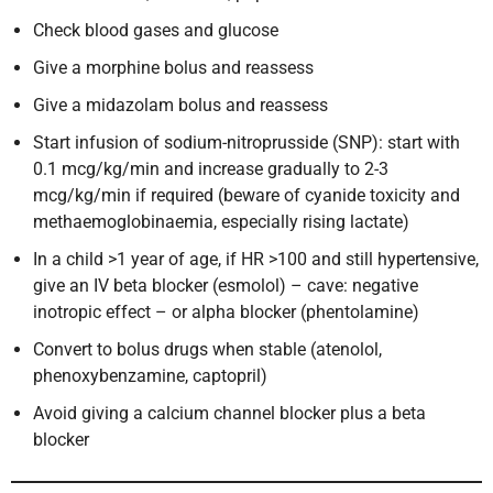
Check blood gases and glucose
Give a morphine bolus and reassess
Give a midazolam bolus and reassess
Start infusion of sodium-nitroprusside (SNP): start with
0.1 mcg/kg/min and increase gradually to 2-3
mcg/kg/min if required (beware of cyanide toxicity and
methaemoglobinaemia, especially rising lactate)
In a child >1 year of age, if HR >100 and still hypertensive,
give an IV beta blocker (esmolol) – cave: negative
inotropic effect – or alpha blocker (phentolamine)
Convert to bolus drugs when stable (atenolol,
phenoxybenzamine, captopril)
Avoid giving a calcium channel blocker plus a beta
blocker