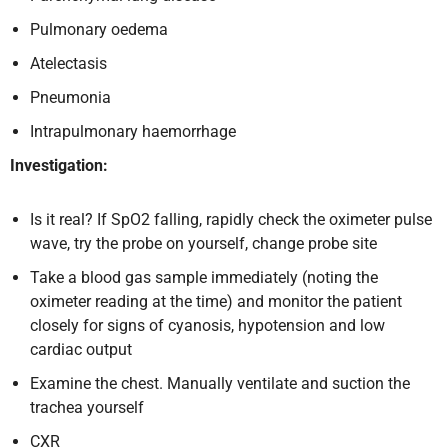
Pulmonary oedema
Atelectasis
Pneumonia
Intrapulmonary haemorrhage
Investigation:
Is it real? If SpO2 falling, rapidly check the oximeter pulse
wave, try the probe on yourself, change probe site
Take a blood gas sample immediately (noting the
oximeter reading at the time) and monitor the patient
closely for signs of cyanosis, hypotension and low
cardiac output
Examine the chest. Manually ventilate and suction the
trachea yourself
CXR