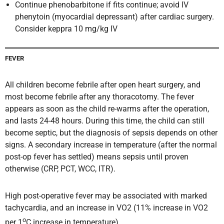
Continue phenobarbitone if fits continue; avoid IV
phenytoin (myocardial depressant) after cardiac surgery.
Consider keppra 10 mg/kg IV
FEVER
All children become febrile after open heart surgery, and
most become febrile after any thoracotomy. The fever
appears as soon as the child re-warms after the operation,
and lasts 24-48 hours. During this time, the child can still
become septic, but the diagnosis of sepsis depends on other
signs. A secondary increase in temperature (after the normal
post-op fever has settled) means sepsis until proven
otherwise (CRP, PCT, WCC, ITR).
High post-operative fever may be associated with marked
tachycardia, and an increase in VO2 (11% increase in VO2
o
per 1
C increase in temperature).