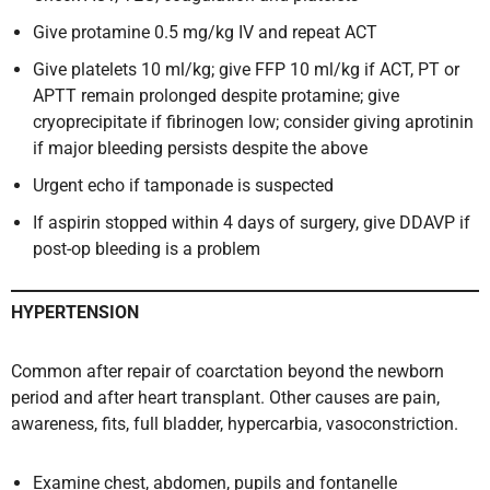
Give protamine 0.5 mg/kg IV and repeat ACT
Give platelets 10 ml/kg; give FFP 10 ml/kg if ACT, PT or
APTT remain prolonged despite protamine; give
cryoprecipitate if fibrinogen low; consider giving aprotinin
if major bleeding persists despite the above
Urgent echo if tamponade is suspected
If aspirin stopped within 4 days of surgery, give DDAVP if
post-op bleeding is a problem
HYPERTENSION
Common after repair of coarctation beyond the newborn
period and after heart transplant. Other causes are pain,
awareness, fits, full bladder, hypercarbia, vasoconstriction.
Examine chest, abdomen, pupils and fontanelle