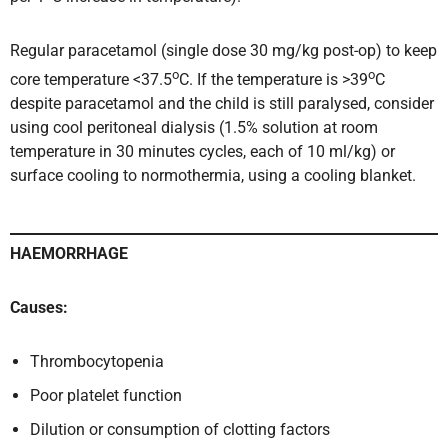
Regular paracetamol (single dose 30 mg/kg post-op) to keep
o
o
core temperature <37.5
C. If the temperature is >39
C
despite paracetamol and the child is still paralysed, consider
using cool peritoneal dialysis (1.5% solution at room
temperature in 30 minutes cycles, each of 10 ml/kg) or
surface cooling to normothermia, using a cooling blanket.
HAEMORRHAGE
Causes:
Thrombocytopenia
Poor platelet function
Dilution or consumption of clotting factors