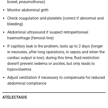
bowel, pneumothorax)
Monitor abdominal girth
Check coagulation and platelets (correct if abnormal and
bleeding)
Abdominal ultrasound if suspect retroperitoneal
haemorrhage (femoral line)
If capillary leak is the problem, lasts up to 2 days (longer
in neonates, after long operations, in sepsis and when the
cardiac output is low); during this time, fluid restriction
doesn’t prevent oedema or ascites, but only leads to
hypovolaemia
Adjust ventilation if necessary to compensate for reduced
abdominal compliance
ATELECTASIS