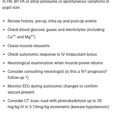
in HR, BP, PA or atrial pressures or spontaneous variations in
pupil size.
Review history: pre-op; intra-op and post-op events
Check blood glucose, gases and electrolytes (including
++
++
Ca
and Mg
)
Cease muscle relaxants
Check autonomic response to IV midazolam bolus
Neurological examination when muscle power returns
Consider consulting neurologist (is this a fit? prognosis?
follow-up ?)
Monitor EEG during autonomic changes to confirm
seizure present
Consider CT scan; load with phenobarbitone up to 30
mg/kg IV in 5-10mg/kg increments (beware hypotension)