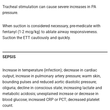
Tracheal stimulation can cause severe increases in PA
pressure.
When suction is considered necessary, pre-medicate with
fentanyl (1-2 mcg/kg) to ablate airway responsiveness.
Suction the ETT cautiously and quickly.
SEPSIS
Increase in temperature (infection); decrease in cardiac
output; increase in pulmonary artery pressure; warm skin,
bounding pulses and reduced aortic diastolic pressure;
oliguria; decline in conscious state; increasing lactate and
metabolic acidosis; unexplained increase or decrease in
blood glucose; increased CRP or PCT; decreased platelet
count.