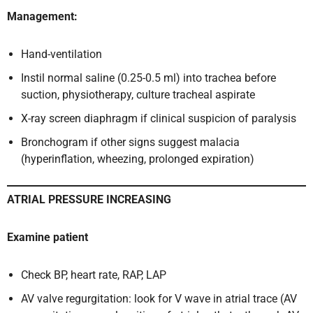
Management:
Hand-ventilation
Instil normal saline (0.25-0.5 ml) into trachea before
suction, physiotherapy, culture tracheal aspirate
X-ray screen diaphragm if clinical suspicion of paralysis
Bronchogram if other signs suggest malacia
(hyperinflation, wheezing, prolonged expiration)
ATRIAL PRESSURE INCREASING
Examine patient
Check BP, heart rate, RAP, LAP
AV valve regurgitation: look for V wave in atrial trace (AV