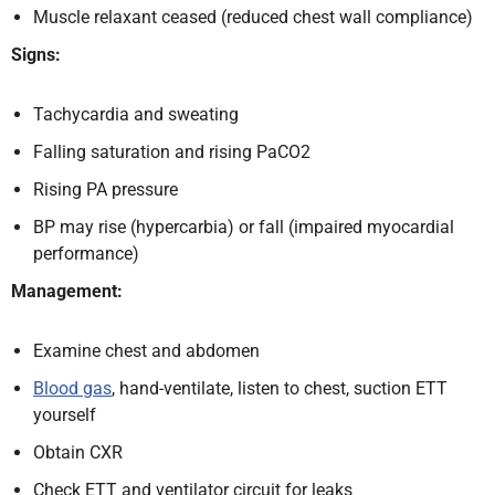
Muscle relaxant ceased (reduced chest wall compliance)
Signs:
Tachycardia and sweating
Falling saturation and rising PaCO2
Rising PA pressure
BP may rise (hypercarbia) or fall (impaired myocardial
performance)
Management:
Examine chest and abdomen
Blood gas
, hand-ventilate, listen to chest, suction ETT
yourself
Obtain CXR
Check ETT and ventilator circuit for leaks