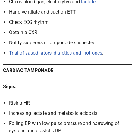
Check blood gas, electrolytes and
lactate
Hand-ventilate and suction ETT
Check ECG rhythm
Obtain a CXR
Notify surgeons if tamponade suspected
Trial of vasodilators, diuretics and inotropes
.
CARDIAC TAMPONADE
Signs:
Rising HR
Increasing lactate and metabolic acidosis
Falling BP with low pulse pressure and narrowing of
systolic and diastolic BP