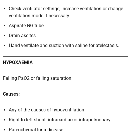
Check ventilator settings, increase ventilation or change
ventilation mode if necessary
Aspirate NG tube
Drain ascites
Hand ventilate and suction with saline for atelectasis.
HYPOXAEMIA
Falling PaO2 or falling saturation.
Causes:
Any of the causes of hypoventilation
Right-to-left shunt: intracardiac or intrapulmonary
Parenchymal lung disease