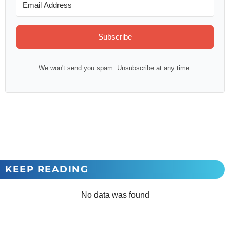
Subscribe
We won't send you spam. Unsubscribe at any time.
KEEP READING
No data was found