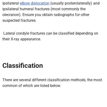
ipsilateral
elbow dislocation
(usually posterolaterally) and
ipsilateral humeral fractures (most commonly the
olecranon).
Ensure you obtain radiographs for other
suspected fractures.
Lateral condyle fractures can be classified depending on
their X-ray appearance.
Classification
There are several different classification methods, the most
common of which are listed below.