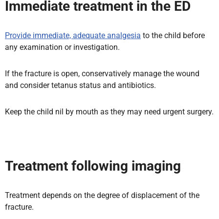
Immediate treatment in the ED
Provide immediate, adequate analgesia
to the child before
any examination or investigation.
If the fracture is open, conservatively manage the wound
and consider tetanus status and antibiotics.
Keep the child nil by mouth as they may need urgent surgery.
Treatment following imaging
Treatment depends on the degree of displacement of the
fracture.