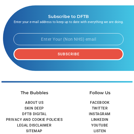
Subscribe to DFTB
Enter your e-mail address to keep up to date with everything we are doing.
SUBSCRIBE
The Bubbles
Follow Us
ABOUT US
FACEBOOK
SKIN DEEP
TWITTER
DFTB DIGITAL
INSTAGRAM
PRIVACY AND COOKIE POLICIES
LINKEDIN
LEGAL DISCLAIMER
YOUTUBE
SITEMAP
LISTEN