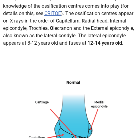
knowledge of the ossification centres comes into play (for
details on this, see
CRITOE
). The ossification centres appear
on X-rays in the order of
C
apitellum,
R
adial head,
I
nternal
epicondyle,
T
rochlea,
O
lecranon and the
E
xternal epicondyle,
also known as the lateral condyle. The lateral epicondyle
appears at 8-12 years old and fuses at
12-14 years old
.