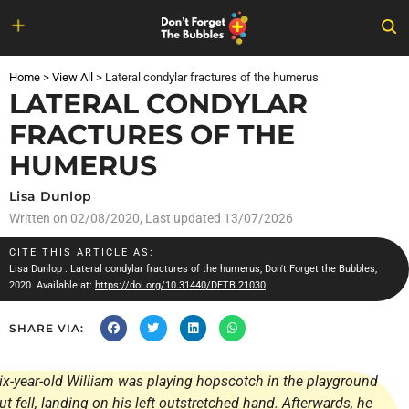
Skip
to
Home
>
View All
>
Lateral condylar fractures of the humerus
content
LATERAL CONDYLAR
FRACTURES OF THE
HUMERUS
Lisa Dunlop
Written on
02/08/2020
, Last updated 13/07/2026
CITE THIS ARTICLE AS:
Lisa Dunlop
. Lateral condylar fractures of the humerus, Don't Forget the Bubbles,
2020. Available at:
https://doi.org/10.31440/DFTB.21030
SHARE VIA:
ix-year-old William was playing hopscotch in the playground
ut fell, landing on his left outstretched hand. Afterwards, he