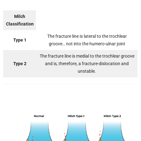
Milch
Classification
The fracture line is lateral to the trochlear
Type 1
groove… not into the humero-ulnar joint
The fracture line is medial to the trochlear groove
Type 2
and is, therefore, a fracture-dislocation and
unstable.