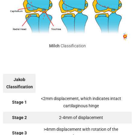
Milch
Classification
Jakob
Classification
<2mm displacement, which indicates intact
Stage 1
cartilaginous hinge
Stage 2
2-4mm of displacement
>4mm displacement with rotation of the
Stage 3