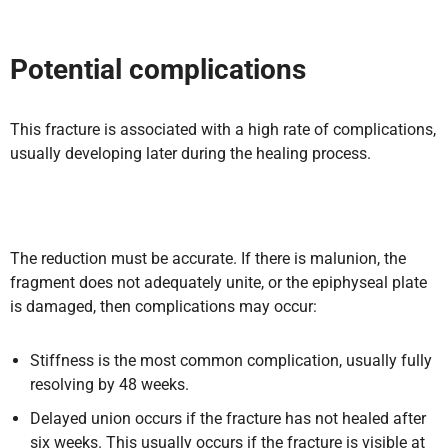
Potential complications
This fracture is associated with a high rate of complications,
usually developing later during the healing process.
The reduction must be accurate. If there is malunion, the
fragment does not adequately unite, or the epiphyseal plate
is damaged, then complications may occur:
Stiffness is the most common complication, usually fully
resolving by 48 weeks.
Delayed union occurs if the fracture has not healed after
six weeks. This usually occurs if the fracture is visible at