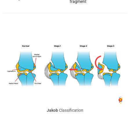
fragment
Jakob
Classification