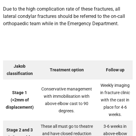
Due to the high complication rate of these fractures, all
lateral condylar fractures should be referred to the on-call
orthopaedic team while in the Emergency Department.
Jakob
Treatment option
Follow up
classification
Weekly imaging
Conservative management
Stage 1
in fracture clinic
with immobilisation with
(<2mm of
with the cast in
above elbow cast to 90
displacement)
place for 4-6
degrees.
weeks.
These all must go to theatre
3-6 weeks in
Stage 2 and 3
and have closed reduction
above-elbow