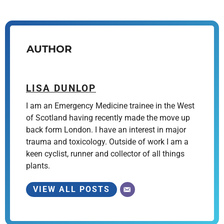
AUTHOR
LISA DUNLOP
I am an Emergency Medicine trainee in the West
of Scotland having recently made the move up
back form London. I have an interest in major
trauma and toxicology. Outside of work I am a
keen cyclist, runner and collector of all things
plants.
VIEW ALL POSTS