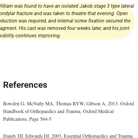
illiam was found to have an isolated Jakob stage 3 type lateral
ondylar fracture and was taken to theatre that evening. Open
eduction was required, and internal screw fixation secured the
ragment. His cast was removed four weeks later, and his joint
obility continues improving.
References
Bowden G, McNally MA, Thomas RYW, Gibson A. 2013. Oxford
Handbook of Orthopaedics and Trauma, Oxford Medical
Publications. Page 564-5
Dandy DJ, Edwards DJ, 2003. Essential Orthopaedics and Trauma,