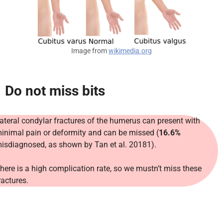
Image from
wikimedia.org
Do not miss bits
ateral condylar fractures of the humerus can present with
inimal pain or deformity and can be missed (
16.6%
isdiagnosed, as shown by Tan et al. 20181).
here is a high complication rate, so we mustn’t miss these
ractures.