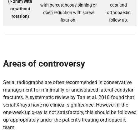
(> 2mm with
with percutaneous pinning or
cast and
or without
open reduction with screw
orthopaedic
rotation)
fixation.
follow up.
Areas of controversy
Serial radiographs are often recommended in conservative
management for minimallly or undisplaced lateral condylar
fractures. A systematic review by Tan et al. 2018 found that
serial X-rays have no clinical significance. However, if the
one-week up x-ray is not satisfactory, this should be followed
up appropriately under the patient’s treating orthopaedic
team.