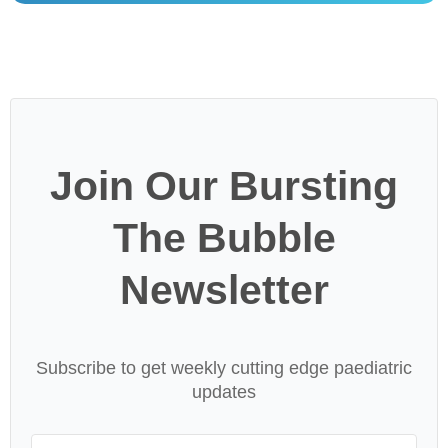
Join Our Bursting
The Bubble
Newsletter
Subscribe to get weekly cutting edge paediatric
updates