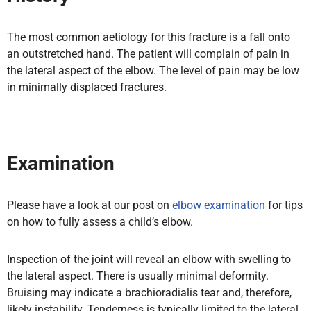
The most common aetiology for this fracture is a fall onto
an outstretched hand. The patient will complain of pain in
the lateral aspect of the elbow. The level of pain may be low
in minimally displaced fractures.
Examination
Please have a look at our post on
elbow examination
for tips
on how to fully assess a child’s elbow.
Inspection of the joint will reveal an elbow with swelling to
the lateral aspect. There is usually minimal deformity.
Bruising may indicate a brachioradialis tear and, therefore,
likely instability. Tenderness is typically limited to the lateral