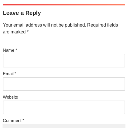
Leave a Reply
Your email address will not be published.
Required fields
are marked
*
Name
*
Email
*
Website
Comment
*