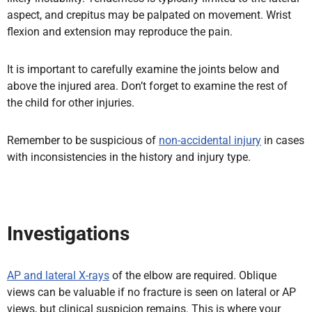
aspect, and crepitus may be palpated on movement. Wrist
flexion and extension may reproduce the pain.
It is important to carefully examine the joints below and
above the injured area. Don’t forget to examine the rest of
the child for other injuries.
Remember to be suspicious of
non-accidental injury
in cases
with inconsistencies in the history and injury type.
Investigations
AP and lateral X-rays
of the elbow are required. Oblique
views can be valuable if no fracture is seen on lateral or AP
views, but clinical suspicion remains. This is where your