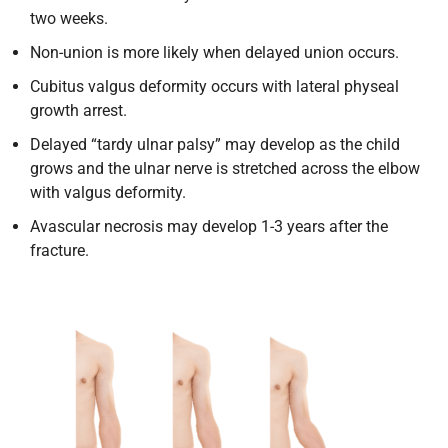
two weeks.
Non-union is more likely when delayed union occurs.
Cubitus valgus deformity occurs with lateral physeal
growth arrest.
Delayed “tardy ulnar palsy” may develop as the child
grows and the ulnar nerve is stretched across the elbow
with valgus deformity.
Avascular necrosis may develop 1-3 years after the
fracture.