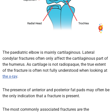
The paediatric elbow is mainly cartilaginous. Lateral
condylar fractures often only affect the cartilaginous part of
the humerus. As cartilage is not radiopaque, the true extent
of the fracture is often not fully understood when looking at
the x-ray
.
The presence of anterior and posterior fat pads may often be
the only indication that a fracture is present.
The most commonly associated fractures are the