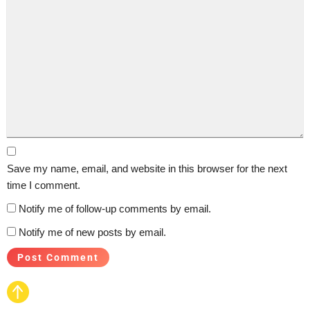
Save my name, email, and website in this browser for the next
time I comment.
Notify me of follow-up comments by email.
Notify me of new posts by email.