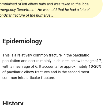
omplained of left elbow pain and was taken to the local
mergency Department. He was told that he had a lateral
ondylar fracture of the humerus…
Epidemiology
This is a relatively common fracture in the paediatric
population and occurs mainly in children below the age of 7,
with a mean age of 6. It accounts for approximately
10-20%
of paediatric elbow fractures and is the second most
common intra-articular fracture.
History