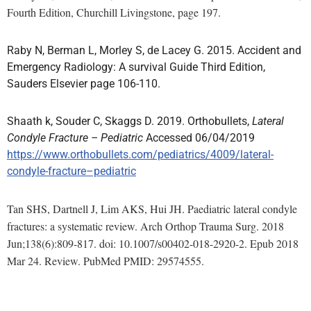
Fourth Edition, Churchill Livingstone, page 197.
Raby N, Berman L, Morley S, de Lacey G. 2015. Accident and
Emergency Radiology: A survival Guide Third Edition,
Sauders Elsevier page 106-110.
Shaath k, Souder C, Skaggs D. 2019. Orthobullets,
Lateral
Condyle Fracture – Pediatric
Accessed 06/04/2019
https://www.orthobullets.com/pediatrics/4009/lateral-
condyle-fracture–pediatric
Tan SHS, Dartnell J, Lim AKS, Hui JH. Paediatric lateral condyle
fractures: a systematic review. Arch Orthop Trauma Surg. 2018
Jun;138(6):809-817. doi: 10.1007/s00402-018-2920-2. Epub 2018
Mar 24. Review. PubMed PMID: 29574555.