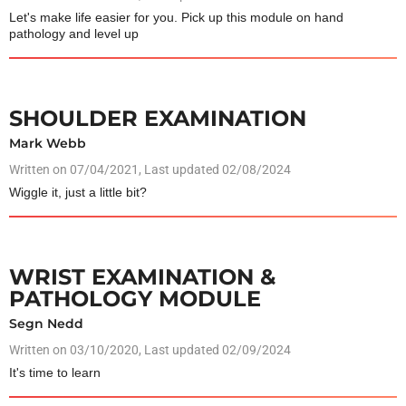
Let's make life easier for you. Pick up this module on hand
pathology and level up
SHOULDER EXAMINATION
Mark Webb
Written on
07/04/2021
, Last updated 02/08/2024
Wiggle it, just a little bit?
WRIST EXAMINATION &
PATHOLOGY MODULE
Segn Nedd
Written on
03/10/2020
, Last updated 02/09/2024
It's time to learn