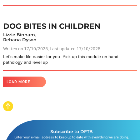
DOG BITES IN CHILDREN
Lizzie Binham
,
Rehana Dyson
Written on
17/10/2025
, Last updated 17/10/2025
Let's make life easier for you. Pick up this module on hand
pathology and level up
LOAD MORE
Subscribe to DFTB
Enter your e-mail address to keep up to date with everything we are doing.