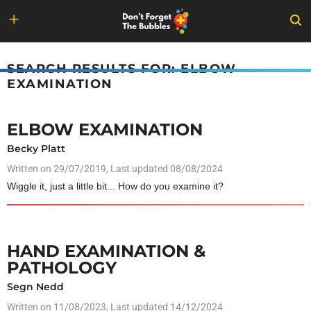
Skip
to
SEARCH RESULTS FOR: ELBOW
content
EXAMINATION
ELBOW EXAMINATION
Becky Platt
Written on
29/07/2019
, Last updated 08/08/2024
Wiggle it, just a little bit... How do you examine it?
HAND EXAMINATION &
PATHOLOGY
Segn Nedd
Written on
11/08/2023
, Last updated 14/12/2024