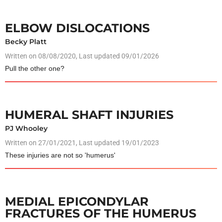
ELBOW DISLOCATIONS
Becky Platt
Written on
08/08/2020
, Last updated 09/01/2026
Pull the other one?
HUMERAL SHAFT INJURIES
PJ Whooley
Written on
27/01/2021
, Last updated 19/01/2023
These injuries are not so 'humerus'
MEDIAL EPICONDYLAR
FRACTURES OF THE HUMERUS