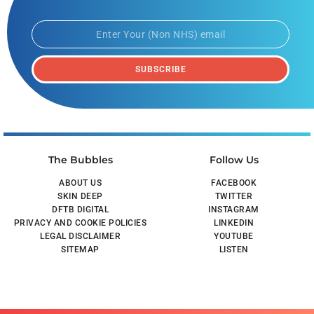
SUBSCRIBE
The Bubbles
Follow Us
ABOUT US
FACEBOOK
SKIN DEEP
TWITTER
DFTB DIGITAL
INSTAGRAM
PRIVACY AND COOKIE POLICIES
LINKEDIN
LEGAL DISCLAIMER
YOUTUBE
SITEMAP
LISTEN