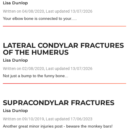
Lisa Dunlop
Written on
04/08/2020
, Last updated 13/07/2026
Your elbow bone is connected to your.....
LATERAL CONDYLAR FRACTURES
OF THE HUMERUS
Lisa Dunlop
Written on
02/08/2020
, Last updated 13/07/2026
Not just a bump to the funny bone...
SUPRACONDYLAR FRACTURES
Lisa Dunlop
Written on
09/10/2019
, Last updated 17/06/2023
Another great minor injuries post - beware the monkey bars!