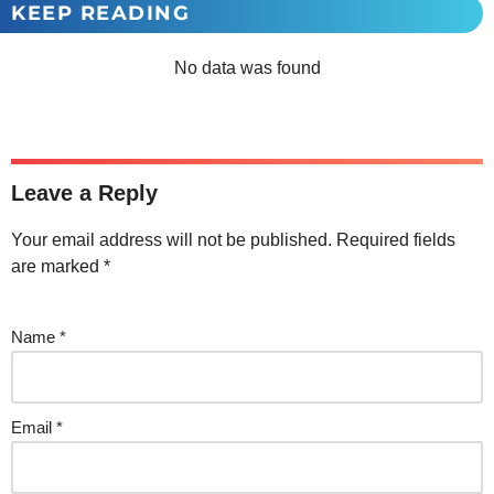
KEEP READING
No data was found
Leave a Reply
Your email address will not be published.
Required fields
are marked
*
Name
*
Email
*