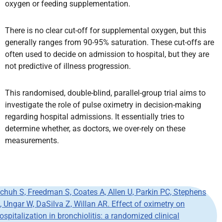
oxygen or feeding supplementation.
There is no clear cut-off for supplemental oxygen, but this
generally ranges from 90-95% saturation. These cut-offs are
often used to decide on admission to hospital, but they are
not predictive of illness progression.
This randomised, double-blind, parallel-group trial aims to
investigate the role of pulse oximetry in decision-making
regarding hospital admissions. It essentially tries to
determine whether, as doctors, we over-rely on these
measurements.
chuh
S, Freedman S, Coates A, Allen U, Parkin PC, Stephens
, Ungar W, DaSilva Z, Willan AR. Effect of oximetry on
ospitalization in
bronchiolitis
: a randomized clinical