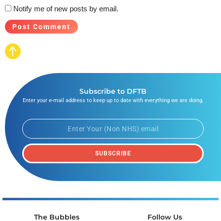
Notify me of new posts by email.
Subscribe to DFTB
Enter your e-mail address to keep up to date with everything we are doing.
SUBSCRIBE
The Bubbles
Follow Us