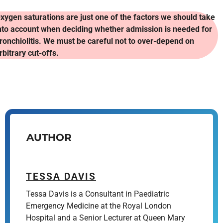
xygen saturations are just one of the factors we should take
nto account when deciding whether admission is needed for
ronchiolitis. We must be careful not to over-depend on
rbitrary cut-offs.
AUTHOR
TESSA DAVIS
Tessa Davis is a Consultant in Paediatric
Emergency Medicine at the Royal London
Hospital and a Senior Lecturer at Queen Mary