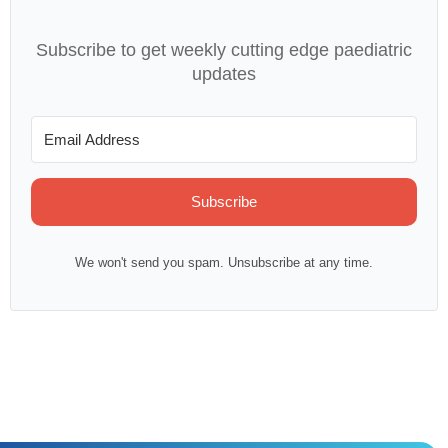
Subscribe to get weekly cutting edge paediatric
updates
Subscribe
We won't send you spam. Unsubscribe at any time.