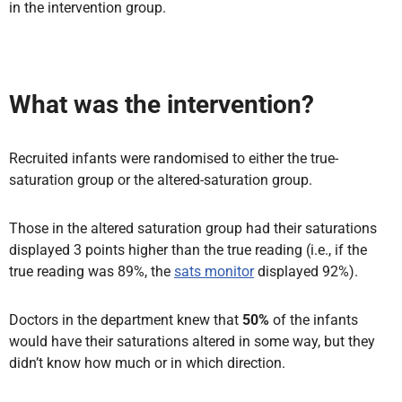
in the intervention group.
What was the intervention?
Recruited infants were randomised to either the true-
saturation group or the altered-saturation group.
Those in the altered saturation group had their saturations
displayed 3 points higher than the true reading (i.e., if the
true reading was 89%, the
sats monitor
displayed 92%).
Doctors in the department knew that
50%
of the infants
would have their saturations altered in some way, but they
didn’t know how much or in which direction.