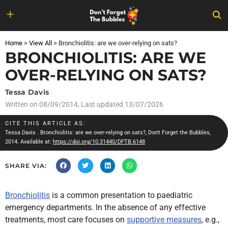
Skip
to
Home
>
View All
>
Bronchiolitis: are we over-relying on sats?
content
BRONCHIOLITIS: ARE WE
OVER-RELYING ON SATS?
Tessa Davis
Written on
08/09/2014
, Last updated 13/07/2026
CITE THIS ARTICLE AS:
Tessa Davis
. Bronchiolitis: are we over-relying on sats?, Don't Forget the Bubbles,
2014. Available at:
https://doi.org/10.31440/DFTB.6148
SHARE VIA:
Bronchiolitis
is a common presentation to paediatric
emergency departments. In the absence of any effective
treatments, most
care focuses on
supportive measures
, e.g.,