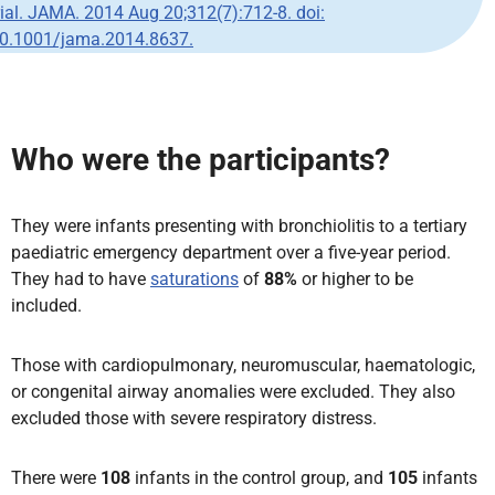
rial. JAMA. 2014 Aug 20;312(7):712-8. doi:
0.1001/jama.2014.8637.
Who were the participants?
They were infants presenting with bronchiolitis to a tertiary
paediatric emergency department over a five-year period.
They had to have
saturations
of
88%
or higher to be
included.
Those with cardiopulmonary, neuromuscular, haematologic,
or congenital airway anomalies were excluded. They also
excluded those with severe respiratory distress.
There were
108
infants in the control group, and
105
infants