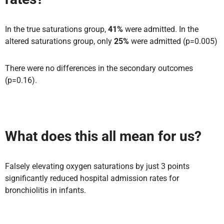
In the true saturations group,
41%
were admitted. In the
altered saturations group, only
25%
were admitted (p=0.005)
There were no differences in the secondary outcomes
(p=0.16).
What does this all mean for us?
Falsely elevating oxygen saturations by just 3 points
significantly reduced hospital admission rates for
bronchiolitis in infants.