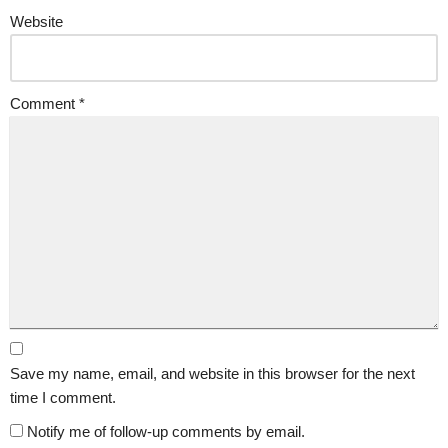
Website
Comment
*
Save my name, email, and website in this browser for the next
time I comment.
Notify me of follow-up comments by email.