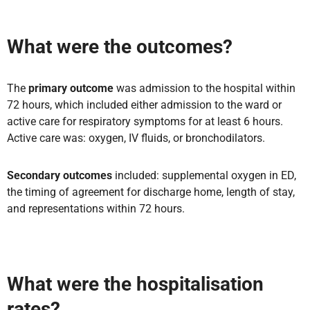
What were the outcomes?
The
primary outcome
was admission to the hospital within
72 hours, which included either admission to the ward or
active care for respiratory symptoms for at least 6 hours.
Active care was: oxygen, IV fluids, or bronchodilators.
Secondary outcomes
included: supplemental oxygen in ED,
the timing of agreement for discharge home, length of stay,
and representations within 72 hours.
What were the hospitalisation
rates?