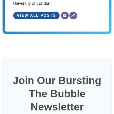
University of London.
VIEW ALL POSTS
Join Our Bursting
The Bubble
Newsletter