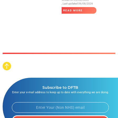
, Last updated 06/08/2026
READ MORE
Subscribe to DFTB
Enter your e-mail address to keep up to date with everything we are doing.