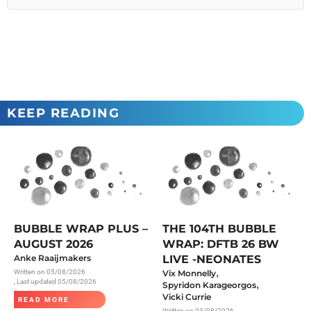
KEEP READING
BUBBLE WRAP PLUS –
THE 104TH BUBBLE
AUGUST 2026
WRAP: DFTB 26 BW
Anke Raaijmakers
LIVE -NEONATES
,
Written on
05/08/2026
Vix Monnelly
, Last updated 05/08/2026
,
Spyridon Karageorgos
Vicki Currie
READ MORE
Written on
03/08/2026