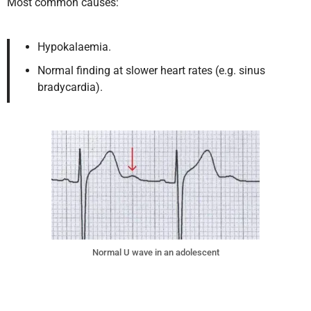
Most common causes:
Hypokalaemia.
Normal finding at slower heart rates (e.g. sinus
bradycardia).
Normal U wave in an adolescent