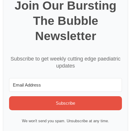
Join Our Bursting
The Bubble
Newsletter
Subscribe to get weekly cutting edge paediatric
updates
Subscribe
We won't send you spam. Unsubscribe at any time.