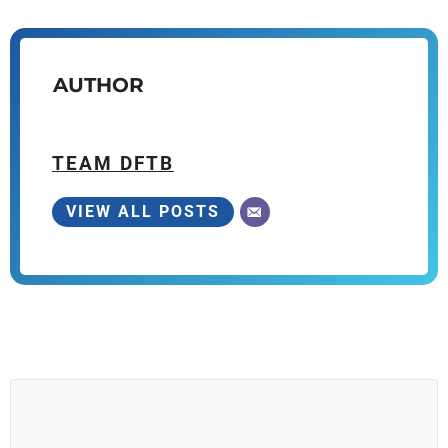
AUTHOR
TEAM DFTB
VIEW ALL POSTS