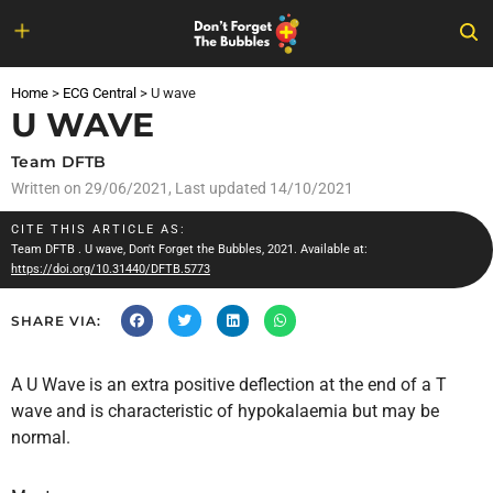
Skip
to
Home
>
ECG Central
>
U wave
content
U WAVE
Team DFTB
Written on
29/06/2021
, Last updated 14/10/2021
CITE THIS ARTICLE AS:
Team DFTB
. U wave, Don't Forget the Bubbles, 2021. Available at:
https://doi.org/10.31440/DFTB.5773
SHARE VIA:
A U Wave is an extra positive deflection at the end of a T
wave and is characteristic of hypokalaemia but may be
normal.