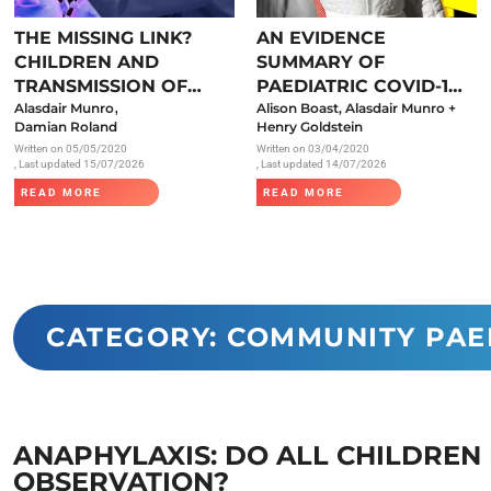
Endocrinology
THE MISSING LINK?
AN EVIDENCE
Fluid Therapy
CHILDREN AND
SUMMARY OF
Gynaecology
TRANSMISSION OF
PAEDIATRIC COVID-19
,
SARS-COV-2
Alasdair Munro
LITERATURE
Alison Boast, Alasdair Munro +
Haematology
Damian Roland
Henry Goldstein
Written on
05/05/2020
Written on
03/04/2020
Immunology
, Last updated 15/07/2026
, Last updated 14/07/2026
Inborn Errors of Metabolism and
READ MORE
READ MORE
Genetics
Infectious Diseases
Major Trauma
Medicines for Children and Young
CATEGORY: COMMUNITY PAE
People
ANAPHYLAXIS: DO ALL CHILDREN
OBSERVATION?