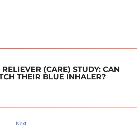
RELIEVER (CARE) STUDY: CAN
TCH THEIR BLUE INHALER?
…
Next