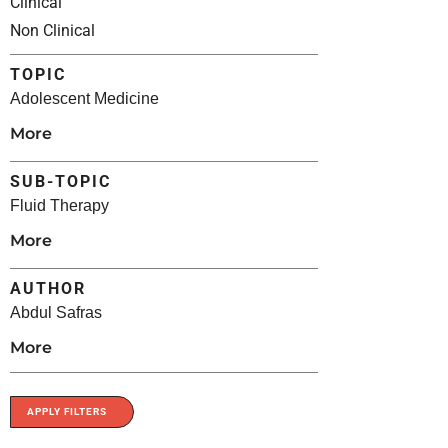
Clinical
Non Clinical
TOPIC
Adolescent Medicine
More
SUB-TOPIC
Fluid Therapy
More
AUTHOR
Abdul Safras
More
APPLY FILTERS