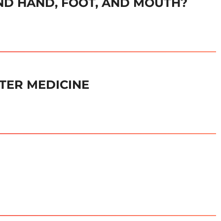
D HAND, FOOT, AND MOUTH?
TER MEDICINE