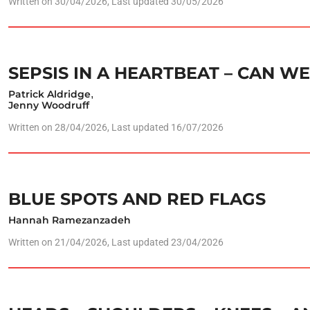
Written on
30/04/2026
, Last updated 30/05/2026
SEPSIS IN A HEARTBEAT – CAN W
Patrick Aldridge
,
Jenny Woodruff
Written on
28/04/2026
, Last updated 16/07/2026
BLUE SPOTS AND RED FLAGS
Hannah Ramezanzadeh
Written on
21/04/2026
, Last updated 23/04/2026