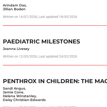
Arindam Das
,
Jillian Boden
Written on
14/07/2026
, Last updated 18/05/2026
PAEDIATRIC MILESTONES
Joanna Livesey
Written on
12/05/2026
, Last updated 24/02/2026
PENTHROX IN CHILDREN: THE MA
Sandi Angus
,
Jamie Cone
,
Helena Winstanley
,
Daisy Christian-Edwards