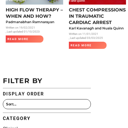
All Articles
HIGH FLOW THERAPY –
CHEST COMPRESSIONS
WHEN AND HOW?
IN TRAUMATIC
Padmanabhan Ramnarayan
CARDIAC ARREST
Written on
19/02/2021
Karl Kavanagh and Nuala Quinn
, Last updated 01/10/2023
Written on
11/01/2021
, Last updated 03/03/2025
READ MORE
READ MORE
FILTER BY
DISPLAY ORDER
CATEGORY