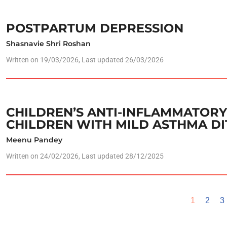
POSTPARTUM DEPRESSION
Shasnavie Shri Roshan
Written on
19/03/2026
, Last updated 26/03/2026
CHILDREN’S ANTI-INFLAMMATORY 
CHILDREN WITH MILD ASTHMA DI
Meenu Pandey
Written on
24/02/2026
, Last updated 28/12/2025
1
2
3