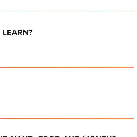
E LEARN?