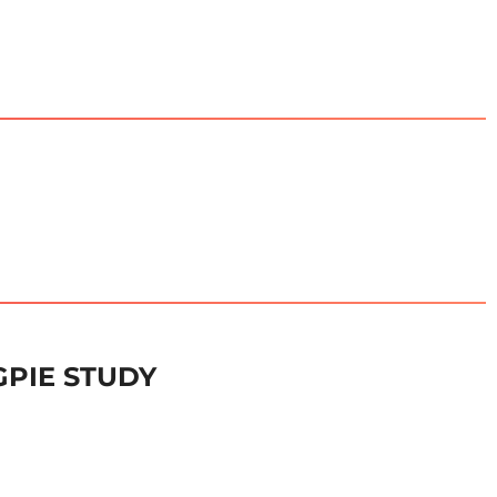
GPIE STUDY