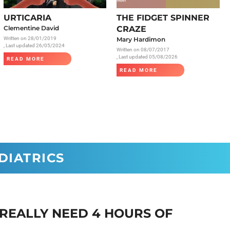
Radiology
URTICARIA
THE FIDGET SPINNER
Respiratory
Clementine David
CRAZE
Written on
28/01/2019
Mary Hardimon
Rheumatology
, Last updated 26/05/2024
Written on
08/07/2017
The Cardiovascular System
, Last updated 05/08/2026
READ MORE
READ MORE
The Digestive Tract
The Respiratory System
Toxicology
Urology
DIATRICS
 REALLY NEED 4 HOURS OF