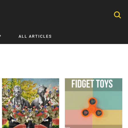
P
ALL ARTICLES
Nephrology
Neurology
Nutrition
Ophthalmology
Orthopaedics
Pathology Testing
Perinatal and Neonatal Medicine
Procedural Guides
Public Health