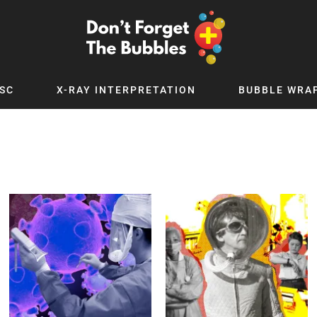
SC
X-RAY INTERPRETATION
BUBBLE WRA
TB WORLD
EXPLORE BY TOPIC
Digital
Adolescent Medicine
 Podcast
Allergy
 YouTube
Cancer and Benign Tumours
le Up
Child and Adolescent Psychiatry
 Deep
Critical Care
 MSc
Dermatology
 x PICSTAR
Development
Ear Conditions