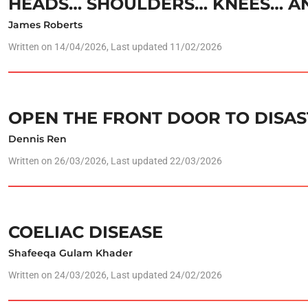
HEADS… SHOULDERS… KNEES… AN
James Roberts
Written on
14/04/2026
, Last updated 11/02/2026
OPEN THE FRONT DOOR TO DISAS
Dennis Ren
Written on
26/03/2026
, Last updated 22/03/2026
COELIAC DISEASE
Shafeeqa Gulam Khader
Written on
24/03/2026
, Last updated 24/02/2026