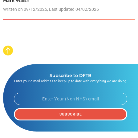
Mark Walsh
Written on
09/12/2025
, Last updated 04/02/2026
Subscribe to DFTB
Enter your e-mail address to keep up to date with everything we are doing.
SUBSCRIBE