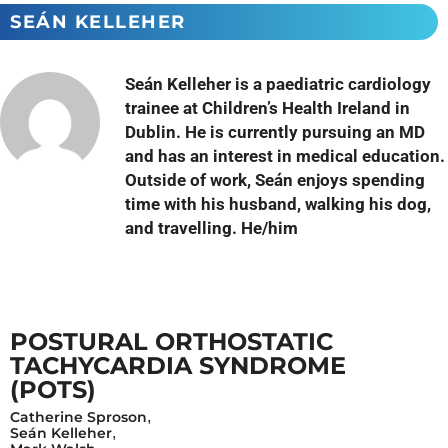
SEÁN KELLEHER
Seán Kelleher is a paediatric cardiology
trainee at Children’s Health Ireland in
Dublin. He is currently pursuing an MD
and has an interest in medical education.
Outside of work, Seán enjoys spending
time with his husband, walking his dog,
and travelling. He/him
POSTURAL ORTHOSTATIC
TACHYCARDIA SYNDROME
(POTS)
Catherine Sproson
,
Seán Kelleher
,