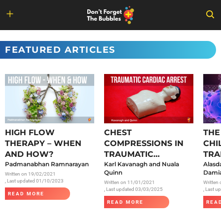
Skip
to
FEATURED ARTICLES
content
HIGH FLOW
CHEST
THE
THERAPY – WHEN
COMPRESSIONS IN
CHI
AND HOW?
TRAUMATIC
TRA
Padmanabhan Ramnarayan
CARDIAC ARREST
Karl Kavanagh and Nuala
SAR
Alasd
Quinn
Damia
Written on
19/02/2021
, Last updated 01/10/2023
Written on
11/01/2021
Written
, Last updated 03/03/2025
, Last 
READ MORE
READ MORE
REA