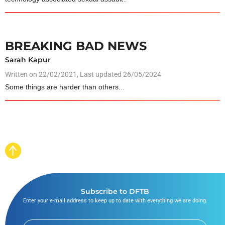
BREAKING BAD NEWS
Sarah Kapur
Written on
22/02/2021
, Last updated 26/05/2024
Some things are harder than others...
Subscribe to DFTB
Enter your e-mail address to keep up to date with everything we are doing.