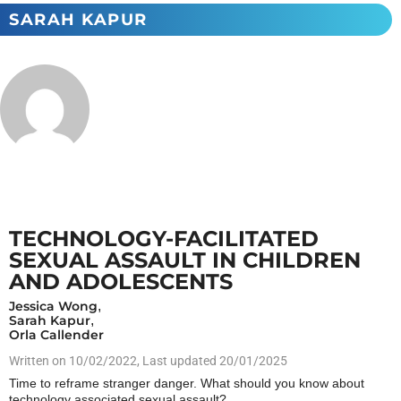
SARAH KAPUR
TECHNOLOGY-FACILITATED
SEXUAL ASSAULT IN CHILDREN
AND ADOLESCENTS
Jessica Wong
,
Sarah Kapur
,
Orla Callender
Written on
10/02/2022
, Last updated 20/01/2025
Time to reframe stranger danger. What should you know about
technology associated sexual assault?