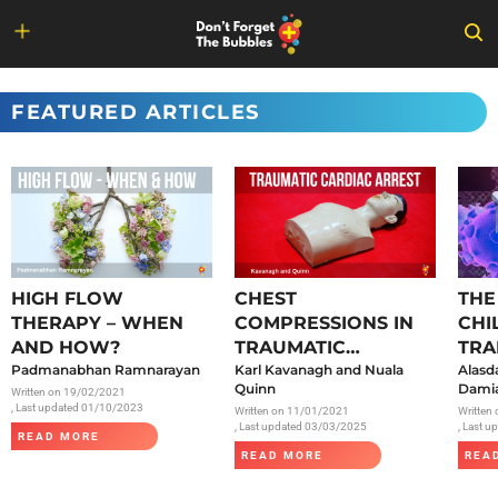
Skip
to
FEATURED ARTICLES
content
HIGH FLOW
CHEST
THE
THERAPY – WHEN
COMPRESSIONS IN
CHI
AND HOW?
TRAUMATIC
TRA
Padmanabhan Ramnarayan
CARDIAC ARREST
Karl Kavanagh and Nuala
SAR
Alasd
Quinn
Damia
Written on
19/02/2021
, Last updated 01/10/2023
Written on
11/01/2021
Written
, Last updated 03/03/2025
, Last 
READ MORE
READ MORE
REA