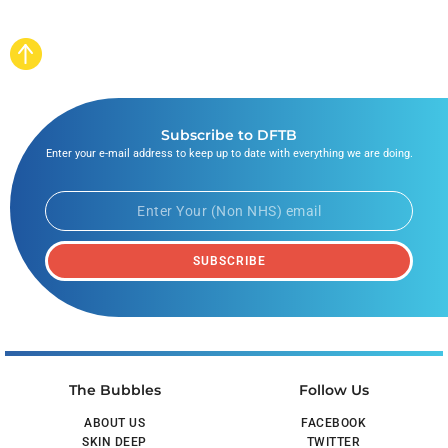
Subscribe to DFTB
Enter your e-mail address to keep up to date with everything we are doing.
SUBSCRIBE
The Bubbles
Follow Us
ABOUT US
FACEBOOK
SKIN DEEP
TWITTER