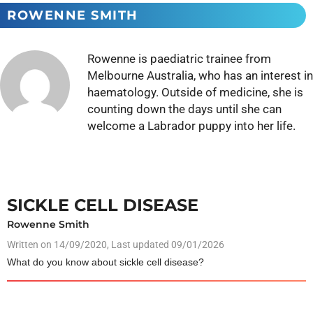
ROWENNE SMITH
Rowenne is paediatric trainee from
Melbourne Australia, who has an interest in
haematology. Outside of medicine, she is
counting down the days until she can
welcome a Labrador puppy into her life.
SICKLE CELL DISEASE
Rowenne Smith
Written on
14/09/2020
, Last updated 09/01/2026
What do you know about sickle cell disease?