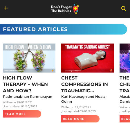
Skip
to
FEATURED ARTICLES
content
HIGH FLOW
CHEST
THE
THERAPY – WHEN
COMPRESSIONS IN
CHI
AND HOW?
TRAUMATIC
TRA
Padmanabhan Ramnarayan
CARDIAC ARREST
Karl Kavanagh and Nuala
SAR
Alasd
Quinn
Damia
Written on
19/02/2021
, Last updated 01/10/2023
Written on
11/01/2021
Written
, Last updated 03/03/2025
, Last 
READ MORE
READ MORE
REA