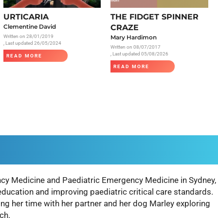
Radiology
URTICARIA
THE FIDGET SPINNER
Respiratory
Clementine David
CRAZE
Written on
28/01/2019
Mary Hardimon
Rheumatology
, Last updated 26/05/2024
Written on
08/07/2017
The Cardiovascular System
, Last updated 05/08/2026
READ MORE
READ MORE
The Digestive Tract
The Respiratory System
Toxicology
Urology
cy Medicine and Paediatric Emergency Medicine in Sydney,
education and improving paediatric critical care standards.
g her time with her partner and her dog Marley exploring
ch.