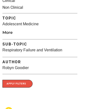
Clinical
Non Clinical
TOPIC
Adolescent Medicine
More
SUB-TOPIC
Respiratory Failure and Ventilation
AUTHOR
Robyn Goodier
APPLY FILTERS