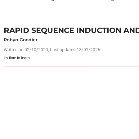
RAPID SEQUENCE INDUCTION AND
Robyn Goodier
Written on
02/10/2020
, Last updated 18/01/2026
It's time to learn