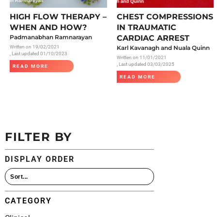
All Articles
HIGH FLOW THERAPY –
CHEST COMPRESSIONS
WHEN AND HOW?
IN TRAUMATIC
Padmanabhan Ramnarayan
CARDIAC ARREST
Written on
19/02/2021
Karl Kavanagh and Nuala Quinn
, Last updated 01/10/2023
Written on
11/01/2021
, Last updated 03/03/2025
READ MORE
READ MORE
FILTER BY
DISPLAY ORDER
CATEGORY