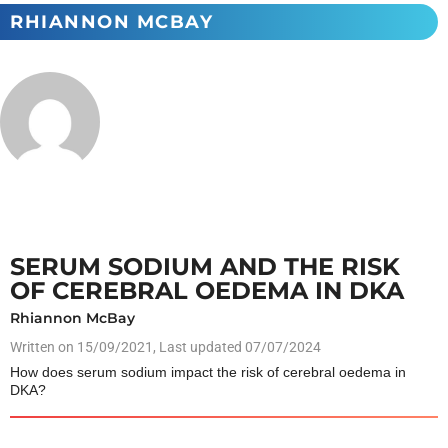
RHIANNON MCBAY
SERUM SODIUM AND THE RISK
OF CEREBRAL OEDEMA IN DKA
Rhiannon McBay
Written on
15/09/2021
, Last updated 07/07/2024
How does serum sodium impact the risk of cerebral oedema in
DKA?