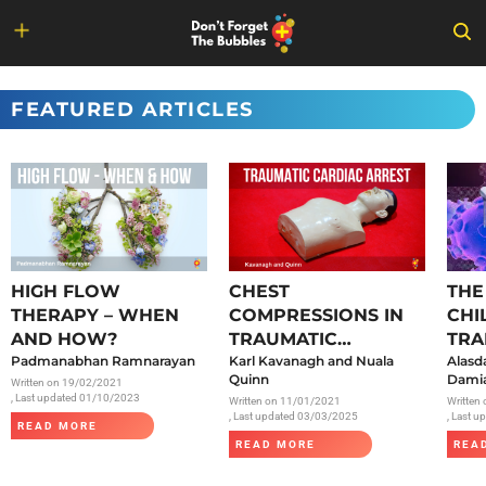
Skip
to
FEATURED ARTICLES
content
HIGH FLOW
CHEST
THE
THERAPY – WHEN
COMPRESSIONS IN
CHI
AND HOW?
TRAUMATIC
TRA
Padmanabhan Ramnarayan
CARDIAC ARREST
Karl Kavanagh and Nuala
SAR
Alasd
Quinn
Damia
Written on
19/02/2021
, Last updated 01/10/2023
Written on
11/01/2021
Written
, Last updated 03/03/2025
, Last 
READ MORE
READ MORE
REA