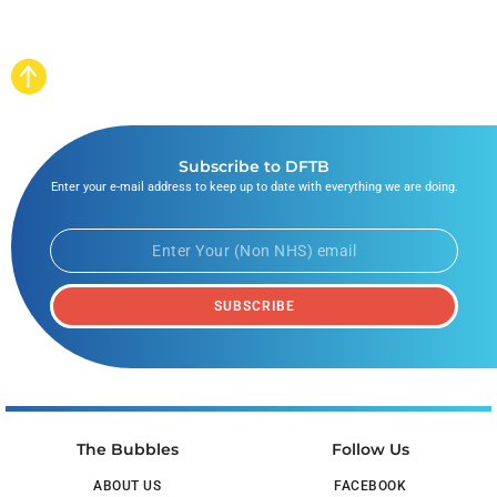
Subscribe to DFTB
Enter your e-mail address to keep up to date with everything we are doing.
SUBSCRIBE
The Bubbles
Follow Us
ABOUT US
FACEBOOK