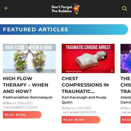
Skip
to
FEATURED ARTICLES
content
HIGH FLOW
CHEST
THE
THERAPY – WHEN
COMPRESSIONS IN
CHI
AND HOW?
TRAUMATIC
TRA
Padmanabhan Ramnarayan
CARDIAC ARREST
Karl Kavanagh and Nuala
SAR
Alasd
Quinn
Damia
Written on
19/02/2021
, Last updated 01/10/2023
Written on
11/01/2021
Written
, Last updated 03/03/2025
, Last 
READ MORE
READ MORE
REA