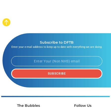
Subscribe to DFTB
Enter your e-mail address to keep up to date with everything we are doing.
SUBSCRIBE
The Bubbles
Follow Us