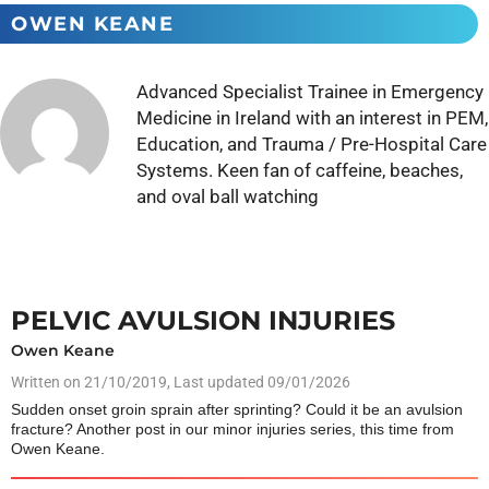
OWEN KEANE
Advanced Specialist Trainee in Emergency
Medicine in Ireland with an interest in PEM,
Education, and Trauma / Pre-Hospital Care
Systems. Keen fan of caffeine, beaches,
and oval ball watching
PELVIC AVULSION INJURIES
Owen Keane
Written on
21/10/2019
, Last updated 09/01/2026
Sudden onset groin sprain after sprinting? Could it be an avulsion
fracture? Another post in our minor injuries series, this time from
Owen Keane.