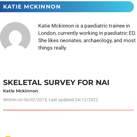
KATIE MCKINNON
Katie Mckinnon is a paediatric trainee in
London, currently working in paediatric ED.
She likes neonates, archaeology, and most
things really.
SKELETAL SURVEY FOR NAI
Katie Mckinnon
Written on
06/02/2019
, Last updated 24/12/2022