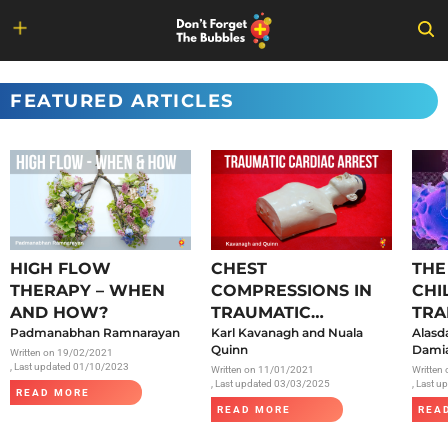
Skip
to
FEATURED ARTICLES
content
HIGH FLOW
CHEST
THE
THERAPY – WHEN
COMPRESSIONS IN
CHI
AND HOW?
TRAUMATIC
TRA
Padmanabhan Ramnarayan
CARDIAC ARREST
Karl Kavanagh and Nuala
SAR
Alasd
Quinn
Damia
Written on
19/02/2021
, Last updated 01/10/2023
Written on
11/01/2021
Written
, Last updated 03/03/2025
, Last 
READ MORE
READ MORE
REA