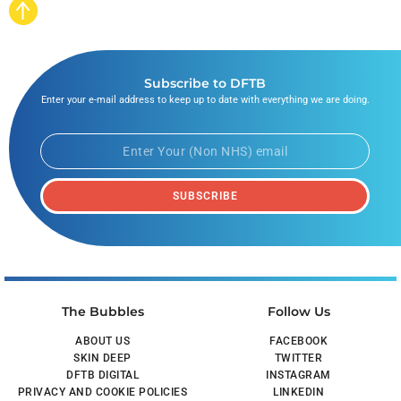
Subscribe to DFTB
Enter your e-mail address to keep up to date with everything we are doing.
SUBSCRIBE
The Bubbles
Follow Us
ABOUT US
FACEBOOK
SKIN DEEP
TWITTER
DFTB DIGITAL
INSTAGRAM
PRIVACY AND COOKIE POLICIES
LINKEDIN