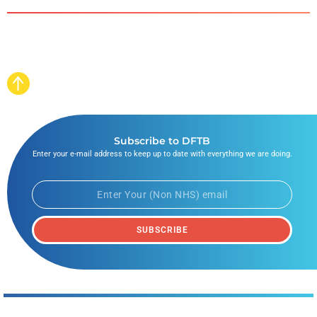
Subscribe to DFTB
Enter your e-mail address to keep up to date with everything we are doing.
SUBSCRIBE