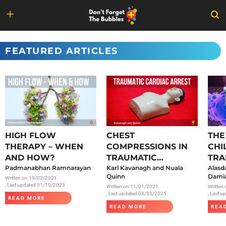
Skip
to
FEATURED ARTICLES
content
HIGH FLOW
CHEST
THE
THERAPY – WHEN
COMPRESSIONS IN
CHI
AND HOW?
TRAUMATIC
TRA
Padmanabhan Ramnarayan
CARDIAC ARREST
Karl Kavanagh and Nuala
SAR
Alasd
Quinn
Damia
Written on
19/02/2021
, Last updated 01/10/2023
Written on
11/01/2021
Written
, Last updated 03/03/2025
, Last 
READ MORE
READ MORE
REA