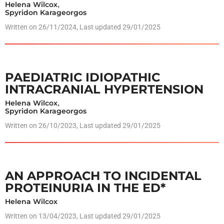
Helena Wilcox
,
Spyridon Karageorgos
Written on
26/11/2024
, Last updated 29/01/2025
PAEDIATRIC IDIOPATHIC
INTRACRANIAL HYPERTENSION
Helena Wilcox
,
Spyridon Karageorgos
Written on
26/10/2023
, Last updated 29/01/2025
AN APPROACH TO INCIDENTAL
PROTEINURIA IN THE ED*
Helena Wilcox
Written on
13/04/2023
, Last updated 29/01/2025