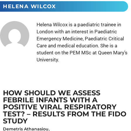
HELENA WILCOX
Helena Wilcox is a paediatric trainee in
London with an interest in Paediatric
Emergency Medicine, Paediatric Critical
Care and medical education. She is a
student on the PEM MSc at Queen Mary’s
University.
HOW SHOULD WE ASSESS
FEBRILE INFANTS WITH A
POSITIVE VIRAL RESPIRATORY
TEST? – RESULTS FROM THE FIDO
STUDY
Demetris Athanasiou
,