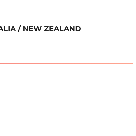
RALIA / NEW ZEALAND
..