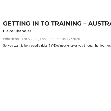
GETTING IN TO TRAINING – AUST
Claire Chandler
Written on
01/07/2020
, Last updated 16/12/2025
So, you want to be a paediatrician? @Docinsocks takes you through her journey.