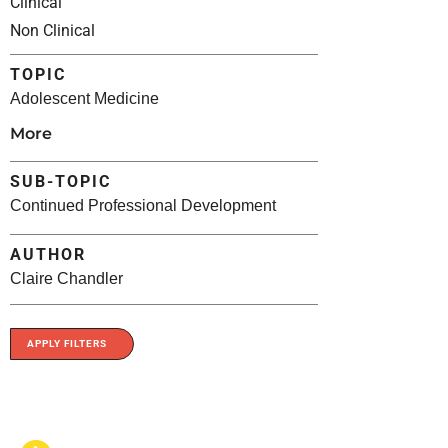
Clinical
Non Clinical
TOPIC
Adolescent Medicine
More
SUB-TOPIC
Continued Professional Development
AUTHOR
Claire Chandler
APPLY FILTERS