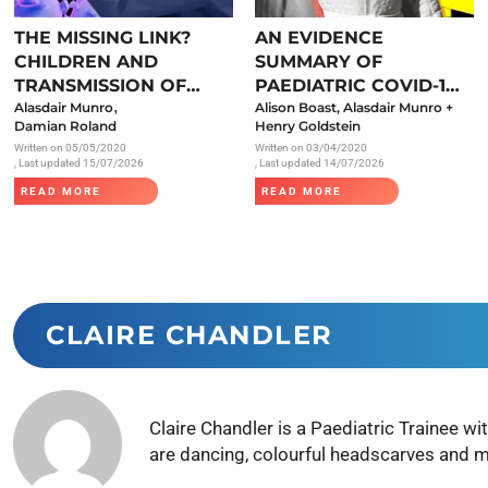
Endocrinology
THE MISSING LINK?
AN EVIDENCE
Fluid Therapy
CHILDREN AND
SUMMARY OF
Gynaecology
TRANSMISSION OF
PAEDIATRIC COVID-19
,
SARS-COV-2
Alasdair Munro
LITERATURE
Alison Boast, Alasdair Munro +
Haematology
Damian Roland
Henry Goldstein
Written on
05/05/2020
Written on
03/04/2020
Immunology
, Last updated 15/07/2026
, Last updated 14/07/2026
Inborn Errors of Metabolism and
READ MORE
READ MORE
Genetics
Infectious Diseases
Major Trauma
Medicines for Children and Young
CLAIRE CHANDLER
People
Claire Chandler is a Paediatric Trainee 
are dancing, colourful headscarves and 