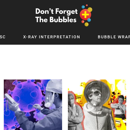
SC
X-RAY INTERPRETATION
BUBBLE WRA
TB WORLD
EXPLORE BY TOPIC
Digital
Adolescent Medicine
 Podcast
Allergy
 YouTube
Cancer and Benign Tumours
le Up
Child and Adolescent Psychiatry
 Deep
Critical Care
 MSc
Dermatology
 x PICSTAR
Development
Ear Conditions