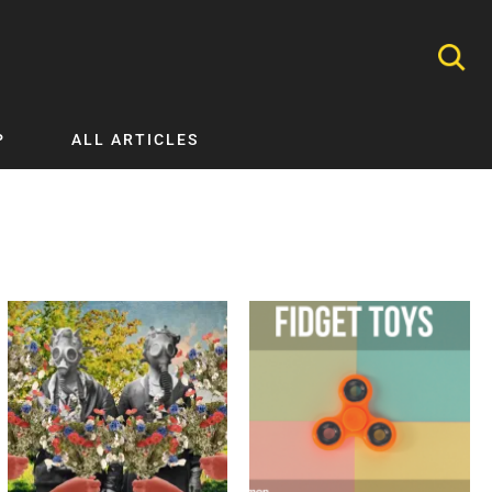
P
ALL ARTICLES
Nephrology
Neurology
Nutrition
Ophthalmology
Orthopaedics
Pathology Testing
Perinatal and Neonatal Medicine
Procedural Guides
Public Health