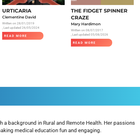
Radiology
URTICARIA
THE FIDGET SPINNER
Respiratory
Clementine David
CRAZE
Written on
28/01/2019
Mary Hardimon
Rheumatology
, Last updated 26/05/2024
Written on
08/07/2017
The Cardiovascular System
, Last updated 05/08/2026
READ MORE
READ MORE
The Digestive Tract
The Respiratory System
Toxicology
Urology
with a background in Rural and Remote Health. Her passions
making medical education fun and engaging.