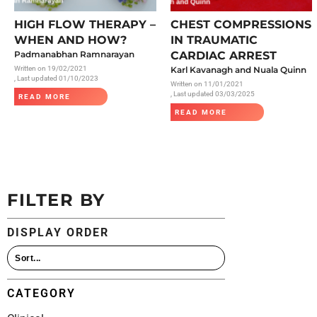
All Articles
HIGH FLOW THERAPY –
CHEST COMPRESSIONS
WHEN AND HOW?
IN TRAUMATIC
Padmanabhan Ramnarayan
CARDIAC ARREST
Written on
19/02/2021
Karl Kavanagh and Nuala Quinn
, Last updated 01/10/2023
Written on
11/01/2021
, Last updated 03/03/2025
READ MORE
READ MORE
FILTER BY
DISPLAY ORDER
CATEGORY