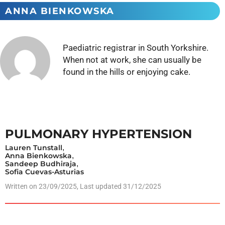
ANNA BIENKOWSKA
Paediatric registrar in South Yorkshire.
When not at work, she can usually be
found in the hills or enjoying cake.
PULMONARY HYPERTENSION
Lauren Tunstall
,
Anna Bienkowska
,
Sandeep Budhiraja
,
Sofia Cuevas-Asturias
Written on
23/09/2025
, Last updated 31/12/2025