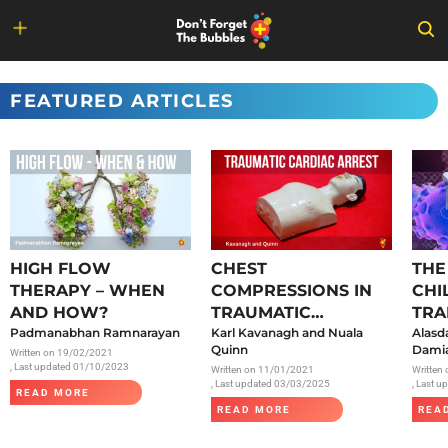
Skip
to
FEATURED ARTICLES
content
HIGH FLOW
CHEST
THE
THERAPY – WHEN
COMPRESSIONS IN
CHI
AND HOW?
TRAUMATIC
TRA
Padmanabhan Ramnarayan
CARDIAC ARREST
Karl Kavanagh and Nuala
SAR
Alasd
Quinn
Damia
Written on
19/02/2021
, Last updated 01/10/2023
Written on
11/01/2021
Written
, Last updated 03/03/2025
, Last 
READ MORE
READ MORE
REA