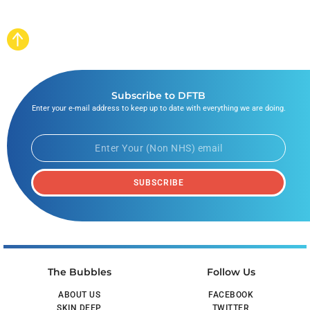
Subscribe to DFTB
Enter your e-mail address to keep up to date with everything we are doing.
SUBSCRIBE
The Bubbles
Follow Us
ABOUT US
FACEBOOK
SKIN DEEP
TWITTER