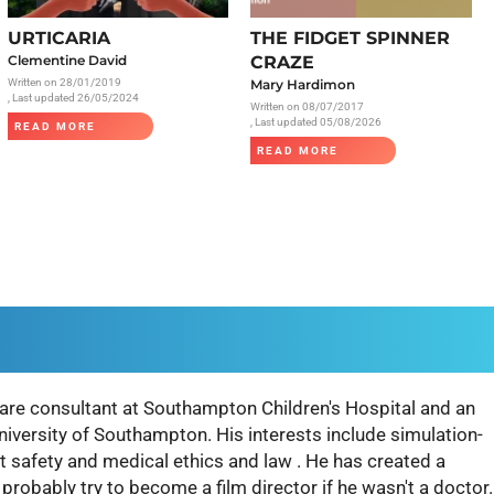
Radiology
URTICARIA
THE FIDGET SPINNER
Respiratory
Clementine David
CRAZE
Written on
28/01/2019
Mary Hardimon
Rheumatology
, Last updated 26/05/2024
Written on
08/07/2017
The Cardiovascular System
, Last updated 05/08/2026
READ MORE
READ MORE
The Digestive Tract
The Respiratory System
Toxicology
Urology
are consultant at Southampton Children's Hospital and an
University of Southampton. His interests include simulation-
t safety and medical ethics and law . He has created a
robably try to become a film director if he wasn't a doctor.