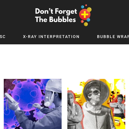
SC
X-RAY INTERPRETATION
BUBBLE WRA
TB WORLD
EXPLORE BY TOPIC
Digital
Adolescent Medicine
 Podcast
Allergy
 YouTube
Cancer and Benign Tumours
le Up
Child and Adolescent Psychiatry
 Deep
Critical Care
 MSc
Dermatology
 x PICSTAR
Development
Ear Conditions