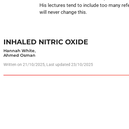
His lectures tend to include too many r
will never change this.
INHALED NITRIC OXIDE
Hannah White
,
Ahmed Osman
Written on
21/10/2025
, Last updated 23/10/2025