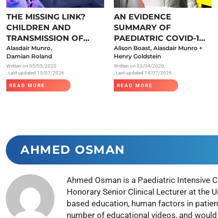
Endocrinology
THE MISSING LINK?
AN EVIDENCE
Fluid Therapy
CHILDREN AND
SUMMARY OF
Gynaecology
TRANSMISSION OF
PAEDIATRIC COVID-19
,
SARS-COV-2
Alasdair Munro
LITERATURE
Alison Boast, Alasdair Munro +
Haematology
Damian Roland
Henry Goldstein
Written on
05/05/2020
Written on
03/04/2020
Immunology
, Last updated 15/07/2026
, Last updated 14/07/2026
Inborn Errors of Metabolism and
READ MORE
READ MORE
Genetics
Infectious Diseases
Major Trauma
Medicines for Children and Young
AHMED OSMAN
People
Ahmed Osman is a Paediatric Intensive C
Honorary Senior Clinical Lecturer at the 
based education, human factors in patien
number of educational videos, and would p