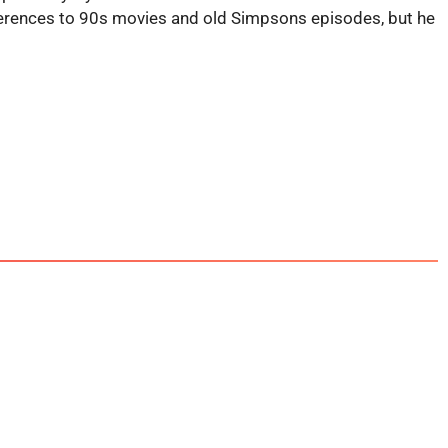
eferences to 90s movies and old Simpsons episodes, but he