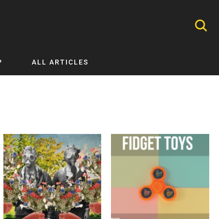
P
ALL ARTICLES
Nephrology
Neurology
Nutrition
Ophthalmology
Orthopaedics
Pathology Testing
Perinatal and Neonatal Medicine
Procedural Guides
Public Health