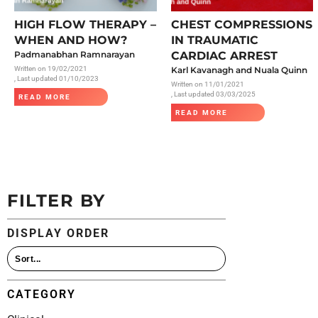
All Articles
HIGH FLOW THERAPY –
CHEST COMPRESSIONS
WHEN AND HOW?
IN TRAUMATIC
Padmanabhan Ramnarayan
CARDIAC ARREST
Written on
19/02/2021
Karl Kavanagh and Nuala Quinn
, Last updated 01/10/2023
Written on
11/01/2021
, Last updated 03/03/2025
READ MORE
READ MORE
FILTER BY
DISPLAY ORDER
CATEGORY