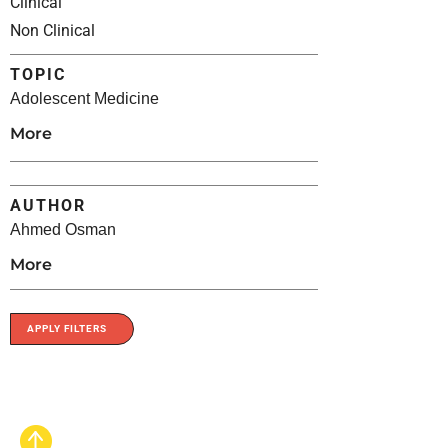
Clinical
Non Clinical
TOPIC
Adolescent Medicine
More
AUTHOR
Ahmed Osman
More
APPLY FILTERS