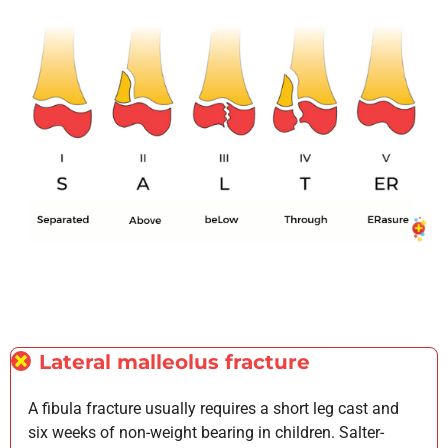
Lateral malleolus fracture
A fibula fracture usually requires a short leg cast and
six weeks of non-weight bearing in children. Salter-