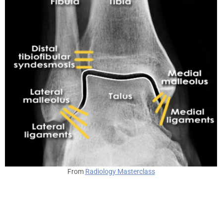
From
Radiology Masterclass