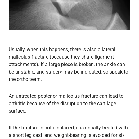
Usually, when this happens, there is also a lateral
malleolus fracture (because they share ligament
attachments). If a large piece is broken, the ankle can
be unstable, and surgery may be indicated, so speak to
the ortho team.
An untreated posterior malleolus fracture can lead to
arthritis because of the disruption to the cartilage
surface.
If the fracture is not displaced, it is usually treated with
a short leg cast, and weight-bearing is avoided for six