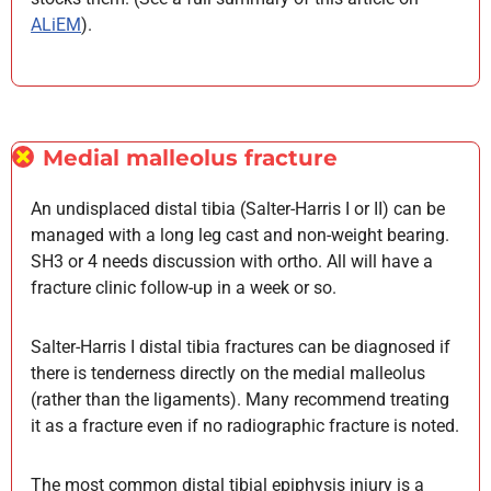
ALiEM
).
Medial malleolus fracture
An undisplaced distal tibia (Salter-Harris I or II) can be
managed with a long leg cast and non-weight bearing.
SH3 or 4 needs discussion with ortho. All will have a
fracture clinic follow-up in a week or so.
Salter-Harris I distal tibia fractures can be diagnosed if
there is tenderness directly on the medial malleolus
(rather than the ligaments). Many recommend treating
it as a fracture even if no radiographic fracture is noted.
The most common distal tibial epiphysis injury is a