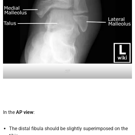
AP
In the
AP view
:
The distal fibula should be slightly superimposed on the