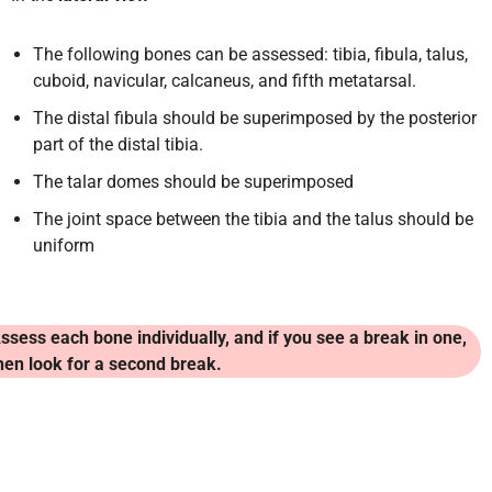
The following bones can be assessed: tibia, fibula, talus,
cuboid, navicular, calcaneus, and fifth metatarsal.
The distal fibula should be superimposed by the posterior
part of the distal tibia.
The talar domes should be superimposed
The joint space between the tibia and the talus should be
uniform
ssess each bone individually, and if you see a break in one,
hen look for a second break.