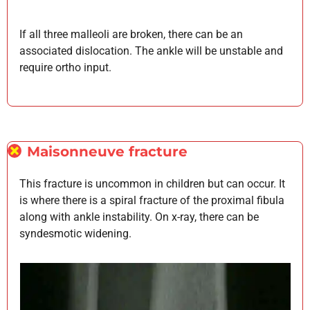
If all three malleoli are broken, there can be an
associated dislocation. The ankle will be unstable and
require ortho input.
Maisonneuve fracture
This fracture is uncommon in children but can occur. It
is where there is a spiral fracture of the proximal fibula
along with ankle instability. On x-ray, there can be
syndesmotic widening.