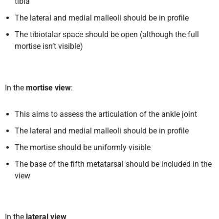
tibia
The lateral and medial malleoli should be in profile
The tibiotalar space should be open (although the full
mortise isn’t visible)
In the
mortise view
:
This aims to assess the articulation of the ankle joint
The lateral and medial malleoli should be in profile
The mortise should be uniformly visible
The base of the fifth metatarsal should be included in the
view
In the
lateral view