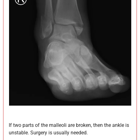
If two parts of the malleoli are broken, then the ankle is
unstable. Surgery is usually needed.