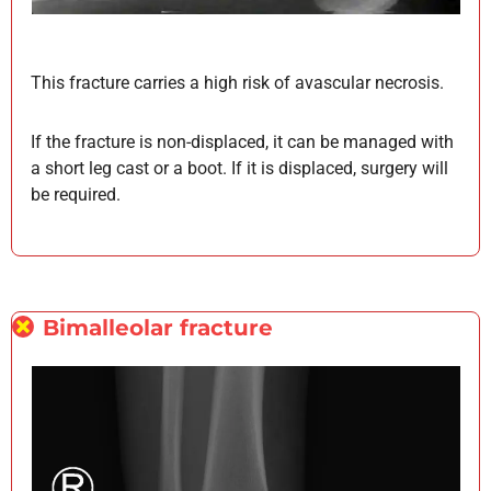
This fracture carries a high risk of avascular necrosis.
If the fracture is non-displaced, it can be managed with
a short leg cast or a boot. If it is displaced, surgery will
be required.
Bimalleolar fracture