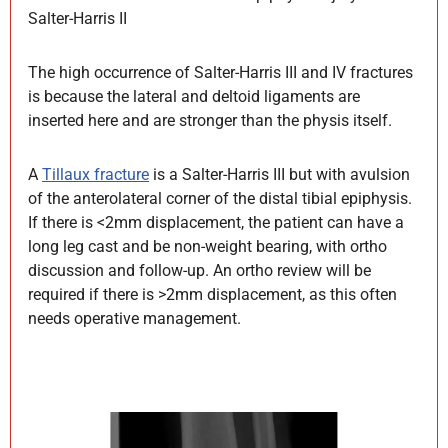
Salter-Harris II
The high occurrence of Salter-Harris III and IV fractures
is because the lateral and deltoid ligaments are
inserted here and are stronger than the physis itself.
A
Tillaux fracture
is a Salter-Harris III but with avulsion
of the anterolateral corner of the distal tibial epiphysis.
If there is <2mm displacement, the patient can have a
long leg cast and be non-weight bearing, with ortho
discussion and follow-up. An ortho review will be
required if there is >2mm displacement, as this often
needs operative management.