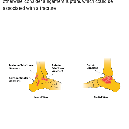
otherwise, consider a ligament rupture, which could be
associated with a fracture.