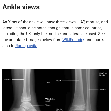
Ankle views
An X-ray of the ankle will have three views – AP, mortise, and
lateral. It should be noted, though, that in some countries,
including the UK, only the mortise and lateral are used. See
the annotated images below from
WikiFoundry
, and thanks
also to
Radiopaedia
: