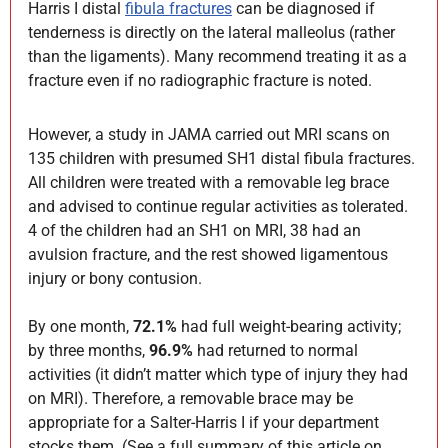
Harris I distal
fibula fractures
can be diagnosed if
tenderness is directly on the lateral malleolus (rather
than the ligaments). Many recommend treating it as a
fracture even if no radiographic fracture is noted.
However, a study in JAMA carried out MRI scans on
135 children with presumed SH1 distal fibula fractures.
All children were treated with a removable leg brace
and advised to continue regular activities as tolerated.
4 of the children had an SH1 on MRI, 38 had an
avulsion fracture, and the rest showed ligamentous
injury or bony contusion.
By one month,
72.1%
had full weight-bearing activity;
by three months,
96.9%
had returned to normal
activities (it didn’t matter which type of injury they had
on MRI). Therefore, a removable brace may be
appropriate for a Salter-Harris I if your department
stocks them. (See a full summary of this article on