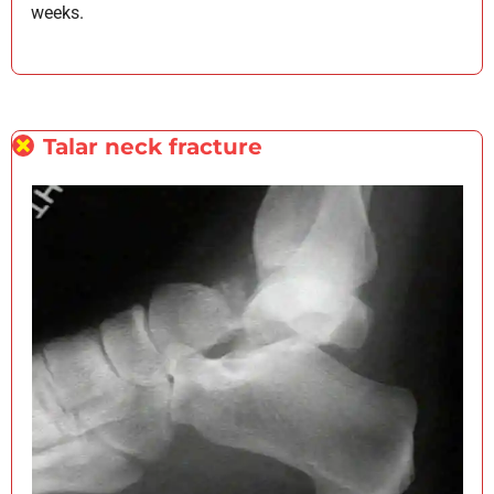
weeks.
Talar neck fracture