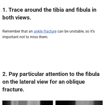
1.
Trace around the tibia and fibula in
both views.
Remember that an
ankle fracture
can be unstable, so it’s
important not to miss them.
2. Pay particular attention to the fibula
on the lateral view for an oblique
fracture.