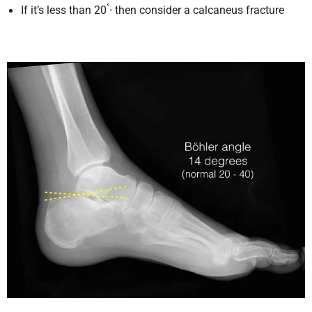
°,
If it’s less than 20
then consider a calcaneus fracture