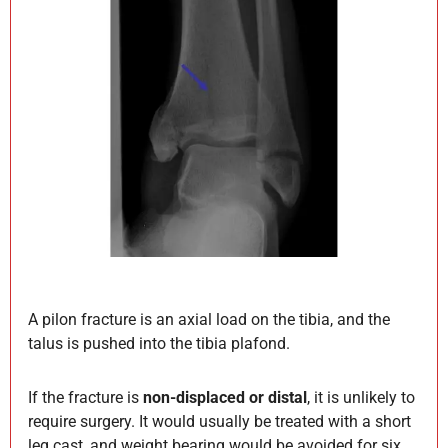
A pilon fracture is an axial load on the tibia, and the
talus is pushed into the tibia plafond.
If the fracture is
non-displaced or distal
, it is unlikely to
require surgery. It would usually be treated with a short
leg cast, and weight bearing would be avoided for six