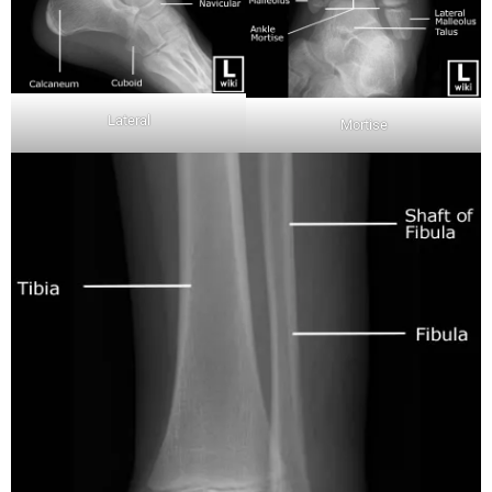
Lateral
Mortise