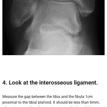
4. Look at the interosseous ligament.
Measure the gap between the tibia and the fibula 1cm
proximal to the tibial plafond. It should be less than 6mm;