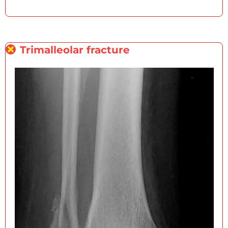
Trimalleolar fracture