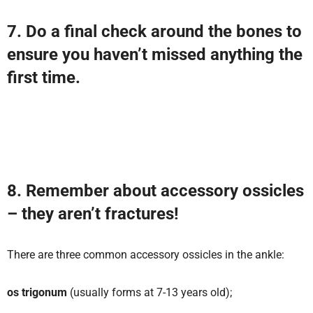
7. Do a final check around the bones to
ensure you haven’t missed anything the
first time.
8. Remember about accessory ossicles
– they aren’t fractures!
There are three common accessory ossicles in the ankle:
os trigonum
(usually forms at 7-13 years old);