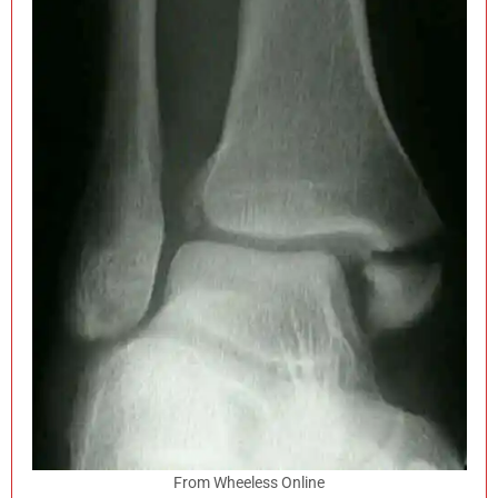
From Wheeless Online