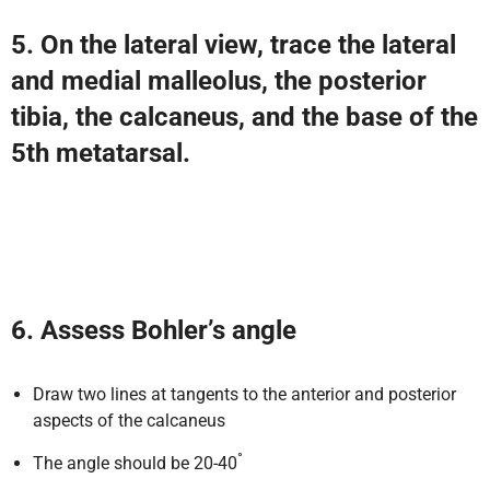
5. On the lateral view, trace the lateral
and medial malleolus, the posterior
tibia, the calcaneus, and the base of the
5th metatarsal.
6. Assess Bohler’s angle
Draw two lines at tangents to the anterior and posterior
aspects of the calcaneus
°
The angle should be 20-40