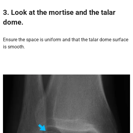
3. Look at the mortise and the talar
dome.
Ensure the space is uniform and that the talar dome surface
is smooth.