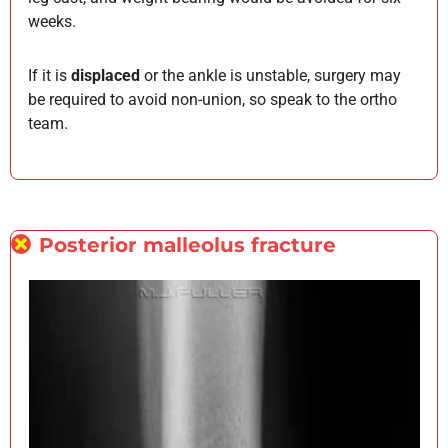
weeks.
If it is
displaced
or the ankle is unstable, surgery may
be required to avoid non-union, so speak to the ortho
team.
Posterior malleolus fracture