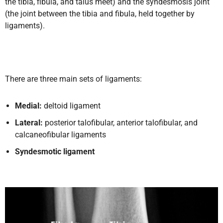
the tibia, fibula, and talus meet) and the syndesmosis joint
(the joint between the tibia and fibula, held together by
ligaments).
There are three main sets of ligaments:
Medial:
deltoid ligament
Lateral:
posterior talofibular, anterior talofibular, and
calcaneofibular ligaments
Syndesmotic ligament