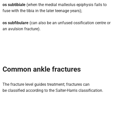
os subtibiale
(when the medial malleolus epiphysis fails to
fuse with the tibia in the later teenage years);
os subfibulare
(can also be an unfused ossification centre or
an avulsion fracture).
Common ankle fractures
The fracture level guides treatment; fractures can
be classified according to the Salter-Harris classification.