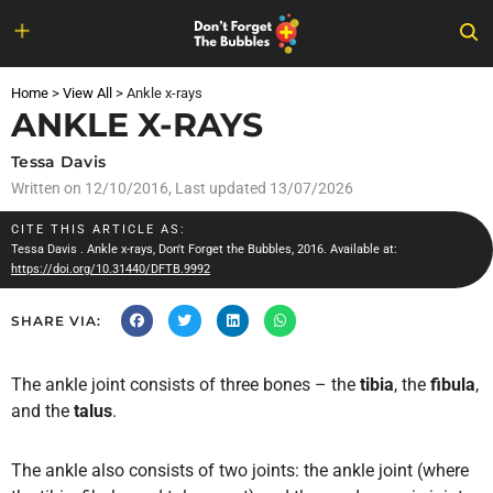
Skip
to
Home
>
View All
>
Ankle x-rays
content
ANKLE X-RAYS
Tessa Davis
Written on
12/10/2016
, Last updated 13/07/2026
CITE THIS ARTICLE AS:
Tessa Davis
. Ankle x-rays, Don't Forget the Bubbles, 2016. Available at:
https://doi.org/10.31440/DFTB.9992
SHARE VIA:
The ankle joint consists of three bones – the
tibia
, the
fibula
,
and the
talus
.
The ankle also consists of two joints: the ankle joint (where