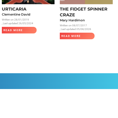
Radiology
URTICARIA
THE FIDGET SPINNER
Respiratory
Clementine David
CRAZE
Written on
28/01/2019
Mary Hardimon
Rheumatology
, Last updated 26/05/2024
Written on
08/07/2017
The Cardiovascular System
, Last updated 05/08/2026
READ MORE
READ MORE
The Digestive Tract
The Respiratory System
Toxicology
Urology