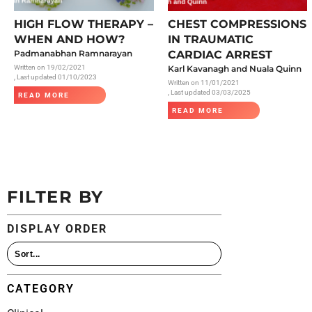
All Articles
HIGH FLOW THERAPY –
CHEST COMPRESSIONS
WHEN AND HOW?
IN TRAUMATIC
Padmanabhan Ramnarayan
CARDIAC ARREST
Written on
19/02/2021
Karl Kavanagh and Nuala Quinn
, Last updated 01/10/2023
Written on
11/01/2021
, Last updated 03/03/2025
READ MORE
READ MORE
FILTER BY
DISPLAY ORDER
CATEGORY