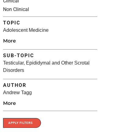
Clinical
Non Clinical
TOPIC
Adolescent Medicine
More
SUB-TOPIC
Testicular, Epididymal and Other Scrotal
Disorders
AUTHOR
Andrew Tagg
More
APPLY FILTERS