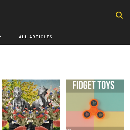
P
ALL ARTICLES
Nephrology
Neurology
Nutrition
Ophthalmology
Orthopaedics
Pathology Testing
Perinatal and Neonatal Medicine
Procedural Guides
Public Health