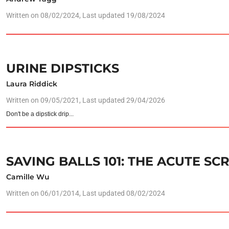
Written on
08/02/2024
, Last updated 19/08/2024
URINE DIPSTICKS
Laura Riddick
Written on
09/05/2021
, Last updated 29/04/2026
Don't be a dipstick drip...
SAVING BALLS 101: THE ACUTE S
Camille Wu
Written on
06/01/2014
, Last updated 08/02/2024