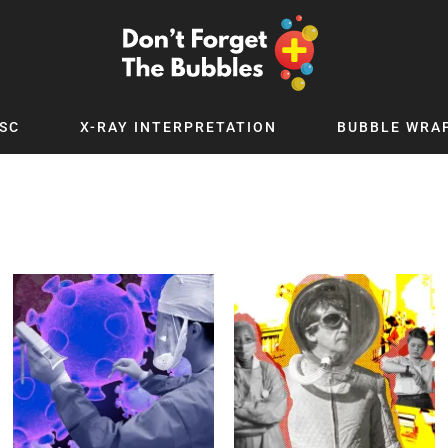
SC
X-RAY INTERPRETATION
BUBBLE WRA
TB WORLD
EXPLORE BY TOPIC
Digital
Adolescent Medicine
 Podcast
Allergy
 YouTube
Cancer and Benign Tumours
le Up
Child and Adolescent Psychiatry
 Deep
Critical Care
 MSc
Dermatology
 x PICSTAR
Development
Ear Conditions