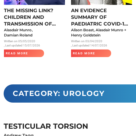
Endocrinology
THE MISSING LINK?
AN EVIDENCE
Fluid Therapy
CHILDREN AND
SUMMARY OF
Gynaecology
TRANSMISSION OF
PAEDIATRIC COVID-19
,
SARS-COV-2
Alasdair Munro
LITERATURE
Alison Boast, Alasdair Munro +
Haematology
Damian Roland
Henry Goldstein
Written on
05/05/2020
Written on
03/04/2020
Immunology
, Last updated 15/07/2026
, Last updated 14/07/2026
Inborn Errors of Metabolism and
READ MORE
READ MORE
Genetics
Infectious Diseases
Major Trauma
Medicines for Children and Young
CATEGORY: UROLOGY
People
TESTICULAR TORSION
Andrew Tagg