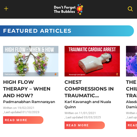
Skip
to
FEATURED ARTICLES
content
HIGH FLOW
CHEST
THE
THERAPY – WHEN
COMPRESSIONS IN
CHI
AND HOW?
TRAUMATIC
TRA
Padmanabhan Ramnarayan
CARDIAC ARREST
Karl Kavanagh and Nuala
SAR
Alasd
Quinn
Damia
Written on
19/02/2021
, Last updated 01/10/2023
Written on
11/01/2021
Written
, Last updated 03/03/2025
, Last 
READ MORE
READ MORE
REA