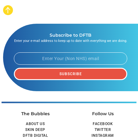
Subscribe to DFTB
Enter your e-mail address to keep up to date with everything we are doing.
SUBSCRIBE
The Bubbles
Follow Us
ABOUT US
FACEBOOK
SKIN DEEP
TWITTER
DFTB DIGITAL
INSTAGRAM