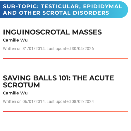
SUB-TOPIC: TESTICULAR, EPIDIDYMAL
AND OTHER SCROTAL DISORDERS
INGUINOSCROTAL MASSES
Camille Wu
Written on
31/01/2014
, Last updated 30/04/2026
SAVING BALLS 101: THE ACUTE
SCROTUM
Camille Wu
Written on
06/01/2014
, Last updated 08/02/2024