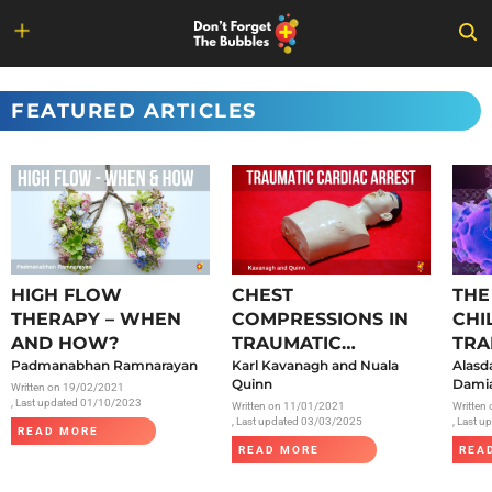
Skip
to
FEATURED ARTICLES
content
HIGH FLOW
CHEST
THE
THERAPY – WHEN
COMPRESSIONS IN
CHI
AND HOW?
TRAUMATIC
TRA
Padmanabhan Ramnarayan
CARDIAC ARREST
Karl Kavanagh and Nuala
SAR
Alasd
Quinn
Damia
Written on
19/02/2021
, Last updated 01/10/2023
Written on
11/01/2021
Written
, Last updated 03/03/2025
, Last 
READ MORE
READ MORE
REA