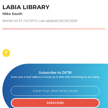
LABIA LIBRARY
Mike South
Written on
31/10/2013
, Last updated 30/04/2026
Subscribe to DFTB
Enter your e-mail address to keep up to date with everything we are doing.
SUBSCRIBE