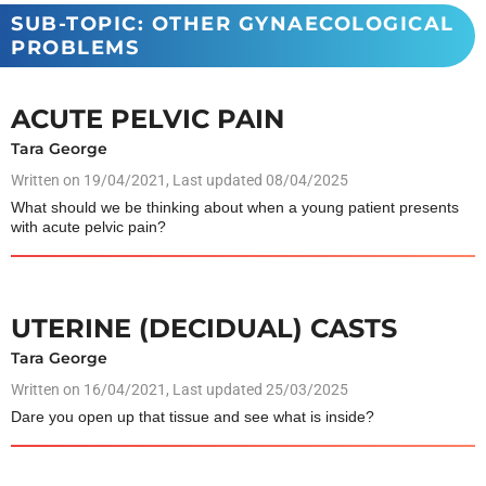
SUB-TOPIC: OTHER GYNAECOLOGICAL
PROBLEMS
ACUTE PELVIC PAIN
Tara George
Written on
19/04/2021
, Last updated 08/04/2025
What should we be thinking about when a young patient presents
with acute pelvic pain?
UTERINE (DECIDUAL) CASTS
Tara George
Written on
16/04/2021
, Last updated 25/03/2025
Dare you open up that tissue and see what is inside?