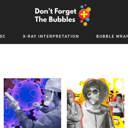
SC
X-RAY INTERPRETATION
BUBBLE WRA
TB WORLD
EXPLORE BY TOPIC
Digital
Adolescent Medicine
 Podcast
Allergy
 YouTube
Cancer and Benign Tumours
le Up
Child and Adolescent Psychiatry
 Deep
Critical Care
 MSc
Dermatology
 x PICSTAR
Development
Ear Conditions