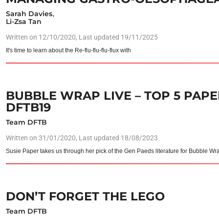
Sarah Davies
,
Li-Zsa Tan
Written on
12/10/2020
, Last updated 19/11/2025
It's time to learn about the Re-flu-flu-flu-flux with
BUBBLE WRAP LIVE – TOP 5 PAPER
DFTB19
Team DFTB
Written on
31/01/2020
, Last updated 18/08/2023
Susie Paper takes us through her pick of the Gen Paeds literature for Bubble Wr
DON’T FORGET THE LEGO
Team DFTB