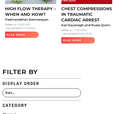
All Articles
HIGH FLOW THERAPY –
CHEST COMPRESSIONS
WHEN AND HOW?
IN TRAUMATIC
Padmanabhan Ramnarayan
CARDIAC ARREST
Written on
19/02/2021
Karl Kavanagh and Nuala Quinn
, Last updated 01/10/2023
Written on
11/01/2021
, Last updated 03/03/2025
READ MORE
READ MORE
FILTER BY
DISPLAY ORDER
CATEGORY