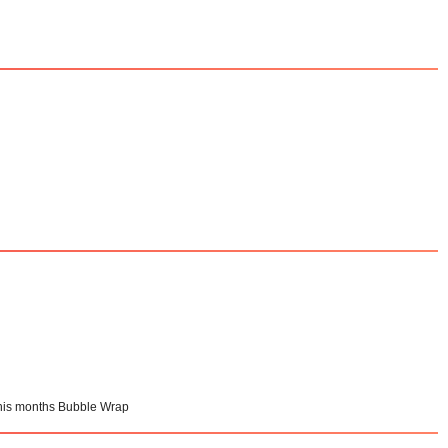
 this months Bubble Wrap