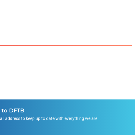
e to DFTB
ail address to keep up to date with everything we are