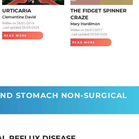
Radiology
URTICARIA
THE FIDGET SPINNER
Respiratory
Clementine David
CRAZE
Written on
28/01/2019
Mary Hardimon
Rheumatology
, Last updated 26/05/2024
Written on
08/07/2017
The Cardiovascular System
, Last updated 05/08/2026
READ MORE
READ MORE
The Digestive Tract
The Respiratory System
Toxicology
Urology
AND STOMACH NON-SURGICAL
L REFLUX DISEASE