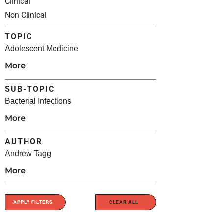
Clinical
Non Clinical
TOPIC
Adolescent Medicine
More
SUB-TOPIC
Bacterial Infections
More
AUTHOR
Andrew Tagg
More
APPLY FILTERS
CLEAR ALL