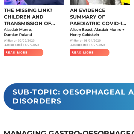
Endocrinology
THE MISSING LINK?
AN EVIDENCE
Fluid Therapy
CHILDREN AND
SUMMARY OF
Gynaecology
TRANSMISSION OF
PAEDIATRIC COVID-19
,
SARS-COV-2
Alasdair Munro
LITERATURE
Alison Boast, Alasdair Munro +
Haematology
Damian Roland
Henry Goldstein
Written on
05/05/2020
Written on
03/04/2020
Immunology
, Last updated 15/07/2026
, Last updated 14/07/2026
Inborn Errors of Metabolism and
READ MORE
READ MORE
Genetics
Infectious Diseases
Major Trauma
Medicines for Children and Young
SUB-TOPIC: OESOPHAGEAL 
DISORDERS
People
MANAGING GASTRO-OESOPHAGEA