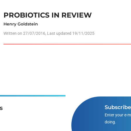
PROBIOTICS IN REVIEW
Henry Goldstein
Written on
27/07/2016
, Last updated 19/11/2025
Subscrib
s
Enter your e-m
doing.