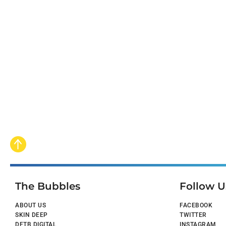
The Bubbles
Follow U
ABOUT US
FACEBOOK
SKIN DEEP
TWITTER
DFTB DIGITAL
INSTAGRAM