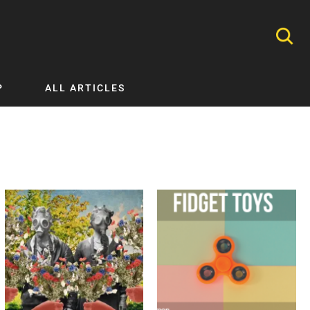
P
ALL ARTICLES
Nephrology
Neurology
Nutrition
Ophthalmology
Orthopaedics
Pathology Testing
Perinatal and Neonatal Medicine
Procedural Guides
Public Health