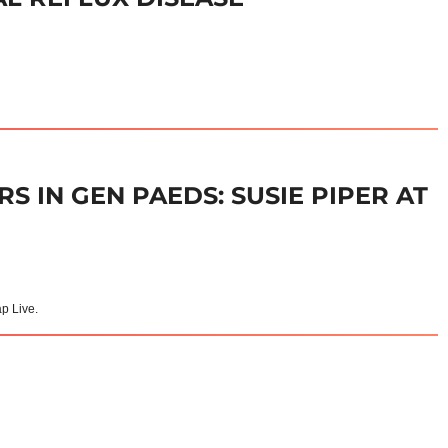
S IN GEN PAEDS: SUSIE PIPER AT
ap Live.