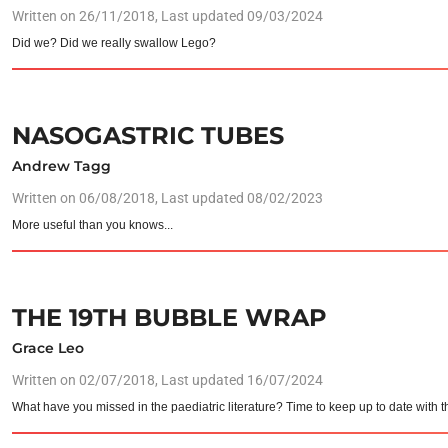
Written on
26/11/2018
, Last updated 09/03/2024
Did we? Did we really swallow Lego?
NASOGASTRIC TUBES
Andrew Tagg
Written on
06/08/2018
, Last updated 08/02/2023
More useful than you knows...
THE 19TH BUBBLE WRAP
Grace Leo
Written on
02/07/2018
, Last updated 16/07/2024
What have you missed in the paediatric literature? Time to keep up to date with