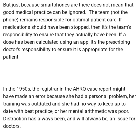
But just because smartphones are there does not mean that
good medical practice can be ignored. The team (not the
phone) remains responsible for optimal patient care. If
medications should have been stopped, then it’s the team’s
responsibility to ensure that they actually have been. If a
dose has been calculated using an app, it’s the prescribing
doctor’s responsibility to ensure it is appropriate for the
patient.
In the 1950s, the registrar in the AHRQ case report might
have made an error because she had a personal problem, her
training was outdated and she had no way to keep up to
date with best practice, or her mental arithmetic was poor.
Distraction has always been, and will always be, an issue for
doctors.