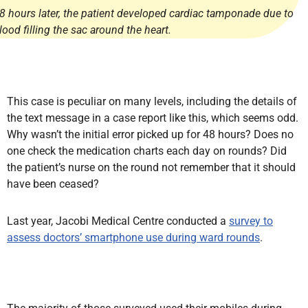
8 hours later, the patient developed cardiac tamponade due to
lood filling the sac around the heart.
This case is peculiar on many levels, including the details of
the text message in a case report like this, which seems odd.
Why wasn’t the initial error picked up for 48 hours? Does no
one check the medication charts each day on rounds? Did
the patient’s nurse on the round not remember that it should
have been ceased?
Last year, Jacobi Medical Centre conducted a
survey to
assess doctors’ smartphone use during ward rounds
.