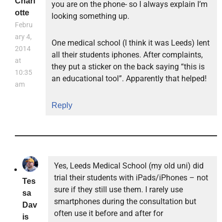
Charl
you are on the phone- so I always explain I’m
otte
looking something up.
Febru
ary 4,
One medical school (I think it was Leeds) lent
2014
all their students iphones. After complaints,
at
they put a sticker on the back saying “this is
10:35
an educational tool”. Apparently that helped!
am
Reply
Yes, Leeds Medical School (my old uni) did
trial their students with iPads/iPhones – not
Tes
sure if they still use them. I rarely use
sa
smartphones during the consultation but
Dav
often use it before and after for
is