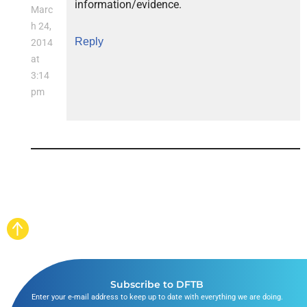
information/evidence.
Marc
h 24,
Reply
2014
at
3:14
pm
Subscribe to DFTB
Enter your e-mail address to keep up to date with everything we are doing.