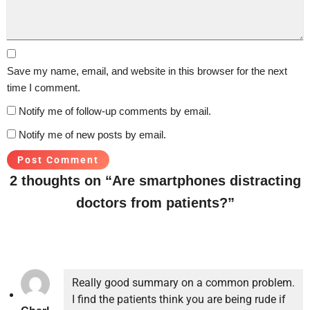
Save my name, email, and website in this browser for the next
time I comment.
Notify me of follow-up comments by email.
Notify me of new posts by email.
2 thoughts on “Are smartphones distracting
doctors from patients?”
Really good summary on a common problem.
I find the patients think you are being rude if