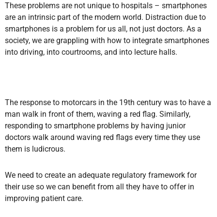
These problems are not unique to hospitals – smartphones
are an intrinsic part of the modern world. Distraction due to
smartphones is a problem for us all, not just doctors. As a
society, we are grappling with how to integrate smartphones
into driving, into courtrooms, and into lecture halls.
The response to motorcars in the 19th century was to have a
man walk in front of them, waving a red flag. Similarly,
responding to smartphone problems by having junior
doctors walk around waving red flags every time they use
them is ludicrous.
We need to create an adequate regulatory framework for
their use so we can benefit from all they have to offer in
improving patient care.