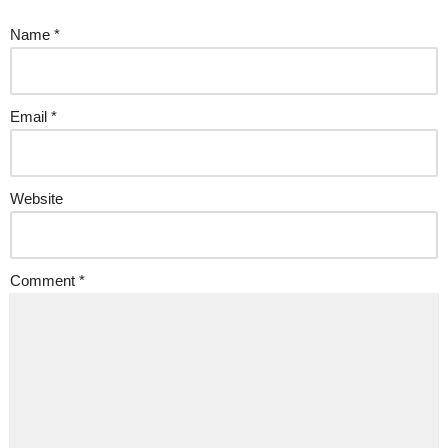
Name
*
Email
*
Website
Comment
*