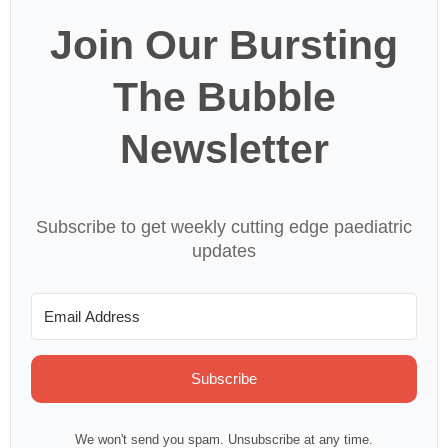
Join Our Bursting
The Bubble
Newsletter
Subscribe to get weekly cutting edge paediatric
updates
Subscribe
We won't send you spam. Unsubscribe at any time.