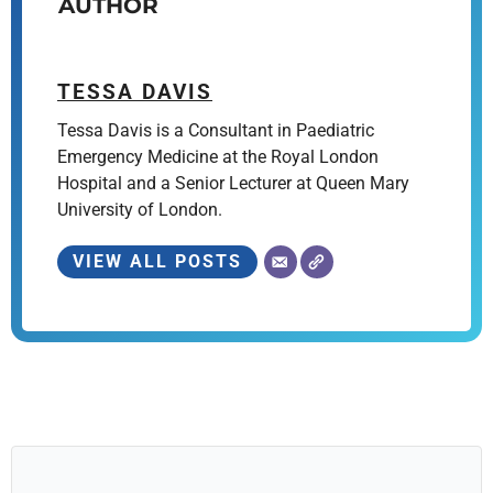
AUTHOR
TESSA DAVIS
Tessa Davis is a Consultant in Paediatric
Emergency Medicine at the Royal London
Hospital and a Senior Lecturer at Queen Mary
University of London.
VIEW ALL POSTS