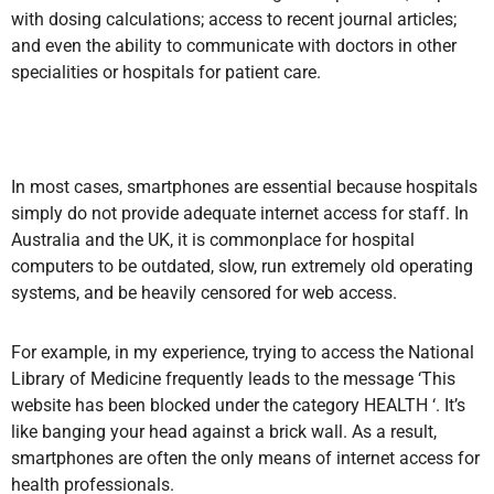
with dosing calculations; access to recent journal articles;
and even the ability to communicate with doctors in other
specialities or hospitals for patient care.
In most cases, smartphones are essential because hospitals
simply do not provide adequate internet access for staff. In
Australia and the UK, it is commonplace for hospital
computers to be outdated, slow, run extremely old operating
systems, and be heavily censored for web access.
For example, in my experience, trying to access the National
Library of Medicine frequently leads to the message ‘This
website has been blocked under the category HEALTH ‘. It’s
like banging your head against a brick wall. As a result,
smartphones are often the only means of internet access for
health professionals.