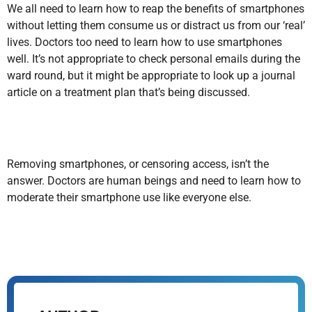
We all need to learn how to reap the benefits of smartphones
without letting them consume us or distract us from our ‘real’
lives. Doctors too need to learn how to use smartphones
well. It’s not appropriate to check personal emails during the
ward round, but it might be appropriate to look up a journal
article on a treatment plan that’s being discussed.
Removing smartphones, or censoring access, isn’t the
answer. Doctors are human beings and need to learn how to
moderate their smartphone use like everyone else.