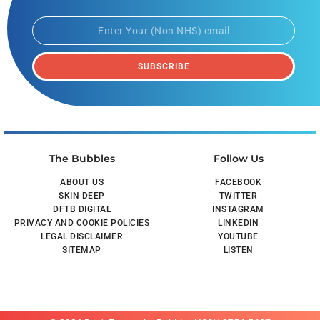
SUBSCRIBE
The Bubbles
Follow Us
ABOUT US
FACEBOOK
SKIN DEEP
TWITTER
DFTB DIGITAL
INSTAGRAM
PRIVACY AND COOKIE POLICIES
LINKEDIN
LEGAL DISCLAIMER
YOUTUBE
SITEMAP
LISTEN