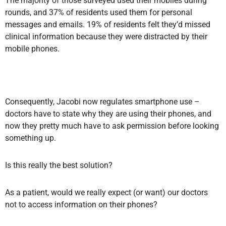
The majority of those surveyed used their mobiles during
rounds, and 37% of residents used them for personal
messages and emails. 19% of residents felt they’d missed
clinical information because they were distracted by their
mobile phones.
Consequently, Jacobi now regulates smartphone use –
doctors have to state why they are using their phones, and
now they pretty much have to ask permission before looking
something up.
Is this really the best solution?
As a patient, would we really expect (or want) our doctors
not to access information on their phones?