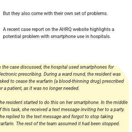
But they also come with their own set of problems.
A recent case report on the AHRQ website highlights a
potential problem with smartphone use in hospitals.
n the case discussed, the hospital used smartphones for
lectronic prescribing. During a ward round, the resident was
sked to cease the warfarin (a blood-thinning drug) prescribed
or a patient, as it was no longer needed.
he resident started to do this on her smartphone. In the middle
f this task, she received a text message inviting her to a party.
he replied to the text message and forgot to stop taking
arfarin. The rest of the team assumed it had been stopped.