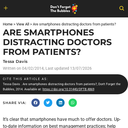
Skip
to
Home
>
View All
>
Are smartphones distracting doctors from patients?
content
ARE SMARTPHONES
DISTRACTING DOCTORS
FROM PATIENTS?
Tessa Davis
Written on
04/02/2014
, Last updated 13/07/2026
CITE THIS ARTICLE AS:
Tessa Davis
. Are smartphones distracting doctors from patients?, Don't Forget the
Bubbles, 2014. Available at:
https://doi.org/10.31440/DFTB.4869
SHARE VIA:
It’s clear that smartphones have much to offer doctors. Up-
to-date information on best management practices; help