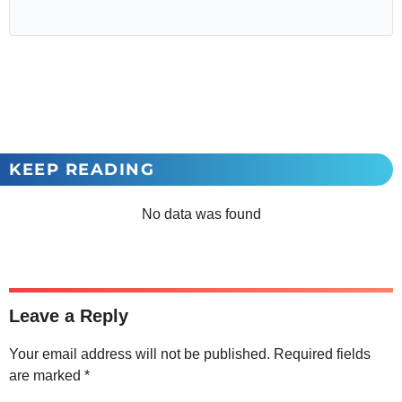
KEEP READING
No data was found
Leave a Reply
Your email address will not be published.
Required fields
are marked
*