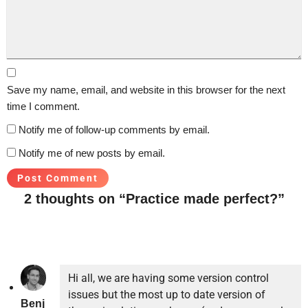
Save my name, email, and website in this browser for the next
time I comment.
Notify me of follow-up comments by email.
Notify me of new posts by email.
2 thoughts on “Practice made perfect?”
Hi all, we are having some version control
issues but the most up to date version of
Benj