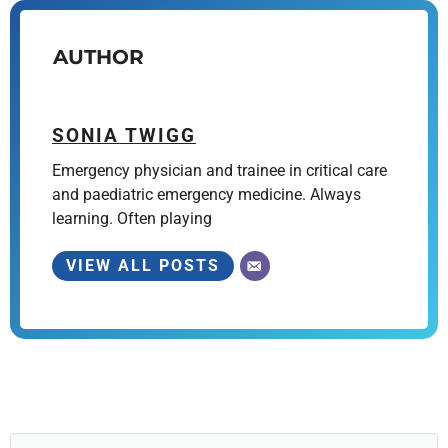
AUTHOR
SONIA TWIGG
Emergency physician and trainee in critical care
and paediatric emergency medicine. Always
learning. Often playing
VIEW ALL POSTS