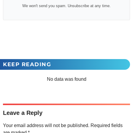
We won't send you spam. Unsubscribe at any time.
KEEP READING
No data was found
Leave a Reply
Your email address will not be published.
Required fields
are marked
*