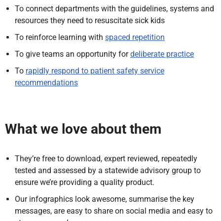
To connect departments with the guidelines, systems and
resources they need to resuscitate sick kids
To reinforce learning with
spaced repetition
To give teams an opportunity for
deliberate practice
To
rapidly respond to patient safety service
recommendations
What we love about them
They’re free to download, expert reviewed, repeatedly
tested and assessed by a statewide advisory group to
ensure we’re providing a quality product.
Our infographics look awesome, summarise the key
messages, are easy to share on social media and easy to