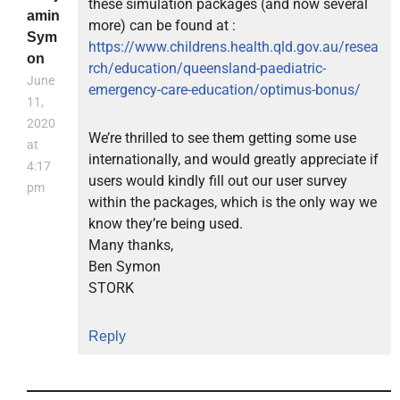
these simulation packages (and now several
amin
more) can be found at :
Sym
https://www.childrens.health.qld.gov.au/resea
on
rch/education/queensland-paediatric-
June
emergency-care-education/optimus-bonus/
11,
2020
We’re thrilled to see them getting some use
at
internationally, and would greatly appreciate if
4:17
users would kindly fill out our user survey
pm
within the packages, which is the only way we
know they’re being used.
Many thanks,
Ben Symon
STORK
Reply