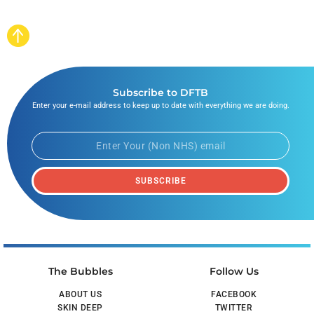
Subscribe to DFTB
Enter your e-mail address to keep up to date with everything we are doing.
SUBSCRIBE
The Bubbles
Follow Us
ABOUT US
FACEBOOK
SKIN DEEP
TWITTER