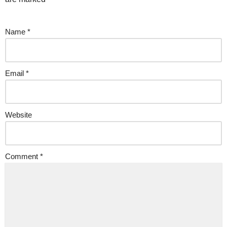
Name
*
Email
*
Website
Comment
*