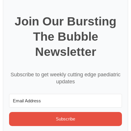
Join Our Bursting
The Bubble
Newsletter
Subscribe to get weekly cutting edge paediatric
updates
Subscribe