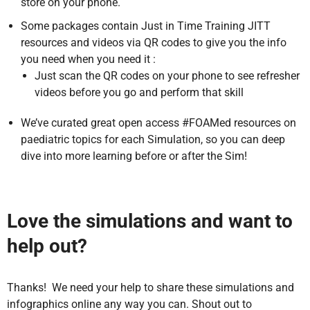
store on your phone.
Some packages contain Just in Time Training JITT
resources and videos via QR codes to give you the info
you need when you need it :
Just scan the QR codes on your phone to see refresher
videos before you go and perform that skill
We’ve curated great open access #FOAMed resources on
paediatric topics for each Simulation, so you can deep
dive into more learning before or after the Sim!
Love the simulations and want to
help out?
Thanks! We need your help to share these simulations and
infographics online any way you can. Shout out to