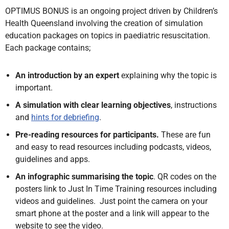
OPTIMUS BONUS is an ongoing project driven by Children’s
Health Queensland involving the creation of simulation
education packages on topics in paediatric resuscitation.
Each package contains;
An introduction by an expert
explaining why the topic is
important.
A simulation with clear learning objectives
, instructions
and
hints for debriefing
.
Pre-reading resources for participants.
These are fun
and easy to read resources including podcasts, videos,
guidelines and apps.
An infographic summarising the topic
. QR codes on the
posters link to Just In Time Training resources including
videos and guidelines. Just point the camera on your
smart phone at the poster and a link will appear to the
website to see the video.