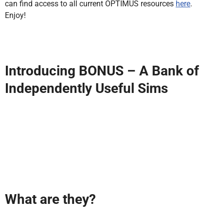
can find access to all current OPTIMUS resources
here
.
Enjoy!
Introducing BONUS – A Bank of
Independently Useful Sims
What are they?