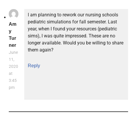
I am planning to rework our nursing schools
pediatric simulations for fall semester. Last
Am
year, when I found your resources (pediatric
y
sims), I was quite impressed. These are no
Tur
longer available. Would you be willing to share
ner
them again?
June
11,
Reply
2020
at
3:45
pm