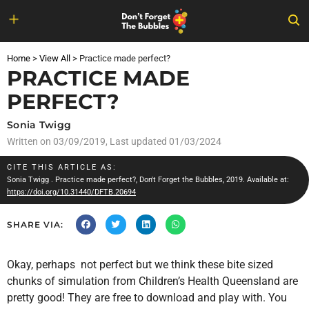
Skip
to
Home
>
View All
>
Practice made perfect?
content
PRACTICE MADE
PERFECT?
Sonia Twigg
Written on
03/09/2019
, Last updated 01/03/2024
CITE THIS ARTICLE AS:
Sonia Twigg
. Practice made perfect?, Don't Forget the Bubbles, 2019. Available at:
https://doi.org/10.31440/DFTB.20694
SHARE VIA:
Okay, perhaps not perfect but we think these bite sized
chunks of simulation from Children’s Health Queensland are
pretty good! They are free to download and play with. You