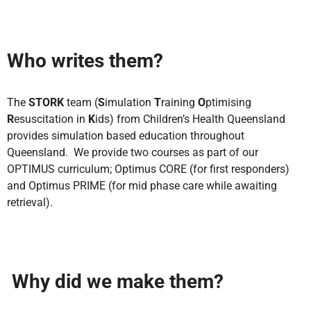
Who writes them?
The
STORK
team (
S
imulation
T
raining
O
ptimising
R
esuscitation in
K
ids) from Children’s Health Queensland
provides simulation based education throughout
Queensland. We provide two courses as part of our
OPTIMUS curriculum; Optimus CORE (for first responders)
and Optimus PRIME (for mid phase care while awaiting
retrieval).
Why did we make them?