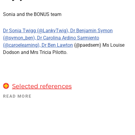
Sonia and the BONUS team
Dr Sonia Twigg (@LankyTwig), Dr Benjamin Symon
(@symon_ben), Dr Carolina Ardino Sarmiento
(@caroelearning), Dr Ben Lawton
(@paedsem) Ms Louise
Dodson and Mrs Tricia Pilotto.
Selected references