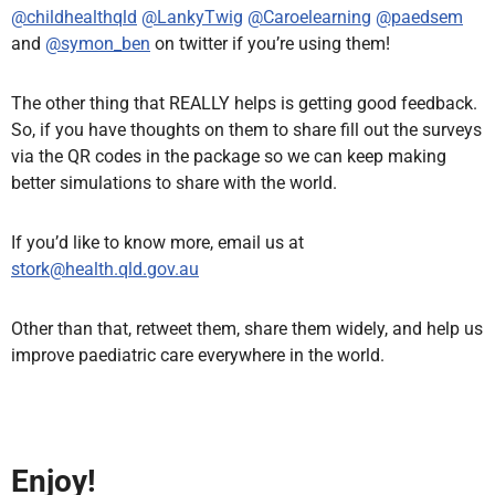
@childhealthqld
@LankyTwig
@Caroelearning
@paedsem
and
@symon_ben
on twitter if you’re using them!
The other thing that REALLY helps is getting good feedback.
So, if you have thoughts on them to share fill out the surveys
via the QR codes in the package so we can keep making
better simulations to share with the world.
If you’d like to know more, email us at
stork@health.qld.gov.au
Other than that, retweet them, share them widely, and help us
improve paediatric care everywhere in the world.
Enjoy!