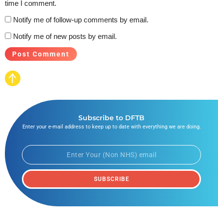
time I comment.
Notify me of follow-up comments by email.
Notify me of new posts by email.
Subscribe to DFTB
Enter your e-mail address to keep up to date with everything we are doing.
SUBSCRIBE