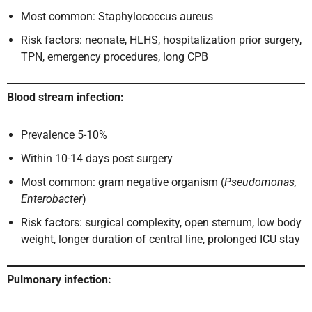
Most common: Staphylococcus aureus
Risk factors: neonate, HLHS, hospitalization prior surgery,
TPN, emergency procedures, long CPB
Blood stream infection:
Prevalence 5-10%
Within 10-14 days post surgery
Most common: gram negative organism (
Pseudomonas,
Enterobacter
)
Risk factors: surgical complexity, open sternum, low body
weight, longer duration of central line, prolonged ICU stay
Pulmonary infection: