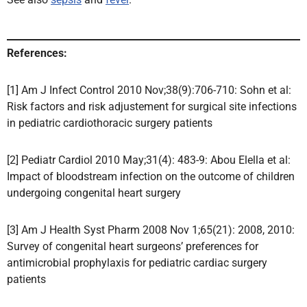
References:
[1] Am J Infect Control 2010 Nov;38(9):706-710: Sohn et al:
Risk factors and risk adjustement for surgical site infections
in pediatric cardiothoracic surgery patients
[2] Pediatr Cardiol 2010 May;31(4): 483-9: Abou Elella et al:
Impact of bloodstream infection on the outcome of children
undergoing congenital heart surgery
[3] Am J Health Syst Pharm 2008 Nov 1;65(21): 2008, 2010:
Survey of congenital heart surgeons’ preferences for
antimicrobial prophylaxis for pediatric cardiac surgery
patients