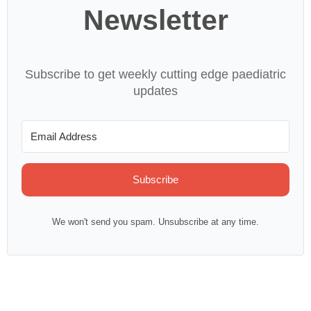
Newsletter
Subscribe to get weekly cutting edge paediatric
updates
Subscribe
We won't send you spam. Unsubscribe at any time.