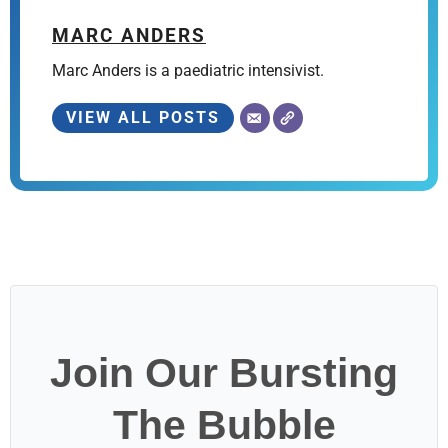
MARC ANDERS
Marc Anders is a paediatric intensivist.
VIEW ALL POSTS
Join Our Bursting
The Bubble