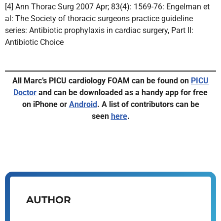
[4] Ann Thorac Surg 2007 Apr; 83(4): 1569-76: Engelman et
al: The Society of thoracic surgeons practice guideline
series: Antibiotic prophylaxis in cardiac surgery, Part II:
Antibiotic Choice
All Marc’s PICU cardiology FOAM can be found on
PICU
Doctor
and can be downloaded as a handy app for free
on iPhone or
Android
.
A list of contributors can be
seen
here
.
AUTHOR