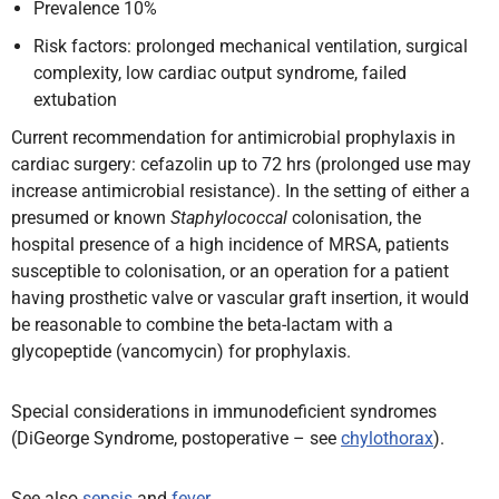
Prevalence 10%
Risk factors: prolonged mechanical ventilation, surgical
complexity, low cardiac output syndrome, failed
extubation
Current recommendation for antimicrobial prophylaxis in
cardiac surgery: cefazolin up to 72 hrs (prolonged use may
increase antimicrobial resistance). In the setting of either a
presumed or known
Staphylococcal
colonisation, the
hospital presence of a high incidence of MRSA, patients
susceptible to colonisation, or an operation for a patient
having prosthetic valve or vascular graft insertion, it would
be reasonable to combine the beta-lactam with a
glycopeptide (vancomycin) for prophylaxis.
Special considerations in immunodeficient syndromes
(DiGeorge Syndrome, postoperative – see
chylothorax
).
See also
sepsis
and
fever
.