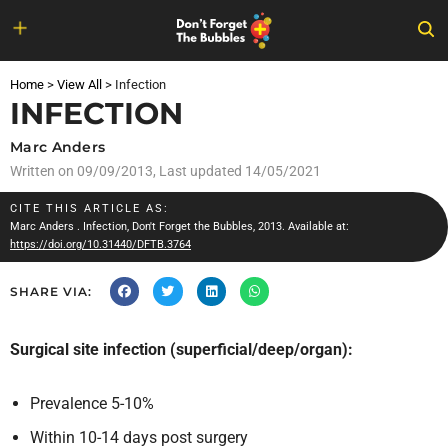
Skip
to
Home
>
View All
>
Infection
content
INFECTION
Marc Anders
Written on
09/09/2013
, Last updated 14/05/2021
CITE THIS ARTICLE AS:
Marc Anders
. Infection, Don't Forget the Bubbles, 2013. Available at:
https://doi.org/10.31440/DFTB.3764
SHARE VIA:
Surgical site infection (superficial/deep/organ):
Prevalence 5-10%
Within 10-14 days post surgery