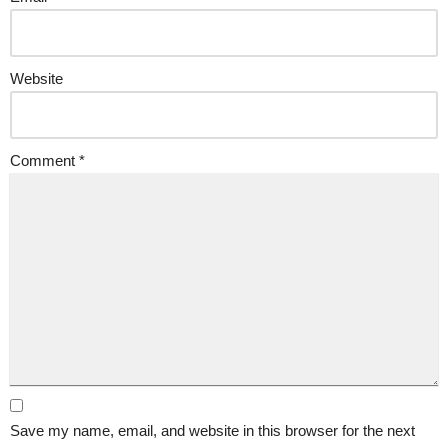
Website
Comment
*
Save my name, email, and website in this browser for the next