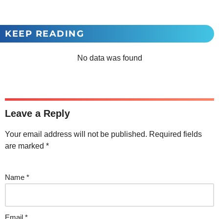
KEEP READING
No data was found
Leave a Reply
Your email address will not be published.
Required fields
are marked
*
Name
*
Email
*