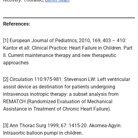
References:
[1] European Journal of Pediatrics, 2010, 169, 403 – 410:
Kantor et all: Clinical Practice: Heart Failure in Children. Part
II. Current maintenance therapy and new therapeutic
approaches
[2] Circulation 110:975-981: Stevenson LW: Left ventricular
assist device as destination for patients undergoing
intravenous inotropic therapy: a subset analysis from
REMATCH (Randomized Evaluation of Mechanical
Assistance in Treatment of Chronic Heart Failure).
[3] Ann Thorac Surg 1999; 67: 1415-20. Akomea-Agyin:
Intraaortic balloon pumpi in children.