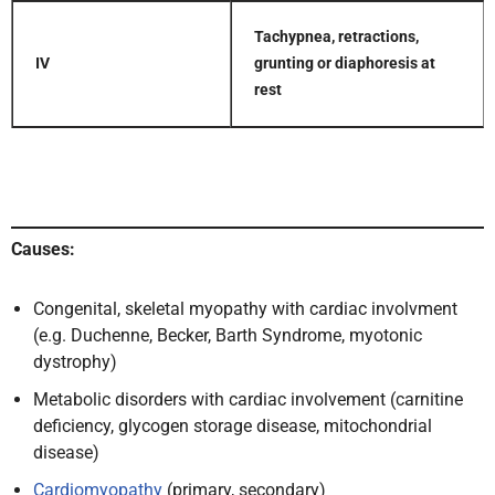
Tachypnea, retractions,
IV
grunting or diaphoresis at
rest
Causes:
Congenital, skeletal myopathy with cardiac involvment
(e.g. Duchenne, Becker, Barth Syndrome, myotonic
dystrophy)
Metabolic disorders with cardiac involvement (carnitine
deficiency, glycogen storage disease, mitochondrial
disease)
Cardiomyopathy
(primary, secondary)