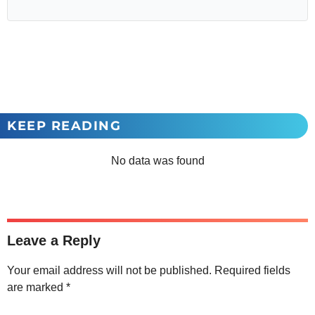
KEEP READING
No data was found
Leave a Reply
Your email address will not be published.
Required fields
are marked
*