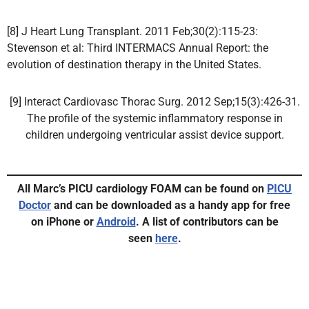
[8] J Heart Lung Transplant. 2011 Feb;30(2):115-23:
Stevenson et al: Third INTERMACS Annual Report: the
evolution of destination therapy in the United States.
[9] Interact Cardiovasc Thorac Surg. 2012 Sep;15(3):426-31.
The profile of the systemic inflammatory response in
children undergoing ventricular assist device support.
All Marc’s PICU cardiology FOAM can be found on
PICU
Doctor
and can be downloaded as a handy app for free
on iPhone or
Android
.
A list of contributors can be
seen
here
.