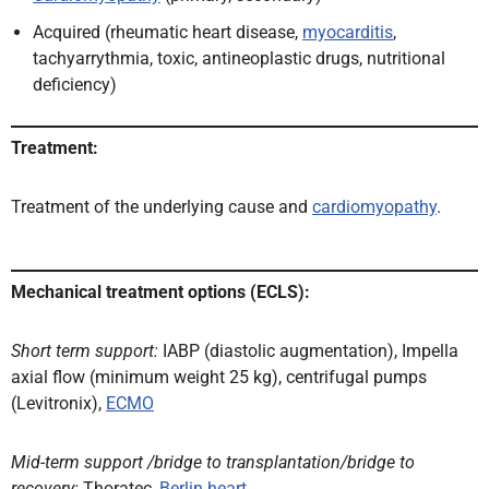
Acquired (rheumatic heart disease,
myocarditis
,
tachyarrythmia, toxic, antineoplastic drugs, nutritional
deficiency)
Treatment:
Treatment of the underlying cause and
cardiomyopathy
.
Mechanical treatment options (ECLS):
Short term support:
IABP (diastolic augmentation), Impella
axial flow (minimum weight 25 kg), centrifugal pumps
(Levitronix),
ECMO
Mid-term support /bridge to transplantation/bridge to
recovery:
Thoratec,
Berlin heart