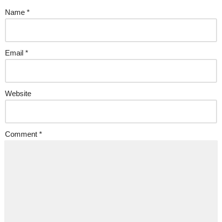
Name
*
Email
*
Website
Comment
*