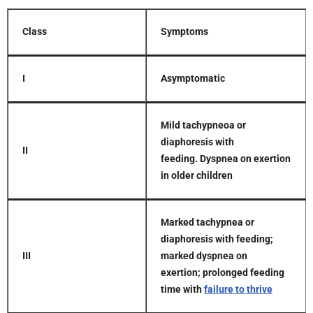
Class
Symptoms
I
Asymptomatic
Mild tachypneoa or
diaphoresis with
II
feeding.
Dyspnea on exertion
in older children
Marked tachypnea or
diaphoresis with feeding;
III
marked dyspnea on
exertion;
prolonged feeding
time with
failure to thrive