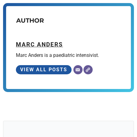
AUTHOR
MARC ANDERS
Marc Anders is a paediatric intensivist.
VIEW ALL POSTS