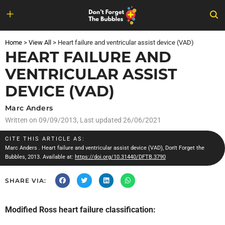
Skip
to
Home
>
View All
>
Heart failure and ventricular assist device (VAD)
content
HEART FAILURE AND
VENTRICULAR ASSIST
DEVICE (VAD)
Marc Anders
Written on
09/09/2013
, Last updated 26/06/2021
CITE THIS ARTICLE AS:
Marc Anders
. Heart failure and ventricular assist device (VAD), Don't Forget the
Bubbles, 2013. Available at:
https://doi.org/10.31440/DFTB.3790
SHARE VIA:
Modified Ross heart failure classification: