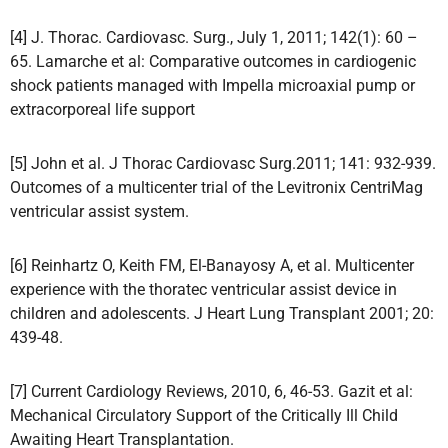
[4] J. Thorac. Cardiovasc. Surg., July 1, 2011; 142(1): 60 –
65. Lamarche et al: Comparative outcomes in cardiogenic
shock patients managed with Impella microaxial pump or
extracorporeal life support
[5] John et al. J Thorac Cardiovasc Surg.2011; 141: 932-939.
Outcomes of a multicenter trial of the Levitronix CentriMag
ventricular assist system.
[6] Reinhartz O, Keith FM, El-Banayosy A, et al. Multicenter
experience with the thoratec ventricular assist device in
children and adolescents. J Heart Lung Transplant 2001; 20:
439-48.
[7] Current Cardiology Reviews, 2010, 6, 46-53. Gazit et al:
Mechanical Circulatory Support of the Critically Ill Child
Awaiting Heart Transplantation.