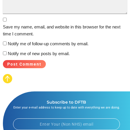
Save my name, email, and website in this browser for the next
time I comment.
Notify me of follow-up comments by email.
Notify me of new posts by email.
Subscribe to DFTB
Enter your e-mail address to keep up to date with everything we are doing.