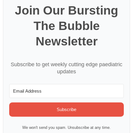
Join Our Bursting
The Bubble
Newsletter
Subscribe to get weekly cutting edge paediatric
updates
Subscribe
We won't send you spam. Unsubscribe at any time.