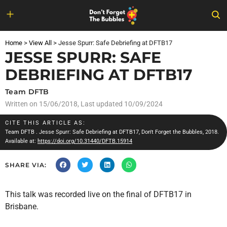
Skip
to
Home
>
View All
>
Jesse Spurr: Safe Debriefing at DFTB17
content
JESSE SPURR: SAFE
DEBRIEFING AT DFTB17
Team DFTB
Written on
15/06/2018
, Last updated 10/09/2024
CITE THIS ARTICLE AS:
Team DFTB
. Jesse Spurr: Safe Debriefing at DFTB17, Don't Forget the Bubbles, 2018.
Available at:
https://doi.org/10.31440/DFTB.15914
SHARE VIA:
This talk was recorded live on the final of DFTB17 in
Brisbane.