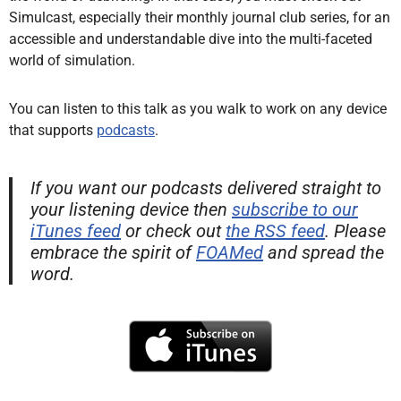
Simulcast, especially their monthly journal club series, for an
accessible and understandable dive into the multi-faceted
world of simulation.
You can listen to this talk as you walk to work on any device
that supports
podcasts
.
If you want our podcasts delivered straight to
your listening device then
subscribe to our
iTunes feed
or check out
the RSS feed
. Please
embrace the spirit of
FOAMed
and spread the
word.