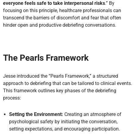
everyone feels safe to take interpersonal risks
.” By
focusing on this principle, healthcare professionals can
transcend the barriers of discomfort and fear that often
hinder open and productive debriefing conversations.
The Pearls Framework
Jesse introduced the “Pearls Framework,” a structured
approach to debriefing that can be tailored to clinical events.
This framework outlines key phases of the debriefing
process:
Setting the Environment:
Creating an atmosphere of
psychological safety by initiating the conversation,
setting expectations, and encouraging participation.