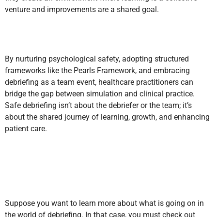
venture and improvements are a shared goal.
By nurturing psychological safety, adopting structured
frameworks like the Pearls Framework, and embracing
debriefing as a team event, healthcare practitioners can
bridge the gap between simulation and clinical practice.
Safe debriefing isn’t about the debriefer or the team; it’s
about the shared journey of learning, growth, and enhancing
patient care.
Suppose you want to learn more about what is going on in
the world of debriefing. In that case, you must check out