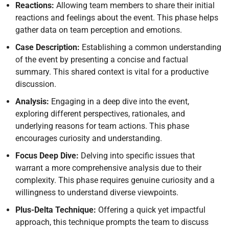
Reactions:
Allowing team members to share their initial
reactions and feelings about the event. This phase helps
gather data on team perception and emotions.
Case Description:
Establishing a common understanding
of the event by presenting a concise and factual
summary. This shared context is vital for a productive
discussion.
Analysis:
Engaging in a deep dive into the event,
exploring different perspectives, rationales, and
underlying reasons for team actions. This phase
encourages curiosity and understanding.
Focus Deep Dive:
Delving into specific issues that
warrant a more comprehensive analysis due to their
complexity. This phase requires genuine curiosity and a
willingness to understand diverse viewpoints.
Plus-Delta Technique:
Offering a quick yet impactful
approach, this technique prompts the team to discuss