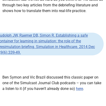
through two key articles from the debriefing literature and
shows how to translate them into real-life practice.
udolph JW, Raemer DB, Simon R. Establishing a safe
ontainer for learning in simulation: the role of the
resimulation briefing. Simulation in Healthcare. 2014 Dec
;9(6):339-49.
Ben Symon and Vic Brazil discussed this classic paper on
one of the Simulcast Journal Club podcasts – you can take
a listen to it (if you haven’t already done so)
here
.