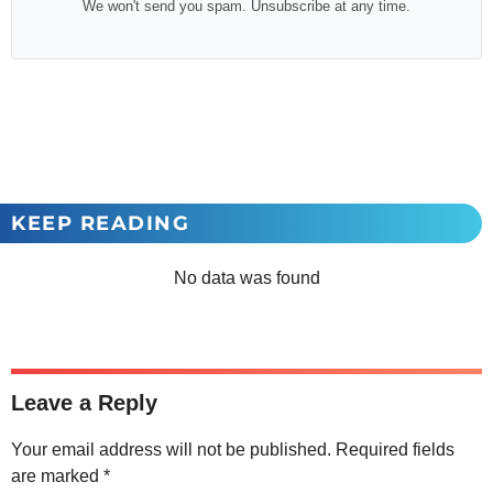
We won't send you spam. Unsubscribe at any time.
KEEP READING
No data was found
Leave a Reply
Your email address will not be published.
Required fields
are marked
*