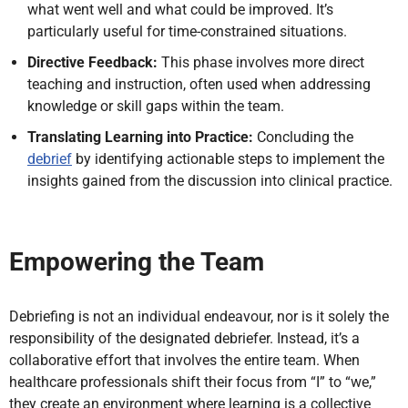
what went well and what could be improved. It’s
particularly useful for time-constrained situations.
Directive Feedback:
This phase involves more direct
teaching and instruction, often used when addressing
knowledge or skill gaps within the team.
Translating Learning into Practice:
Concluding the
debrief
by identifying actionable steps to implement the
insights gained from the discussion into clinical practice.
Empowering the Team
Debriefing is not an individual endeavour, nor is it solely the
responsibility of the designated debriefer. Instead, it’s a
collaborative effort that involves the entire team. When
healthcare professionals shift their focus from “I” to “we,”
they create an environment where learning is a collective