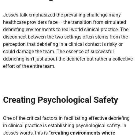
Jesse’s talk emphasized the prevailing challenge many
healthcare providers face – the transition from simulated
debriefing environments to real-world clinical practice. The
disconnect between the two settings often stems from the
perception that debriefing in a clinical context is risky or
could damage the team. The essence of successful
debriefing isn’t just about the debriefer but rather a collective
effort of the entire team.
Creating Psychological Safety
One of the critical factors in facilitating effective debriefing
in clinical practice is establishing psychological safety. In
Jesse’s words, this is “
creating environments where