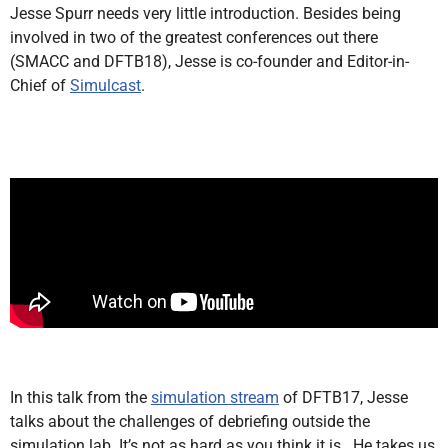
Jesse Spurr needs very little introduction. Besides being
involved in two of the greatest conferences out there
(SMACC and DFTB18), Jesse is co-founder and Editor-in-
Chief of
Simulcast
.
In this talk from the
simulation stream
of DFTB17, Jesse
talks about the challenges of debriefing outside the
simulation lab. It’s not as hard as you think it is. He takes us