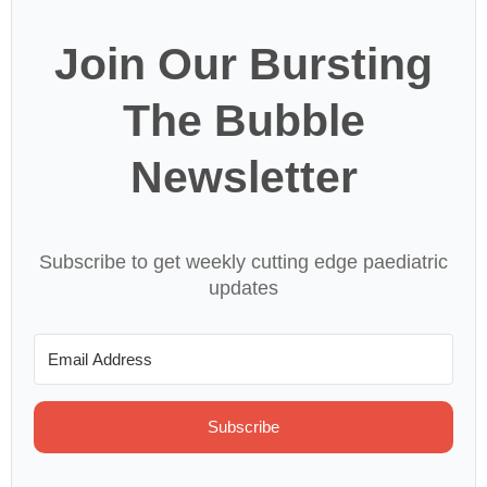
Join Our Bursting
The Bubble
Newsletter
Subscribe to get weekly cutting edge paediatric
updates
Subscribe