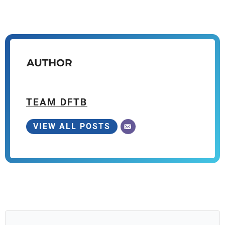
AUTHOR
TEAM DFTB
VIEW ALL POSTS