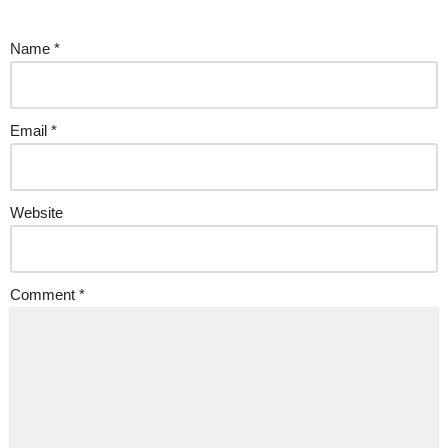
Name
*
Email
*
Website
Comment
*