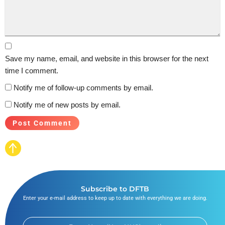
Save my name, email, and website in this browser for the next
time I comment.
Notify me of follow-up comments by email.
Notify me of new posts by email.
Subscribe to DFTB
Enter your e-mail address to keep up to date with everything we are doing.