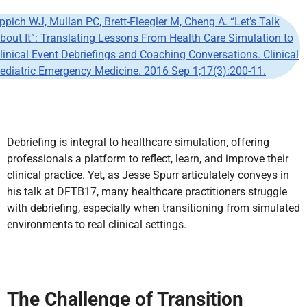
ppich WJ, Mullan PC, Brett-Fleegler M, Cheng A. “Let’s Talk
bout It”: Translating Lessons From Health Care Simulation to
linical Event Debriefings and Coaching Conversations. Clinical
ediatric Emergency Medicine. 2016 Sep 1;17(3):200-11.
Debriefing is integral to healthcare simulation, offering
professionals a platform to reflect, learn, and improve their
clinical practice. Yet, as Jesse Spurr articulately conveys in
his talk at DFTB17, many healthcare practitioners struggle
with debriefing, especially when transitioning from simulated
environments to real clinical settings.
The Challenge of Transition