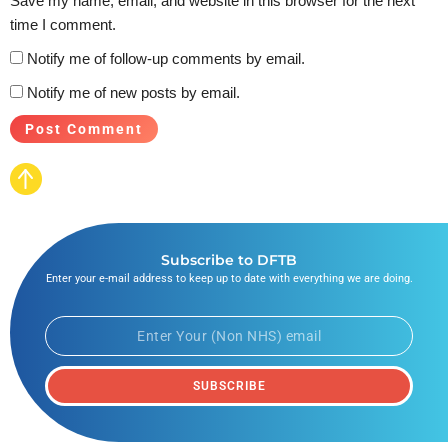
Save my name, email, and website in this browser for the next
time I comment.
Notify me of follow-up comments by email.
Notify me of new posts by email.
Subscribe to DFTB
Enter your e-mail address to keep up to date with everything we are doing.
SUBSCRIBE