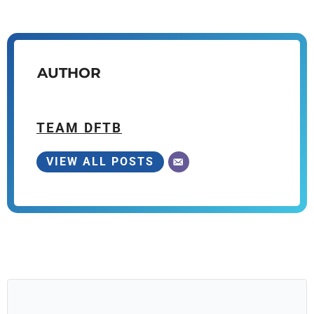
AUTHOR
TEAM DFTB
VIEW ALL POSTS