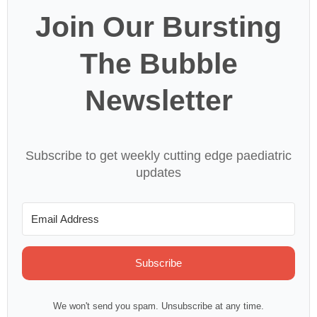
Join Our Bursting
The Bubble
Newsletter
Subscribe to get weekly cutting edge paediatric
updates
Subscribe
We won't send you spam. Unsubscribe at any time.