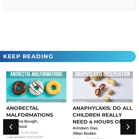
KEEP READING
ANORECTAL
ANAPHYLAXIS: DO ALL
MALFORMATIONS
CHILDREN REALLY
,
Georgina Bough
NEED 4 HOURS OF
Meg Wood
,
OBSERVATION?
Arindam Das
Written on
21/07/2026
Jillian Boden
, Last updated 15/07/2026