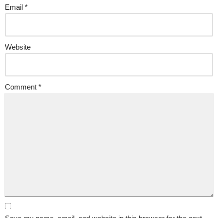
Email
*
Website
Comment
*