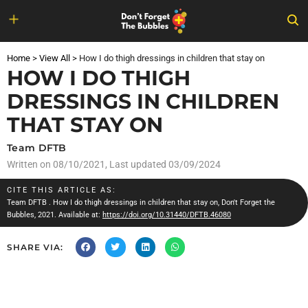
Skip
to
Home
>
View All
>
How I do thigh dressings in children that stay on
content
HOW I DO THIGH
DRESSINGS IN CHILDREN
THAT STAY ON
Team DFTB
Written on
08/10/2021
, Last updated 03/09/2024
CITE THIS ARTICLE AS:
Team DFTB
. How I do thigh dressings in children that stay on, Don't Forget the
Bubbles, 2021. Available at:
https://doi.org/10.31440/DFTB.46080
SHARE VIA: