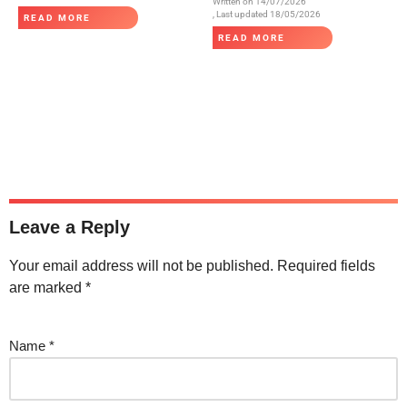
Written on
14/07/2026
, Last updated 18/05/2026
READ MORE
READ MORE
Leave a Reply
Your email address will not be published.
Required fields
are marked
*
Name
*