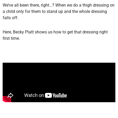
We’ve all been there, right…? When we do a thigh dressing on
a child only for them to stand up and the whole dressing
falls off.
Here, Becky Platt shows us how to get that dressing right
first time.