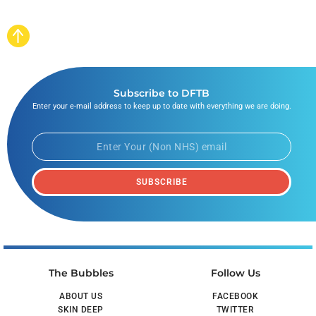
Subscribe to DFTB
Enter your e-mail address to keep up to date with everything we are doing.
SUBSCRIBE
The Bubbles
Follow Us
ABOUT US
FACEBOOK
SKIN DEEP
TWITTER