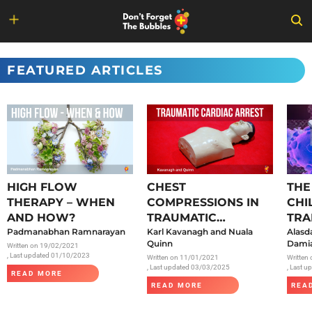
Skip
to
FEATURED ARTICLES
content
HIGH FLOW
CHEST
THE
THERAPY – WHEN
COMPRESSIONS IN
CHI
AND HOW?
TRAUMATIC
TRA
Padmanabhan Ramnarayan
CARDIAC ARREST
Karl Kavanagh and Nuala
SAR
Alasd
Quinn
Damia
Written on
19/02/2021
, Last updated 01/10/2023
Written on
11/01/2021
Written
, Last updated 03/03/2025
, Last 
READ MORE
READ MORE
REA