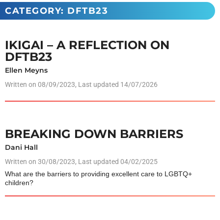
CATEGORY: DFTB23
IKIGAI – A REFLECTION ON
DFTB23
Ellen Meyns
Written on
08/09/2023
, Last updated 14/07/2026
BREAKING DOWN BARRIERS
Dani Hall
Written on
30/08/2023
, Last updated 04/02/2025
What are the barriers to providing excellent care to LGBTQ+
children?