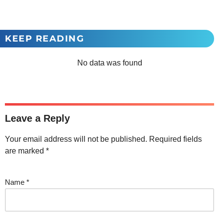
KEEP READING
No data was found
Leave a Reply
Your email address will not be published.
Required fields
are marked
*
Name
*