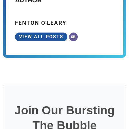
AUTHOR
FENTON O'LEARY
VIEW ALL POSTS
Join Our Bursting
The Bubble