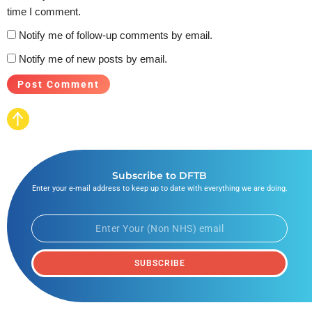
time I comment.
Notify me of follow-up comments by email.
Notify me of new posts by email.
Subscribe to DFTB
Enter your e-mail address to keep up to date with everything we are doing.
SUBSCRIBE