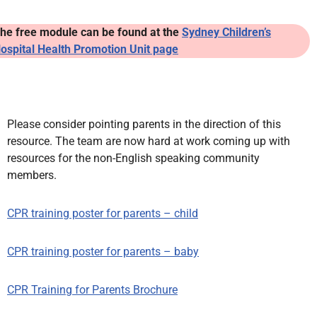
he free module can be found a
t the
Sydney Children’s
ospital Health Promotion Unit page
Please consider pointing parents in the direction of this
resource. The team are now hard at work coming up with
resources for the non-English speaking community
members.
CPR training poster for parents – child
CPR training poster for parents – baby
CPR Training for Parents Brochure