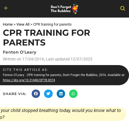
Skip
to
Home
>
View All
>
CPR training for parents
content
CPR TRAINING FOR
PARENTS
Fenton O'Leary
Written on
17/04/2016
, Last updated 12/07/2023
CITE THIS ARTICLE AS:
Fenton O'Leary
. CPR training for parents, Don't Forget the Bubbles, 2016. Available at:
https://doi.org/10.31440/DFTB.8374
SHARE VIA:
f your child stopped breathing today, would you know what to
o?