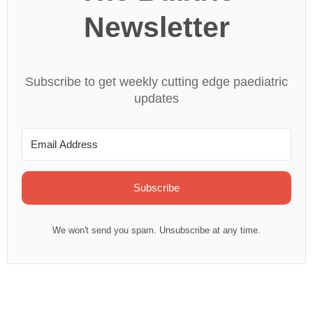
Newsletter
Subscribe to get weekly cutting edge paediatric
updates
Subscribe
We won't send you spam. Unsubscribe at any time.