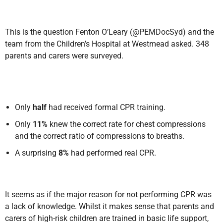
This is the
question Fenton O’Leary (@PEMDocSyd) and the
team from the Children’s Hospital at Westmead
asked.
348
parents and carers were surveyed.
Only
half
had received formal CPR training.
Only
11%
knew the correct rate for chest compressions
and the correct ratio of compressions to breaths.
A surprising
8%
had performed real CPR.
It seems as if the major reason for not performing CPR was
a
lack of knowledge. Whilst it makes sense that parents and
carers of high-risk children are trained in basic life support,