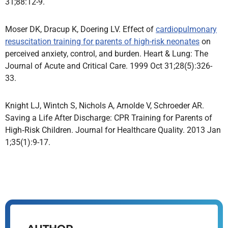
31;88:12-9.
Moser DK, Dracup K, Doering LV. Effect of
cardiopulmonary
resuscitation training for parents of high-risk neonates
on
perceived anxiety, control, and burden. Heart & Lung: The
Journal of Acute and Critical Care. 1999 Oct 31;28(5):326-
33.
Knight LJ, Wintch S, Nichols A, Arnolde V, Schroeder AR.
Saving a Life After Discharge: CPR Training for Parents of
High‐Risk Children. Journal for Healthcare Quality. 2013 Jan
1;35(1):9-17.