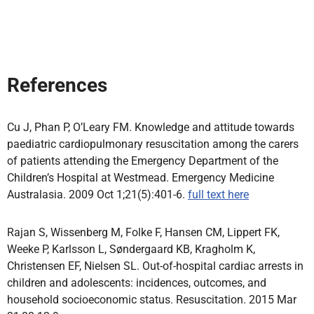
References
Cu J, Phan P, O’Leary FM. Knowledge and attitude towards
paediatric cardiopulmonary resuscitation among the carers
of patients attending the Emergency Department of the
Children’s Hospital at Westmead. Emergency Medicine
Australasia. 2009 Oct 1;21(5):401-6.
full text here
Rajan S, Wissenberg M, Folke F, Hansen CM, Lippert FK,
Weeke P, Karlsson L, Søndergaard KB, Kragholm K,
Christensen EF, Nielsen SL. Out-of-hospital cardiac arrests in
children and adolescents: incidences, outcomes, and
household socioeconomic status. Resuscitation. 2015 Mar