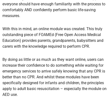
everyone should have enough familiarity with the process to
comfortably AND confidently perform basic life-saving
measures.
With this in mind, an online module was created. This truly
outstanding piece of FOAMEd (Free Open Access Medical
Education) provides parents, grandparents, babysitters and
carers with the knowledge required to perform CPR.
By doing as little or as much as they want online,
users can
increase their confidence to do something while waiting for
emergency services to arrive safely knowing that any CPR is
better than no CPR. And whilst these modules have been
specifically designed for infants and children,
the principles
apply to adult basic resuscitation – especially the module on
AED use.