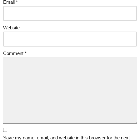
Email
*
Website
Comment
*
Save my name, email, and website in this browser for the next