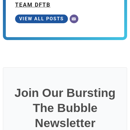
TEAM DFTB
VIEW ALL POSTS
Join Our Bursting
The Bubble
Newsletter