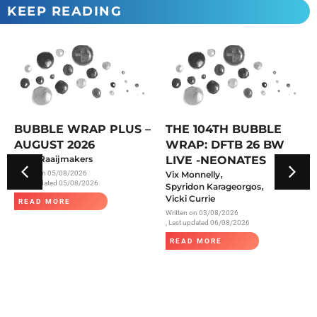
KEEP READING
BUBBLE WRAP PLUS –
THE 104TH BUBBLE
AUGUST 2026
WRAP: DFTB 26 BW
Anke Raaijmakers
LIVE -NEONATES
,
Written on
05/08/2026
Vix Monnelly
, Last updated 05/08/2026
,
Spyridon Karageorgos
Vicki Currie
READ MORE
Written on
03/08/2026
, Last updated 06/08/2026
READ MORE