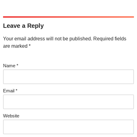
Leave a Reply
Your email address will not be published.
Required fields
are marked
*
Name
*
Email
*
Website