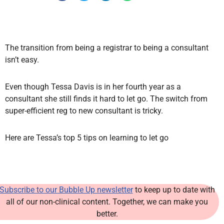
The transition from being a registrar to being a consultant
isn’t easy.
Even though Tessa Davis is in her fourth year as a
consultant she still finds it hard to let go. The switch from
super-efficient reg to new consultant is tricky.
Here are Tessa’s top 5 tips on learning to let go
Subscribe to our Bubble Up newsletter
to keep up to date with
all of our non-clinical content. Together, we can make you
better.