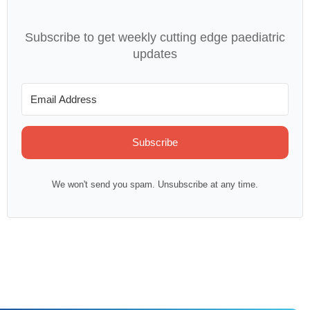
Subscribe to get weekly cutting edge paediatric
updates
Subscribe
We won't send you spam. Unsubscribe at any time.