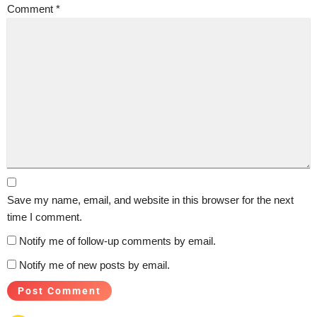
Comment
*
Save my name, email, and website in this browser for the next
time I comment.
Notify me of follow-up comments by email.
Notify me of new posts by email.