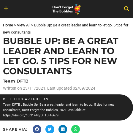
Skip
to
Home
>
View All
>
Bubble Up: Be a great leader and learn to let go. 5 tips for
content
new consultants
BUBBLE UP: BE A GREAT
LEADER AND LEARN TO
LET GO. 5 TIPS FOR NEW
CONSULTANTS
Team DFTB
Written on
23/11/2021
, Last updated 02/09/2024
CITE THIS ARTICLE AS:
Team DFTB
. Bubble Up: Be a great leader and learn to let go. 5 tips for new
consultants, Don't Forget the Bubbles, 2021. Available at:
https://doi.org/10.31440/DFTB.46679
SHARE VIA: