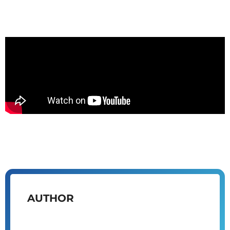
AUTHOR