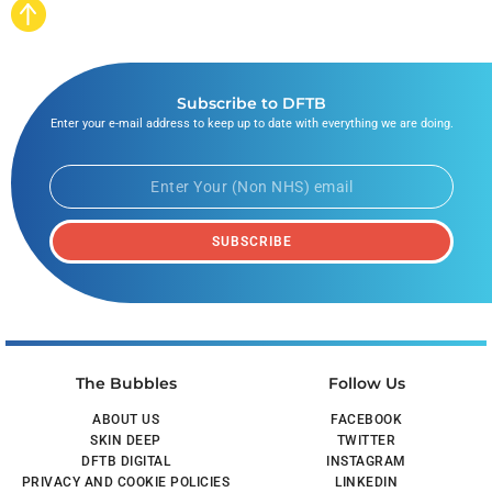
Subscribe to DFTB
Enter your e-mail address to keep up to date with everything we are doing.
SUBSCRIBE
The Bubbles
Follow Us
ABOUT US
FACEBOOK
SKIN DEEP
TWITTER
DFTB DIGITAL
INSTAGRAM
PRIVACY AND COOKIE POLICIES
LINKEDIN