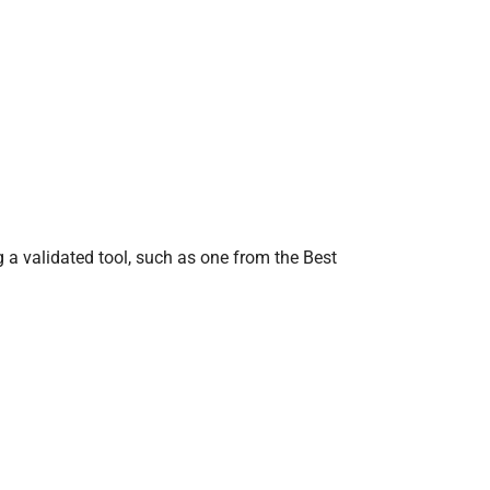
g a validated tool, such as one from the Best