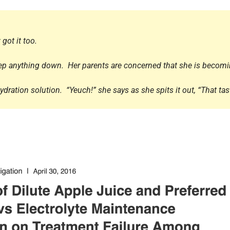
Endocrinology
Fluid Therapy
Gynaecology
 got it too.
Haematology
keep anything down. Her parents are concerned that she is becomi
Immunology
Inborn Errors of Metabolism and
ration solution. “Yeuch!” she says as she spits it out, “That tas
Genetics
Infectious Diseases
Major Trauma
Medicines for Children and Young
People