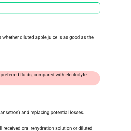
 whether diluted apple juice is as good as the
 preferred fluids, compared with electrolyte
dansetron) and replacing potential losses.
ll received oral rehydration solution or diluted