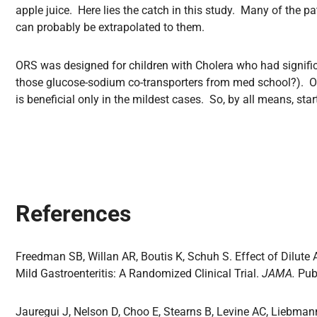
apple juice. Here lies the catch in this study. Many of the pa
can probably be extrapolated to them.
ORS was designed for children with Cholera who had significa
those glucose-sodium co-transporters from med school?). ORS
is beneficial only in the mildest cases. So, by all means, star
References
Freedman SB, Willan AR, Boutis K, Schuh S. Effect of Dilute
Mild Gastroenteritis: A Randomized Clinical Trial.
JAMA.
Pub
Jauregui J, Nelson D, Choo E, Stearns B, Levine AC, Liebman