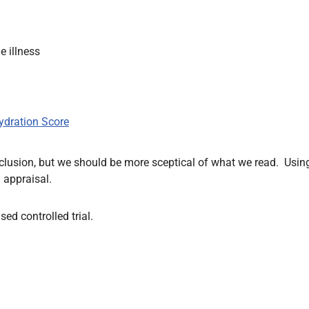
 illness
ydration Score
conclusion, but we should be more sceptical of what we read. Usin
 appraisal.
ed controlled trial.