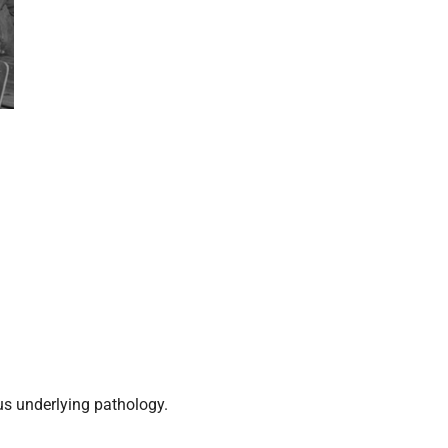
us underlying pathology.