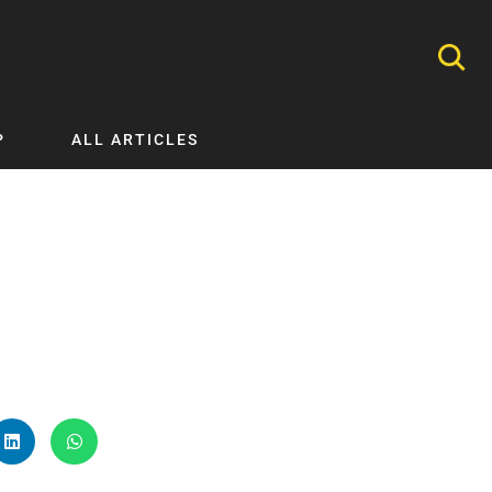
P
ALL ARTICLES
Nephrology
Neurology
Nutrition
Ophthalmology
Orthopaedics
Pathology Testing
Perinatal and Neonatal Medicine
Procedural Guides
Public Health