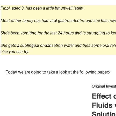
All Articles
Pippi, aged 3, has been a little bit unwell lately.
Most of her family has had viral gastroenteritis, and she has now
She’s been vomiting for the last 24 hours and is struggling to 
She gets a sublingual ondansetron wafer and tries some oral rehyd
else you can try.
Today we are going to take a look at the following paper:-