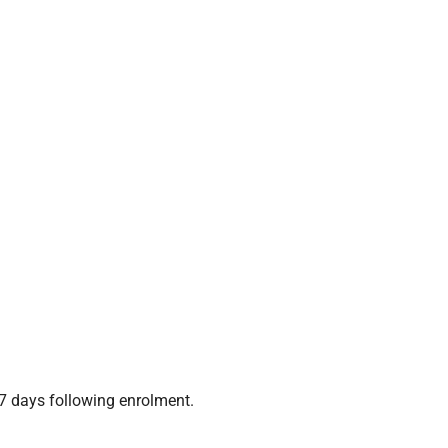
7 days following enrolment.