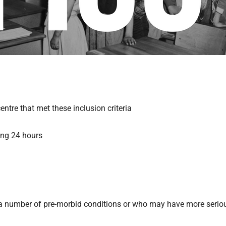
ntre that met these inclusion criteria
ing 24 hours
ve a number of pre-morbid conditions or who may have more serio