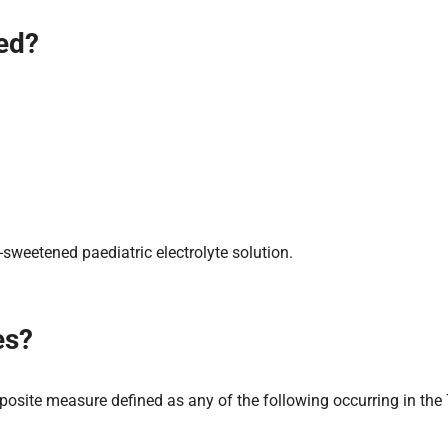
ied?
sweetened paediatric electrolyte solution.
es?
site measure defined as any of the following occurring in the 