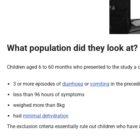
What
population
did they look at?
Children aged 6 to 60 months who presented to the study a ce
3 or more episodes of
diarrhoea
or
vomiting
in the preced
less than 96 hours of symptoms
weighed more than 8kg
had
minimal dehydration
The exclusion criteria essentially rule out children who ha