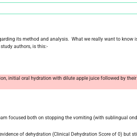
egarding its method and analysis. What we really want to know is
study authors, is this:-
 initial oral hydration with dilute apple juice followed by their
 team focused both on stopping the vomiting (with sublingual on
 evidence of dehydration (Clinical Dehydration Score of 0) but sti