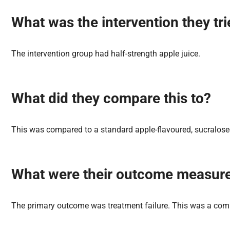
What was the
intervention
they tr
The intervention group had half-strength apple juice.
What did they
compare
this to?
This was compared to a standard apple-flavoured, sucralose-
What were their
outcome
measur
The primary outcome was treatment failure. This was a compo