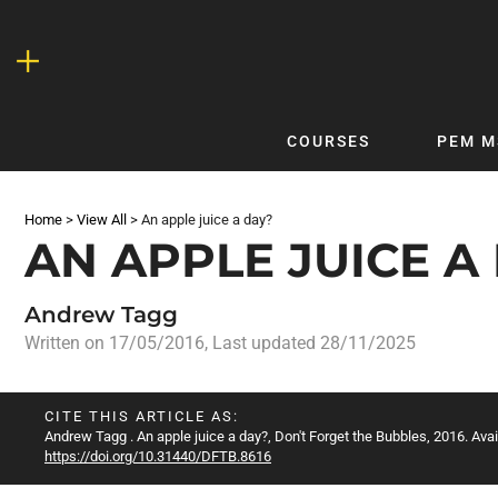
Skip
to
content
COURSES
PEM M
QUICKLINKS
DF
Home
>
View All
>
An apple juice a day?
Latest Articles
DFTB 
AN APPLE JUICE A
Clinical
DFTB
Non-Clinical
DFTB
Andrew Tagg
COVID-19
Bubb
Written on
17/05/2016
, Last updated 28/11/2025
Getting Started with DFTB
Skin
Quick Reference
PEM
CITE THIS ARTICLE AS:
Andrew Tagg
. An apple juice a day?, Don't Forget the Bubbles, 2016. Avai
DFTB Modules
DFTB
https://doi.org/10.31440/DFTB.8616
X-Ray Interpretation