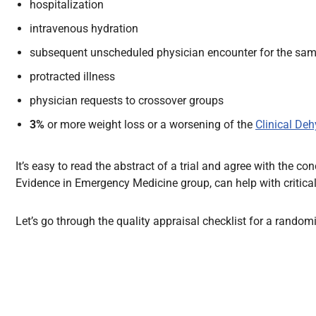
hospitalization
intravenous hydration
subsequent unscheduled physician encounter for the same
protracted illness
physician requests to crossover groups
3%
or more weight loss or a worsening of the
Clinical Deh
It’s easy to read the abstract of a trial and agree with the 
Evidence in Emergency Medicine group, can help with critical
Let’s go through the quality appraisal checklist for a randomis