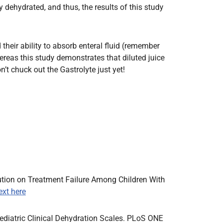
y dehydrated, and thus, the results of this study
their ability to absorb enteral fluid (remember
reas this study demonstrates that diluted juice
n’t chuck out the Gastrolyte just yet!
lution on Treatment Failure Among Children With
text here
Pediatric Clinical Dehydration Scales. PLoS ONE