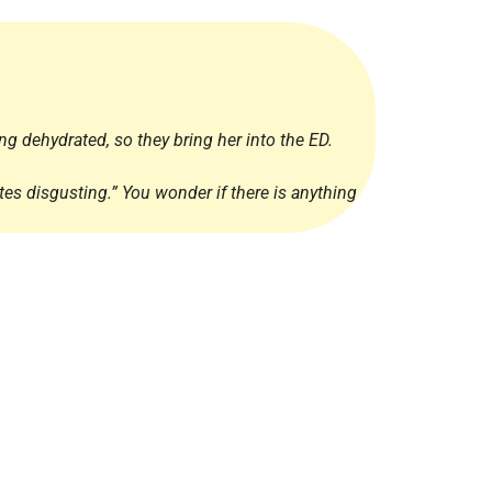
Radiology
Respiratory
Rheumatology
The Cardiovascular System
ng dehydrated, so they bring her into the ED.
The Digestive Tract
tes disgusting.” You wonder if there is anything
The Respiratory System
Toxicology
Urology