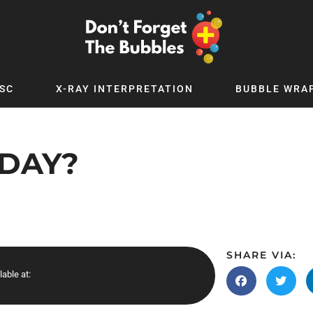
SC
X-RAY INTERPRETATION
BUBBLE WRA
TB WORLD
EXPLORE BY TOPIC
Digital
Adolescent Medicine
 DAY?
 Podcast
Allergy
 YouTube
Cancer and Benign Tumours
le Up
Child and Adolescent Psychiatry
 Deep
Critical Care
 MSc
Dermatology
SHARE VIA:
lable at:
 x PICSTAR
Development
Ear Conditions