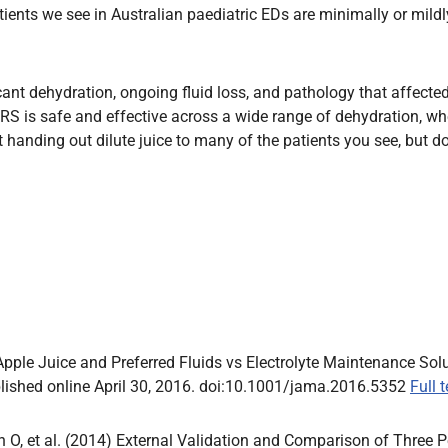
tients we see in Australian paediatric EDs are minimally or mildl
nt dehydration, ongoing fluid loss, and pathology that affected 
 is safe and effective across a wide range of dehydration, whe
t handing out dilute juice to many of the patients you see, but do
 Apple Juice and Preferred Fluids vs Electrolyte Maintenance So
lished online April 30, 2016. doi:10.1001/jama.2016.5352
Full 
n O, et al. (2014) External Validation and Comparison of Three 