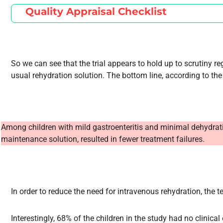
Quality Appraisal Checklist
So we can see that the trial appears to hold up to scrutiny r
usual rehydration solution. The bottom line, according to the 
Among children with mild gastroenteritis and minimal dehydration,
maintenance solution, resulted in fewer treatment failures.
In order to reduce the need for intravenous rehydration, the
Interestingly, 68% of the children in the study had no clinical