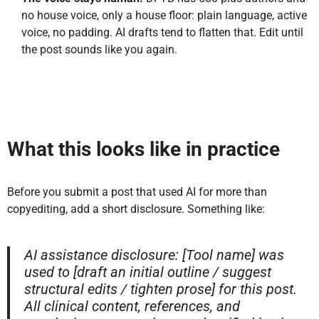
no house voice, only a house floor: plain language, active
voice, no padding. AI drafts tend to flatten that. Edit until
the post sounds like you again.
What this looks like in practice
Before you submit a post that used AI for more than
copyediting, add a short disclosure. Something like:
AI assistance disclosure: [Tool name] was
used to [draft an initial outline / suggest
structural edits / tighten prose] for this post.
All clinical content, references, and