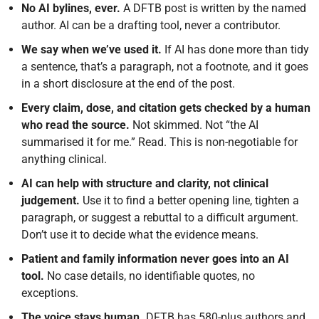
No AI bylines, ever.
A DFTB post is written by the named
author. AI can be a drafting tool, never a contributor.
We say when we’ve used it.
If AI has done more than tidy
a sentence, that’s a paragraph, not a footnote, and it goes
in a short disclosure at the end of the post.
Every claim, dose, and citation gets checked by a human
who read the source.
Not skimmed. Not “the AI
summarised it for me.” Read. This is non-negotiable for
anything clinical.
AI can help with structure and clarity, not clinical
judgement.
Use it to find a better opening line, tighten a
paragraph, or suggest a rebuttal to a difficult argument.
Don’t use it to decide what the evidence means.
Patient and family information never goes into an AI
tool.
No case details, no identifiable quotes, no
exceptions.
The voice stays human.
DFTB has 580-plus authors and