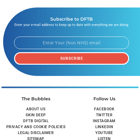
Subscribe to DFTB
Enter your e-mail address to keep up to date with everything we are doing.
SUBSCRIBE
The Bubbles
Follow Us
ABOUT US
FACEBOOK
SKIN DEEP
TWITTER
DFTB DIGITAL
INSTAGRAM
PRIVACY AND COOKIE POLICIES
LINKEDIN
LEGAL DISCLAIMER
YOUTUBE
SITEMAP
LISTEN