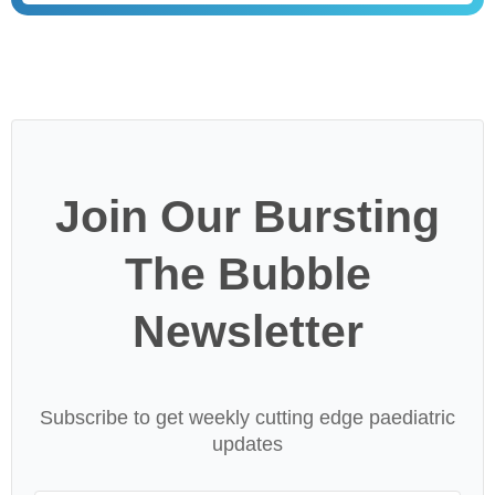
Join Our Bursting
The Bubble
Newsletter
Subscribe to get weekly cutting edge paediatric
updates