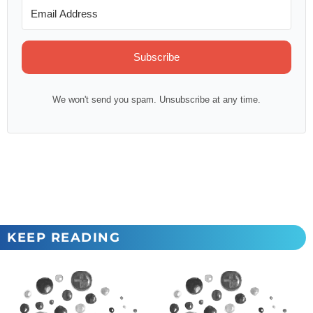
Subscribe
We won't send you spam. Unsubscribe at any time.
KEEP READING