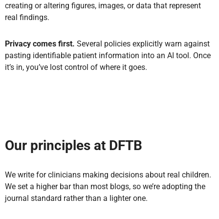
creating or altering figures, images, or data that represent
real findings.
Privacy comes first.
Several policies explicitly warn against
pasting identifiable patient information into an AI tool. Once
it’s in, you’ve lost control of where it goes.
Our principles at DFTB
We write for clinicians making decisions about real children.
We set a higher bar than most blogs, so we’re adopting the
journal standard rather than a lighter one.