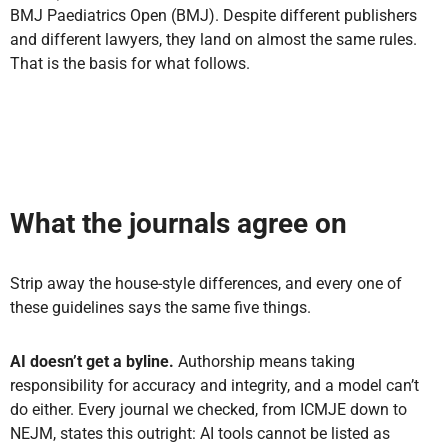
BMJ Paediatrics Open (BMJ). Despite different publishers
and different lawyers, they land on almost the same rules.
That is the basis for what follows.
What the journals agree on
Strip away the house-style differences, and every one of
these guidelines says the same five things.
AI doesn’t get a byline.
Authorship means taking
responsibility for accuracy and integrity, and a model can’t
do either. Every journal we checked, from ICMJE down to
NEJM, states this outright: AI tools cannot be listed as