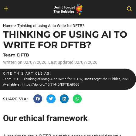
Skip
to
Home
>
Thinking of using AI to Write for DFTB?
content
THINKING OF USING AI TO
WRITE FOR DFTB?
Team DFTB
Written on
02/07/2026
, Last updated 02/07/2026
CITE THIS ARTICLE AS:
Team DFTB
. Thinking of using AI to Write for DFTB?, Don't Forget the Bubbles, 2026.
Available at:
https://doi.org/10.31440/DFTB.68686
SHARE VIA:
Our ethical framework