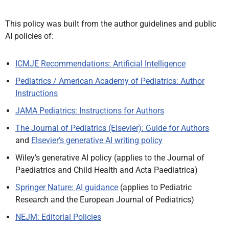
This policy was built from the author guidelines and public
AI policies of:
ICMJE Recommendations: Artificial Intelligence
Pediatrics / American Academy of Pediatrics: Author
Instructions
JAMA Pediatrics: Instructions for Authors
The Journal of Pediatrics (Elsevier): Guide for Authors
and
Elsevier’s generative AI writing policy
Wiley’s generative AI policy (applies to the Journal of
Paediatrics and Child Health and Acta Paediatrica)
Springer Nature: AI guidance
(applies to Pediatric
Research and the European Journal of Pediatrics)
NEJM: Editorial Policies