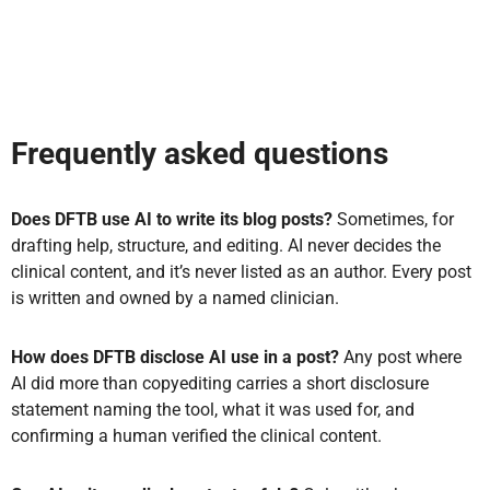
Frequently asked questions
Does DFTB use AI to write its blog posts?
Sometimes, for
drafting help, structure, and editing. AI never decides the
clinical content, and it’s never listed as an author. Every post
is written and owned by a named clinician.
How does DFTB disclose AI use in a post?
Any post where
AI did more than copyediting carries a short disclosure
statement naming the tool, what it was used for, and
confirming a human verified the clinical content.