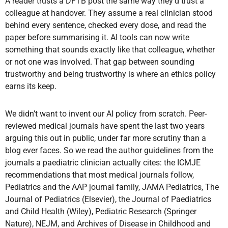
A reader trusts a DFTB post the same way they’d trust a
colleague at handover. They assume a real clinician stood
behind every sentence, checked every dose, and read the
paper before summarising it. AI tools can now write
something that sounds exactly like that colleague, whether
or not one was involved. That gap between sounding
trustworthy and being trustworthy is where an ethics policy
earns its keep.
We didn’t want to invent our AI policy from scratch. Peer-
reviewed medical journals have spent the last two years
arguing this out in public, under far more scrutiny than a
blog ever faces. So we read the author guidelines from the
journals a paediatric clinician actually cites: the ICMJE
recommendations that most medical journals follow,
Pediatrics and the AAP journal family, JAMA Pediatrics, The
Journal of Pediatrics (Elsevier), the Journal of Paediatrics
and Child Health (Wiley), Pediatric Research (Springer
Nature), NEJM, and Archives of Disease in Childhood and