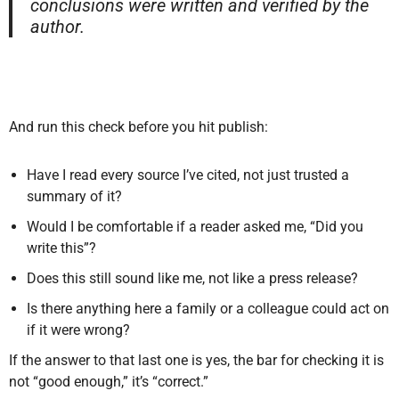
conclusions were written and verified by the
author.
And run this check before you hit publish:
Have I read every source I’ve cited, not just trusted a
summary of it?
Would I be comfortable if a reader asked me, “Did you
write this”?
Does this still sound like me, not like a press release?
Is there anything here a family or a colleague could act on
if it were wrong?
If the answer to that last one is yes, the bar for checking it is
not “good enough,” it’s “correct.”