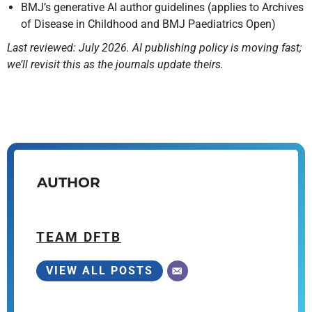
BMJ’s generative AI author guidelines (applies to Archives
of Disease in Childhood and BMJ Paediatrics Open)
Last reviewed: July 2026. AI publishing policy is moving fast;
we’ll revisit this as the journals update theirs.
AUTHOR
TEAM DFTB
VIEW ALL POSTS