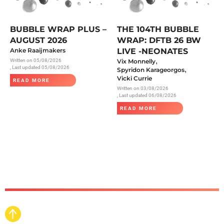
BUBBLE WRAP PLUS –
THE 104TH BUBBLE
AUGUST 2026
WRAP: DFTB 26 BW
Anke Raaijmakers
LIVE -NEONATES
,
Written on
05/08/2026
Vix Monnelly
, Last updated 05/08/2026
,
Spyridon Karageorgos
Vicki Currie
READ MORE
Written on
03/08/2026
, Last updated 06/08/2026
READ MORE