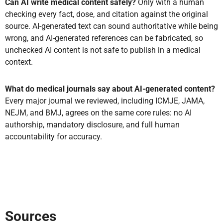
Can AI write medical content safely?
Only with a human
checking every fact, dose, and citation against the original
source. AI-generated text can sound authoritative while being
wrong, and AI-generated references can be fabricated, so
unchecked AI content is not safe to publish in a medical
context.
What do medical journals say about AI-generated content?
Every major journal we reviewed, including ICMJE, JAMA,
NEJM, and BMJ, agrees on the same core rules: no AI
authorship, mandatory disclosure, and full human
accountability for accuracy.
Sources