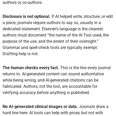
authors or co-authors.
Disclosure is not optional.
If AI helped write, structure, or edit
a piece, journals require authors to say so, usually in a
dedicated statement. Elsevier’s language is the clearest:
authors must document “the name of the AI Tool used, the
purpose of the use, and the extent of their oversight.”
Grammar and spell-check tools are typically exempt.
Drafting help is not.
The human checks every fact.
This is the line every journal
returns to. AI-generated content can sound authoritative
while being wrong, and AI-generated citations can be
fabricated. Authors, not the tool, are accountable for
verifying accuracy before anything is published.
No AI-generated clinical images or data.
Journals draw a
hard line here: AI tools can help with prose, but not with