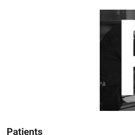
Patients