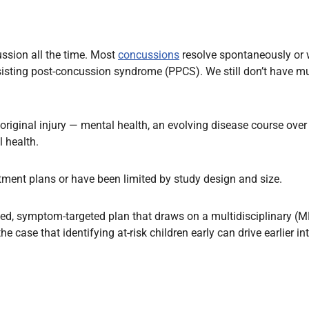
ssion all the time. Most
concussions
resolve spontaneously or w
isting post-concussion syndrome (PPCS). We still don’t have muc
original injury — mental health, an evolving disease course over
l health.
tment plans or have been limited by study design and size.
alised, symptom-targeted plan that draws on a multidisciplinary
e case that identifying at-risk children early can drive earlier i