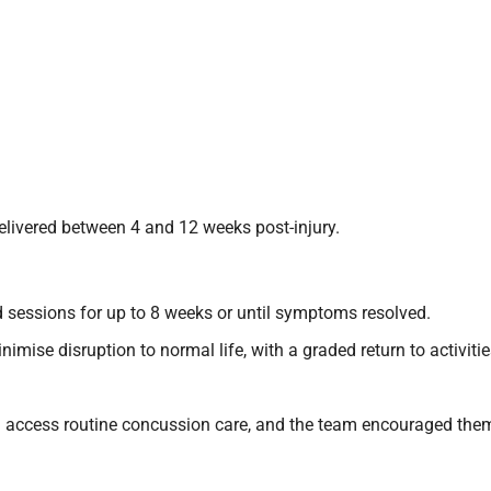
elivered between 4 and 12 weeks post-injury.
ed sessions for up to 8 weeks or until symptoms resolved.
mise disruption to normal life, with a graded return to activitie
d access routine concussion care, and the team encouraged them t