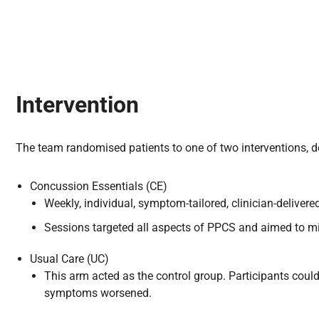
Intervention
The team randomised patients to one of two interventions, d
Concussion Essentials (CE)
Weekly, individual, symptom-tailored, clinician-deliver
Sessions targeted all aspects of PPCS and aimed to mini
Usual Care (UC)
This arm acted as the control group. Participants coul
symptoms worsened.