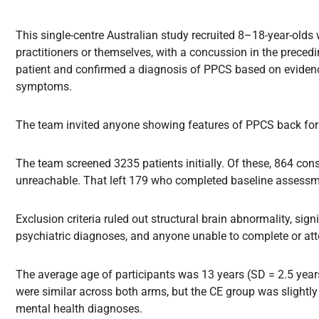
This single-centre Australian study recruited 8–18-year-olds
practitioners or themselves, with a concussion in the prece
patient and confirmed a diagnosis of PPCS based on evidence
symptoms.
The team invited anyone showing features of PPCS back for r
The team screened 3235 patients initially. Of these, 864 co
unreachable. That left 179 who completed baseline assessme
Exclusion criteria ruled out structural brain abnormality, signi
psychiatric diagnoses, and anyone unable to complete or atte
The average age of participants was 13 years (SD = 2.5 year
were similar across both arms, but the CE group was slightly
mental health diagnoses.