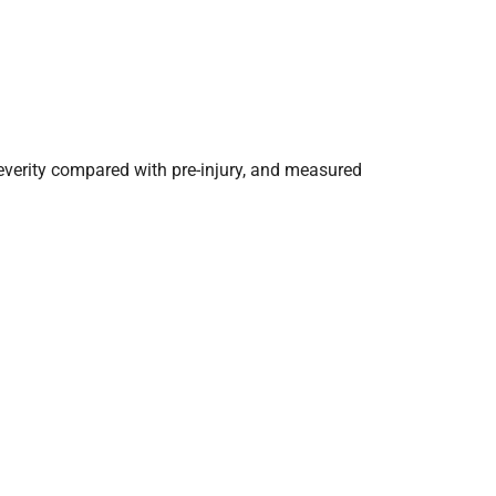
everity compared with pre-injury, and measured