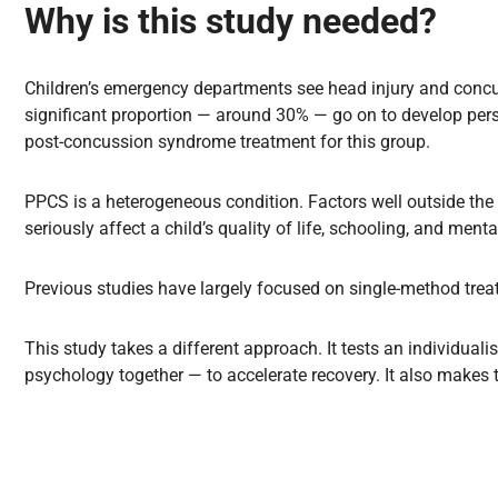
Why is this study needed?
Children’s emergency departments see head injury and concu
significant proportion — around 30% — go on to develop pers
post-concussion syndrome treatment for this group.
PPCS is a heterogeneous condition. Factors well outside the 
seriously affect a child’s quality of life, schooling, and menta
Previous studies have largely focused on single-method trea
This study takes a different approach. It tests an individu
psychology together — to accelerate recovery. It also makes th