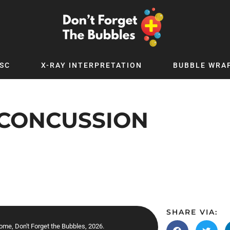
SC
X-RAY INTERPRETATION
BUBBLE WRA
TB WORLD
EXPLORE BY TOPIC
Digital
Adolescent Medicine
-CONCUSSION
 Podcast
Allergy
 YouTube
Cancer and Benign Tumours
le Up
Child and Adolescent Psychiatry
 Deep
Critical Care
 MSc
Dermatology
 x PICSTAR
Development
SHARE VIA:
Ear Conditions
ome, Don't Forget the Bubbles, 2026.