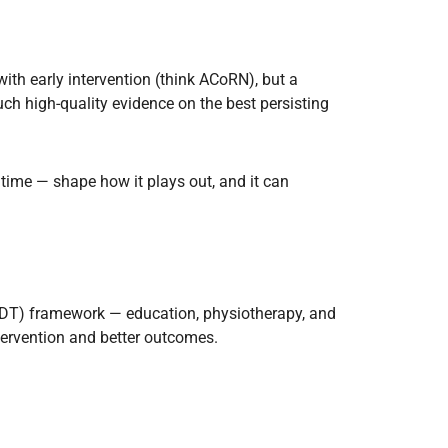
ith early intervention (think ACoRN), but a
h high-quality evidence on the best persisting
 time — shape how it plays out, and it can
 (MDT) framework — education, physiotherapy, and
ntervention and better outcomes.