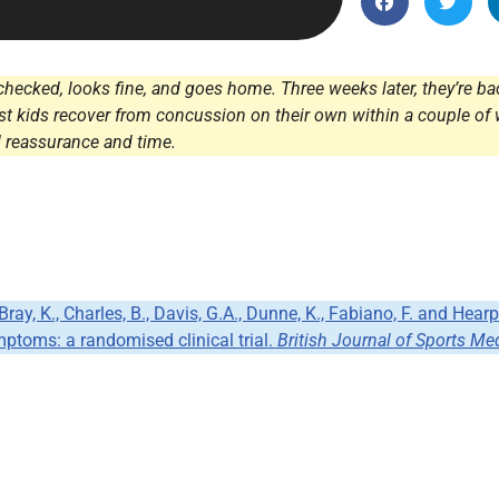
Endocrinology
Fluid Therapy
Gynaecology
hecked, looks fine, and goes home. Three weeks later, they’re back
st kids recover from concussion on their own within a couple of 
Haematology
 reassurance and time.
Immunology
Inborn Errors of Metabolism and
Genetics
Infectious Diseases
Major Trauma
, Bray, K., Charles, B., Davis, G.A., Dunne, K., Fabiano, F. and H
Medicines for Children and Young
ptoms: a randomised clinical trial.
British Journal of Sports Me
People