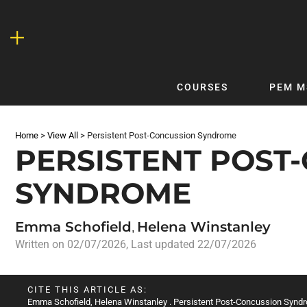
Skip
to
content
COURSES
PEM M
QUICKLINKS
DF
Home
>
View All
>
Persistent Post-Concussion Syndrome
Latest Articles
DFTB 
PERSISTENT POST
Clinical
DFTB
SYNDROME
Non-Clinical
DFTB
COVID-19
Bubb
Emma Schofield
Helena Winstanley
Getting Started with DFTB
Skin
,
Written on
02/07/2026
, Last updated 22/07/2026
Quick Reference
PEM
DFTB Modules
DFTB
CITE THIS ARTICLE AS:
X-Ray Interpretation
Emma Schofield
,
Helena Winstanley
. Persistent Post-Concussion Syndr