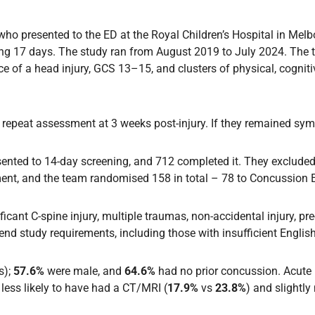
 who presented to the ED at the Royal Children’s Hospital in Me
ding 17 days. The study ran from August 2019 to July 2024. The
 of a head injury, GCS 13–15, and clusters of physical, cogniti
epeat assessment at 3 weeks post-injury. If they remained symp
nsented to 14-day screening, and 712 completed it. They exclud
nt, and the team randomised 158 in total – 78 to Concussion Es
ficant C-spine injury, multiple traumas, non-accidental injury, pre-
nd study requirements, including those with insufficient English
s);
57.6%
were male, and
64.6%
had no prior concussion. Acu
 less likely to have had a CT/MRI (
17.9%
vs
23.8%
) and slightly