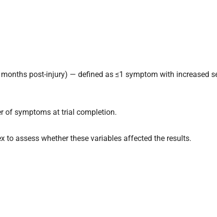
3 months post-injury) — defined as ≤1 symptom with increased s
of symptoms at trial completion.
to assess whether these variables affected the results.