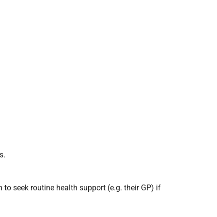
s.
o seek routine health support (e.g. their GP) if