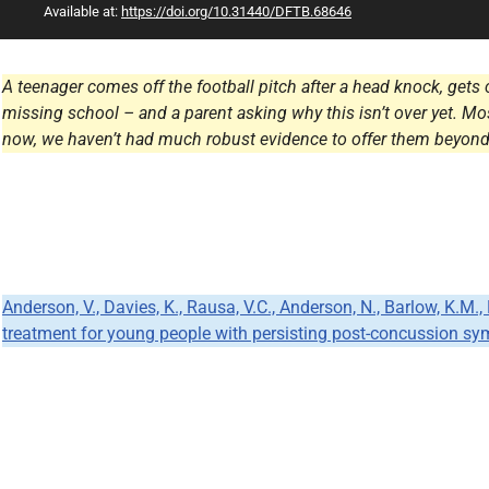
Available at:
https://doi.org/10.31440/DFTB.68646
All Articles
A teenager comes off the football pitch after a head knock, gets c
missing school – and a parent asking why this isn’t over yet. Mo
now, we haven’t had much robust evidence to offer them beyond
Anderson, V., Davies, K., Rausa, V.C., Anderson, N., Barlow, K.M.
treatment for young people with persisting post-concussion sym