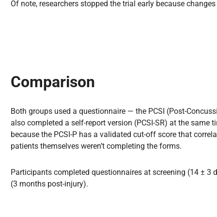
Of note, researchers stopped the trial early because change
Comparison
Both groups used a questionnaire — the PCSI (Post-Concuss
also completed a self-report version (PCSI-SR) at the same ti
because the PCSI-P has a validated cut-off score that correl
patients themselves weren’t completing the forms.
Participants completed questionnaires at screening (14 ± 3 da
(3 months post-injury).