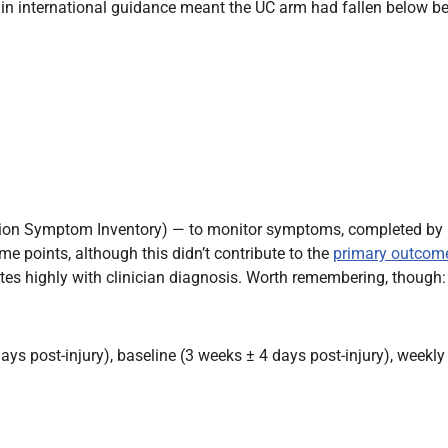
s in international guidance meant the UC arm had fallen below 
ion Symptom Inventory) — to monitor symptoms, completed by p
me points, although this didn’t contribute to the
primary outcom
ates highly with clinician diagnosis. Worth remembering, though
ys post-injury), baseline (3 weeks ± 4 days post-injury), weekly 