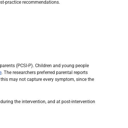
best-practice recommendations.
arents (PCSI-P). Children and young people
e
. The researchers preferred parental reports
: this may not capture every symptom, since the
during the intervention, and at post-intervention