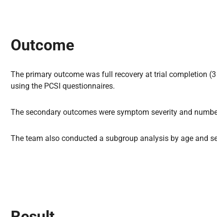
Outcome
The primary outcome was full recovery at trial completion (
using the PCSI questionnaires.
The secondary outcomes were symptom severity and number 
The team also conducted a subgroup analysis by age and sex 
Result