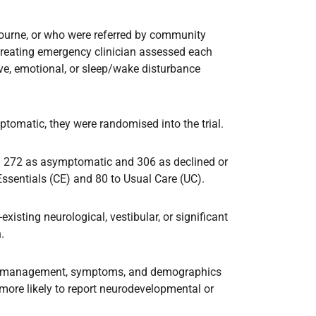
lbourne, or who were referred by community
 treating emergency clinician assessed each
ve, emotional, or sleep/wake disturbance
tomatic, they were randomised into the trial.
ed 272 as asymptomatic and 306 as declined or
sentials (CE) and 80 to Usual Care (UC).
existing neurological, vestibular, or significant
.
te management, symptoms, and demographics
 more likely to report neurodevelopmental or