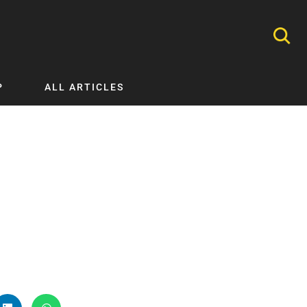
P
ALL ARTICLES
Nephrology
Neurology
Nutrition
Ophthalmology
Orthopaedics
Pathology Testing
Perinatal and Neonatal Medicine
Procedural Guides
Public Health