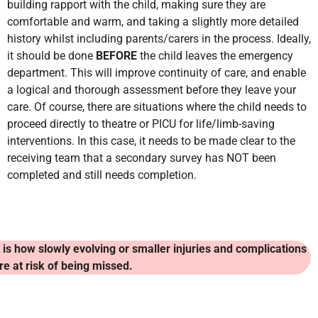
building rapport with the child, making sure they are
comfortable and warm, and taking a slightly more detailed
history whilst including parents/carers in the process. Ideally,
it should be done
BEFORE
the child leaves the emergency
department. This will improve continuity of care, and enable
a logical and thorough assessment before they leave your
care. Of course, there are situations where the child needs to
proceed directly to theatre or PICU for life/limb-saving
interventions. In this case, it needs to be made clear to the
receiving team that a secondary survey has NOT been
completed and still needs completion.
t is how slowly evolving or smaller injuries and complications
re at risk of being missed.