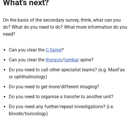
What’s next?
On the basis of the secondary survey, think, what can you
do? What do you need to do? What more information do you
need?
Can you clear the
C-Spine
?
Can you clear the
thoracic
/
lumbar
spine?
Do you need to call other specialist teams? (e.g. MaxFax
or ophthalmology)
Do you need to get more/different imaging?
Do you need to organise a transfer to another unit?
Do you need any further/repeat investigations? (i.e.
bloods/toxicology)