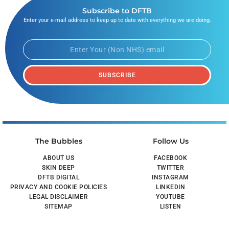
Subscribe to DFTB
Enter your e-mail address to keep up to date with everything we are doing.
SUBSCRIBE
The Bubbles
Follow Us
ABOUT US
FACEBOOK
SKIN DEEP
TWITTER
DFTB DIGITAL
INSTAGRAM
PRIVACY AND COOKIE POLICIES
LINKEDIN
LEGAL DISCLAIMER
YOUTUBE
SITEMAP
LISTEN