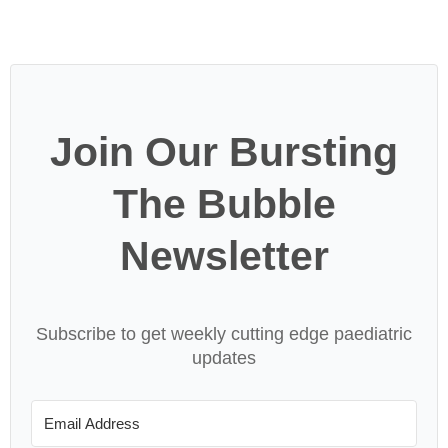
Join Our Bursting
The Bubble
Newsletter
Subscribe to get weekly cutting edge paediatric
updates