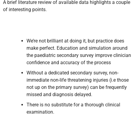
A brief literature review of available data highlights a couple
of interesting points.
We’re not brilliant at doing it, but practice does
make perfect. Education and simulation around
the paediatric secondary survey improve clinician
confidence and accuracy of the process
Without a dedicated secondary survey, non-
immediate non-life threatening injuries (i.e those
not up on the primary survey) can be frequently
missed and diagnosis delayed.
There is no substitute for a thorough clinical
examination.