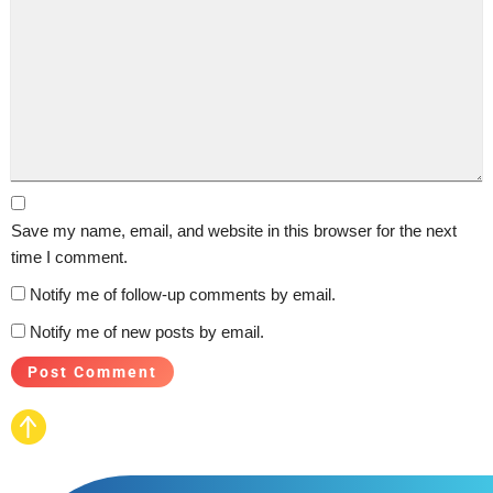
Save my name, email, and website in this browser for the next
time I comment.
Notify me of follow-up comments by email.
Notify me of new posts by email.