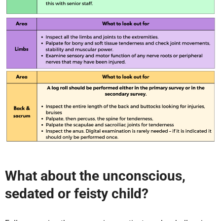
What about the unconscious,
sedated or feisty child?