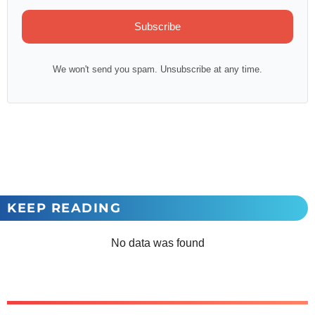
Subscribe
We won't send you spam. Unsubscribe at any time.
KEEP READING
No data was found