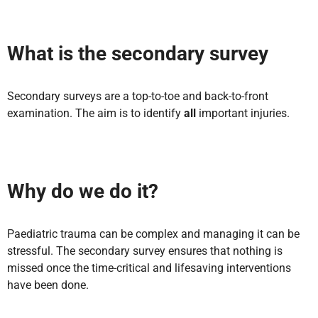
What is the secondary survey
Secondary surveys are a top-to-toe and back-to-front
examination. The aim is to identify
all
important injuries.
Why do we do it?
Paediatric trauma can be complex and managing it can be
stressful. The secondary survey ensures that nothing is
missed once the time-critical and lifesaving interventions
have been done.