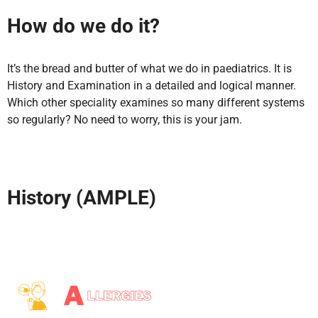
How do we do it?
It’s the bread and butter of what we do in paediatrics. It is
History and Examination in a detailed and logical manner.
Which other speciality examines so many different systems
so regularly? No need to worry, this is your jam.
History (AMPLE)