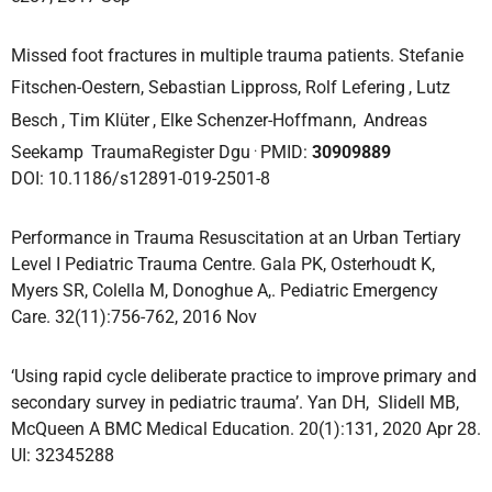
Missed foot fractures in multiple trauma patients. Stefanie
Fitschen-Oestern, Sebastian Lippross, Rolf Lefering
, Lutz
Besch
, Tim Klüter
, Elke Schenzer-Hoffmann,
Andreas
.
Seekamp
TraumaRegister Dgu
PMID:
30909889
DOI: 10.1186/s12891-019-2501-8
Performance in Trauma Resuscitation at an Urban Tertiary
Level I Pediatric Trauma Centre. Gala PK, Osterhoudt K,
Myers SR, Colella M, Donoghue A,. Pediatric Emergency
Care. 32(11):756-762, 2016 Nov
‘Using rapid cycle deliberate practice to improve primary and
secondary survey in pediatric trauma’. Yan DH, Slidell MB,
McQueen A BMC Medical Education. 20(1):131, 2020 Apr 28.
UI: 32345288