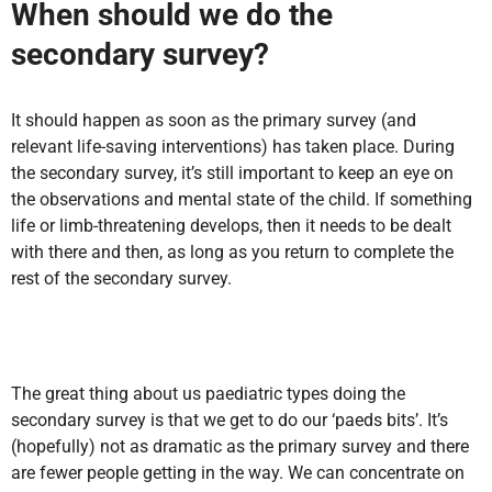
When should we do the
secondary survey?
It should happen as soon as the primary survey (and
relevant life-saving interventions) has taken place. During
the secondary survey, it’s still important to keep an eye on
the observations and mental state of the child. If something
life or limb-threatening develops, then it needs to be dealt
with there and then, as long as you return to complete the
rest of the secondary survey.
The great thing about us paediatric types doing the
secondary survey is that we get to do our ‘paeds bits’. It’s
(hopefully) not as dramatic as the primary survey and there
are fewer people getting in the way. We can concentrate on