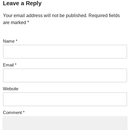
Leave a Reply
Your email address will not be published.
Required fields
are marked
*
Name
*
Email
*
Website
Comment
*