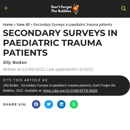
Skip
to
Home
>
View All
>
Secondary Surveys in paediatric trauma patients
content
SECONDARY SURVEYS IN
PAEDIATRIC TRAUMA
PATIENTS
Jilly Boden
Written on
22/09/2022
, Last updated 09/10/2022
CITE THIS ARTICLE AS:
Jilly Boden
. Secondary Surveys in paediatric trauma patients, Don't Forget the
Bubbles, 2022. Available at:
https://doi.org/10.31440/DFTB.50035
SHARE VIA: