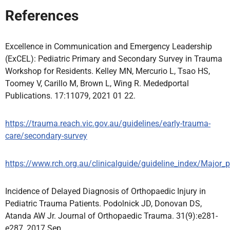
References
Excellence in Communication and Emergency Leadership
(ExCEL): Pediatric Primary and Secondary Survey in Trauma
Workshop for Residents. Kelley MN, Mercurio L, Tsao HS,
Toomey V, Carillo M, Brown L, Wing R. Mededportal
Publications. 17:11079, 2021 01 22.
https://trauma.reach.vic.gov.au/guidelines/early-trauma-
care/secondary-survey
https://www.rch.org.au/clinicalguide/guideline_index/Major_
Incidence of Delayed Diagnosis of Orthopaedic Injury in
Pediatric Trauma Patients. Podolnick JD, Donovan DS,
Atanda AW Jr. Journal of Orthopaedic Trauma. 31(9):e281-
e287, 2017 Sep