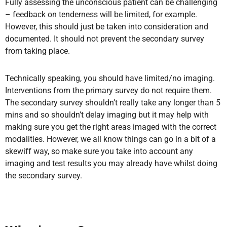
Fully assessing the unconscious patient can be challenging
– feedback on tenderness will be limited, for example.
However, this should just be taken into consideration and
documented. It should not prevent the secondary survey
from taking place.
Technically speaking, you should have limited/no imaging.
Interventions from the primary survey do not require them.
The secondary survey shouldn’t really take any longer than 5
mins and so shouldn’t delay imaging but it may help with
making sure you get the right areas imaged with the correct
modalities. However, we all know things can go in a bit of a
skewiff way, so make sure you take into account any
imaging and test results you may already have whilst doing
the secondary survey.