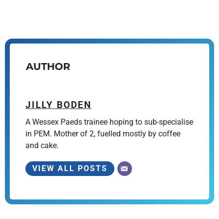
AUTHOR
JILLY BODEN
A Wessex Paeds trainee hoping to sub-specialise
in PEM. Mother of 2, fuelled mostly by coffee
and cake.
VIEW ALL POSTS