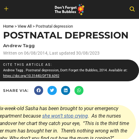
Skip
to
Home
>
View All
>
Postnatal depression
content
POSTNATAL DEPRESSION
Andrew Tagg
Written on
06/08/2014
, Last updated 30/08/2023
CITE THIS ARTICLE AS:
Andrew Tagg
. Postnatal depression, Don't Forget the Bubbles, 2014. Available at:
https://doi.org/10.31440/DFTB.6092
SHARE VIA:
ix-week-old Sasha has been brought to your emergency
epartment because
she won’t stop crying
. As the nurses
andover her chart they catch your eye, “This is the third time
er mum has brought her in. There’s nothing wrong with the
aby. Why don’t you find out how the mum is coping?”