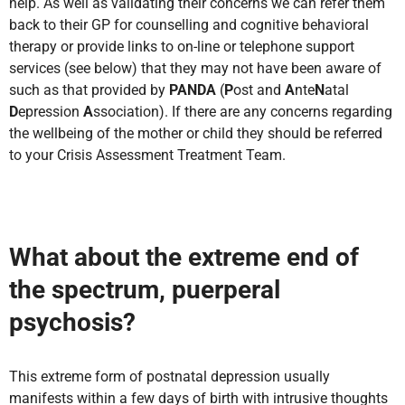
help. As well as validating their concerns we can refer them
back to their GP for counselling and cognitive behavioral
therapy or provide links to on-line or telephone support
services (see below) that they may not have been aware of
such as that provided by
PANDA
(
P
ost and
A
nte
N
atal
D
epression
A
ssociation). If there are any concerns regarding
the wellbeing of the mother or child they should be referred
to your Crisis Assessment Treatment Team.
What about the extreme end of
the spectrum, puerperal
psychosis?
This extreme form of postnatal depression usually
manifests within a few days of birth with intrusive thoughts