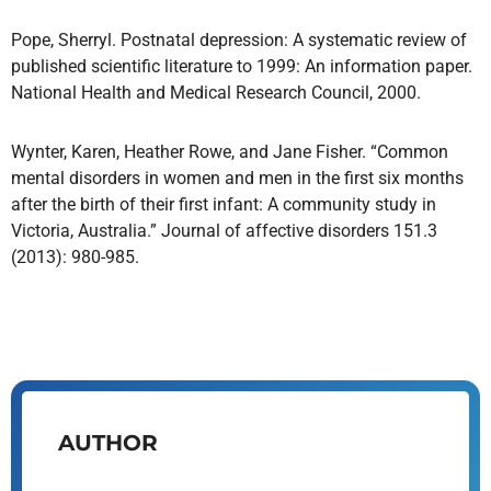
Pope, Sherryl. Postnatal depression: A systematic review of
published scientific literature to 1999: An information paper.
National Health and Medical Research Council, 2000.
Wynter, Karen, Heather Rowe, and Jane Fisher. “Common
mental disorders in women and men in the first six months
after the birth of their first infant: A community study in
Victoria, Australia.” Journal of affective disorders 151.3
(2013): 980-985.
AUTHOR