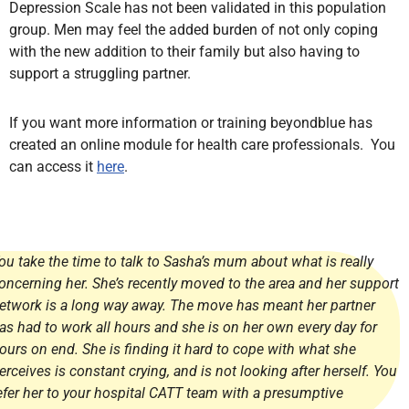
Depression Scale has not been validated in this population
group. Men may feel the added burden of not only coping
with the new addition to their family but also having to
support a struggling partner.
If you want more information or training beyondblue has
created an online module for health care professionals. You
can access it
here
.
ou take the time to talk to Sasha’s mum about what is really
oncerning her. She’s recently moved to the area and her support
etwork is a long way away. The move has meant her partner
as had to work all hours and she is on her own every day for
ours on end. She is finding it hard to cope with what she
erceives is constant crying, and is not looking after herself. You
efer her to your hospital CATT team with a presumptive