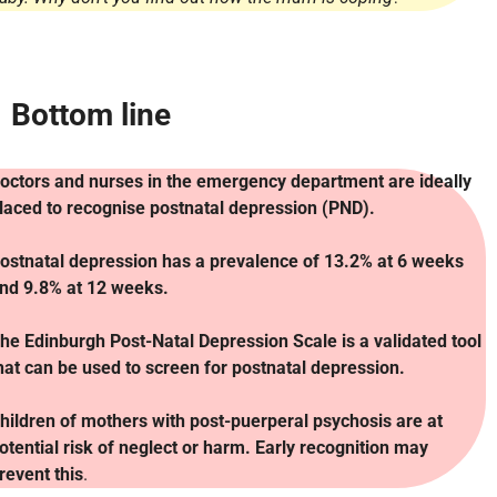
Bottom line
octors and nurses in the emergency department are ideally
laced to recognise postnatal depression (PND).
ostnatal depression has a prevalence of 13.2% at 6 weeks
nd 9.8% at 12 weeks.
he Edinburgh Post-Natal Depression Scale is a validated tool
hat can be used to screen for postnatal depression.
hildren of mothers with post-puerperal psychosis are at
otential risk of neglect or harm. Early recognition may
revent this
.