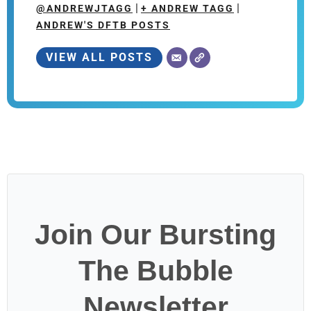
|
|
@ANDREWJTAGG
+ ANDREW TAGG
ANDREW'S DFTB POSTS
VIEW ALL POSTS
Join Our Bursting
The Bubble
Newsletter