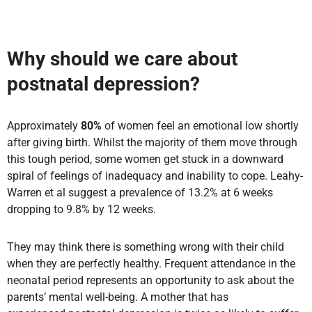
Why should we care about
postnatal depression?
Approximately
80%
of women feel an emotional low shortly
after giving birth. Whilst the majority of them move through
this tough period, some women get stuck in a downward
spiral of feelings of inadequacy and inability to cope. Leahy-
Warren et al suggest a prevalence of 13.2% at 6 weeks
dropping to 9.8% by 12 weeks.
They may think there is something wrong with their child
when they are perfectly healthy. Frequent attendance in the
neonatal period represents an opportunity to ask about the
parents’ mental well-being. A mother that has