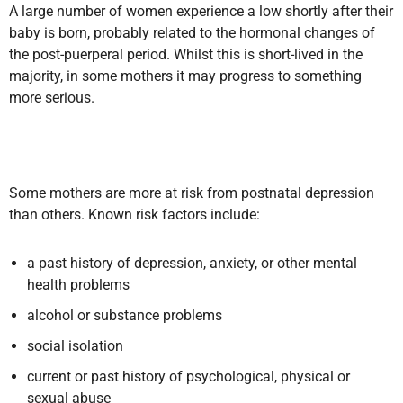
A large number of women experience a low shortly after their
baby is born, probably related to the hormonal changes of
the post-puerperal period. Whilst this is short-lived in the
majority, in some mothers it may progress to something
more serious.
Some mothers are more at risk from postnatal depression
than others. Known risk factors include:
a past history of depression, anxiety, or other mental
health problems
alcohol or substance problems
social isolation
current or past history of psychological, physical or
sexual abuse