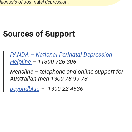
iagnosis of post-natal depression.
Sources of Support
PANDA – National Perinatal Depression
Helpline
– 11300 726 306
Mensline – telephone and online support for
Australian men 1300 78 99 78
beyondblue
– 1300 22 4636