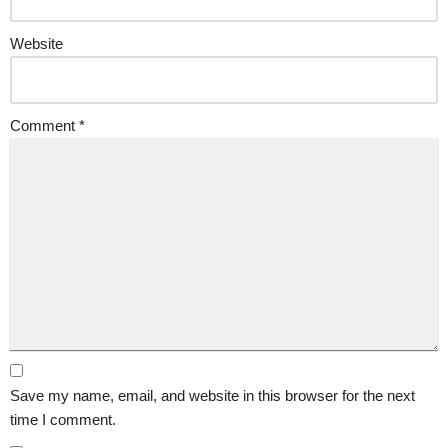
Website
Comment
*
Save my name, email, and website in this browser for the next
time I comment.