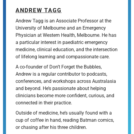
ANDREW TAGG
Andrew Tagg is an Associate Professor at the
University of Melbourne and an Emergency
Physician at Western Health, Melbourne. He has
a particular interest in paediatric emergency
medicine, clinical education, and the intersection
of lifelong learning and compassionate care.
A co-founder of Don’t Forget the Bubbles,
Andrew is a regular contributor to podcasts,
conferences, and workshops across Australasia
and beyond. He’s passionate about helping
clinicians become more confident, curious, and
connected in their practice.
Outside of medicine, he’s usually found with a
cup of coffee in hand, reading Batman comics,
or chasing after his three children.