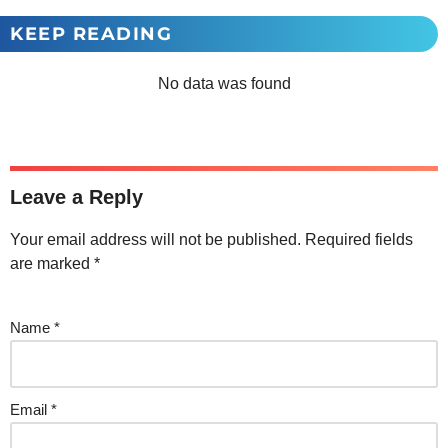
KEEP READING
No data was found
Leave a Reply
Your email address will not be published.
Required fields
are marked
*
Name
*
Email
*