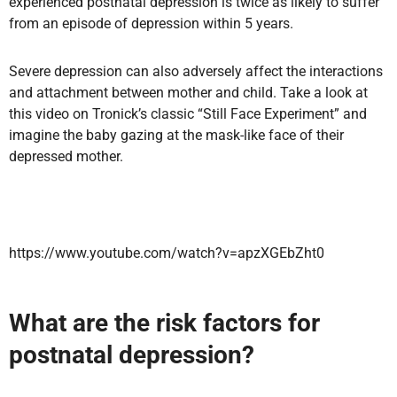
experienced postnatal depression is twice as likely to suffer
from an episode of depression within 5 years.
Severe depression can also adversely affect the interactions
and attachment between mother and child. Take a look at
this video on Tronick’s classic “Still Face Experiment” and
imagine the baby gazing at the mask-like face of their
depressed mother.
https://www.youtube.com/watch?v=apzXGEbZht0
What are the risk factors for
postnatal depression?