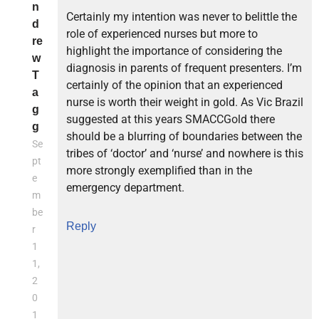
n
Certainly my intention was never to belittle the
d
role of experienced nurses but more to
re
highlight the importance of considering the
w
diagnosis in parents of frequent presenters. I’m
T
certainly of the opinion that an experienced
a
nurse is worth their weight in gold. As Vic Brazil
g
suggested at this years SMACCGold there
g
should be a blurring of boundaries between the
Se
tribes of ‘doctor’ and ‘nurse’ and nowhere is this
pt
more strongly exemplified than in the
e
emergency department.
m
be
Reply
r
1
1,
2
0
1