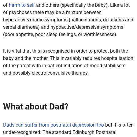
of
harm to self
and others (specifically the baby). Like a lot
of psychoses there may be a mixture between
hyperactive/manic symptoms (hallucinations, delusions and
verbal diarrhoea) and hypoactive/depressive symptoms
(poor appetite, poor sleep feelings, or worthlessness).
It is vital that this is recognised in order to protect both the
baby and the mother. This invariably requires hospitalisation
of the parent with in-patient initiation of mood stabilisers
and possibly electro-convulsive therapy.
What about Dad?
Dads can suffer from postnatal depression too
but it is often
under-recognized. The standard Edinburgh Postnatal