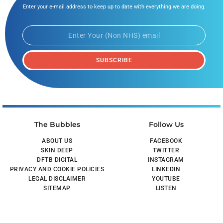
Enter your e-mail address to keep up to date with everything we are doing.
SUBSCRIBE
The Bubbles
Follow Us
ABOUT US
FACEBOOK
SKIN DEEP
TWITTER
DFTB DIGITAL
INSTAGRAM
PRIVACY AND COOKIE POLICIES
LINKEDIN
LEGAL DISCLAIMER
YOUTUBE
SITEMAP
LISTEN