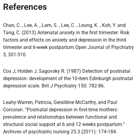
References
Chan, C. , Lee, A. , Lam, S. , Lee, C. , Leung, K. , Koh, Y. and
Tang, C. (2013) Antenatal anxiety in the first trimester: Risk
factors and effects on anxiety and depression in the third
trimester and 6-week postpartum.Open Journal of Psychiatry
3, 301-310
Cox J, Holden J, Sagovsky R. (1987) Detection of postnatal
depression: development of the 10-item Edinburgh postnatal
depression scale. Brit J Psychiatry 150: 782-86.
Leahy-Warren, Patricia, Geraldine McCarthy, and Paul
Corcoran. “Postnatal depression in first-time mothers:
prevalence and relationships between functional and
structural social support at 6 and 12 weeks postpartum.”
Archives of psychiatric nursing 25.3 (2011): 174-184.