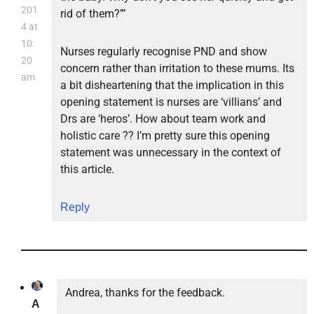
201
rid of them?”’
4 at
10:
Nurses regularly recognise PND and show
20
concern rather than irritation to these mums. Its
am
a bit disheartening that the implication in this
opening statement is nurses are ‘villians’ and
Drs are ‘heros’. How about team work and
holistic care ?? I’m pretty sure this opening
statement was unnecessary in the context of
this article.
Reply
Andrea, thanks for the feedback.
A