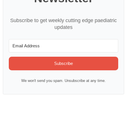
Subscribe to get weekly cutting edge paediatric
updates
Subscribe
We won't send you spam. Unsubscribe at any time.