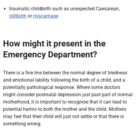
traumatic childbirth such as unexpected Caesarean,
stillbirth
or
miscarriage
How might it present in the
Emergency Department?
There is a fine line between the normal degree of tiredness
and emotional lability following the birth of a child, and a
potentially pathological response. Where some doctors
might consider postnatal depression just past part of normal
motherhood, it is important to recognise that it can lead to
potential harms to both the mother and the child. Mothers
may feel that their child will just not settle or that there is
something wrong.