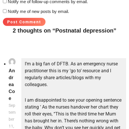
Notify me of follow-up comments by email.
Notify me of new posts by email.
2 thoughts on “Postnatal depression”
I’m a big fan of DFTB. As an emergency nurse
practitioner this is my ‘go to’ resource and I
An
regularly share articles/blogs with my
dr
colleagues.
ea
Co
e
I am disappointed to see your opening sentence
Sep
stating ‘ As the nurses handover her chart they
tem
roll their eyes, “This is the third time her Mum
ber
has brought her in. There’s nothing wrong with
11,
the baby. Why don’t you see her quickly and get