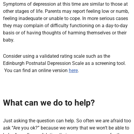
Symptoms of depression at this time are similar to those at
other stages of life. Parents may report feeling low or numb,
feeling inadequate or unable to cope. In more serious cases
they may complain of difficulty functioning on a day-to-day
basis or of having thoughts of harming themselves or their
baby.
Consider using a validated rating scale such as the
Edinburgh Postnatal Depression Scale as a screening tool.
You can find an online version
here
.
What can we do to help?
Just asking the question can help. So often we are afraid too
ask “Are you ok?” because we worry that we won’t be able to