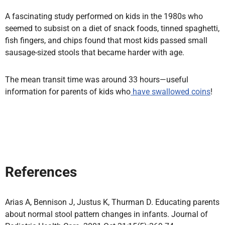
A fascinating study performed on kids in the 1980s who
seemed to subsist on a diet of snack foods, tinned spaghetti,
fish fingers, and chips found that most kids passed small
sausage-sized stools that became harder with age.
The mean transit time was around 33 hours—useful
information for parents of kids who
have swallowed coins
!
References
Arias A, Bennison J, Justus K, Thurman D. Educating parents
about normal stool pattern changes in infants. Journal of