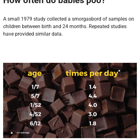
How often do babies poo?
A small 1979 study collected a smorgasbord of samples on
children between birth and 24 months. Repeated studies
have provided similar data.