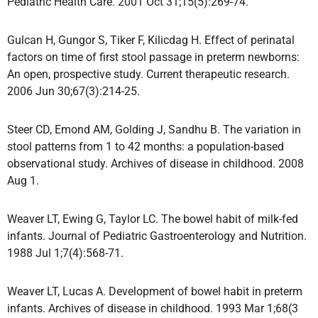
Pediatric Health Care. 2001 Oct 31;15(5):269-74.
Gulcan H, Gungor S, Tiker F, Kilicdag H. Effect of perinatal
factors on time of first stool passage in preterm newborns:
An open, prospective study. Current therapeutic research.
2006 Jun 30;67(3):214-25.
Steer CD, Emond AM, Golding J, Sandhu B. The variation in
stool patterns from 1 to 42 months: a population-based
observational study. Archives of disease in childhood. 2008
Aug 1.
Weaver LT, Ewing G, Taylor LC. The bowel habit of milk-fed
infants. Journal of Pediatric Gastroenterology and Nutrition.
1988 Jul 1;7(4):568-71.
Weaver LT, Lucas A. Development of bowel habit in preterm
infants. Archives of disease in childhood. 1993 Mar 1;68(3