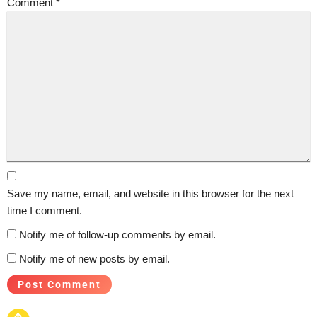
Comment
*
Save my name, email, and website in this browser for the next
time I comment.
Notify me of follow-up comments by email.
Notify me of new posts by email.