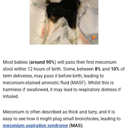
Most babies (
around 90%
) will pass their first meconium
stool within 12 hours of birth. Some, between
8%
and
10%
of
term deliveries, may pass it before birth, leading to
meconium-stained amniotic fluid (MASF). Whilst this is
harmless if swallowed, it may lead to respiratory distress if
inhaled.
Meconium is often described as thick and tarry, and it is
easy to see how it might plug small bronchioles, leading to
meconium aspiration syndrome
(MAS)
.