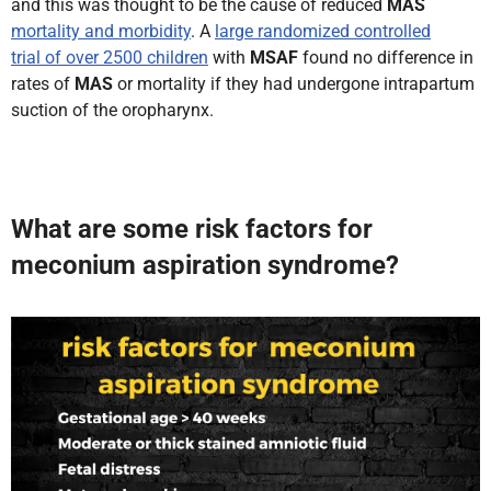
and this was thought to be the cause of reduced
MAS
mortality and morbidity
. A
large randomized controlled
trial of over 2500 children
with
MSAF
found no difference in
rates of
MAS
or mortality if they had undergone intrapartum
suction of the oropharynx.
What are some risk factors for
meconium aspiration syndrome?