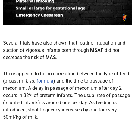
Several trials have also shown that routine intubation and
suction of vigorous infants born through
MSAF
did not
decrease the risk of
MAS
.
There appears to be no correlation between the type of feed
(breast milk vs.
formula
) and the time to passage of
meconium. A delay in passage of meconium after day 2
occurs in 32% of preterm infants. The usual rate of passage
(in unfed infants) is around one per day. As feeding is
introduced, stool frequency increases by one for every
50ml/kg of milk.