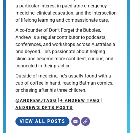
a particular interest in paediatric emergency
medicine, clinical education, and the intersection
of lifelong learning and compassionate care.
A co-founder of Don’t Forget the Bubbles,
Andrew is a regular contributor to podcasts,
conferences, and workshops across Australasia
and beyond. He’s passionate about helping
clinicians become more confident, curious, and
connected in their practice.
Outside of medicine, he’s usually found with a
cup of coffee in hand, reading Batman comics,
or chasing after his three children.
|
|
@ANDREWJTAGG
+ ANDREW TAGG
ANDREW'S DFTB POSTS
VIEW ALL POSTS