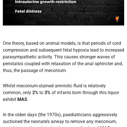
One theory, based on animal models, is that periods of cord
compression and subsequent fetal hypoxia lead to increased
parasympathetic activity. This causes stronger waves of
peristalsis coupled with relaxation of the anal sphincter and,
thus, the passage of meconium.
Whilst meconium-stained amniotic fluid is relatively
common, only
2%
to
3%
of infants born through this liquor
exhibit
MAS
.
In the olden days (the 1970s), paediatricians aggressively
suctioned the neonate’s airway to remove any meconium,