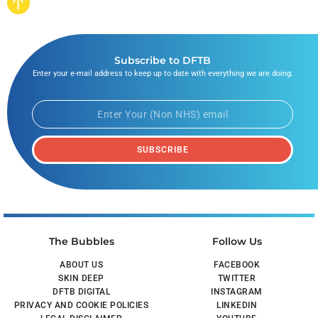
Subscribe to DFTB
Enter your e-mail address to keep up to date with everything we are doing.
SUBSCRIBE
The Bubbles
Follow Us
ABOUT US
FACEBOOK
SKIN DEEP
TWITTER
DFTB DIGITAL
INSTAGRAM
PRIVACY AND COOKIE POLICIES
LINKEDIN