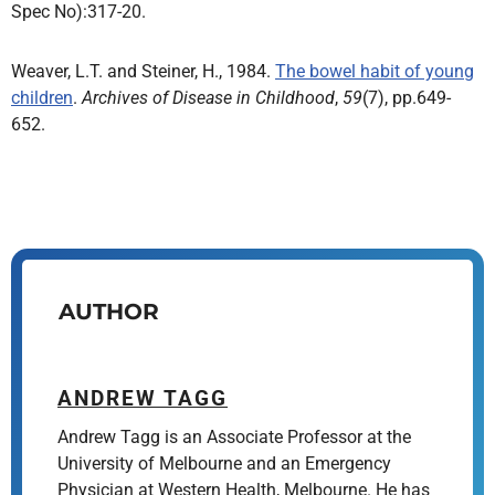
Spec No):317-20.
Weaver, L.T. and Steiner, H., 1984.
The bowel habit of young
children
.
Archives of Disease in Childhood
,
59
(7), pp.649-
652.
AUTHOR
ANDREW TAGG
Andrew Tagg is an Associate Professor at the
University of Melbourne and an Emergency
Physician at Western Health, Melbourne. He has