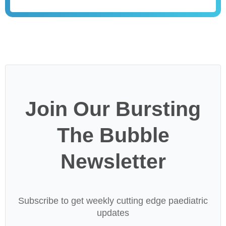
Join Our Bursting
The Bubble
Newsletter
Subscribe to get weekly cutting edge paediatric
updates