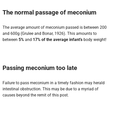
The normal passage of meconium
The average amount of meconium passed is between 200
and 600g (Grulee and Bonar, 1926). This amounts to
between
5%
and
17% of the average infant’s
body weight!
Passing meconium too late
Failure to pass meconium in a timely fashion may herald
intestinal obstruction. This may be due to a myriad of
causes beyond the remit of this post.