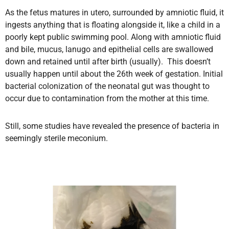
As the fetus matures in utero, surrounded by amniotic fluid, it
ingests anything that is floating alongside it, like a child in a
poorly kept public swimming pool. Along with amniotic fluid
and bile, mucus, lanugo and epithelial cells are swallowed
down and retained until after birth (usually). This doesn’t
usually happen until about the 26th week of gestation. Initial
bacterial colonization of the neonatal gut was thought to
occur due to contamination from the mother at this time.
Still, some studies have revealed the presence of bacteria in
seemingly sterile meconium.