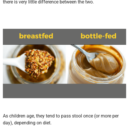
there is very little difference between the two.
As children age, they tend to pass stool once (or more per
day), depending on diet.