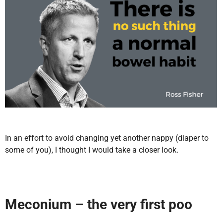
In an effort to avoid changing yet another nappy (diaper to
some of you), I thought I would take a closer look.
Meconium
– the very first poo