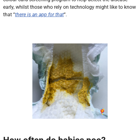
early, whilst those who rely on technology might like to know
that “
there is an app for that
“.