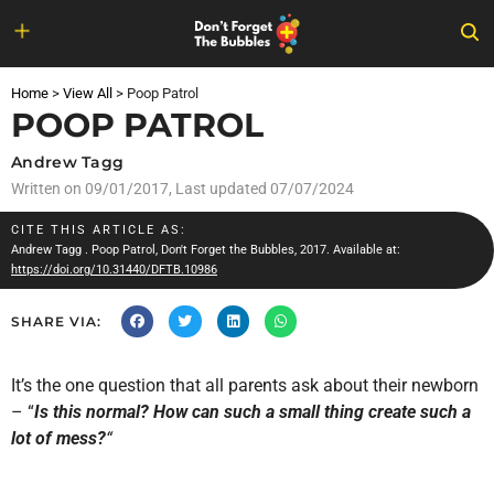
Skip
to
Home
>
View All
>
Poop Patrol
content
POOP PATROL
Andrew Tagg
Written on
09/01/2017
, Last updated 07/07/2024
CITE THIS ARTICLE AS:
Andrew Tagg
. Poop Patrol, Don't Forget the Bubbles, 2017. Available at:
https://doi.org/10.31440/DFTB.10986
SHARE VIA:
It’s the one question that all parents ask about their newborn
– “
Is this normal? How can such a small thing create such a
lot of mess?
“