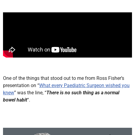
One of the things that stood out to me from Ross Fisher’s
presentation on “
What every Paediatric Surgeon wished you
knew
” was the line, “
There is no such thing as a normal
bowel habit
“.