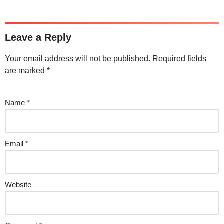
Leave a Reply
Your email address will not be published.
Required fields
are marked
*
Name
*
Email
*
Website