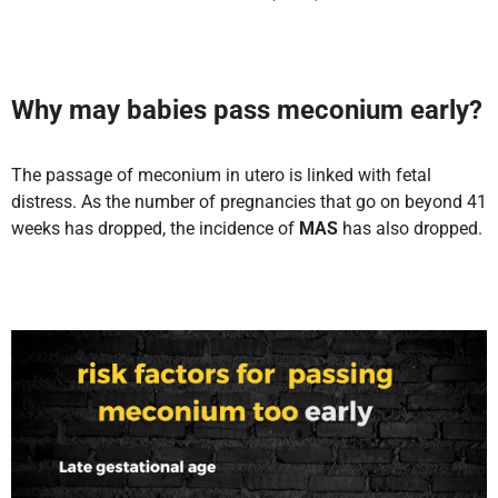
Why may babies pass meconium early
?
The passage of meconium in utero is linked with fetal
distress. As the number of pregnancies that go on beyond 41
weeks has dropped, the incidence of
MAS
has also dropped.