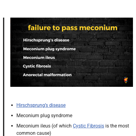
Hirschsprung’s disease
Meconium plug syndrome
Meconium ileus (of which
Cystic Fibrosis
is the most
common cause)