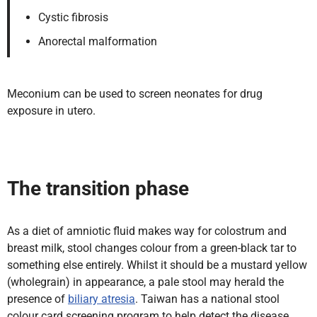
Cystic fibrosis
Anorectal malformation
Meconium can be used to screen neonates for drug
exposure in utero.
The transition phase
As a diet of amniotic fluid makes way for colostrum and
breast milk, stool changes colour from a green-black tar to
something else entirely. Whilst it should be a mustard yellow
(wholegrain) in appearance, a pale stool may herald the
presence of
biliary atresia
. Taiwan has a national stool
colour card screening program to help detect the disease