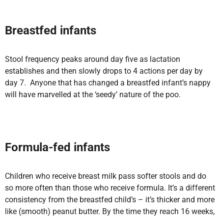
Breastfed infants
Stool frequency peaks around day five as lactation
establishes and then slowly drops to 4 actions per day by
day 7. Anyone that has changed a breastfed infant’s nappy
will have marvelled at the ‘seedy’ nature of the poo.
Formula-fed
infants
Children who receive breast milk pass softer stools and do
so more often than those who receive formula. It’s a different
consistency from the breastfed child’s – it’s thicker and more
like (smooth) peanut butter. By the time they reach 16 weeks,