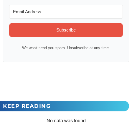
Subscribe
We won't send you spam. Unsubscribe at any time.
KEEP READING
No data was found