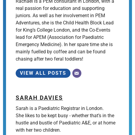
Rachael is a PEM consultant in London, with a
real passion for education and supporting
juniors. As well as her involvement in PEM
Adventures, she is the Child Health Block Lead
for King’s College London, and the Co-Events
lead for APEM (Association for Paediatric
Emergency Medicine). In her spare time she is
mainly fuelled by coffee and can be found
chasing after two feral toddlers!
VIEW ALL POSTS
SARAH DAVIES
Sarah is a Paediatric Registrar in London.
She likes to be kept busy - whether that’s in the
hustle and bustle of Paediatric A&E, or at home
with her two children.