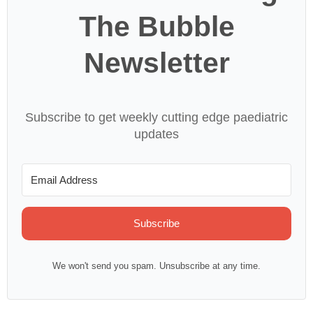
The Bubble
Newsletter
Subscribe to get weekly cutting edge paediatric
updates
Subscribe
We won't send you spam. Unsubscribe at any time.