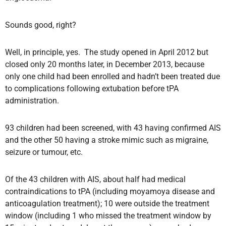
Sounds good, right?
Well, in principle, yes. The study opened in April 2012 but
closed only 20 months later, in December 2013, because
only one child had been enrolled and hadn’t been treated due
to complications following extubation before tPA
administration.
93 children had been screened, with 43 having confirmed AIS
and the other 50 having a stroke mimic such as migraine,
seizure or tumour, etc.
Of the 43 children with AIS, about half had medical
contraindications to tPA (including moyamoya disease and
anticoagulation treatment); 10 were outside the treatment
window (including 1 who missed the treatment window by