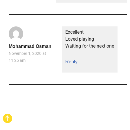
Excellent
Loved playing
Waiting for the next one
Mohammad Osman
November 1, 2020 at
11:25 am
Reply