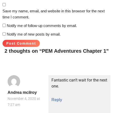
Save my name, email, and website in this browser for the next
time I comment.
Notify me of follow-up comments by email.
Notify me of new posts by email.
2 thoughts on “PEM Adventures Chapter 1”
Fantastic can’t wait for the next
one.
Andrea mcilroy
November 4, 2020 at
Reply
7:27 am