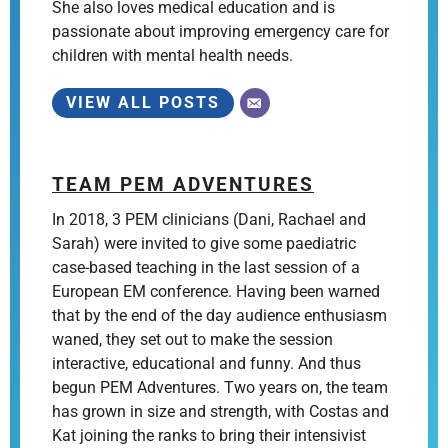
She also loves medical education and is
passionate about improving emergency care for
children with mental health needs.
VIEW ALL POSTS
TEAM PEM ADVENTURES
In 2018, 3 PEM clinicians (Dani, Rachael and
Sarah) were invited to give some paediatric
case-based teaching in the last session of a
European EM conference. Having been warned
that by the end of the day audience enthusiasm
waned, they set out to make the session
interactive, educational and funny. And thus
begun PEM Adventures. Two years on, the team
has grown in size and strength, with Costas and
Kat joining the ranks to bring their intensivist