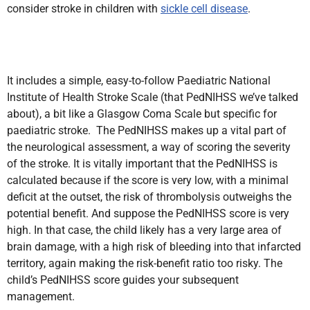
consider stroke in children with
sickle cell disease
.
It includes a simple, easy-to-follow Paediatric National
Institute of Health Stroke Scale (that PedNIHSS we’ve talked
about), a bit like a Glasgow Coma Scale but specific for
paediatric stroke. The PedNIHSS makes up a vital part of
the neurological assessment, a way of scoring the severity
of the stroke. It is vitally important that the PedNIHSS is
calculated because if the score is very low, with a minimal
deficit at the outset, the risk of thrombolysis outweighs the
potential benefit. And suppose the PedNIHSS score is very
high. In that case, the child likely has a very large area of
brain damage, with a high risk of bleeding into that infarcted
territory, again making the risk-benefit ratio too risky. The
child’s PedNIHSS score guides your subsequent
management.