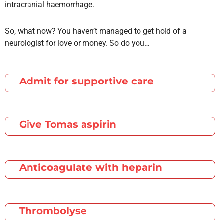
intracranial haemorrhage.
So, what now? You haven’t managed to get hold of a
neurologist for love or money. So do you…
Admit for supportive care
Give Tomas aspirin
Anticoagulate with heparin
Thrombolyse