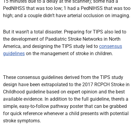
15 minutes due to a delay at the scanner); some had a
PedNIHSS that was too low; 1 had a PedNIHSS that was too
high; and a couple didn’t have arterial occlusion on imaging.
But it wasn’t a total disaster. Preparing for TIPS also led to
the development of Paediatric Stroke Networks in North
America, and designing the TIPS study led to
consensus
guidelines
on the management of stroke in children.
These consensus guidelines derived from the TIPS study
design have been extrapolated to the 2017 RCPCH Stroke in
Childhood guideline based on expert opinion and the best
available evidence. In addition to the full guideline, there’s a
simple, easy-to-follow pathway poster that can be grabbed
for quick reference whenever a child presents with potential
stroke symptoms.