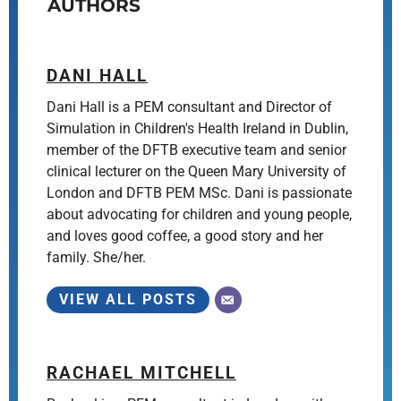
AUTHORS
DANI HALL
Dani Hall is a PEM consultant and Director of
Simulation in Children's Health Ireland in Dublin,
member of the DFTB executive team and senior
clinical lecturer on the Queen Mary University of
London and DFTB PEM MSc. Dani is passionate
about advocating for children and young people,
and loves good coffee, a good story and her
family. She/her.
VIEW ALL POSTS
RACHAEL MITCHELL