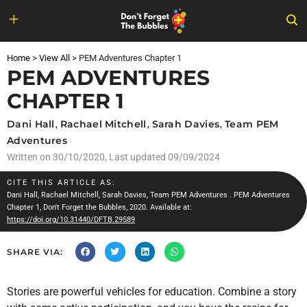
Skip
to
Home
>
View All
>
PEM Adventures Chapter 1
content
PEM ADVENTURES
CHAPTER 1
Dani Hall
,
Rachael Mitchell
,
Sarah Davies
,
Team PEM
Adventures
Written on
30/10/2020
, Last updated 09/09/2024
CITE THIS ARTICLE AS:
Dani Hall
,
Rachael Mitchell
,
Sarah Davies
,
Team PEM Adventures
. PEM Adventures
Chapter 1, Don't Forget the Bubbles, 2020. Available at:
https://doi.org/10.31440/DFTB.29589
SHARE VIA:
Stories are powerful vehicles for education. Combine a story