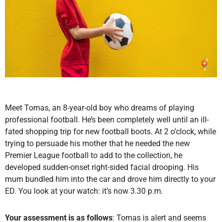
Meet Tomas, an 8-year-old boy who dreams of playing
professional football. He’s been completely well until an ill-
fated shopping trip for new football boots. At 2 o’clock, while
trying to persuade his mother that he needed the new
Premier League football to add to the collection, he
developed sudden-onset right-sided facial drooping. His
mum bundled him into the car and drove him directly to your
ED. You look at your watch: it’s now 3.30 p.m.
Your assessment is as follows
: Tomas is alert and seems