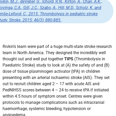
ivkin, M.J., deVeber, G., Ichord, R.N., Kirton, A., Chan, A.K.,
ovinga, C.A., Gill, J.C., Szabo, A., Hill, M.D., Scholz, K. and
mlie-Lefond, C., 2015. Thrombolysis in pediatric stroke
tudy.
Stroke
. 2015:
46
(3); 880-885.
Rivkin’s team were part of a huge multi-state stroke research
team in North America.
They designed the incredibly well
thought out and well put together
TIPS
(Thrombolysis in
Paediatric Stroke) study to look at (A) the safety of and (B)
dose of tissue plasminogen activator (tPA) in children
presenting with an arterial ischaemic stroke (AIS).
They set
out to recruit children aged 2 – 17 with acute AIS and
PedNIHSS scores between 4 – 24 to receive tPA if initiated
within 4.5 hours of symptom onset. Centres were given
protocols to manage complications such as intracranial
haemorrhage, systemic bleeding, hypotension or
angioedema.