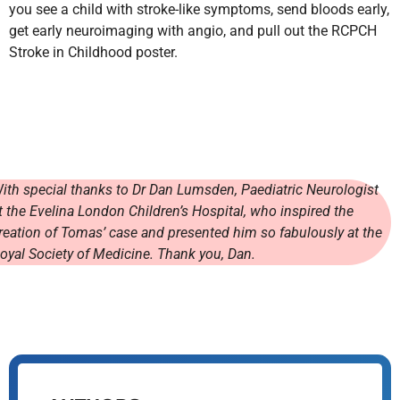
you see a child with stroke-like symptoms, send bloods early,
get early neuroimaging with angio, and pull out the RCPCH
Stroke in Childhood poster.
ith special thanks to Dr Dan Lumsden, Paediatric Neurologist
t the Evelina London Children’s Hospital, who inspired the
reation of Tomas’ case and presented him so fabulously at the
oyal Society of Medicine. Thank you, Dan.