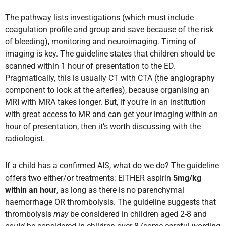
The pathway lists investigations (which must include
coagulation profile and group and save because of the risk
of bleeding), monitoring and neuroimaging. Timing of
imaging is key. The guideline states that children should be
scanned within 1 hour of presentation to the ED.
Pragmatically, this is usually CT with CTA (the angiography
component to look at the arteries), because organising an
MRI with MRA takes longer. But, if you’re in an institution
with great access to MR and can get your imaging within an
hour of presentation, then it’s worth discussing with the
radiologist.
If a child has a confirmed AIS, what do we do? The guideline
offers two either/or treatments: EITHER aspirin
5mg/kg
within an hour
, as long as there is no parenchymal
haemorrhage OR thrombolysis. The guideline suggests that
thrombolysis
may
be considered in children aged 2-8 and