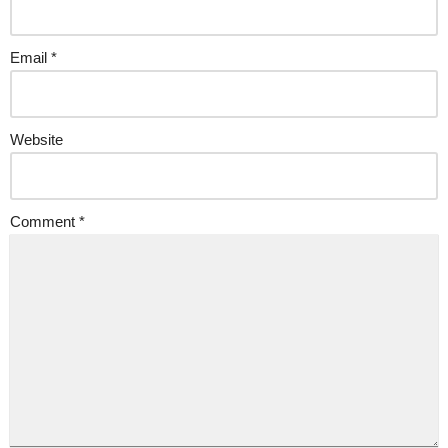
Email
*
Website
Comment
*