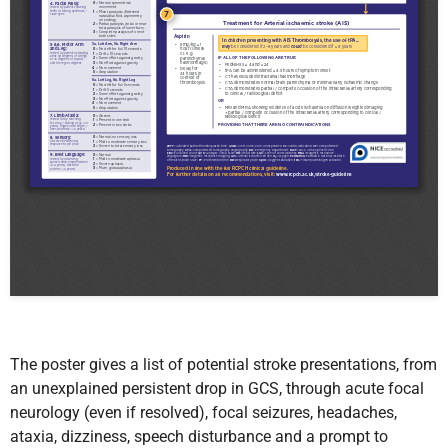
The poster
gives a list of potential stroke presentations, from
an
unexplained persistent drop in GCS, through acute focal
neurology (even if resolved), focal seizures, headaches,
ataxia, dizziness, speech disturbance and a prompt to