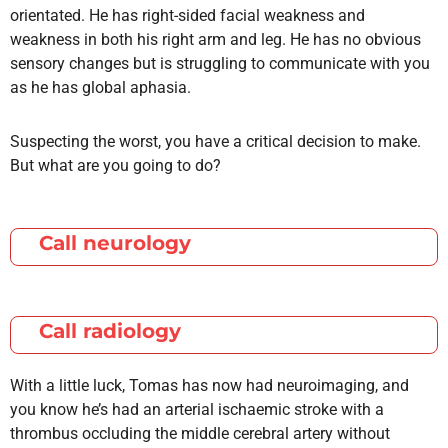
orientated. He has right-sided facial weakness and
weakness in both his right arm and leg. He has no obvious
sensory changes but is struggling to communicate with you
as he has global aphasia.
Suspecting the worst, you have a critical decision to make.
But what are you going to do?
Call neurology
Call radiology
With a little luck, Tomas has now had neuroimaging, and
you know he’s had an arterial ischaemic stroke with a
thrombus occluding the middle cerebral artery without