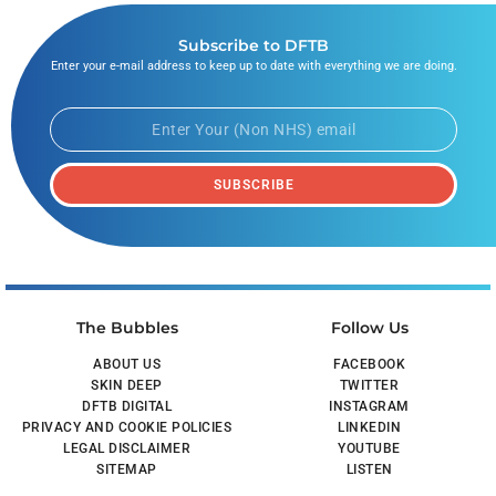
Subscribe to DFTB
Enter your e-mail address to keep up to date with everything we are doing.
SUBSCRIBE
The Bubbles
Follow Us
ABOUT US
FACEBOOK
SKIN DEEP
TWITTER
DFTB DIGITAL
INSTAGRAM
PRIVACY AND COOKIE POLICIES
LINKEDIN
LEGAL DISCLAIMER
YOUTUBE
SITEMAP
LISTEN