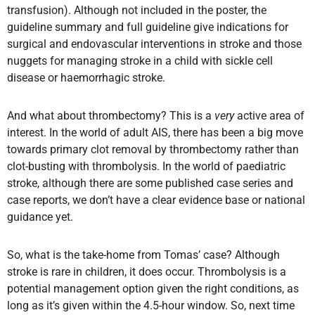
transfusion). Although not included in the poster, the
guideline summary and full guideline give indications for
surgical and endovascular interventions in stroke and those
nuggets for managing stroke in a child with sickle cell
disease or haemorrhagic stroke.
And what about thrombectomy? This is a
very
active area of
interest. In the world of adult AIS, there has been a big move
towards primary clot removal by thrombectomy rather than
clot-busting with thrombolysis. In the world of paediatric
stroke, although there are some published case series and
case reports, we don’t have a clear evidence base or national
guidance yet.
So, what is the take-home from Tomas’ case? Although
stroke is rare in children, it does occur. Thrombolysis is a
potential management option given the right conditions, as
long as it’s given within the 4.5-hour window. So, next time