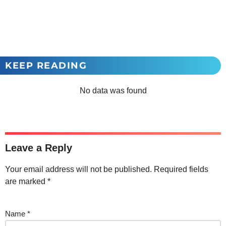
KEEP READING
No data was found
Leave a Reply
Your email address will not be published.
Required fields
are marked
*
Name
*