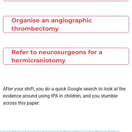
Organise an angiographic
thrombectomy
Refer to neurosurgeons for a
hermicraniotomy
After your shift, you do a quick Google search to look at the
evidence around using tPA in children, and you stumble
across this paper: