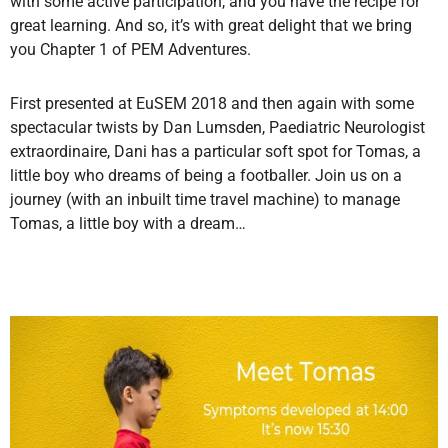
with some active participation, and you have the recipe for
great learning. And so, it’s with great delight that we bring
you Chapter 1 of PEM Adventures.
First presented at EuSEM 2018 and then again with some
spectacular twists by Dan Lumsden, Paediatric Neurologist
extraordinaire, Dani has a particular soft spot for Tomas, a
little boy who dreams of being a footballer. Join us on a
journey (with an inbuilt time travel machine) to manage
Tomas, a little boy with a dream…