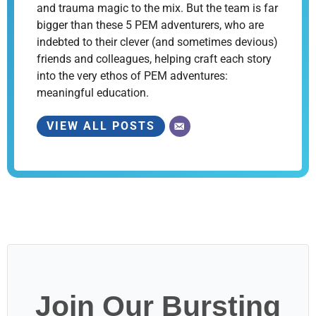
and trauma magic to the mix. But the team is far
bigger than these 5 PEM adventurers, who are
indebted to their clever (and sometimes devious)
friends and colleagues, helping craft each story
into the very ethos of PEM adventures:
meaningful education.
VIEW ALL POSTS
Join Our Bursting