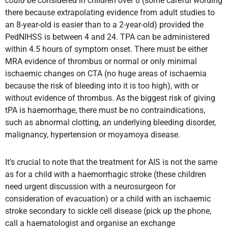
could
be considered in children over 8 (some careful wording
there because extrapolating evidence from adult studies to
an 8-year-old is easier than to a 2-year-old) provided the
PedNIHSS is between 4 and 24. TPA can be administered
within 4.5 hours of symptom onset. There must be either
MRA evidence of thrombus or normal or only minimal
ischaemic changes on CTA (no huge areas of ischaemia
because the risk of bleeding into it is too high), with or
without evidence of thrombus. As the biggest risk of giving
tPA is haemorrhage, there must be no contraindications,
such as abnormal clotting, an underlying bleeding disorder,
malignancy, hypertension or moyamoya disease.
It’s crucial to note that the treatment for AIS is not the same
as for a child with a haemorrhagic stroke (these children
need urgent discussion with a neurosurgeon for
consideration of evacuation) or a child with an ischaemic
stroke secondary to sickle cell disease (pick up the phone,
call a haematologist and organise an exchange