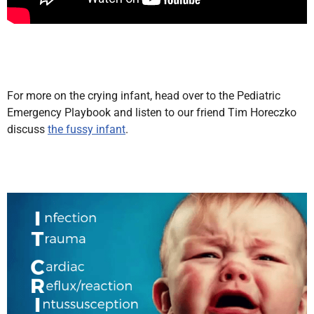
For more on the crying infant, head over to the Pediatric
Emergency Playbook and listen to our friend Tim Horeczko
discuss
the fussy infant
.