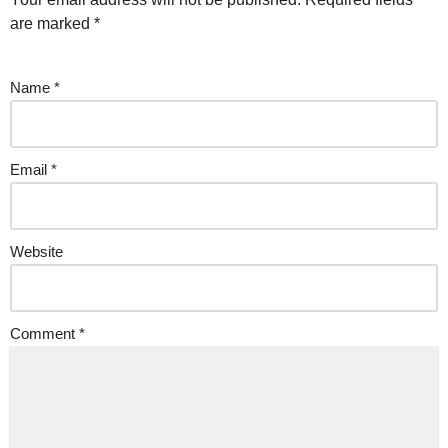
are marked
*
Name
*
Email
*
Website
Comment
*