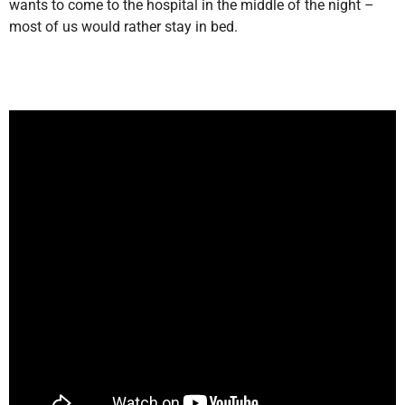
wants to come to the hospital in the middle of the night –
most of us would rather stay in bed.