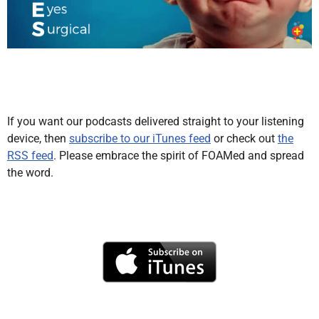
If you want our podcasts delivered straight to your listening
device, then
subscribe to our iTunes feed
or check out
the
RSS feed
. Please embrace the spirit of FOAMed and spread
the word.