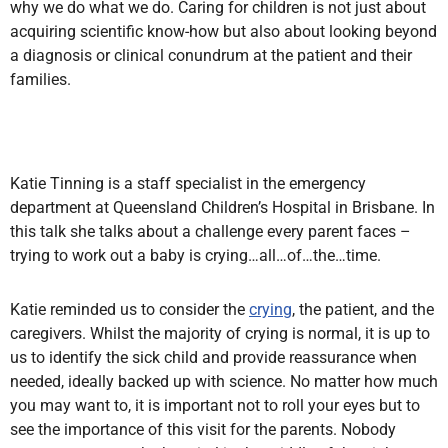
why we do what we do. Caring for children is not just about
acquiring scientific know-how but also about looking beyond
a diagnosis or clinical conundrum at the patient and their
families.
Katie Tinning is a staff specialist in the emergency
department at Queensland Children’s Hospital in Brisbane. In
this talk she talks about a challenge every parent faces –
trying to work out a baby is crying…all…of…the…time.
Katie
reminded us to consider the
crying
, the patient,
and the
caregivers. Whilst the majority of crying is normal, it is up to
us to identify the sick child and provide reassurance when
needed, ideally backed up with science. No matter how much
you may want to, it is important not to roll your eyes but to
see the importance of this visit for the parents. Nobody