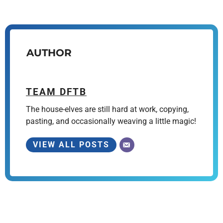
AUTHOR
TEAM DFTB
The house-elves are still hard at work, copying,
pasting, and occasionally weaving a little magic!
VIEW ALL POSTS