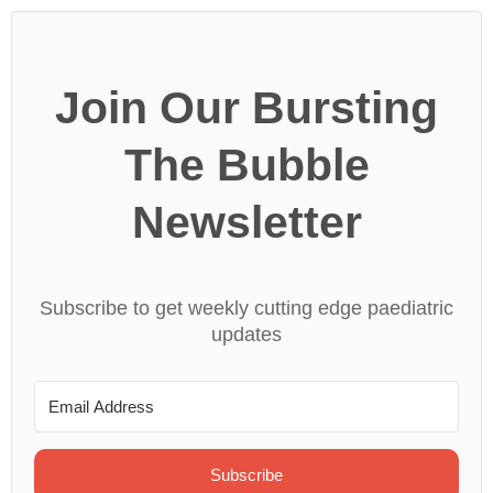
Join Our Bursting
The Bubble
Newsletter
Subscribe to get weekly cutting edge paediatric
updates
Subscribe