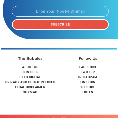
SUBSCRIBE
The Bubbles
Follow Us
ABOUT US
FACEBOOK
SKIN DEEP
TWITTER
DFTB DIGITAL
INSTAGRAM
PRIVACY AND COOKIE POLICIES
LINKEDIN
LEGAL DISCLAIMER
YOUTUBE
SITEMAP
LISTEN