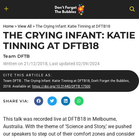
Skip
to
Home
>
View All
>
The Crying Infant: Katie Tinning at DFTB18
content
THE CRYING INFANT: KATIE
TINNING AT DFTB18
Team DFTB
Written on
21/12/2018
, Last updated 02/09/2024
CITE THIS ARTICLE AS:
Team DFTB
. The Crying Infant: Katie Tinning at DFTB18, Don't Forget the Bubbles,
2018. Available at:
https://doi.org/10.31440/DFTB.17500
SHARE VIA:
This talk was recorded live at DFTB18 in Melbourne,
Australia. With the theme of ‘Science and Story,’ we pushed
our speakers to step out of their comfort zones and consider