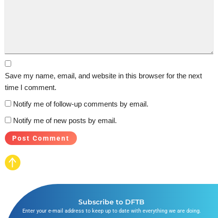
Save my name, email, and website in this browser for the next
time I comment.
Notify me of follow-up comments by email.
Notify me of new posts by email.
Subscribe to DFTB
Enter your e-mail address to keep up to date with everything we are doing.