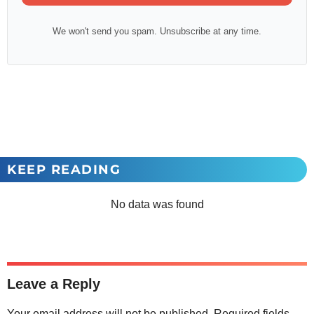
We won't send you spam. Unsubscribe at any time.
KEEP READING
No data was found
Leave a Reply
Your email address will not be published.
Required fields