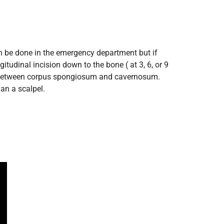
an be done in the emergency department but if
tudinal incision down to the bone ( at 3, 6, or 9
down between corpus spongiosum and cavernosum.
an a scalpel.