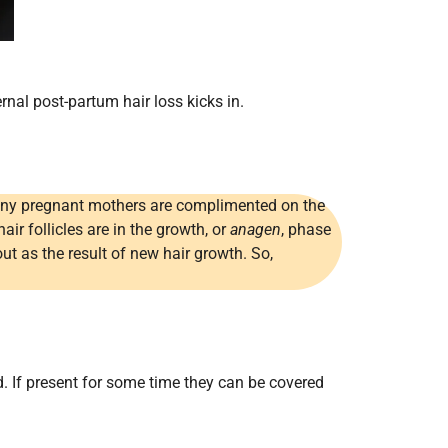
al post-partum hair loss kicks in.
 Many pregnant mothers are complimented on the
hair follicles are in the growth, or
anagen
, phase
ut as the result of new hair growth. So,
. If present for some time they can be covered