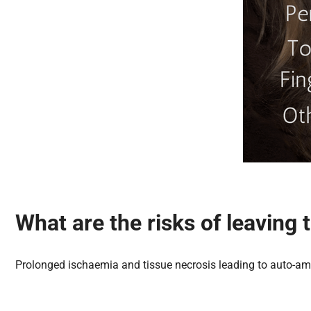
What are the risks of leaving
Prolonged ischaemia and tissue necrosis leading to auto-am