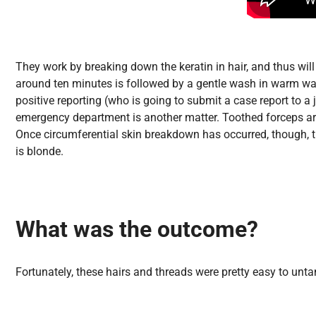
They work by breaking down the keratin in hair, and thus will
around ten minutes is followed by a gentle wash in warm wate
positive reporting (who is going to submit a case report to a
emergency department is another matter. Toothed forceps are
Once circumferential skin breakdown has occurred, though, th
is blonde.
What was the outcome?
Fortunately, these hairs and threads were pretty easy to unta