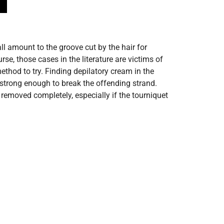
ll amount to the groove cut by the hair for
e, those cases in the literature are victims of
ethod to try. Finding depilatory cream in the
 strong enough to break the offending strand.
removed completely, especially if the tourniquet