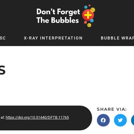
SC
X-RAY INTERPRETATION
BUBBLE WRA
TB WORLD
EXPLORE BY TOPIC
Digital
Adolescent Medicine
S
 Podcast
Allergy
 YouTube
Cancer and Benign Tumours
le Up
Child and Adolescent Psychiatry
 Deep
Critical Care
 MSc
Dermatology
SHARE VIA:
 at:
https://doi.org/10.31440/DFTB.11765
 x PICSTAR
Development
Ear Conditions