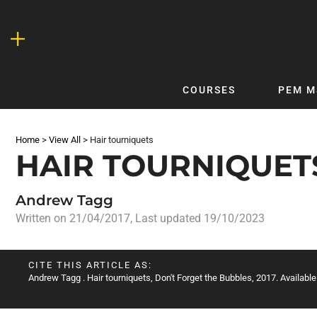
Skip
to
content
COURSES
PEM M
QUICKLINKS
DF
Home
>
View All
>
Hair tourniquets
Latest Articles
DFTB 
HAIR TOURNIQUET
Clinical
DFTB
Non-Clinical
DFTB
Andrew Tagg
COVID-19
Bubb
Written on
21/04/2017
, Last updated 19/10/2023
Getting Started with DFTB
Skin
Quick Reference
PEM
CITE THIS ARTICLE AS:
Andrew Tagg
. Hair tourniquets, Don't Forget the Bubbles, 2017. Available
DFTB Modules
DFTB
X-Ray Interpretation