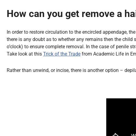
How can you get remove a hai
In order to restore circulation to the encircled appendage, 
there is any doubt as to whether any remains then the child s
o’clock) to ensure complete removal. In the case of penile 
Take look at this
Trick of the Trade
from Academic Life in Eme
Rather than unwind, or incise, there is another option – depi