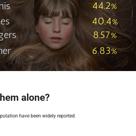
 them alone?
putation have been widely reported.