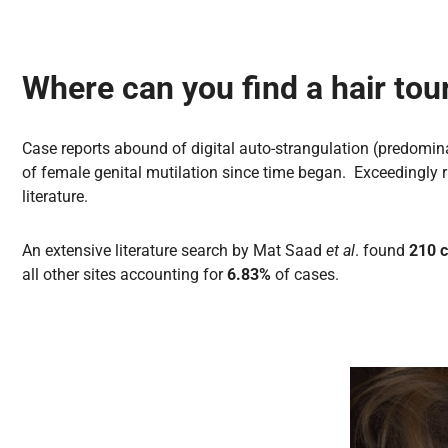
Where can you find a hair tou
Case reports abound of digital auto-strangulation (predominan
of female genital mutilation since time began. Exceedingly r
literature.
An extensive literature search by Mat Saad
et al
. found
210 c
all other sites accounting for
6.83%
of cases.