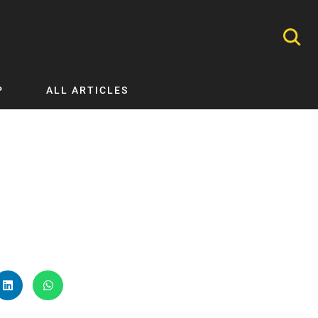
P
ALL ARTICLES
Nephrology
Neurology
Nutrition
Ophthalmology
Orthopaedics
Pathology Testing
Perinatal and Neonatal Medicine
Procedural Guides
Public Health