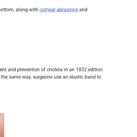
Radiology
 bottom, along with
corneal abrasions
and
Respiratory
Rheumatology
The Cardiovascular System
The Digestive Tract
The Respiratory System
Toxicology
ent and prevention of cholera in an 1832 edition
Urology
 the same way, surgeons use an elastic band to