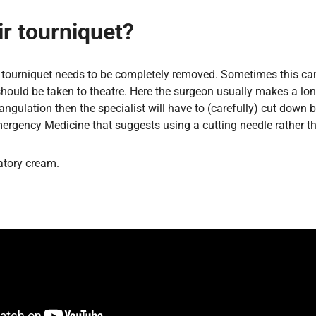
r tourniquet?
the tourniquet needs to be completely removed. Sometimes this c
hould be taken to theatre. Here the surgeon usually makes a longi
strangulation then the specialist will have to (carefully) cut 
rgency Medicine that suggests using a cutting needle rather th
latory cream.