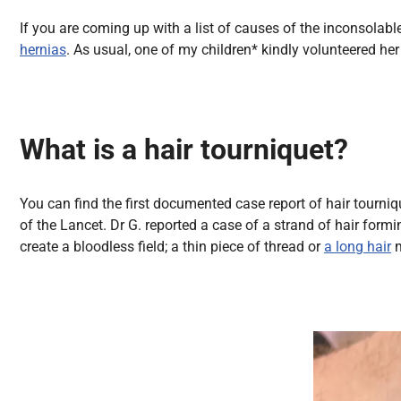
All Articles
If you are coming up with a list of causes of the inconsolable
hernias
. As usual, one of my children* kindly volunteered h
What is a hair tourniquet?
You can find the first documented case report of hair tourni
of the Lancet. Dr G. reported a case of a strand of hair form
create a bloodless field; a thin piece of thread or
a long hair
m