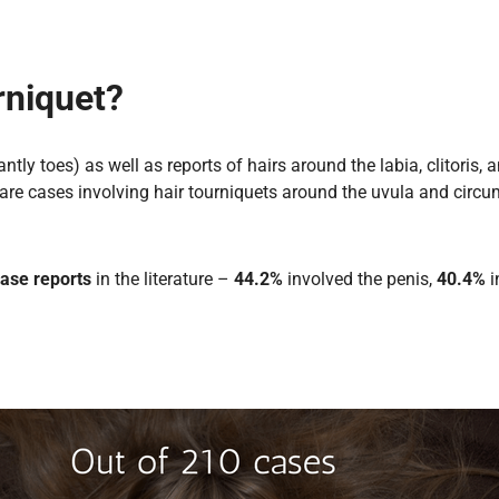
rniquet?
tly toes) as well as reports of hairs around the labia, clitoris,
are cases involving hair tourniquets around the uvula and circu
ase reports
in the literature –
44.2%
involved the penis,
40.4%
i