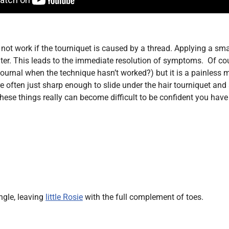
 not work if the tourniquet is caused by a thread. Applying a sma
r. This leads to the immediate resolution of symptoms. Of cours
 journal when the technique hasn’t worked?) but it is a painless m
 often just sharp enough to slide under the hair tourniquet and
ese things really can become difficult to be confident you have 
ngle, leaving
little Rosie
with the full complement of toes.