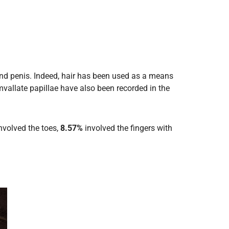
 and penis. Indeed, hair has been used as a means
mvallate papillae have also been recorded in the
nvolved the toes,
8.57%
involved the fingers with