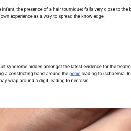
Endocrinology
 infant, the presence of a hair tourniquet falls very close to the
Fluid Therapy
er own experience as a way to spread the knowledge.
Gynaecology
Haematology
Immunology
Inborn Errors of Metabolism and
Genetics
quet syndrome hidden amongst the latest evidence for the treatm
Infectious Diseases
ing a constricting band around the
penis
leading to ischaemia. In
Major Trauma
ay wrap around a digit leading to necrosis.
Medicines for Children and Young
People