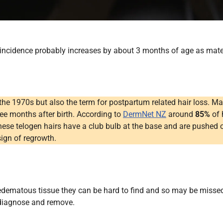
ncidence probably increases by about 3 months of age as matern
 the 1970s but also the term for postpartum related hair loss.
three months after birth. According to
DermNet NZ
around
85%
of 
hese telogen hairs have a club bulb at the base and are pushed o
sign of regrowth.
oedematous tissue they can be hard to find and so may be missed
 diagnose and remove.