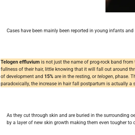
Cases have been mainly been reported in young infants and i
Telogen effluvium
is not just the name of prog-rock band from
fullness of their hair, little knowing that it will fall out around 
of development and
15%
are in the resting, or
telogen
, phase. T
paradoxically, the increase in hair fall postpartum is actually a 
As they cut through skin and are buried in the surrounding 
by a layer of new skin growth making them even tougher to