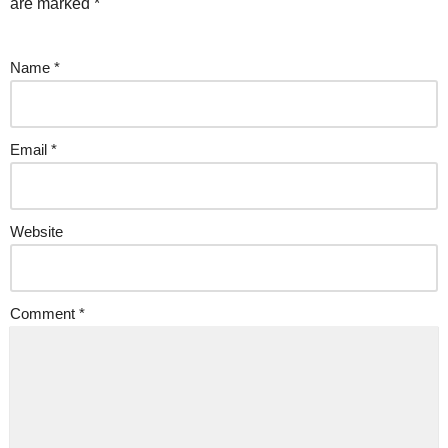
are marked
*
Name
*
Email
*
Website
Comment
*