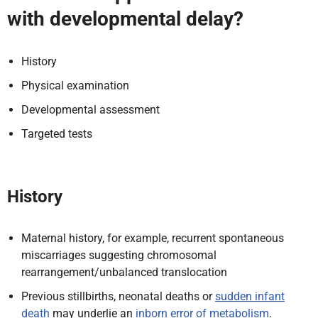
with developmental delay?
History
Physical examination
Developmental assessment
Targeted tests
History
Maternal history, for example, recurrent spontaneous
miscarriages suggesting chromosomal
rearrangement/unbalanced translocation
Previous stillbirths, neonatal deaths or
sudden infant
death
may underlie an
inborn error of metabolism
.