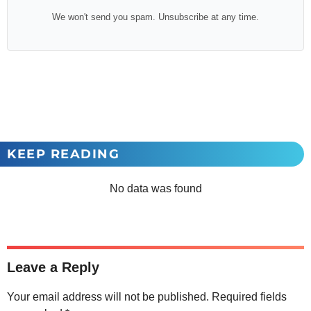
We won't send you spam. Unsubscribe at any time.
KEEP READING
No data was found
Leave a Reply
Your email address will not be published.
Required fields