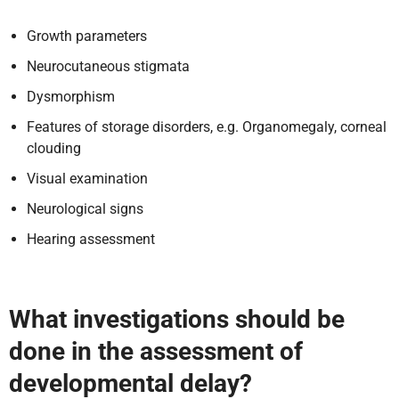
Growth parameters
Neurocutaneous stigmata
Dysmorphism
Features of storage disorders, e.g. Organomegaly, corneal
clouding
Visual examination
Neurological signs
Hearing assessment
What investigations should be
done in the assessment of
developmental delay?