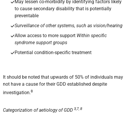
May lessen co-morbidity by identifying factors likely
to cause secondary disability that is potentially
preventable
Surveillance of other systems, such as vision/hearing
Allow access to more support
Within specific
syndrome support groups
Potential condition-specific treatment
It should be noted that upwards of 50% of individuals may
not have a cause for their GDD established despite
8
investigation.
3,7, 8
Categorization of aetiology of GDD