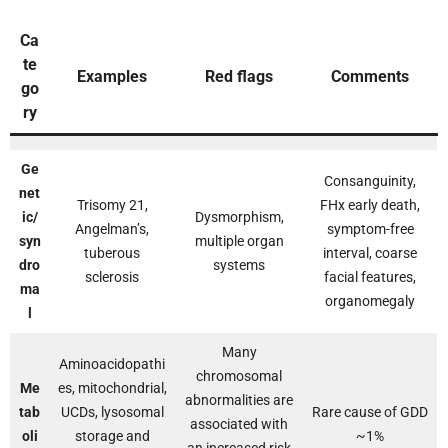
Ca
te
Examples
Red flags
Comments
go
ry
Ge
Consanguinity,
net
Trisomy 21,
FHx early death,
ic/
Dysmorphism,
Angelman’s,
symptom-free
syn
multiple organ
tuberous
interval, coarse
dro
systems
sclerosis
facial features,
ma
organomegaly
l
Many
Aminoacidopathi
chromosomal
Me
es, mitochondrial,
abnormalities are
tab
UCDs, lysosomal
Rare cause of GDD
associated with
oli
storage and
~1%