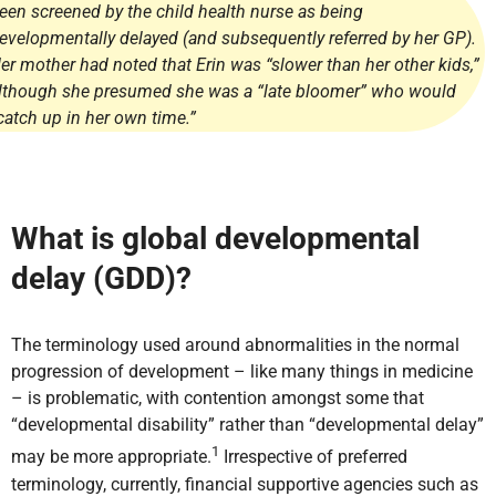
een screened by the child health nurse as being
evelopmentally delayed (and subsequently referred by her GP).
er mother had noted that Erin was “slower than her other kids,”
lthough she presumed she was a “late bloomer” who would
catch up in her own time.”
What is global developmental
delay (GDD)?
The terminology used around abnormalities in the normal
progression of development – like many things in medicine
– is problematic, with contention amongst some that
“developmental disability” rather than “developmental delay”
1
may be more appropriate.
Irrespective of preferred
terminology, currently, financial supportive agencies such as