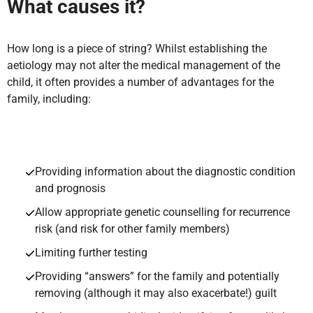
What causes it?
How long is a piece of string? Whilst establishing the
aetiology may not alter the medical management of the
child, it often provides a number of advantages for the
family, including:
Providing information about the diagnostic condition
and prognosis
Allow appropriate genetic counselling for recurrence
risk (and risk for other family members)
Limiting further testing
Providing “answers” for the family and potentially
removing (although it may also exacerbate!) guilt