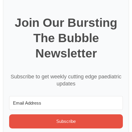
Join Our Bursting
The Bubble
Newsletter
Subscribe to get weekly cutting edge paediatric
updates
Subscribe