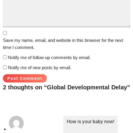
Save my name, email, and website in this browser for the next
time I comment.
Notify me of follow-up comments by email.
Notify me of new posts by email.
2 thoughts on “Global Developmental Delay”
How is your baby now!