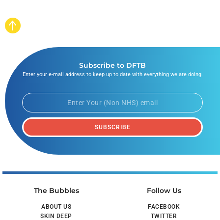
Subscribe to DFTB
Enter your e-mail address to keep up to date with everything we are doing.
SUBSCRIBE
The Bubbles
Follow Us
ABOUT US
FACEBOOK
SKIN DEEP
TWITTER