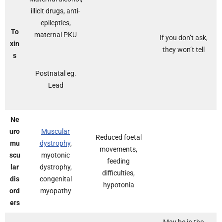
illicit drugs, anti-
epileptics,
To
maternal PKU
If you don’t ask,
xin
they won’t tell
s
Postnatal eg.
Lead
Ne
uro
Muscular
Reduced foetal
mu
dystrophy
,
movements,
scu
myotonic
feeding
lar
dystrophy,
difficulties,
dis
congenital
hypotonia
ord
myopathy
ers