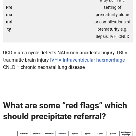
May be in the
Pre
setting of
ma
prematurity alone
turi
or complications of
ty
prematurity e.g.
Sepsis, IVH, CNLD
UCD = urea cycle defects NAI = non-accidental injury TBI =
traumatic brain injury
IVH = intraventricular haemorrhage
CNLD = chronic neonatal lung disease
What are some “red flags” which
should precipitate referral?