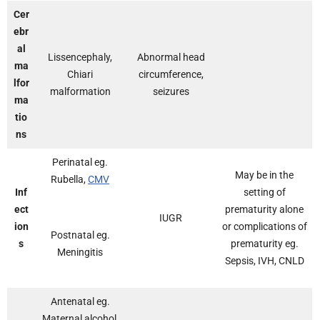
Cer
ebr
al
Lissencephaly,
Abnormal head
ma
Chiari
circumference,
lfor
malformation
seizures
ma
tio
ns
Perinatal eg.
May be in the
Rubella,
CMV
Inf
setting of
ect
prematurity alone
IUGR
ion
or complications of
Postnatal eg.
s
prematurity eg.
Meningitis
Sepsis, IVH, CNLD
Antenatal eg.
Maternal alcohol,