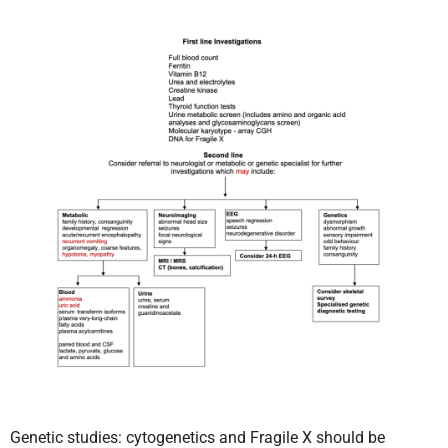
Genetic studies: cytogenetics and Fragile X should be