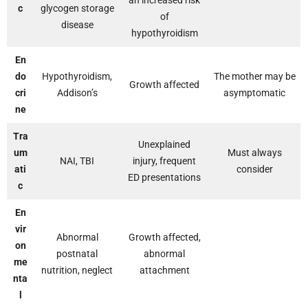
an increased risk
c
glycogen storage
of
disease
hypothyroidism
En
do
Hypothyroidism,
The mother may be
Growth affected
cri
Addison’s
asymptomatic
ne
Tra
Unexplained
um
Must always
NAI, TBI
injury, frequent
ati
consider
ED presentations
c
En
vir
Abnormal
Growth affected,
on
postnatal
abnormal
me
nutrition, neglect
attachment
nta
l