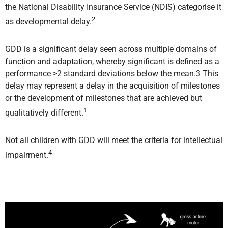
the National Disability Insurance Service (NDIS) categorise it
2
as developmental delay.
GDD is a significant delay seen across multiple domains of
function and adaptation, whereby significant is defined as a
performance >2 standard deviations below the mean.3 This
delay may represent a delay in the acquisition of milestones
or the development of milestones that are achieved but
1
qualitatively different.
Not
all children with GDD will meet the criteria for intellectual
4
impairment.