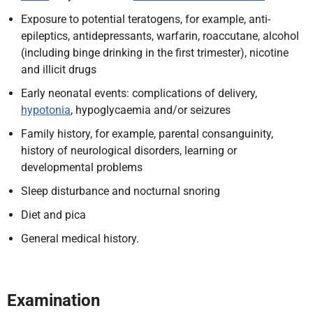
Exposure to potential teratogens, for example, anti-
epileptics, antidepressants, warfarin, roaccutane, alcohol
(including binge drinking in the first trimester), nicotine
and illicit drugs
Early neonatal events: complications of delivery,
hypotonia
, hypoglycaemia and/or seizures
Family history, for example, parental consanguinity,
history of neurological disorders, learning or
developmental problems
Sleep disturbance and nocturnal snoring
Diet and pica
General medical history.
Examination