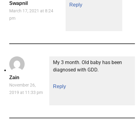
Swapnil
Reply
March 17, 2021 at 8:24
pm
My 3 month. Old baby has been
diagnosed with GDD.
Zain
November 26,
Reply
2019 at 11:33 pm