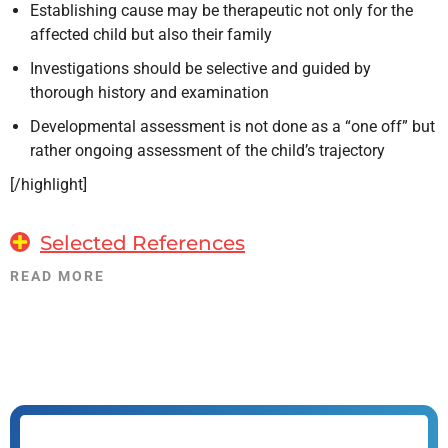
Establishing cause may be therapeutic not only for the
affected child but also their family
Investigations should be selective and guided by
thorough history and examination
Developmental assessment is not done as a “one off” but
rather ongoing assessment of the child’s trajectory
[/highlight]
Selected References