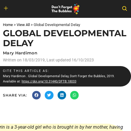
Skip
to
Home
>
View All
>
Global Developmental Delay
content
GLOBAL DEVELOPMENTAL
DELAY
Mary Hardimon
Written on
18/03/2019
, Last updated 16/10/2023
CITE THIS ARTICLE AS:
Mary Hardimon
. Global Developmental Delay, Don't Forget the Bubbles, 2019.
Available at:
https://doi.org/10.31440/DFTB.18033
SHARE VIA:
rin is a 3-year-old girl who is brought in by her mother, having