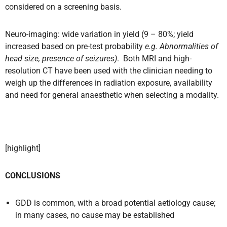
considered on a screening basis.
Neuro-imaging: wide variation in yield (9 – 80%; yield
increased based on pre-test probability
e.g. Abnormalities of
head size, presence of seizures)
.
Both MRI and high-
resolution CT have been used with the clinician needing to
weigh up the differences in radiation exposure, availability
and need for general anaesthetic when selecting a modality.
[highlight]
CONCLUSIONS
GDD is common, with a broad potential aetiology cause;
in many cases, no cause may be established