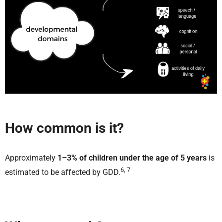
How common is it?
Approximately
1–3% of children under the age of 5 years
is
6, 7
estimated to be affected by GDD.