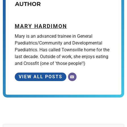
AUTHOR
MARY HARDIMON
Mary is an advanced trainee in General
Paediatrics/Community and Developmental
Paediatrics. Has called Townsville home for the
last decade. Outside of work, she enjoys eating
and Crossfit (one of 'those people'!)
VIEW ALL POSTS