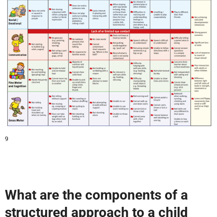
9
What are the components of a
structured approach to a child