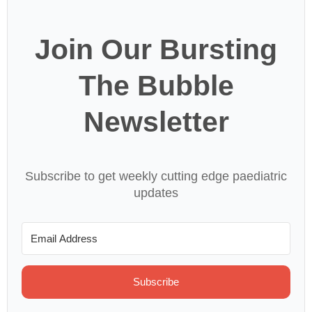
Join Our Bursting
The Bubble
Newsletter
Subscribe to get weekly cutting edge paediatric
updates
Subscribe