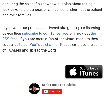
acquiring the scientific knowhow but also about taking a
look beyond a diagnosis or clinical conundrum at the patient
and their families.
If you want our podcasts delivered straight to your listening
device then
subscribe to our iTunes feed
or check out
the
RSS feed
. If you are more a fan of the visual medium then
subscribe to our
YouTube channel
. Please embrace the spirit
of FOAMed and spread the word.