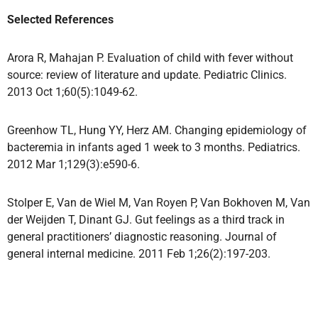
Selected References
Arora R, Mahajan P. Evaluation of child with fever without
source: review of literature and update. Pediatric Clinics.
2013 Oct 1;60(5):1049-62.
Greenhow TL, Hung YY, Herz AM. Changing epidemiology of
bacteremia in infants aged 1 week to 3 months. Pediatrics.
2012 Mar 1;129(3):e590-6.
Stolper E, Van de Wiel M, Van Royen P, Van Bokhoven M, Van
der Weijden T, Dinant GJ. Gut feelings as a third track in
general practitioners’ diagnostic reasoning. Journal of
general internal medicine. 2011 Feb 1;26(2):197-203.