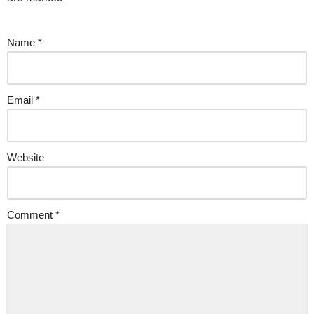
Name
*
Email
*
Website
Comment
*