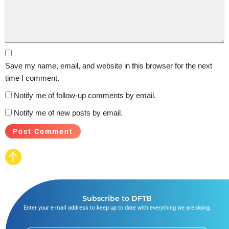
Save my name, email, and website in this browser for the next
time I comment.
Notify me of follow-up comments by email.
Notify me of new posts by email.
Subscribe to DFTB
Enter your e-mail address to keep up to date with everything we are doing.