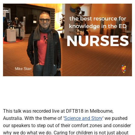
This talk was recorded live at DFTB18 in Melbourne,
Australia. With the theme of ‘
Science and Story
‘ we pushed
our speakers to step out of their comfort zones and consider
why we do what we do. Caring for children is not just about