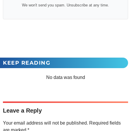
We won't send you spam. Unsubscribe at any time.
KEEP READING
No data was found
Leave a Reply
Your email address will not be published.
Required fields
are marked
*