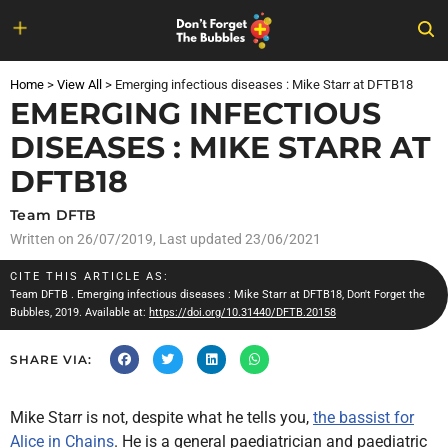
Skip
to
Home
>
View All
>
Emerging infectious diseases : Mike Starr at DFTB18
content
EMERGING INFECTIOUS
DISEASES : MIKE STARR AT
DFTB18
Team DFTB
Written on
26/07/2019
, Last updated 23/06/2021
CITE THIS ARTICLE AS:
Team DFTB
. Emerging infectious diseases : Mike Starr at DFTB18, Don't Forget the
Bubbles, 2019. Available at:
https://doi.org/10.31440/DFTB.20158
SHARE VIA:
Mike Starr is not, despite what he tells you,
the bassist for
Alice in Chains
. He is a general paediatrician and paediatric