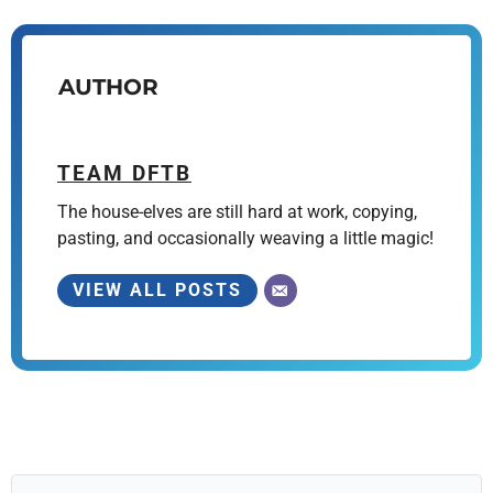
AUTHOR
TEAM DFTB
The house-elves are still hard at work, copying,
pasting, and occasionally weaving a little magic!
VIEW ALL POSTS