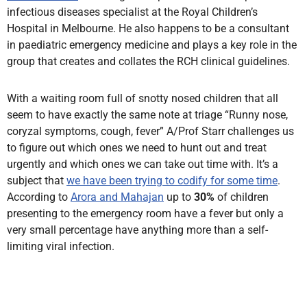
infectious diseases specialist at the Royal Children’s
Hospital in Melbourne. He also happens to be a consultant
in paediatric emergency medicine and plays a key role in the
group that creates and collates the RCH clinical guidelines.
With a waiting room full of snotty nosed children that all
seem to have exactly the same note at triage “Runny nose,
coryzal symptoms, cough, fever” A/Prof Starr challenges us
to figure out which ones we need to hunt out and treat
urgently and which ones we can take out time with. It’s a
subject that
we have been trying to codify for some time
.
According to
Arora and Mahajan
up to
30%
of children
presenting to the emergency room have a fever but only a
very small percentage have anything more than a self-
limiting viral infection.