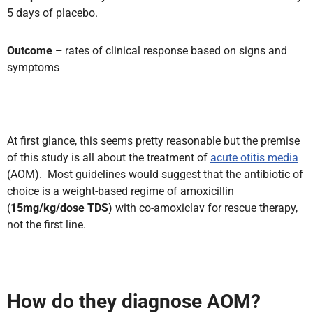
5 days of placebo.
Outcome –
rates of clinical response based on signs and
symptoms
At first glance, this seems pretty reasonable but the premise
of this study is all about the treatment of
acute otitis media
(AOM). Most guidelines would suggest that the antibiotic of
choice is a weight-based regime of amoxicillin
(
15mg/kg/dose TDS
) with co-amoxiclav for rescue therapy,
not the first line.
How do they diagnose AOM?