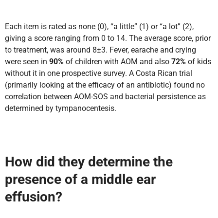
Each item is rated as none (0), “a little” (1) or “a lot” (2),
giving a score ranging from 0 to 14. The average score, prior
to treatment, was around 8±3. Fever, earache and crying
were seen in
90%
of children with AOM and also
72%
of kids
without it in one prospective survey. A Costa Rican trial
(primarily looking at the efficacy of an antibiotic) found no
correlation between AOM-SOS and bacterial persistence as
determined by tympanocentesis.
How did they determine the
presence of a middle ear
effusion?