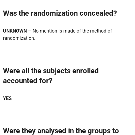
Was the randomization concealed?
UNKNOWN
– No mention is made of the method of
randomization.
Were all the subjects enrolled
accounted for?
YES
Were they analysed in the groups to