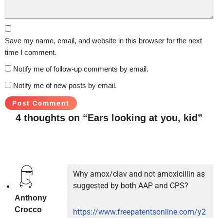
Save my name, email, and website in this browser for the next
time I comment.
Notify me of follow-up comments by email.
Notify me of new posts by email.
4 thoughts on “Ears looking at you, kid”
Why amox/clav and not amoxicillin as
suggested by both AAP and CPS?
Anthony
Crocco
https://www.freepatentsonline.com/y2