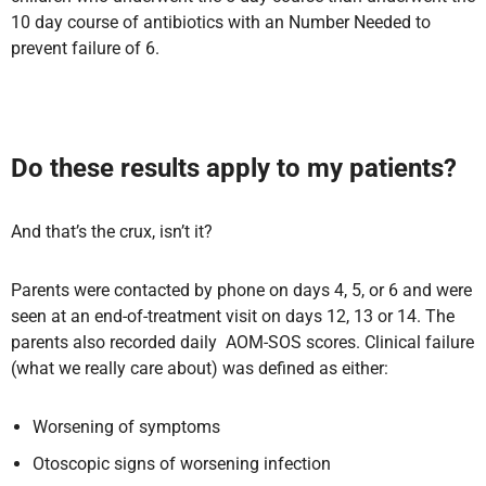
10 day course of antibiotics with an Number Needed to
prevent failure of 6.
Do these results apply to my patients?
And that’s the crux, isn’t it?
Parents were contacted by phone on days 4, 5, or 6 and were
seen at an end-of-treatment visit on days 12, 13 or 14. The
parents also recorded daily AOM-SOS scores. Clinical failure
(what we really care about) was defined as either:
Worsening of symptoms
Otoscopic signs of worsening infection