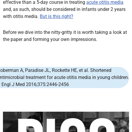
effective than a 5-day course in treating
acute otitis media
and, as such, should be considered in infants under 2 years
with otitis media.
But is this right?
Before we dive into the nitty-gritty it is worth taking a look at
the paper and forming your own impressions.
oberman A
,
Paradise JL
,
Rockette HE
, et al. Shortened
ntimicrobial treatment for acute otitis media in young children.
 Engl J Med
2016;375:2446-2456