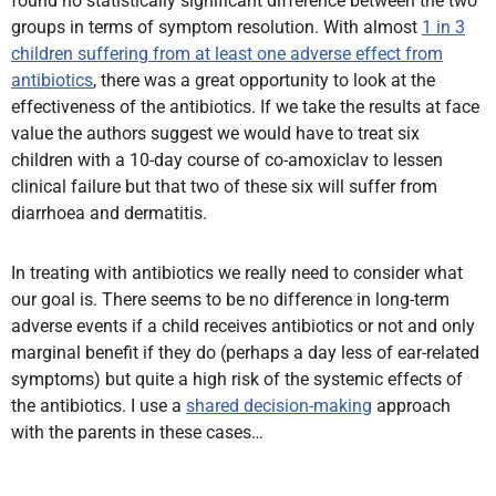
found no statistically significant difference between the two
groups in terms of symptom resolution. With almost
1 in 3
children suffering from at least one adverse effect from
antibiotics
, there was a great opportunity to look at the
effectiveness of the antibiotics. If we take the results at face
value the authors suggest we would have to treat six
children with a 10-day course of co-amoxiclav to lessen
clinical failure but that two of these six will suffer from
diarrhoea and dermatitis.
In treating with antibiotics we really need to consider what
our goal is. There seems to be no difference in long-term
adverse events if a child receives antibiotics or not and only
marginal benefit if they do (perhaps a day less of ear-related
symptoms) but quite a high risk of the systemic effects of
the antibiotics. I use a
shared decision-making
approach
with the parents in these cases…