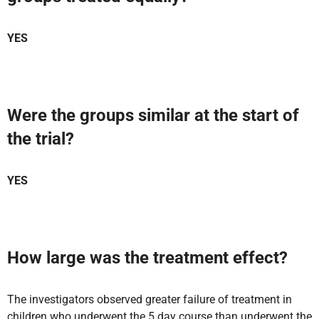
YES
Were the groups similar at the start of
the trial?
YES
How large was the treatment effect?
The investigators observed greater failure of treatment in
children who underwent the 5 day course than underwent the