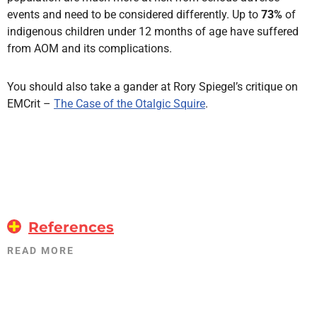
events and need to be considered differently. Up to
73%
of
indigenous children under 12 months of age have suffered
from AOM and its complications.
You should also take a gander at Rory Spiegel’s critique on
EMCrit –
The Case of the Otalgic Squire
.
References