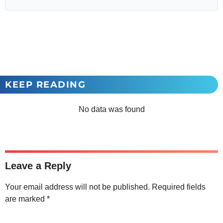
KEEP READING
No data was found
Leave a Reply
Your email address will not be published.
Required fields
are marked
*