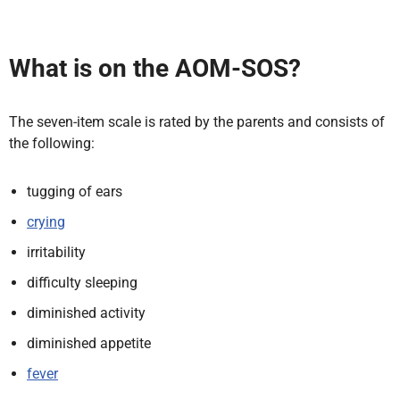
What is on the AOM-SOS?
The seven-item scale is rated by the parents and consists of
the following:
tugging of ears
crying
irritability
difficulty sleeping
diminished activity
diminished appetite
fever