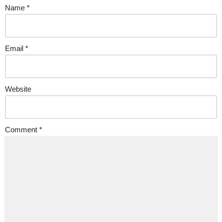
Name
*
Email
*
Website
Comment
*