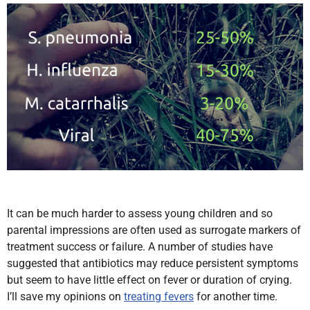
It can be much harder to assess young children and so
parental impressions are often used as surrogate markers of
treatment success or failure. A number of studies have
suggested that antibiotics may reduce persistent symptoms
but seem to have little effect on fever or duration of crying.
I’ll save my opinions on
treating fevers
for another time.