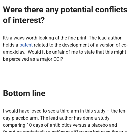
Were there any potential conflicts
of interest?
It’s always worth looking at the fine print. The lead author
holds a
patent
related to the development of a version of co-
amoxiclav. Would it be unfair of me to state that this might
be perceived as a major COI?
Bottom line
I would have loved to see a third arm in this study – the ten-
day placebo arm. The lead author has done a study
comparing 10 days of antibiotics versus a placebo and