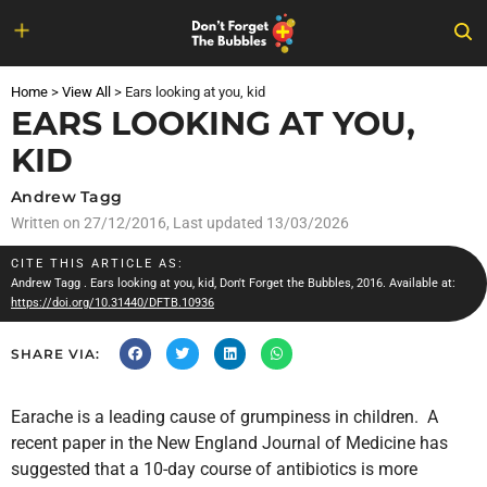
Skip
to
Home
>
View All
>
Ears looking at you, kid
content
EARS LOOKING AT YOU,
KID
Andrew Tagg
Written on
27/12/2016
, Last updated 13/03/2026
CITE THIS ARTICLE AS:
Andrew Tagg
. Ears looking at you, kid, Don't Forget the Bubbles, 2016. Available at:
https://doi.org/10.31440/DFTB.10936
SHARE VIA:
Earache is a leading cause of grumpiness in children. A
recent paper in the New England Journal of Medicine has
suggested that a 10-day course of antibiotics is more