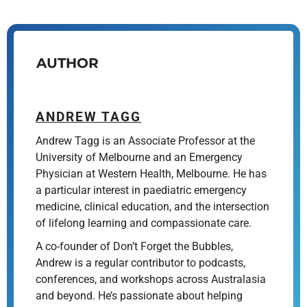
AUTHOR
ANDREW TAGG
Andrew Tagg is an Associate Professor at the
University of Melbourne and an Emergency
Physician at Western Health, Melbourne. He has
a particular interest in paediatric emergency
medicine, clinical education, and the intersection
of lifelong learning and compassionate care.
A co-founder of Don’t Forget the Bubbles,
Andrew is a regular contributor to podcasts,
conferences, and workshops across Australasia
and beyond. He’s passionate about helping