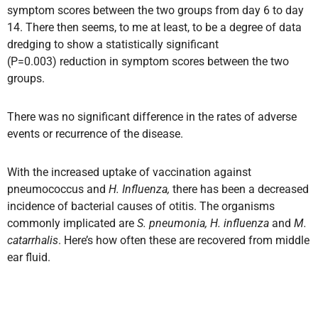
symptom scores between the two groups from day 6 to day
14. There then seems, to me at least, to be a degree of data
dredging to show a statistically significant
(P=0.003) reduction in symptom scores between the two
groups.
There was no significant difference in the rates of adverse
events or recurrence of the disease.
With the increased uptake of vaccination against
pneumococcus and
H. Influenza,
there has been a decreased
incidence of bacterial causes of otitis. The organisms
commonly implicated are
S. pneumonia, H. influenza
and
M.
catarrhalis
. Here’s how often these are recovered from middle
ear fluid.