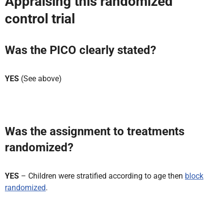
Appraising this randomized
control trial
Was the PICO clearly stated?
YES
(See above)
Was the assignment to treatments
randomized?
YES
– Children were stratified according to age then
block
randomized
.