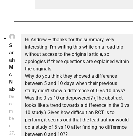
Hi Andrew – thanks for the summary, very
S
interesting. I’m writing this while on a road trip
ar
without access to the original article, so
ah
apologies if these questions are explained within
M
the originals.
c
Why do you think they showed a difference
N
between 5 and 10 days when their previous
ab
study didn’t show a difference of 0 vs 10 days?
De
Was the 0 vs 10 underpowered? (The abstract
ce
looks like a trend towards a difference in the 0 vs
m
10 study.) Given how difficult an RCT is to
be
perform, it seems odd that the lead author would
r
do a study of 5 vs 10 after finding no difference
27,
between 0 and 10??