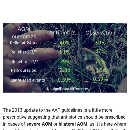
The 2013 update to the AAP guidelines is a little more
prescriptive suggesting that antibiotics should be prescribed
in cases of
severe
AOM
or
bilateral AOM
,
as it is here where