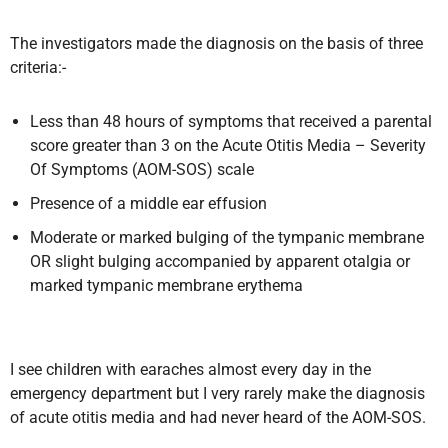
The investigators made the diagnosis on the basis of three
criteria:-
Less than 48 hours of symptoms that received a parental
score greater than 3 on the Acute Otitis Media – Severity
Of Symptoms (AOM-SOS) scale
Presence of a middle ear effusion
Moderate or marked bulging of the tympanic membrane
OR slight bulging accompanied by apparent otalgia or
marked tympanic membrane erythema
I see children with earaches almost every day in the
emergency department but I very rarely make the diagnosis
of acute otitis media and had never heard of the AOM-SOS.