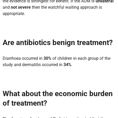
the evidence is strongest for benefit. If the AOM is
unilateral
and
not severe
then the watchful waiting approach is
appropriate.
Are antibiotics benign treatment?
Diarrhoea occurred in
30%
of children in each group of the
study and dermatitis occurred in
34%
.
What about the economic burden
of treatment?