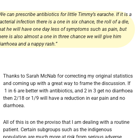
We can prescribe antibiotics for little Timmy’s earache. If it is a
acterial infection there is a one in six chance, the roll of a die,
hat he will have one day less of symptoms such as pain, but
here is also almost a one in three chance we will give him
iarrhoea and a nappy rash.”
Thanks to Sarah McNab for correcting my original statistics
and coming up with a great way to frame the discussion. If
1 in 6 are better with antibiotics, and 2 in 3 get no diarrhoea
then 2/18 or 1/9 will have a reduction in ear pain and no
diarrhoea.
All of this is on the proviso that I am dealing with a routine
patient. Certain subgroups such as the indigenous
population are much more at risk from serious adverse