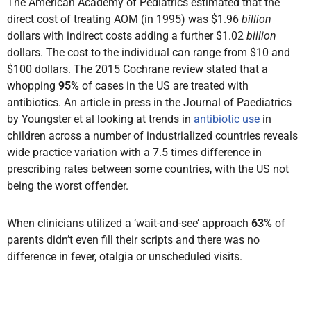
The American Academy of Pediatrics estimated that the
direct cost of treating AOM (in 1995) was $1.96
billion
dollars with indirect costs adding a further $1.02
billion
dollars. The cost to the individual can range from $10 and
$100 dollars. The 2015 Cochrane review stated that a
whopping
95%
of cases in the US are treated with
antibiotics. An article in press in the Journal of Paediatrics
by Youngster et al looking at trends in
antibiotic use
in
children across a number of industrialized countries reveals
wide practice variation with a 7.5 times difference in
prescribing rates between some countries, with the US not
being the worst offender.
When clinicians utilized a ‘wait-and-see’ approach
63%
of
parents didn’t even fill their scripts and there was no
difference in fever, otalgia or unscheduled visits.