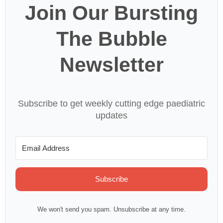
Join Our Bursting
The Bubble
Newsletter
Subscribe to get weekly cutting edge paediatric
updates
Subscribe
We won't send you spam. Unsubscribe at any time.