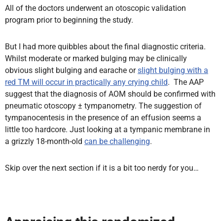
All of the doctors underwent an otoscopic validation
program prior to beginning the study.
But I had more quibbles about the final diagnostic criteria.
Whilst moderate or marked bulging may be clinically
obvious slight bulging and earache or
slight bulging with a
red TM will occur in practically any crying child
. The AAP
suggest that the diagnosis of AOM should be confirmed with
pneumatic otoscopy ± tympanometry. The suggestion of
tympanocentesis in the presence of an effusion seems a
little too hardcore. Just looking at a tympanic membrane in
a grizzly 18-month-old
can be challenging
.
Skip over the next section if it is a bit too nerdy for you…