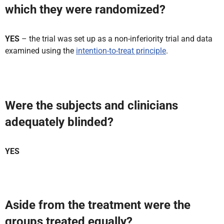
which they were randomized?
YES
– the trial was set up as a non-inferiority trial and data
examined using the
intention-to-treat principle
.
Were the subjects and clinicians
adequately blinded?
YES
Aside from the treatment were the
groups treated equally?