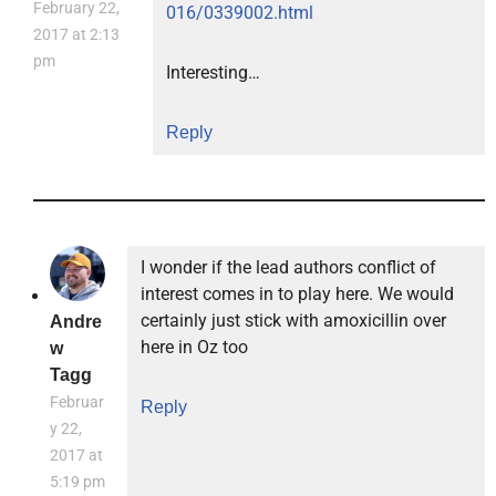
February 22,
016/0339002.html
2017 at 2:13
pm
Interesting…
Reply
I wonder if the lead authors conflict of
interest comes in to play here. We would
certainly just stick with amoxicillin over
Andre
here in Oz too
w
Tagg
Februar
Reply
y 22,
2017 at
5:19 pm