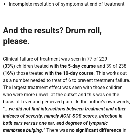
Incomplete resolution of symptoms at end of treatment
And the results? Drum roll,
please.
Clinical failure of treatment was seen in 77 of 229
(
33%
) children treated
with the 5-day course
and 39 of 238
(
16%
) those treated
with the 10-day course
. This works out
as a number needed to treat of 6 to prevent treatment failure.
The largest treatment effect was seen with those children
who were more unwell at the outset and this was on the
basis of fever and perceived pain. In the author’s own words,
“.
..
we did not find interactions between treatment and other
indexes of severity, namely AOM-SOS scores, infection in
both ears versus one ear, and degrees of tympanic
membrane bulging.
” There was
no significant difference
in