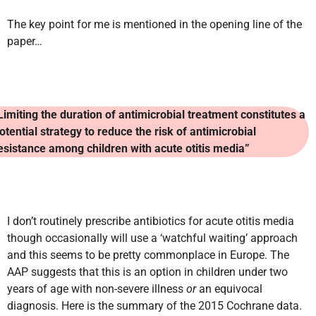
The key point for me is mentioned in the opening line of the
paper…
Limiting the duration of antimicrobial treatment constitutes a
otential strategy to reduce the risk of antimicrobial
esistance among children with acute otitis media”
I don’t routinely prescribe antibiotics for acute otitis media
though occasionally will use a ‘watchful waiting’ approach
and this seems to be pretty commonplace in Europe. The
AAP suggests that this is an option in children under two
years of age with non-severe illness
or
an equivocal
diagnosis. Here is the summary of the 2015 Cochrane data.