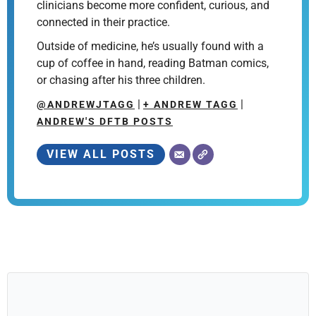
clinicians become more confident, curious, and
connected in their practice.
Outside of medicine, he’s usually found with a
cup of coffee in hand, reading Batman comics,
or chasing after his three children.
|
|
@ANDREWJTAGG
+ ANDREW TAGG
ANDREW'S DFTB POSTS
VIEW ALL POSTS