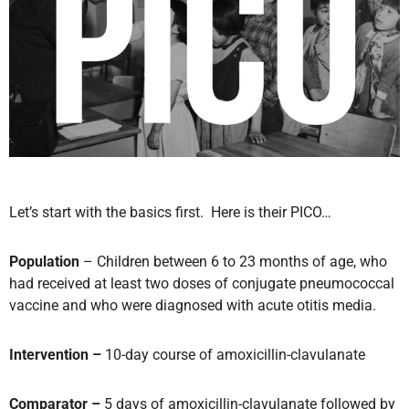
Let’s start with the basics first. Here is their PICO…
Population
– Children between 6 to 23 months of age, who
had received at least two doses of conjugate pneumococcal
vaccine and who were diagnosed with acute otitis media.
Intervention –
10-day course of amoxicillin-clavulanate
Comparator –
5 days of amoxicillin-clavulanate followed by