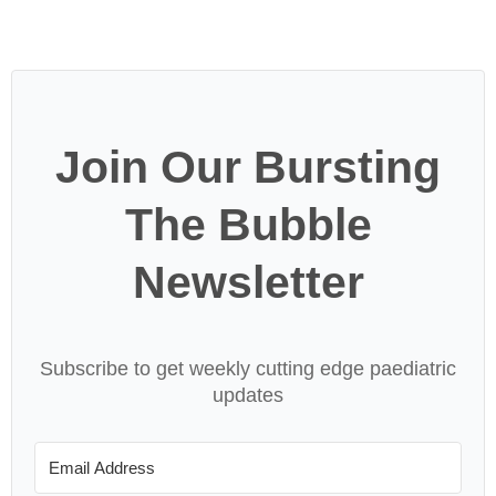
Join Our Bursting
The Bubble
Newsletter
Subscribe to get weekly cutting edge paediatric
updates