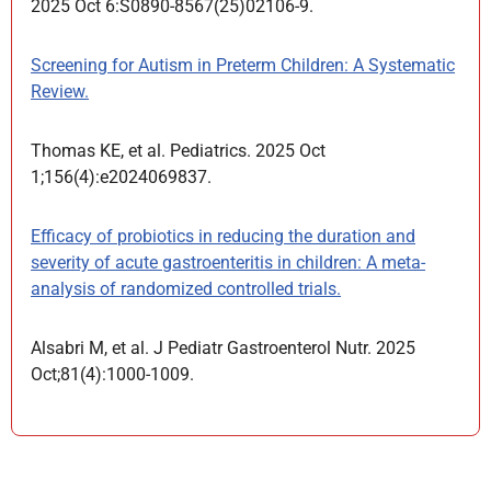
2025 Oct 6:S0890-8567(25)02106-9.
Screening for Autism in Preterm Children: A Systematic
Review.
Thomas KE, et al. Pediatrics. 2025 Oct
1;156(4):e2024069837.
Efficacy of probiotics in reducing the duration and
severity of acute gastroenteritis in children: A meta-
analysis of randomized controlled trials.
Alsabri M, et al. J Pediatr Gastroenterol Nutr. 2025
Oct;81(4):1000-1009.