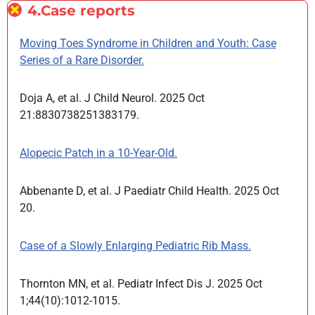
4.Case reports
Moving Toes Syndrome in Children and Youth: Case
Series of a Rare Disorder.
Doja A, et al. J Child Neurol. 2025 Oct
21:8830738251383179.
Alopecic Patch in a 10-Year-Old.
Abbenante D, et al. J Paediatr Child Health. 2025 Oct
20.
Case of a Slowly Enlarging Pediatric Rib Mass.
Thornton MN, et al. Pediatr Infect Dis J. 2025 Oct
1;44(10):1012-1015.