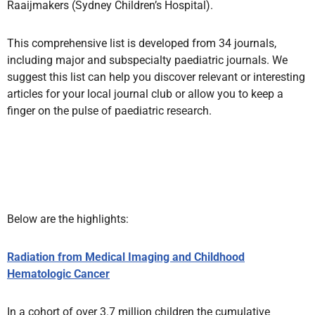
Raaijmakers (Sydney Children’s Hospital).
This comprehensive list is developed from 34 journals,
including major and subspecialty paediatric journals. We
suggest this list can help you discover relevant or interesting
articles for your local journal club or allow you to keep a
finger on the pulse of paediatric research.
Below are the highlights:
Radiation from Medical Imaging and Childhood
Hematologic Cancer
In a cohort of over 3.7 million children the cumulative