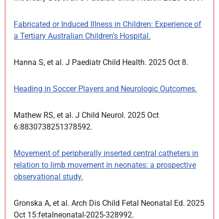
Fabricated or Induced Illness in Children: Experience of
a Tertiary Australian Children’s Hospital.
Hanna S, et al. J Paediatr Child Health. 2025 Oct 8.
Heading in Soccer Players and Neurologic Outcomes.
Mathew RS, et al. J Child Neurol. 2025 Oct
6:8830738251378592.
Movement of peripherally inserted central catheters in
relation to limb movement in neonates: a prospective
observational study.
Gronska A, et al. Arch Dis Child Fetal Neonatal Ed. 2025
Oct 15:fetalneonatal-2025-328992.