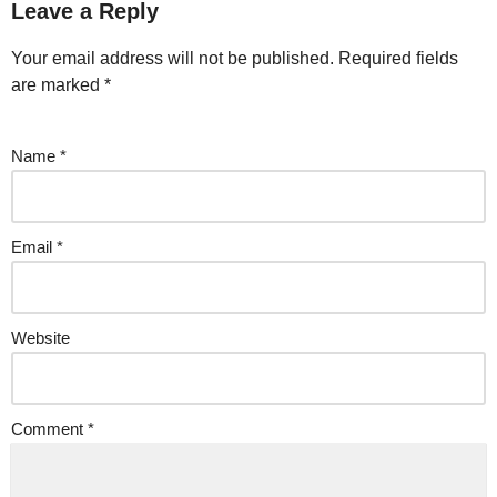
Leave a Reply
Your email address will not be published.
Required fields
are marked
*
Name
*
Email
*
Website
Comment
*