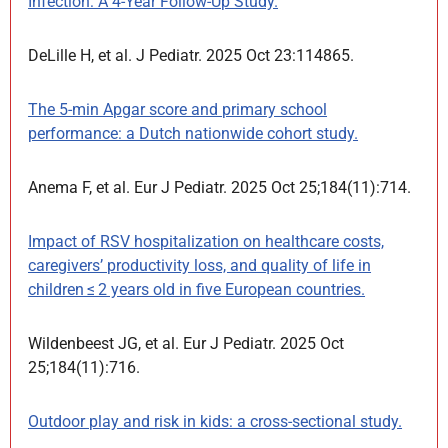
Infection: A 4-Year Follow-Up Study.
DeLille H, et al. J Pediatr. 2025 Oct 23:114865.
The 5-min Apgar score and primary school
performance: a Dutch nationwide cohort study.
Anema F, et al. Eur J Pediatr. 2025 Oct 25;184(11):714.
Impact of RSV hospitalization on healthcare costs,
caregivers’ productivity loss, and quality of life in
children ≤ 2 years old in five European countries.
Wildenbeest JG, et al. Eur J Pediatr. 2025 Oct
25;184(11):716.
Outdoor play and risk in kids: a cross-sectional study.