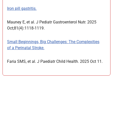
Iron pill gastritis.
Mauney E, et al. J Pediatr Gastroenterol Nutr. 2025
Oct;81(4):1118-1119.
Small Beginnings, Big Challenges: The Complexities
of a Perinatal Stroke.
Faria SMS, et al. J Paediatr Child Health. 2025 Oct 11.