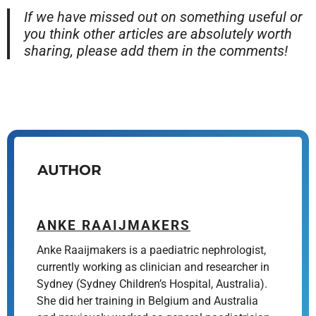
If we have missed out on something useful or
you think other articles are absolutely worth
sharing, please add them in the comments!
AUTHOR
ANKE RAAIJMAKERS
Anke Raaijmakers is a paediatric nephrologist,
currently working as clinician and researcher in
Sydney (Sydney Children’s Hospital, Australia).
She did her training in Belgium and Australia