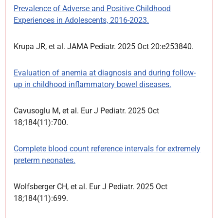
Prevalence of Adverse and Positive Childhood
Experiences in Adolescents, 2016-2023.
Krupa JR, et al. JAMA Pediatr. 2025 Oct 20:e253840.
Evaluation of anemia at diagnosis and during follow-
up in childhood inflammatory bowel diseases.
Cavusoglu M, et al. Eur J Pediatr. 2025 Oct
18;184(11):700.
Complete blood count reference intervals for extremely
preterm neonates.
Wolfsberger CH, et al. Eur J Pediatr. 2025 Oct
18;184(11):699.