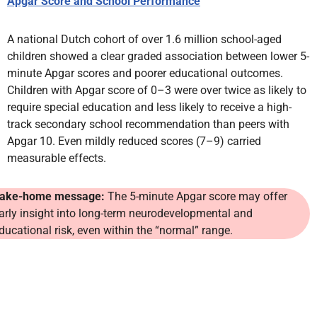
Apgar Score and School Performance
A national Dutch cohort of over 1.6 million school-aged
children showed a clear graded association between lower 5-
minute Apgar scores and poorer educational outcomes.
Children with Apgar score of 0–3 were over twice as likely to
require special education and less likely to receive a high-
track secondary school recommendation than peers with
Apgar 10. Even mildly reduced scores (7–9) carried
measurable effects.
ake-home message:
The 5-minute Apgar score may offer
arly insight into long-term neurodevelopmental and
ducational risk, even within the “normal” range.