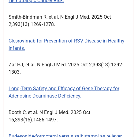
Hematologic Cancer Risk.
Smith-Bindman R, et al. N Engl J Med. 2025 Oct
2;393(13):1269-1278.
Clesrovimab for Prevention of RSV Disease in Healthy
Infants.
Zar HJ, et al. N Engl J Med. 2025 Oct 2;393(13):1292-
1303.
Long-Term Safety and Efficacy of Gene Therapy for
Adenosine Deaminase Deficiency.
Booth C, et al. N Engl J Med. 2025 Oct
16;393(15):1486-1497.
Budesonide-formoterol versus salbutamol as reliever