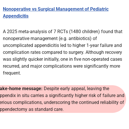
Nonoperative vs Surgical Management of Pediatric
Appendicitis
A 2025 meta-analysis of 7 RCTs (1480 children) found that
nonoperative management (e.g. antibiotics) of
uncomplicated appendicitis led to higher 1-year failure and
complication rates compared to surgery. Although recovery
was slightly quicker initially, one in five non-operated cases
recurred, and major complications were significantly more
frequent.
ake-home message:
Despite early appeal, leaving the
ppendix in situ carries a significantly higher risk of failure and
erious complications, underscoring the continued reliability of
ppendectomy as standard care.