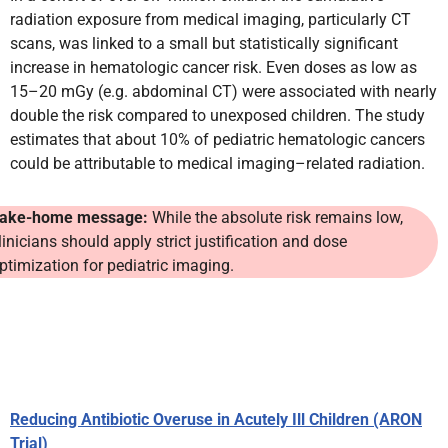
radiation exposure from medical imaging, particularly CT
scans, was linked to a small but statistically significant
increase in hematologic cancer risk. Even doses as low as
15–20 mGy (e.g. abdominal CT) were associated with nearly
double the risk compared to unexposed children. The study
estimates that about 10% of pediatric hematologic cancers
could be attributable to medical imaging–related radiation.
ake-home message:
While the absolute risk remains low,
linicians should apply strict justification and dose
ptimization for pediatric imaging.
Reducing Antibiotic Overuse in Acutely Ill Children (ARON
Trial)