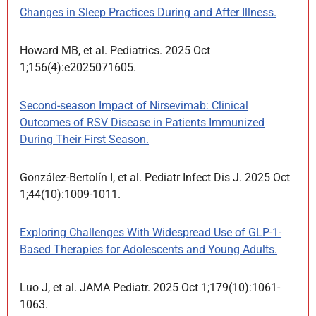
Changes in Sleep Practices During and After Illness.
Howard MB, et al. Pediatrics. 2025 Oct
1;156(4):e2025071605.
Second-season Impact of Nirsevimab: Clinical
Outcomes of RSV Disease in Patients Immunized
During Their First Season.
González-Bertolín I, et al. Pediatr Infect Dis J. 2025 Oct
1;44(10):1009-1011.
Exploring Challenges With Widespread Use of GLP-1-
Based Therapies for Adolescents and Young Adults.
Luo J, et al. JAMA Pediatr. 2025 Oct 1;179(10):1061-
1063.