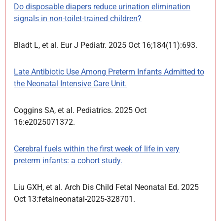
Do disposable diapers reduce urination elimination
signals in non-toilet-trained children?
Bladt L, et al. Eur J Pediatr. 2025 Oct 16;184(11):693.
Late Antibiotic Use Among Preterm Infants Admitted to
the Neonatal Intensive Care Unit.
Coggins SA, et al. Pediatrics. 2025 Oct
16:e2025071372.
Cerebral fuels within the first week of life in very
preterm infants: a cohort study.
Liu GXH, et al. Arch Dis Child Fetal Neonatal Ed. 2025
Oct 13:fetalneonatal-2025-328701.