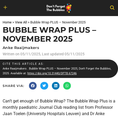
Skip
to
Home
>
View All
>
Bubble Wrap PLUS – November 2025
content
BUBBLE WRAP PLUS –
NOVEMBER 2025
Anke Raaijmakers
Written on
05/11/2025
, Last updated 05/11/2025
CITE THIS ARTICLE AS:
Anke Raaijmakers
. Bubble Wrap PLUS – November 2025, Don't Forget the Bubbles,
2025. Available at:
https://doi.org/10.31440/DFTB.67246
SHARE VIA:
Can’t get enough of Bubble Wrap? The Bubble Wrap Plus is a
monthly paediatric Journal Club reading list from Professor
Jaan Toelen (University Hospitals Leuven) and Dr Anke