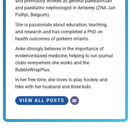
and previously worked as general paediatrician
and paediatric nephrologist in Antwerp (ZNA Jan
Palfijn, Belgium).
She is passionate about education, teaching,
and research and has completed a PhD on
health outcomes of preterm infants.
Anke strongly believes in the importance of
evidence-based medicine, helping to run journal
clubs everywhere she works and the
BubbleWrapPlus.
In her free time, she loves to play hockey and
hike with her husband and three kids.
VIEW ALL POSTS