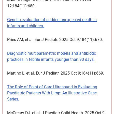
12;184(11):680.
Genetic evaluation of sudden unexpected death in
infants and children.
Pries AM, et al. Eur J Pediatr. 2025 Oct 9;184(11):670.
Diagnostic multiparametric models and antibiotic
practices in febrile infants younger than 90 days.
Martino L, et al. Eur J Pediatr. 2025 Oct 9;184(11):669.
The Role of Point of Care Ultrasound in Evaluating
Paediatric Patients With Limp: An Illustrative Case
Series.
McCreary DJ, et al. J Paediatr Child Health. 2025 Oct 9.