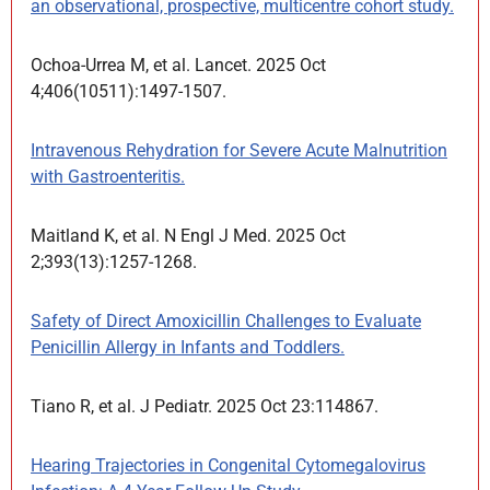
an observational, prospective, multicentre cohort study.
Ochoa-Urrea M, et al. Lancet. 2025 Oct
4;406(10511):1497-1507.
Intravenous Rehydration for Severe Acute Malnutrition
with Gastroenteritis.
Maitland K, et al. N Engl J Med. 2025 Oct
2;393(13):1257-1268.
Safety of Direct Amoxicillin Challenges to Evaluate
Penicillin Allergy in Infants and Toddlers.
Tiano R, et al. J Pediatr. 2025 Oct 23:114867.
Hearing Trajectories in Congenital Cytomegalovirus