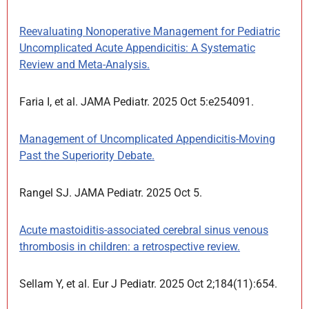
Reevaluating Nonoperative Management for Pediatric
Uncomplicated Acute Appendicitis: A Systematic
Review and Meta-Analysis.
Faria I, et al. JAMA Pediatr. 2025 Oct 5:e254091.
Management of Uncomplicated Appendicitis-Moving
Past the Superiority Debate.
Rangel SJ. JAMA Pediatr. 2025 Oct 5.
Acute mastoiditis-associated cerebral sinus venous
thrombosis in children: a retrospective review.
Sellam Y, et al. Eur J Pediatr. 2025 Oct 2;184(11):654.