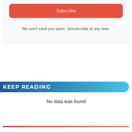
Subscribe
We won't send you spam. Unsubscribe at any time.
KEEP READING
No data was found