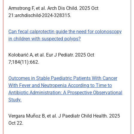
Armstrong F, et al. Arch Dis Child. 2025 Oct
21:archdischild-2024-328315.
Can fecal calprotectin guide the need for colonoscopy
in children with suspected polyps?
Kolobarić A, et al. Eur J Pediatr. 2025 Oct
7;184(11):662.
Outcomes in Stable Paediatric Patients With Cancer
With Fever and Neutropenia According to Time to
Antibiotic Administration: A Prospective Observational
Study.
Vergara Muñoz B, et al. J Paediatr Child Health. 2025
Oct 22.