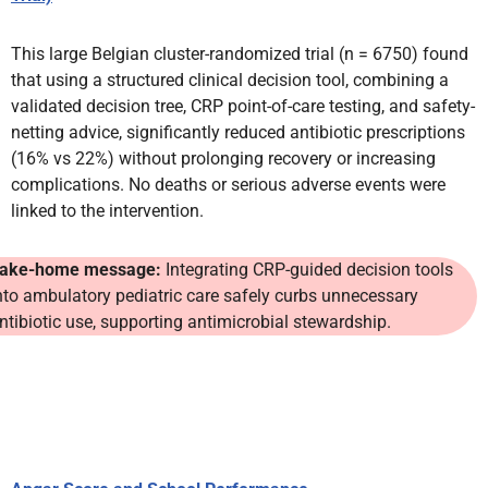
This large Belgian cluster-randomized trial (n = 6750) found
that using a structured clinical decision tool, combining a
validated decision tree, CRP point-of-care testing, and safety-
netting advice, significantly reduced antibiotic prescriptions
(16% vs 22%) without prolonging recovery or increasing
complications. No deaths or serious adverse events were
linked to the intervention.
ake-home message:
Integrating CRP-guided decision tools
nto ambulatory pediatric care safely curbs unnecessary
ntibiotic use, supporting antimicrobial stewardship.