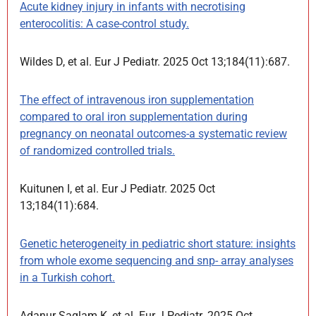
Acute kidney injury in infants with necrotising
enterocolitis: A case-control study.
Wildes D, et al. Eur J Pediatr. 2025 Oct 13;184(11):687.
The effect of intravenous iron supplementation
compared to oral iron supplementation during
pregnancy on neonatal outcomes-a systematic review
of randomized controlled trials.
Kuitunen I, et al. Eur J Pediatr. 2025 Oct
13;184(11):684.
Genetic heterogeneity in pediatric short stature: insights
from whole exome sequencing and snp- array analyses
in a Turkish cohort.
Adanur Saglam K, et al. Eur J Pediatr. 2025 Oct