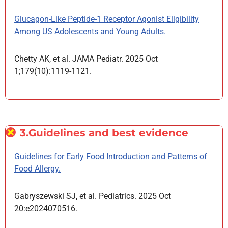
Glucagon-Like Peptide-1 Receptor Agonist Eligibility
Among US Adolescents and Young Adults.
Chetty AK, et al. JAMA Pediatr. 2025 Oct
1;179(10):1119-1121.
3.Guidelines and best evidence
Guidelines for Early Food Introduction and Patterns of
Food Allergy.
Gabryszewski SJ, et al. Pediatrics. 2025 Oct
20:e2024070516.