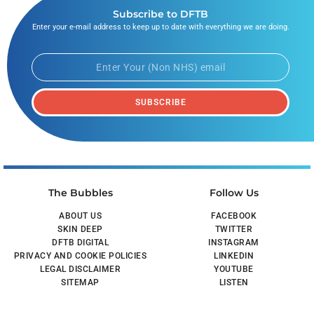
Subscribe to DFTB
Enter your e-mail address to keep up to date with everything we are doing.
SUBSCRIBE
The Bubbles
Follow Us
ABOUT US
FACEBOOK
SKIN DEEP
TWITTER
DFTB DIGITAL
INSTAGRAM
PRIVACY AND COOKIE POLICIES
LINKEDIN
LEGAL DISCLAIMER
YOUTUBE
SITEMAP
LISTEN