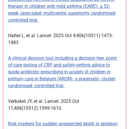
therapy in children with mild asthma (CARE): a 52-
week, open-label, multicentre, superiority, randomised
controlled trial.
Hatter L, et al. Lancet. 2025 Oct 4;406(10511):1473-
1483.
A clinical decision tool including a decision tree, point-
of-care testing of CRP, and safety-netting advice to
guide antibiotic prescribing in acutely ill children in
primary care in Belgium (ARON): a pragmatic, cluster-
randomised, controlled trial.
Verbakel JY, et al. Lancet. 2025 Oct
11;406(10512):1599-1610.
Risk markers for sudden unexpected death in epilepsy: