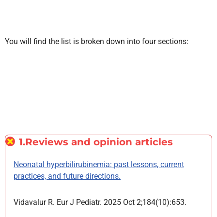
You will find the list is broken down into four sections:
1.Reviews and opinion articles
Neonatal hyperbilirubinemia: past lessons, current
practices, and future directions.
Vidavalur R. Eur J Pediatr. 2025 Oct 2;184(10):653.