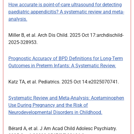
How accurate is point-of-care ultrasound for detecting
paediatric appendicitis? A systematic review and meta-
analysis.
Miller B, et al. Arch Dis Child. 2025 Oct 17:archdischild-
2025-328953.
Prognostic Accuracy of BPD Definitions for Long-Term
Outcomes in Preterm Infants: A Systematic Review.
Katz TA, et al. Pediatrics. 2025 Oct 14:e2025070741.
Systematic Review and Meta-Analysis: Acetaminophen
Use During Pregnancy and the Risk of
Neurodevelopmental Disorders in Childhood.
Bérard A, et al. J Am Acad Child Adolesc Psychiatry.