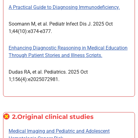
A Practical Guide to Diagnosing Immunodeficiency.
Soomann M, et al. Pediatr Infect Dis J. 2025 Oct
1;44(10):e374-e377.
Enhancing Diagnostic Reasoning in Medical Education
Through Patient Stories and Illness Scripts.
Dudas RA, et al. Pediatrics. 2025 Oct
1;156(4):e2025072981.
2.Original clinical studies
Medical Imaging and Pediatric and Adolescent