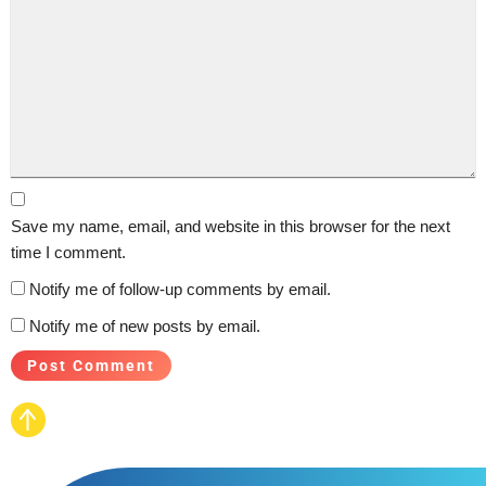
Save my name, email, and website in this browser for the next
time I comment.
Notify me of follow-up comments by email.
Notify me of new posts by email.