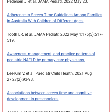
Pedersen J, et al. JAMA Pediatr. 2022 May 23.
Adherence to Screen Time Guidelines Among Families
in Australia With Children of Different Ages.
Tooth LR, et al. JAMA Pediatr. 2022 May 1;176(5):517-
519.
Awareness, management, and practice patterns of
pediatric NAFLD by primary care physicians.
Lee-Kim V, et al. Paediatr Child Health. 2021 Aug
27;27(2):93-98.
Associations between screen time and cognitive
development in preschoolers.