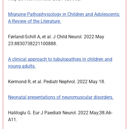
Migraine Pathophysiology in Children and Adolescents:
A Review of the Literature.
Førland-Schill A, et al. J Child Neurol. 2022 May
23:8830738221100888.
A clinical approach to tubulopathies in children and
young adults.
Kermond R, et al. Pediatr Nephrol. 2022 May 18.
Neonatal presentations of neuromuscular disorders.
Haliloglu G. Eur J Paediatr Neurol. 2022 May;38:A6-
A11.