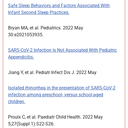
Safe Sleep Behaviors and Factors Associated With
Infant Second Sleep Practices.
Bryan MA, et al. Pediatrics. 2022 May
30:e2021053935.
SARS-CoV-2 Infection Is Not Associated With Pediatric
Appendicitis.
Jiang Y, et al. Pediatr Infect Dis J. 2022 May
Isolated rhinorrhea in the presentation of SARS-CoV-2
infection among preschool- versus school-aged
children.
Proulx C, et al. Paediatr Child Health. 2022 May
5;27(Suppl 1):S22-S26.