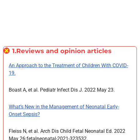
1.Reviews and opinion articles
An Approach to the Treatment of Children With COVID-
19.
Boast A, et al. Pediatr Infect Dis J. 2022 May 23.
What’s New in the Management of Neonatal Early-
Onset Sepsis?
Fleiss N, et al. Arch Dis Child Fetal Neonatal Ed. 2022
May 26:fetalneonatal-2021-323532.