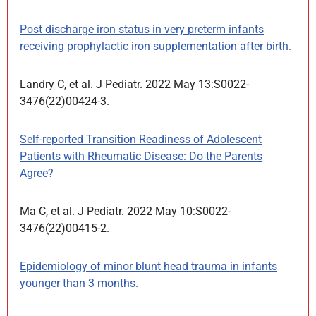
Post discharge iron status in very preterm infants
receiving prophylactic iron supplementation after birth.
Landry C, et al. J Pediatr. 2022 May 13:S0022-
3476(22)00424-3.
Self-reported Transition Readiness of Adolescent
Patients with Rheumatic Disease: Do the Parents
Agree?
Ma C, et al. J Pediatr. 2022 May 10:S0022-
3476(22)00415-2.
Epidemiology of minor blunt head trauma in infants
younger than 3 months.