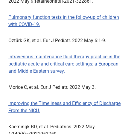
2022 May 9:fetalneonatal-2021-322861.
Pulmonary function tests in the follow-up of children
with COVID-19.
Öztürk GK, et al. Eur J Pediatr. 2022 May 6:1-9.
Intravenous maintenance fluid therapy practice in the
pediatric acute and critical care settings: a European
and Middle Eastern survey.
Morice C, et al. Eur J Pediatr. 2022 May 3.
Improving the Timeliness and Efficiency of Discharge
From the NICU.
Kaemingk BD, et al. Pediatrics. 2022 May
1;149(5):e2021052759.