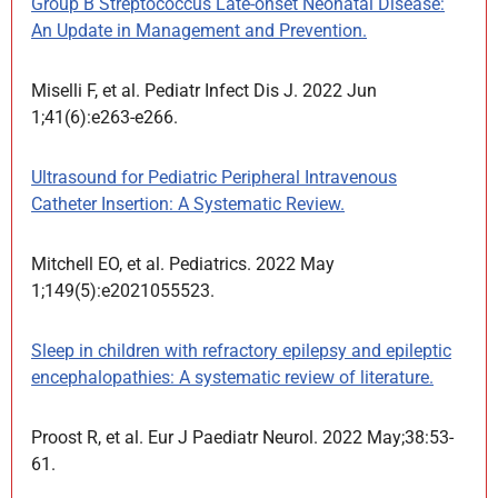
Group B Streptococcus Late-onset Neonatal Disease:
An Update in Management and Prevention.
Miselli F, et al. Pediatr Infect Dis J. 2022 Jun
1;41(6):e263-e266.
Ultrasound for Pediatric Peripheral Intravenous
Catheter Insertion: A Systematic Review.
Mitchell EO, et al. Pediatrics. 2022 May
1;149(5):e2021055523.
Sleep in children with refractory epilepsy and epileptic
encephalopathies: A systematic review of literature.
Proost R, et al. Eur J Paediatr Neurol. 2022 May;38:53-
61.