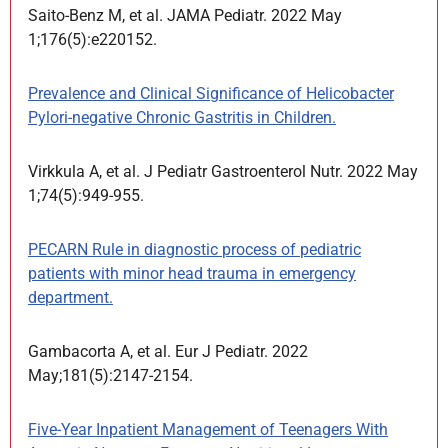
Saito-Benz M, et al. JAMA Pediatr. 2022 May
1;176(5):e220152.
Prevalence and Clinical Significance of Helicobacter
Pylori-negative Chronic Gastritis in Children.
Virkkula A, et al. J Pediatr Gastroenterol Nutr. 2022 May
1;74(5):949-955.
PECARN Rule in diagnostic process of pediatric
patients with minor head trauma in emergency
department.
Gambacorta A, et al. Eur J Pediatr. 2022
May;181(5):2147-2154.
Five-Year Inpatient Management of Teenagers With