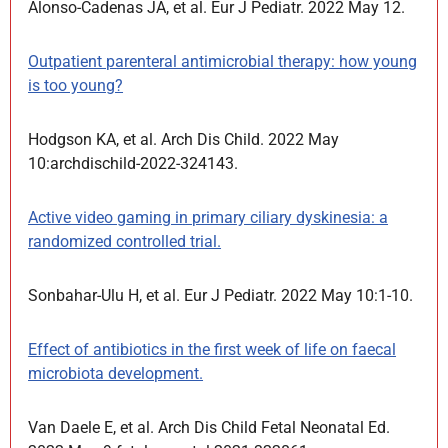
Alonso-Cadenas JA, et al. Eur J Pediatr. 2022 May 12.
Outpatient parenteral antimicrobial therapy: how young
is too young?
Hodgson KA, et al. Arch Dis Child. 2022 May
10:archdischild-2022-324143.
Active video gaming in primary ciliary dyskinesia: a
randomized controlled trial.
Sonbahar-Ulu H, et al. Eur J Pediatr. 2022 May 10:1-10.
Effect of antibiotics in the first week of life on faecal
microbiota development.
Van Daele E, et al. Arch Dis Child Fetal Neonatal Ed.