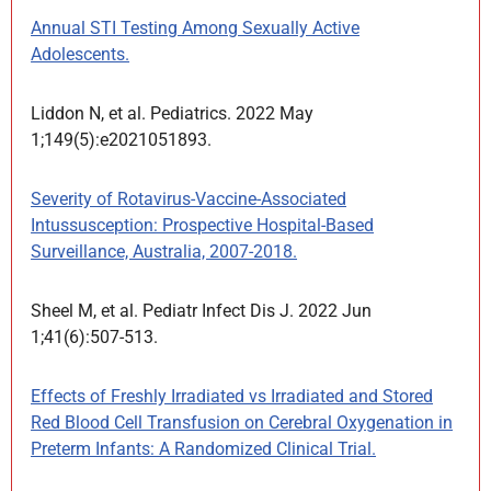
Annual STI Testing Among Sexually Active
Adolescents.
Liddon N, et al. Pediatrics. 2022 May
1;149(5):e2021051893.
Severity of Rotavirus-Vaccine-Associated
Intussusception: Prospective Hospital-Based
Surveillance, Australia, 2007-2018.
Sheel M, et al. Pediatr Infect Dis J. 2022 Jun
1;41(6):507-513.
Effects of Freshly Irradiated vs Irradiated and Stored
Red Blood Cell Transfusion on Cerebral Oxygenation in
Preterm Infants: A Randomized Clinical Trial.