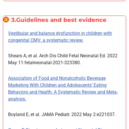
3.Guidelines and best evidence
Vestibular and balance dysfunction in children with
congenital CMV: a systematic review.
Shears A, et al. Arch Dis Child Fetal Neonatal Ed. 2022
May 11:fetalneonatal-2021-323380.
Association of Food and Nonalcoholic Beverage
Marketing With Children and Adolescents’ Eating
Behaviors and Health: A Systematic Review and Meta-
analysis.
Boyland E, et al. JAMA Pediatr. 2022 May 2:e221037.