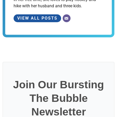
hike with her husband and three kids.
VIEW ALL POSTS
Join Our Bursting
The Bubble
Newsletter