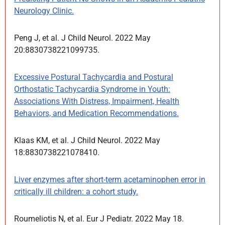
Neurology Clinic.
Peng J, et al. J Child Neurol. 2022 May
20:8830738221099735.
Excessive Postural Tachycardia and Postural
Orthostatic Tachycardia Syndrome in Youth:
Associations With Distress, Impairment, Health
Behaviors, and Medication Recommendations.
Klaas KM, et al. J Child Neurol. 2022 May
18:8830738221078410.
Liver enzymes after short-term acetaminophen error in
critically ill children: a cohort study.
Roumeliotis N, et al. Eur J Pediatr. 2022 May 18.