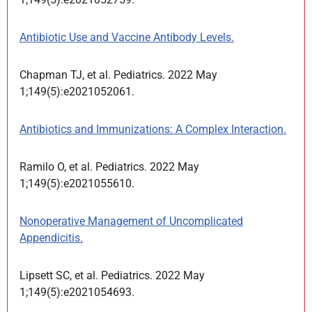
Antibiotic Use and Vaccine Antibody Levels.
Chapman TJ, et al. Pediatrics. 2022 May
1;149(5):e2021052061.
Antibiotics and Immunizations: A Complex Interaction.
Ramilo O, et al. Pediatrics. 2022 May
1;149(5):e2021055610.
Nonoperative Management of Uncomplicated
Appendicitis.
Lipsett SC, et al. Pediatrics. 2022 May
1;149(5):e2021054693.