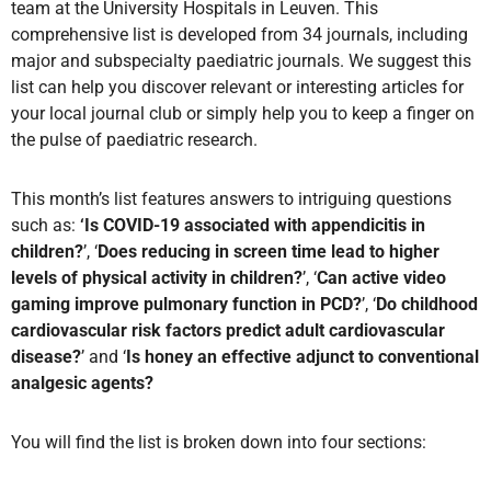
team at the University Hospitals in Leuven. This
comprehensive list is developed from 34 journals, including
major and subspecialty paediatric journals. We suggest this
list can help you discover relevant or interesting articles for
your local journal club or simply help you to keep a finger on
the pulse of paediatric research.
This month’s list features answers to intriguing questions
such as:
‘Is COVID-19 associated with appendicitis in
children?
’, ‘
Does reducing in screen time lead to higher
levels of physical activity in children?
’, ‘
Can active video
gaming improve pulmonary function in PCD?
’, ‘
Do childhood
cardiovascular risk factors predict adult cardiovascular
disease?
’ and ‘
Is honey an effective adjunct to conventional
analgesic agents?
You will find the list is broken down into four sections: