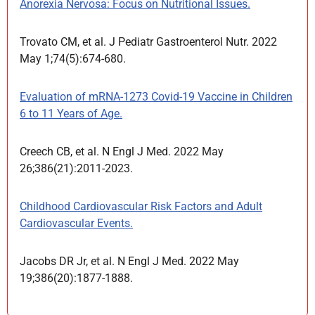
Anorexia Nervosa: Focus on Nutritional Issues.
Trovato CM, et al. J Pediatr Gastroenterol Nutr. 2022
May 1;74(5):674-680.
Evaluation of mRNA-1273 Covid-19 Vaccine in Children
6 to 11 Years of Age.
Creech CB, et al. N Engl J Med. 2022 May
26;386(21):2011-2023.
Childhood Cardiovascular Risk Factors and Adult
Cardiovascular Events.
Jacobs DR Jr, et al. N Engl J Med. 2022 May
19;386(20):1877-1888.