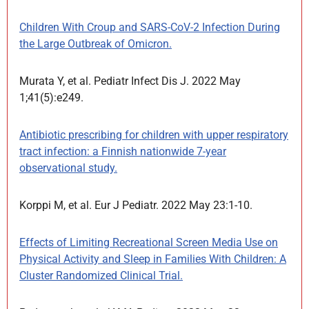
Children With Croup and SARS-CoV-2 Infection During
the Large Outbreak of Omicron.
Murata Y, et al. Pediatr Infect Dis J. 2022 May
1;41(5):e249.
Antibiotic prescribing for children with upper respiratory
tract infection: a Finnish nationwide 7-year
observational study.
Korppi M, et al. Eur J Pediatr. 2022 May 23:1-10.
Effects of Limiting Recreational Screen Media Use on
Physical Activity and Sleep in Families With Children: A
Cluster Randomized Clinical Trial.