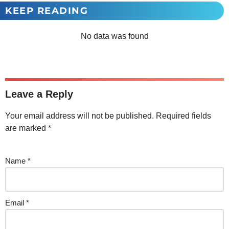
KEEP READING
No data was found
Leave a Reply
Your email address will not be published.
Required fields
are marked
*
Name
*
Email
*