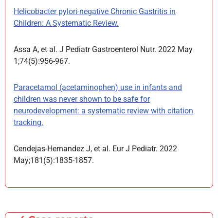
Helicobacter pylori-negative Chronic Gastritis in
Children: A Systematic Review.
Assa A, et al. J Pediatr Gastroenterol Nutr. 2022 May
1;74(5):956-967.
Paracetamol (acetaminophen) use in infants and
children was never shown to be safe for
neurodevelopment: a systematic review with citation
tracking.
Cendejas-Hernandez J, et al. Eur J Pediatr. 2022
May;181(5):1835-1857.