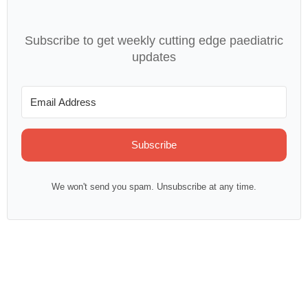
Subscribe to get weekly cutting edge paediatric
updates
Subscribe
We won't send you spam. Unsubscribe at any time.