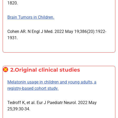
1820.
Brain Tumors in Children.
Cohen AR. N Engl J Med. 2022 May 19;386(20):1922-
1931.
2.Original clinical studies
Melatonin usage in children and young adults, a
registry-based cohort study.
Tedroff K, et al. Eur J Paediatr Neurol. 2022 May
25;39:30-34.