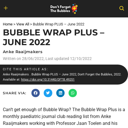
Skip
to
Home
>
View All
>
Bubble Wrap PLUS – June 2022
content
BUBBLE WRAP PLUS –
JUNE 2022
Anke Raaijmakers
Written on
28/06/2022
, Last updated 12/10/2022
CITE THIS ARTICLE AS:
Anke Raaijmakers
. Bubble Wrap PLUS – June 2022, Don't Forget the Bubbles, 2022.
Available at:
https://doi.org/10.31440/DFTB.49251
SHARE VIA:
Can’t get enough of Bubble Wrap? The Bubble Wrap Plus is a
monthly paediatric journal club reading list from Anke
Raaijmakers working with Professor Jaan Toelen and his