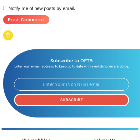
Notify me of new posts by email.
Subscribe to DFTB
Enter your e-mail address to keep up to date with everything we are doing.
SUBSCRIBE