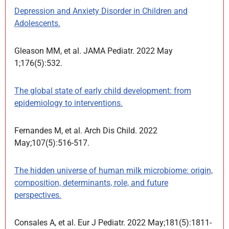
Depression and Anxiety Disorder in Children and
Adolescents.
Gleason MM, et al. JAMA Pediatr. 2022 May
1;176(5):532.
The global state of early child development: from
epidemiology to interventions.
Fernandes M, et al. Arch Dis Child. 2022
May;107(5):516-517.
The hidden universe of human milk microbiome: origin,
composition, determinants, role, and future
perspectives.
Consales A, et al. Eur J Pediatr. 2022 May;181(5):1811-