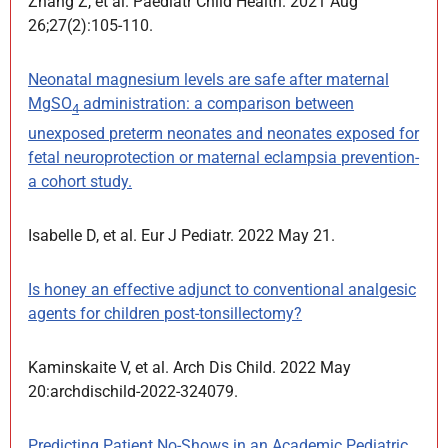
Zhang Z, et al. Paediatr Child Health. 2021 Aug
26;27(2):105-110.
Neonatal magnesium levels are safe after maternal
MgSO
administration: a comparison between
4
unexposed preterm neonates and neonates exposed for
fetal neuroprotection or maternal eclampsia prevention-
a cohort study.
Isabelle D, et al. Eur J Pediatr. 2022 May 21.
Is honey an effective adjunct to conventional analgesic
agents for children post-tonsillectomy?
Kaminskaite V, et al. Arch Dis Child. 2022 May
20:archdischild-2022-324079.
Predicting Patient No-Shows in an Academic Pediatric