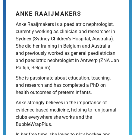
ANKE RAAIJMAKERS
Anke Raaijmakers is a paediatric nephrologist,
currently working as clinician and researcher in
Sydney (Sydney Children’s Hospital, Australia).
She did her training in Belgium and Australia
and previously worked as general paediatrician
and paediatric nephrologist in Antwerp (ZNA Jan
Palfijn, Belgium).
She is passionate about education, teaching,
and research and has completed a PhD on
health outcomes of preterm infants.
Anke strongly believes in the importance of
evidence-based medicine, helping to run journal
clubs everywhere she works and the
BubbleWrapPlus.
In her free time, she loves to play hockey and