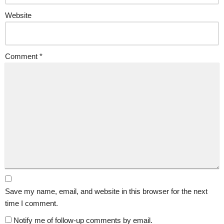
Website
Comment
*
Save my name, email, and website in this browser for the next
time I comment.
Notify me of follow-up comments by email.