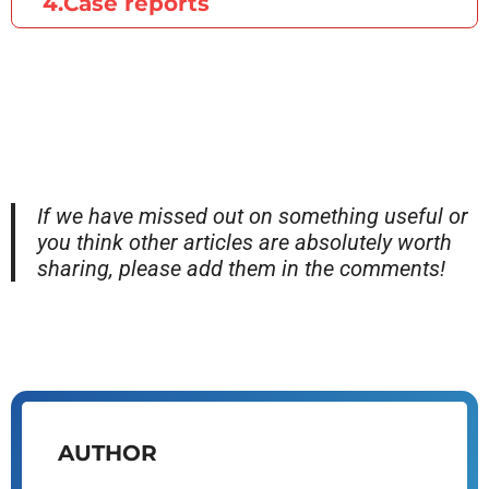
4.Case reports
If we have missed out on something useful or
you think other articles are absolutely worth
sharing, please add them in the comments!
AUTHOR