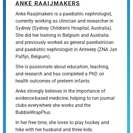
ANKE RAAIJMAKERS
Anke Raaijmakers is a paediatric nephrologist,
currently working as clinician and researcher in
Sydney (Sydney Children’s Hospital, Australia).
She did her training in Belgium and Australia
and previously worked as general paediatrician
and paediatric nephrologist in Antwerp (ZNA Jan
Palfijn, Belgium).
She is passionate about education, teaching,
and research and has completed a PhD on
health outcomes of preterm infants.
Anke strongly believes in the importance of
evidence-based medicine, helping to run journal
clubs everywhere she works and the
BubbleWrapPlus.
In her free time, she loves to play hockey and
hike with her husband and three kids.