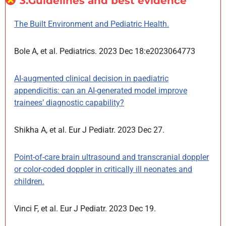
3.Guidelines and best evidence
The Built Environment and Pediatric Health.
Bole A, et al. Pediatrics. 2023 Dec 18:e2023064773
AI-augmented clinical decision in paediatric
appendicitis: can an AI-generated model improve
trainees’ diagnostic capability?
Shikha A, et al. Eur J Pediatr. 2023 Dec 27.
Point-of-care brain ultrasound and transcranial doppler
or color-coded doppler in critically ill neonates and
children.
Vinci F, et al. Eur J Pediatr. 2023 Dec 19.