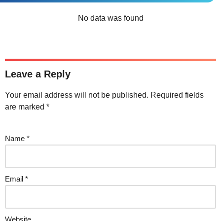
No data was found
Leave a Reply
Your email address will not be published.
Required fields
are marked
*
Name
*
Email
*
Website