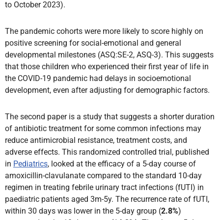
to October 2023).
The pandemic cohorts were more likely to score highly on
positive screening for social-emotional and general
developmental milestones (ASQ:SE-2, ASQ-3). This suggests
that those children who experienced their first year of life in
the COVID-19 pandemic had delays in socioemotional
development, even after adjusting for demographic factors.
The second paper is a study that suggests a shorter duration
of antibiotic treatment for some common infections may
reduce antimicrobial resistance, treatment costs, and
adverse effects. This randomized controlled trial, published
in
Pediatrics
, looked at the efficacy of a 5-day course of
amoxicillin-clavulanate compared to the standard 10-day
regimen in treating febrile urinary tract infections (fUTI) in
paediatric patients aged 3m-5y. The recurrence rate of fUTI,
within 30 days was lower in the 5-day group (
2.8%
)