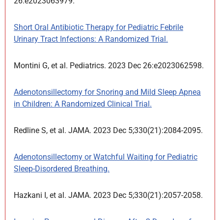
26:e2023063979.
Short Oral Antibiotic Therapy for Pediatric Febrile
Urinary Tract Infections: A Randomized Trial.
Montini G, et al. Pediatrics. 2023 Dec 26:e2023062598.
Adenotonsillectomy for Snoring and Mild Sleep Apnea
in Children: A Randomized Clinical Trial.
Redline S, et al. JAMA. 2023 Dec 5;330(21):2084-2095.
Adenotonsillectomy or Watchful Waiting for Pediatric
Sleep-Disordered Breathing.
Hazkani I, et al. JAMA. 2023 Dec 5;330(21):2057-2058.