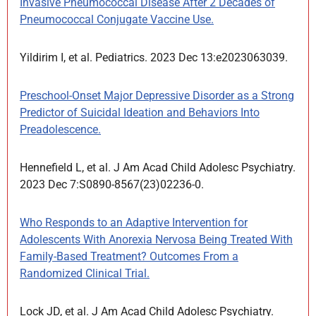
Invasive Pneumococcal Disease After 2 Decades of
Pneumococcal Conjugate Vaccine Use.
Yildirim I, et al. Pediatrics. 2023 Dec 13:e2023063039.
Preschool-Onset Major Depressive Disorder as a Strong
Predictor of Suicidal Ideation and Behaviors Into
Preadolescence.
Hennefield L, et al. J Am Acad Child Adolesc Psychiatry.
2023 Dec 7:S0890-8567(23)02236-0.
Who Responds to an Adaptive Intervention for
Adolescents With Anorexia Nervosa Being Treated With
Family-Based Treatment? Outcomes From a
Randomized Clinical Trial.
Lock JD, et al. J Am Acad Child Adolesc Psychiatry.