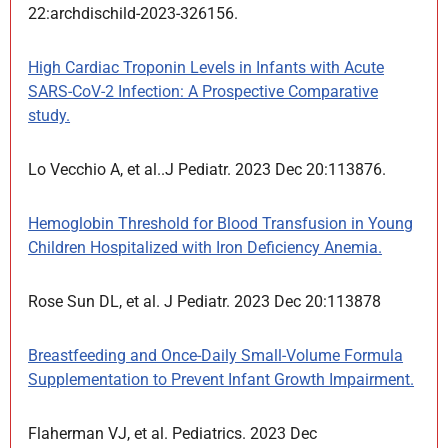
22:archdischild-2023-326156.
High Cardiac Troponin Levels in Infants with Acute
SARS-CoV-2 Infection: A Prospective Comparative
study.
Lo Vecchio A, et al..J Pediatr. 2023 Dec 20:113876.
Hemoglobin Threshold for Blood Transfusion in Young
Children Hospitalized with Iron Deficiency Anemia.
Rose Sun DL, et al. J Pediatr. 2023 Dec 20:113878
Breastfeeding and Once-Daily Small-Volume Formula
Supplementation to Prevent Infant Growth Impairment.
Flaherman VJ, et al. Pediatrics. 2023 Dec