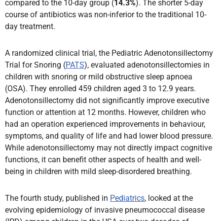
compared to the 10-day group (
14.3%
). The shorter 5-day
course of antibiotics was non-inferior to the traditional 10-
day treatment.
A randomized clinical trial, the Pediatric Adenotonsillectomy
Trial for Snoring (
PATS
), evaluated adenotonsillectomies in
children with snoring or mild obstructive sleep apnoea
(OSA). They enrolled 459 children aged 3 to 12.9 years.
Adenotonsillectomy did not significantly improve executive
function or attention at 12 months. However, children who
had an operation experienced improvements in behaviour,
symptoms, and quality of life and had lower blood pressure.
While adenotonsillectomy may not directly impact cognitive
functions, it can benefit other aspects of health and well-
being in children with mild sleep-disordered breathing.
The fourth study, published in
Pediatrics
, looked at the
evolving epidemiology of invasive pneumococcal disease