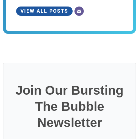
VIEW ALL POSTS
Join Our Bursting
The Bubble
Newsletter