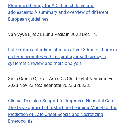
Pharmacotherapy for ADHD in children and
adolescents: A summary and overview of different
European guidelines.
Van Vyve L, et al. Eur J Pediatr. 2023 Dec 14.
Late surfactant administration after 48 hours of age in
preterm neonates with respiratory insufficiency: a
systematic review and meta-analysis.
Solís-García G, et al. Arch Dis Child Fetal Neonatal Ed.
2023 Nov 23:fetalneonatal-2023-326333.
Clinical Decision Support for Improved Neonatal Care:
The Development of a Machine Learning Model for the
Prediction of Late-Onset Sepsis and Necrotizing
Enterocolitis.