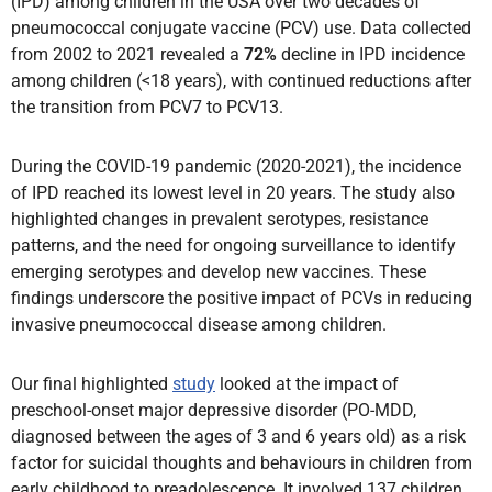
(IPD) among children in the USA over two decades of
pneumococcal conjugate vaccine (PCV) use. Data collected
from 2002 to 2021 revealed a
72%
decline in IPD incidence
among children (<18 years), with continued reductions after
the transition from PCV7 to PCV13.
During the COVID-19 pandemic (2020-2021), the incidence
of IPD reached its lowest level in 20 years. The study also
highlighted changes in prevalent serotypes, resistance
patterns, and the need for ongoing surveillance to identify
emerging serotypes and develop new vaccines. These
findings underscore the positive impact of PCVs in reducing
invasive pneumococcal disease among children.
Our final highlighted
study
looked at the impact of
preschool-onset major depressive disorder (PO-MDD,
diagnosed between the ages of 3 and 6 years old) as a risk
factor for suicidal thoughts and behaviours in children from
early childhood to preadolescence. It involved 137 children