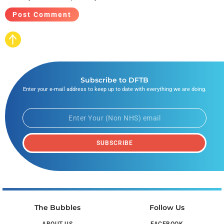
Subscribe to DFTB
Enter your e-mail address to keep up to date with everything we are doing.
SUBSCRIBE
The Bubbles
Follow Us