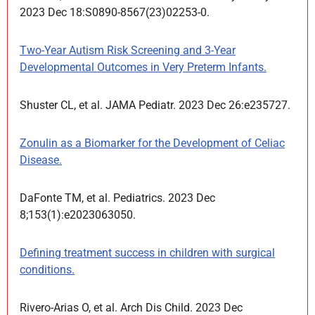
2023 Dec 18:S0890-8567(23)02253-0.
Two-Year Autism Risk Screening and 3-Year
Developmental Outcomes in Very Preterm Infants.
Shuster CL, et al. JAMA Pediatr. 2023 Dec 26:e235727.
Zonulin as a Biomarker for the Development of Celiac
Disease.
DaFonte TM, et al. Pediatrics. 2023 Dec
8;153(1):e2023063050.
Defining treatment success in children with surgical
conditions.
Rivero-Arias O, et al. Arch Dis Child. 2023 Dec