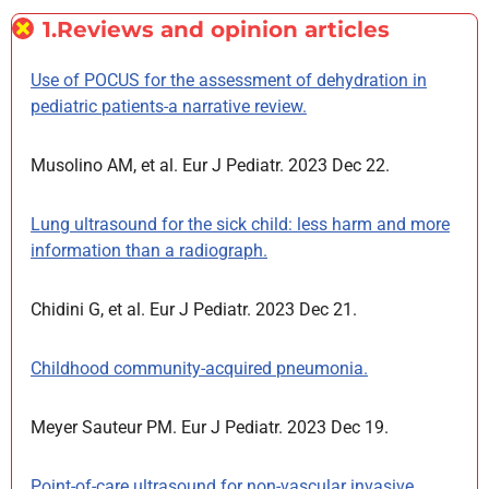
1.Reviews and opinion articles
Use of POCUS for the assessment of dehydration in
pediatric patients-a narrative review.
Musolino AM, et al. Eur J Pediatr. 2023 Dec 22.
Lung ultrasound for the sick child: less harm and more
information than a radiograph.
Chidini G, et al. Eur J Pediatr. 2023 Dec 21.
Childhood community-acquired pneumonia.
Meyer Sauteur PM. Eur J Pediatr. 2023 Dec 19.
Point-of-care ultrasound for non-vascular invasive