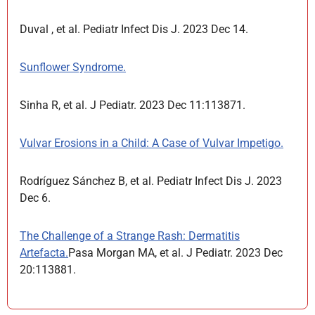
Duval , et al. Pediatr Infect Dis J. 2023 Dec 14.
Sunflower Syndrome.
Sinha R, et al. J Pediatr. 2023 Dec 11:113871.
Vulvar Erosions in a Child: A Case of Vulvar Impetigo.
Rodríguez Sánchez B, et al. Pediatr Infect Dis J. 2023
Dec 6.
The Challenge of a Strange Rash: Dermatitis
Artefacta.
Pasa Morgan MA, et al. J Pediatr. 2023 Dec
20:113881.