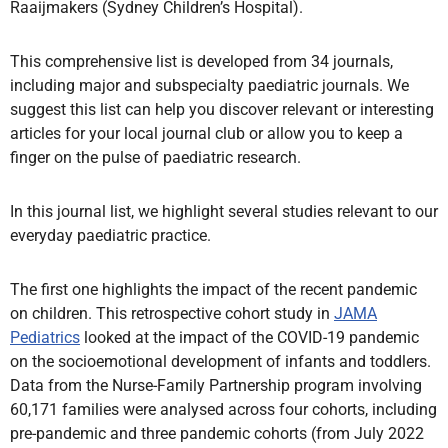
Raaijmakers (Sydney Children’s Hospital).
This comprehensive list is developed from 34 journals,
including major and subspecialty paediatric journals. We
suggest this list can help you discover relevant or interesting
articles for your local journal club or allow you to keep a
finger on the pulse of paediatric research.
In this journal list, we highlight several studies relevant to our
everyday paediatric practice.
The first one highlights the impact of the recent pandemic
on children. This retrospective cohort study in
JAMA
Pediatrics
looked at the impact of the COVID-19 pandemic
on the socioemotional development of infants and toddlers.
Data from the Nurse-Family Partnership program involving
60,171 families were analysed across four cohorts, including
pre-pandemic and three pandemic cohorts (from July 2022