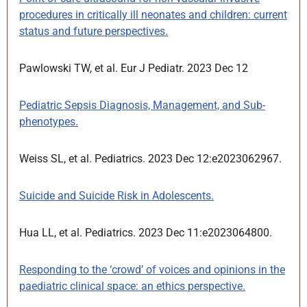
procedures in critically ill neonates and children: current
status and future perspectives.
Pawlowski TW, et al. Eur J Pediatr. 2023 Dec 12
Pediatric Sepsis Diagnosis, Management, and Sub-
phenotypes.
Weiss SL, et al. Pediatrics. 2023 Dec 12:e2023062967.
Suicide and Suicide Risk in Adolescents.
Hua LL, et al. Pediatrics. 2023 Dec 11:e2023064800.
Responding to the ‘crowd’ of voices and opinions in the
paediatric clinical space: an ethics perspective.