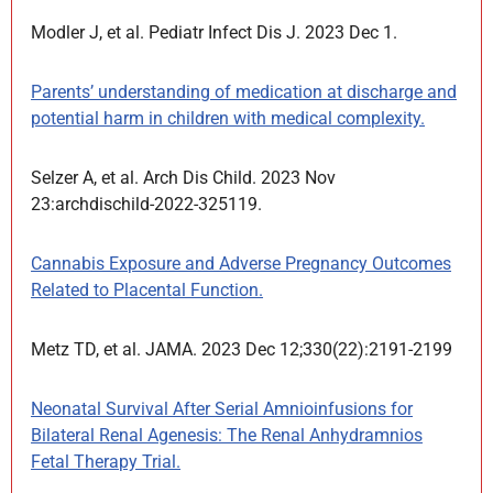
Modler J, et al. Pediatr Infect Dis J. 2023 Dec 1.
Parents’ understanding of medication at discharge and
potential harm in children with medical complexity.
Selzer A, et al. Arch Dis Child. 2023 Nov
23:archdischild-2022-325119.
Cannabis Exposure and Adverse Pregnancy Outcomes
Related to Placental Function.
Metz TD, et al. JAMA. 2023 Dec 12;330(22):2191-2199
Neonatal Survival After Serial Amnioinfusions for
Bilateral Renal Agenesis: The Renal Anhydramnios
Fetal Therapy Trial.