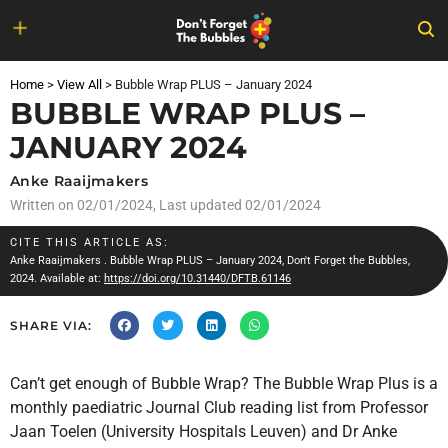
Skip
to
Home
>
View All
>
Bubble Wrap PLUS – January 2024
content
BUBBLE WRAP PLUS –
JANUARY 2024
Anke Raaijmakers
Written on
02/01/2024
, Last updated 02/01/2024
CITE THIS ARTICLE AS:
Anke Raaijmakers
. Bubble Wrap PLUS – January 2024, Don't Forget the Bubbles,
2024. Available at:
https://doi.org/10.31440/DFTB.61146
SHARE VIA:
Can’t get enough of Bubble Wrap? The Bubble Wrap Plus is a
monthly paediatric Journal Club reading list from Professor
Jaan Toelen (University Hospitals Leuven) and Dr Anke