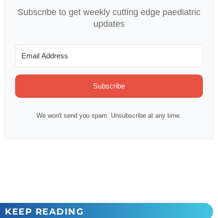
Subscribe to get weekly cutting edge paediatric
updates
Subscribe
We won't send you spam. Unsubscribe at any time.
KEEP READING