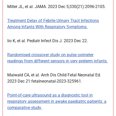
Miller JL, et al. JAMA. 2023 Dec 5;330(21):2096-2105.
Treatment Delay of Febrile Urinary Tract Infections
Among Infants With Respiratory Symptoms.
Iio K, et al. Pediatr Infect Dis J. 2023 Dec 22.
Randomised crossover study on pulse oximeter
readings from different sensors in very preterm infants.
Maiwald CA, et al. Arch Dis Child Fetal Neonatal Ed.
2023 Dec 21:fetalneonatal-2023-325961.
Point-of-care ultrasound as a diagnostic tool in
respiratory assessment in awake paediatric patients: a
comparative study.