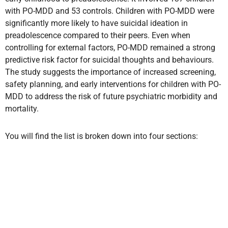
with PO-MDD and 53 controls. Children with PO-MDD were
significantly more likely to have suicidal ideation in
preadolescence compared to their peers. Even when
controlling for external factors, PO-MDD remained a strong
predictive risk factor for suicidal thoughts and behaviours.
The study suggests the importance of increased screening,
safety planning, and early interventions for children with PO-
MDD to address the risk of future psychiatric morbidity and
mortality.
You will find the list is broken down into four sections: