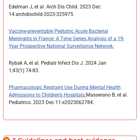
Edelman J, et al. Arch Dis Child. 2023 Dec
14:archdischild-2023-325975.
Vaccine-preventable Pediatric Acute Bacterial
Meningitis in France: A Time Series Analysis of a 19-
Year Prospective National Surveillance Network.
Rybak A, et al. Pediatr Infect Dis J. 2024 Jan
1;43(1):74-83.
Pharmacologic Restraint Use During Mental Health
Admissions to Children’s Hospitals.
Masserano B, et al.
Pediatrics. 2023 Dec 11:e2023062784.