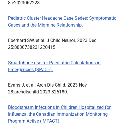
8:e2023062228.
Pediatric Cluster Headache Case Series: Symptomatic
Cases and the Migraine Relationship.
Eberhard SW, et al. J Child Neurol. 2023 Dec
25:8830738231220415.
Smartphone use for Paediatric Calculations in
Emergencies (SPaCE).
Evans J, et al. Arch Dis Child. 2023 Nov
28:archdischild-2023-326180.
Bloodstream Infections in Children Hospitalized for
Influenza, the Canadian Immunization Monitoring
Program Active (IMPACT).