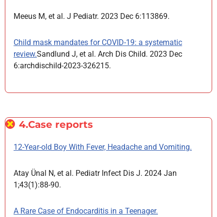
Meeus M, et al. J Pediatr. 2023 Dec 6:113869.
Child mask mandates for COVID-19: a systematic
review.
Sandlund J, et al. Arch Dis Child. 2023 Dec
6:archdischild-2023-326215.
4.Case reports
12-Year-old Boy With Fever, Headache and Vomiting.
Atay Ünal N, et al. Pediatr Infect Dis J. 2024 Jan
1;43(1):88-90.
A Rare Case of Endocarditis in a Teenager.