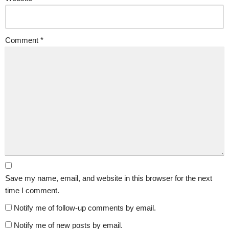
Comment
*
Save my name, email, and website in this browser for the next
time I comment.
Notify me of follow-up comments by email.
Notify me of new posts by email.