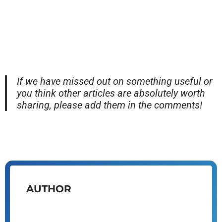
If we have missed out on something useful or
you think other articles are absolutely worth
sharing, please add them in the comments!
AUTHOR