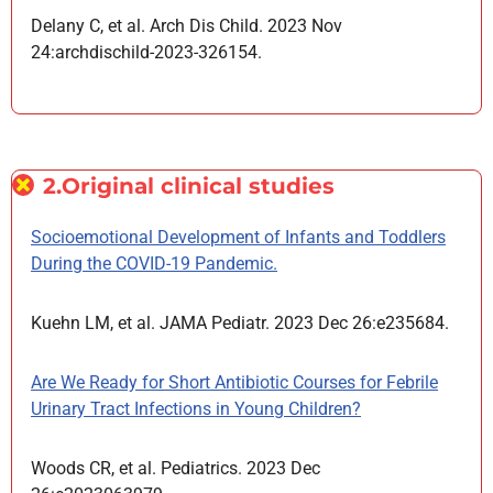
Delany C, et al. Arch Dis Child. 2023 Nov
24:archdischild-2023-326154.
2.Original clinical studies
Socioemotional Development of Infants and Toddlers
During the COVID-19 Pandemic.
Kuehn LM, et al. JAMA Pediatr. 2023 Dec 26:e235684.
Are We Ready for Short Antibiotic Courses for Febrile
Urinary Tract Infections in Young Children?
Woods CR, et al. Pediatrics. 2023 Dec