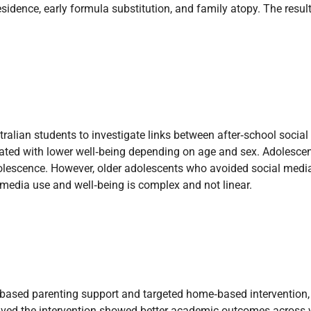
sidence, early formula substitution, and family atopy. The result
tralian students to investigate links between after‑school socia
ed with lower well‑being depending on age and sex. Adolescent
 adolescence. However, older adolescents who avoided social medi
 media use and well‑being is complex and not linear.
based parenting support and targeted home‑based intervention, 
ceived the intervention showed better academic outcomes across