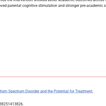
ed parental cognitive stimulation and stronger pre‑academic sk
tism Spectrum Disorder and the Potential for Treatment.
0738251413826.