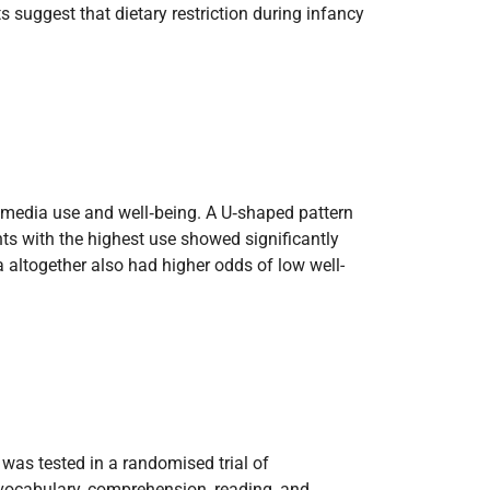
s suggest that dietary restriction during infancy
l media use and well‑being. A U‑shaped pattern
s with the highest use showed significantly
a altogether also had higher odds of low well-
was tested in a randomised trial of
 vocabulary, comprehension, reading, and