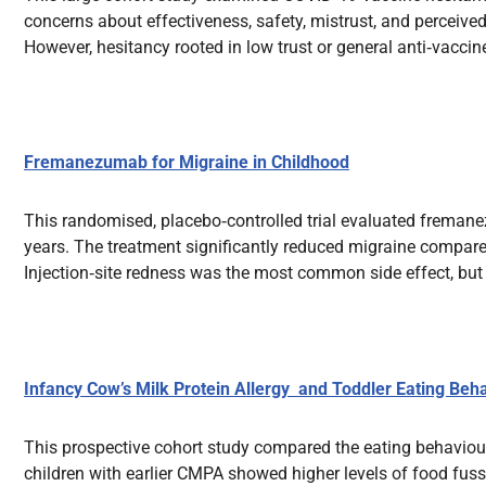
concerns about effectiveness, safety, mistrust, and perceived
However, hesitancy rooted in low trust or general anti‑vacci
Fremanezumab for Migraine in Childhood
This randomised, placebo‑controlled trial evaluated freman
years. The treatment significantly reduced migraine compared
Injection‑site redness was the most common side effect, but 
Infancy Cow’s Milk Protein Allergy and Toddler Eating Beh
This prospective cohort study compared the eating behaviou
children with earlier CMPA showed higher levels of food fussi