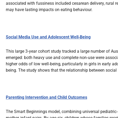
associated with fussiness included cesarean delivery, rural re
may have lasting impacts on eating behaviour.
Social Media Use and Adolescent Well‑Being
This large 3‑year cohort study tracked a large number of Aus
emerged: both heavy use and complete non‑use were associat
higher odds of low well‑being, particularly in girls in early
being. The study shows that the relationship between social
Parenting Intervention and Child Outcomes
The Smart Beginnings model, combining universal pediatric‑
mother‑infant pairs. By age six, children whose families re