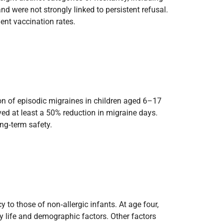
d were not strongly linked to persistent refusal.
ent vaccination rates.
on of episodic migraines in children aged 6–17
ved at least a 50% reduction in migraine days.
ong‑term safety.
y to those of non‑allergic infants. At age four,
ly life and demographic factors. Other factors