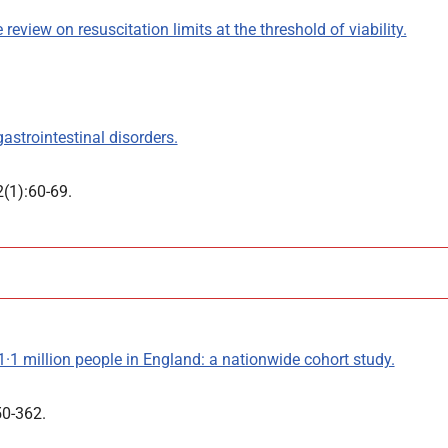
review on resuscitation limits at the threshold of viability.
astrointestinal disorders.
2(1):60-69.
1·1 million people in England: a nationwide cohort study.
50-362.