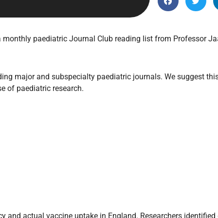
Endocrinology
Fluid Therapy
Gynaecology
monthly paediatric Journal Club reading list from Professor Ja
Haematology
Immunology
ing major and subspecialty paediatric journals. We suggest this 
Inborn Errors of Metabolism and
se of paediatric research.
Genetics
Infectious Diseases
Major Trauma
Medicines for Children and Young
People
and actual vaccine uptake in England. Researchers identified ei