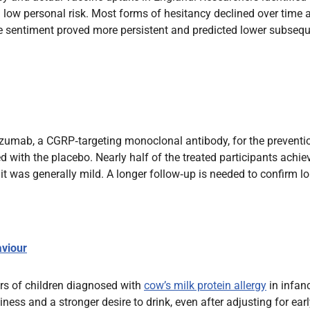
 low personal risk. Most forms of hesitancy declined over time an
ne sentiment proved more persistent and predicted lower subsequ
ezumab, a CGRP‑targeting monoclonal antibody, for the preventi
 with the placebo. Nearly half of the treated participants achie
it was generally mild. A longer follow‑up is needed to confirm l
aviour
rs of children diagnosed with
cow’s milk protein allergy
in infanc
ness and a stronger desire to drink, even after adjusting for ear