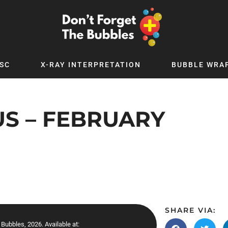
SC
X-RAY INTERPRETATION
BUBBLE WRA
TB WORLD
EXPLORE BY TOPIC
Digital
Adolescent Medicine
S – FEBRUARY
 Podcast
Allergy
 YouTube
Cancer and Benign Tumours
le Up
Child and Adolescent Psychiatry
 Deep
Critical Care
 MSc
Dermatology
 x PICSTAR
Development
SHARE VIA:
Ear Conditions
Bubbles, 2026. Available at: