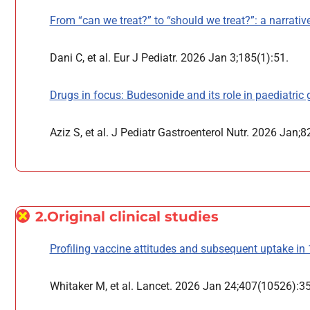
From “can we treat?” to “should we treat?”: a narrative 
Dani C, et al. Eur J Pediatr. 2026 Jan 3;185(1):51.
Drugs in focus: Budesonide and its role in paediatric g
Aziz S, et al. J Pediatr Gastroenterol Nutr. 2026 Jan;8
2.Original clinical studies
Profiling vaccine attitudes and subsequent uptake in 
Whitaker M, et al. Lancet. 2026 Jan 24;407(10526):3