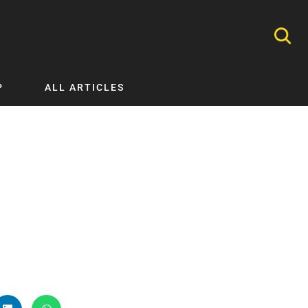
P
ALL ARTICLES
Nephrology
Neurology
Nutrition
Ophthalmology
Orthopaedics
Pathology Testing
Perinatal and Neonatal Medicine
Procedural Guides
Public Health