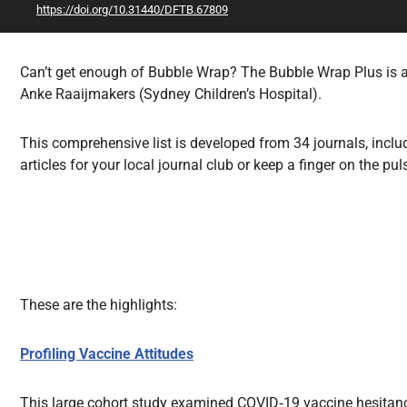
https://doi.org/10.31440/DFTB.67809
All Articles
Can’t get enough of Bubble Wrap? The Bubble Wrap Plus is a 
Anke Raaijmakers (Sydney Children’s Hospital).
This comprehensive list is developed from 34 journals, includ
articles for your local journal club or keep a finger on the pul
These are the highlights:
Profiling Vaccine Attitudes
This large cohort study examined COVID‑19 vaccine hesitancy 