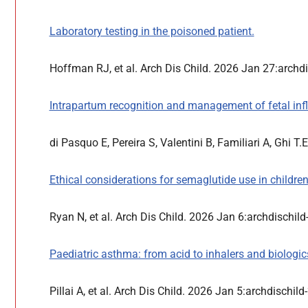
Laboratory testing in the poisoned patient.
Hoffman RJ, et al. Arch Dis Child. 2026 Jan 27:arch
Intrapartum recognition and management of fetal in
di Pasquo E, Pereira S, Valentini B, Familiari A, Ghi T
Ethical considerations for semaglutide use in children
Ryan N, et al. Arch Dis Child. 2026 Jan 6:archdischi
Paediatric asthma: from acid to inhalers and biologic
Pillai A, et al. Arch Dis Child. 2026 Jan 5:archdischi