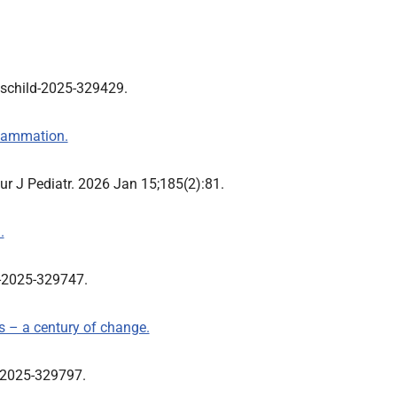
dischild-2025-329429.
flammation.
.Eur J Pediatr. 2026 Jan 15;185(2):81.
.
ld-2025-329747.
s – a century of change.
ld-2025-329797.