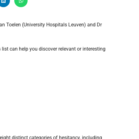
Radiology
Respiratory
an Toelen (University Hospitals Leuven) and Dr
Rheumatology
The Cardiovascular System
The Digestive Tract
list can help you discover relevant or interesting
The Respiratory System
Toxicology
Urology
ght distinct categories of hesitancy, including