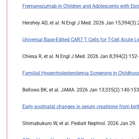
Fremanezumab in Children and Adolescents with Epis
Hershey AD, et al. N Engl J Med. 2026 Jan 15;394(3)
Universal Base-Edited CAR7 T Cells for T-Cell Acute 
Chiesa R, et al. N Engl J Med. 2026 Jan 8;394(2):152
Familial Hypercholesterolemia Screening in Childhood
Bellows BK, et al. JAMA. 2026 Jan 13;335(2):140-15
Early postnatal changes in serum creatinine from bir
Shimabukuro W, et al. Pediatr Nephrol. 2026 Jan 29.