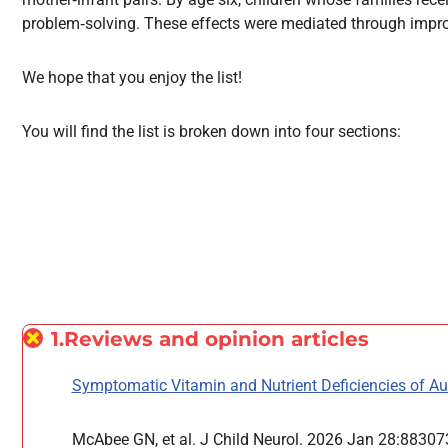
problem‑solving. These effects were mediated through improv
We hope that you enjoy the list!
You will find the list is broken down into four sections:
1.Reviews and opinion articles
Symptomatic Vitamin and Nutrient Deficiencies of Au
McAbee GN, et al. J Child Neurol. 2026 Jan 28:883