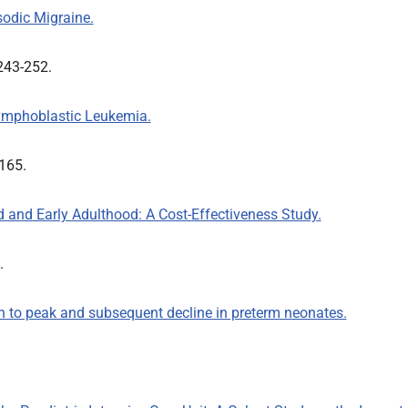
odic Migraine.
:243-252.
Lymphoblastic Leukemia.
-165.
 and Early Adulthood: A Cost-Effectiveness Study.
3.
th to peak and subsequent decline in preterm neonates.