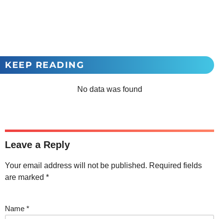
KEEP READING
No data was found
Leave a Reply
Your email address will not be published.
Required fields
are marked
*
Name
*