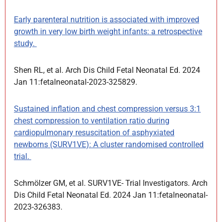
Early parenteral nutrition is associated with improved
growth in very low birth weight infants: a retrospective
study.
Shen RL, et al. Arch Dis Child Fetal Neonatal Ed. 2024
Jan 11:fetalneonatal-2023-325829.
Sustained inflation and chest compression versus 3:1
chest compression to ventilation ratio during
cardiopulmonary resuscitation of asphyxiated
newborns (SURV1VE): A cluster randomised controlled
trial.
Schmölzer GM, et al. SURV1VE- Trial Investigators. Arch
Dis Child Fetal Neonatal Ed. 2024 Jan 11:fetalneonatal-
2023-326383.