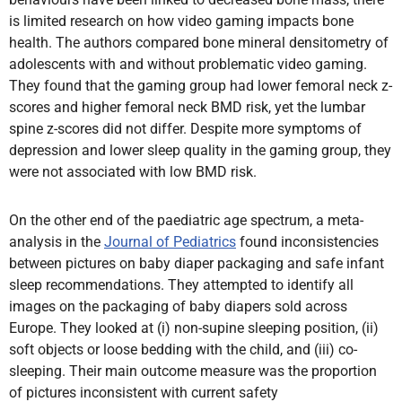
is limited research on how video gaming impacts bone
health. The authors compared bone mineral densitometry of
adolescents with and without problematic video gaming.
They found that the gaming group had lower femoral neck z-
scores and higher femoral neck BMD risk, yet the lumbar
spine z-scores did not differ. Despite more symptoms of
depression and lower sleep quality in the gaming group, they
were not associated with low BMD risk.
On the other end of the paediatric age spectrum, a meta-
analysis in the
Journal of Pediatrics
found inconsistencies
between pictures on baby diaper packaging and safe infant
sleep recommendations. They attempted to identify all
images on the packaging of baby diapers sold across
Europe. They looked at (i) non-supine sleeping position, (ii)
soft objects or loose bedding with the child, and (iii) co-
sleeping. Their main outcome measure was the proportion
of pictures inconsistent with current safety