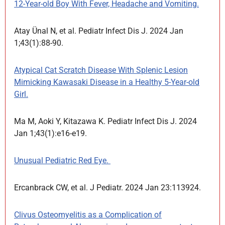
12-Year-old Boy With Fever, Headache and Vomiting.
Atay Ünal N, et al. Pediatr Infect Dis J. 2024 Jan
1;43(1):88-90.
Atypical Cat Scratch Disease With Splenic Lesion
Mimicking Kawasaki Disease in a Healthy 5-Year-old
Girl.
Ma M, Aoki Y, Kitazawa K. Pediatr Infect Dis J. 2024
Jan 1;43(1):e16-e19.
Unusual Pediatric Red Eye.
Ercanbrack CW, et al. J Pediatr. 2024 Jan 23:113924.
Clivus Osteomyelitis as a Complication of