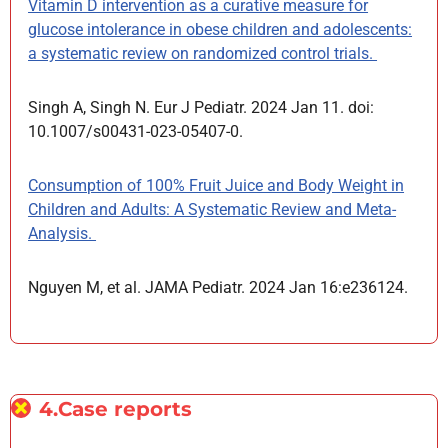
Vitamin D intervention as a curative measure for
glucose intolerance in obese children and adolescents:
a systematic review on randomized control trials.
Singh A, Singh N. Eur J Pediatr. 2024 Jan 11. doi:
10.1007/s00431-023-05407-0.
Consumption of 100% Fruit Juice and Body Weight in
Children and Adults: A Systematic Review and Meta-
Analysis.
Nguyen M, et al. JAMA Pediatr. 2024 Jan 16:e236124.
4.Case reports