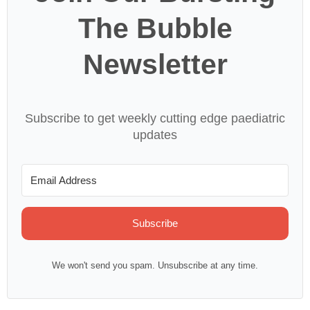
The Bubble
Newsletter
Subscribe to get weekly cutting edge paediatric
updates
Subscribe
We won't send you spam. Unsubscribe at any time.