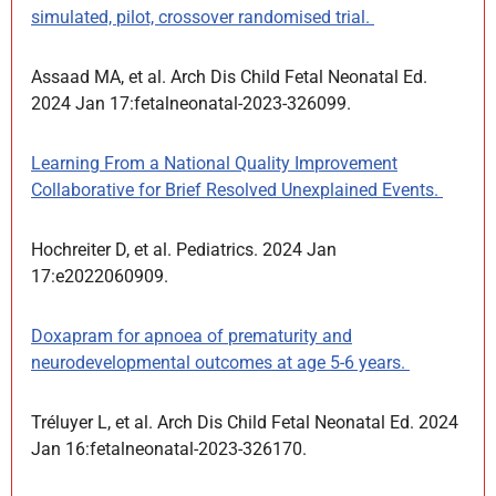
simulated, pilot, crossover randomised trial.
Assaad MA, et al. Arch Dis Child Fetal Neonatal Ed.
2024 Jan 17:fetalneonatal-2023-326099.
Learning From a National Quality Improvement
Collaborative for Brief Resolved Unexplained Events.
Hochreiter D, et al. Pediatrics. 2024 Jan
17:e2022060909.
Doxapram for apnoea of prematurity and
neurodevelopmental outcomes at age 5-6 years.
Tréluyer L, et al. Arch Dis Child Fetal Neonatal Ed. 2024
Jan 16:fetalneonatal-2023-326170.