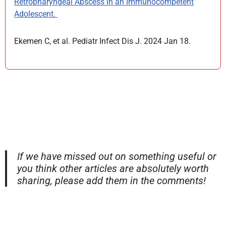
Retropharyngeal Abscess in an Immunocompetent
Adolescent.
Ekemen C, et al. Pediatr Infect Dis J. 2024 Jan 18.
If we have missed out on something useful or
you think other articles are absolutely worth
sharing, please add them in the comments!