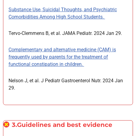
Substance Use, Suicidal Thoughts, and Psychiatric
Comorbidities Among High School Students.
Tervo-Clemmens B, et al. JAMA Pediatr. 2024 Jan 29.
Complementary and alternative medicine (CAM) is
frequently used by parents for the treatment of
functional constipation in children.
Nelson J, et al. J Pediatr Gastroenterol Nutr. 2024 Jan
29.
3.Guidelines and best evidence