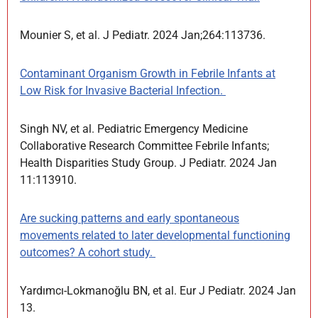
Mounier S, et al. J Pediatr. 2024 Jan;264:113736.
Contaminant Organism Growth in Febrile Infants at
Low Risk for Invasive Bacterial Infection.
Singh NV, et al. Pediatric Emergency Medicine
Collaborative Research Committee Febrile Infants;
Health Disparities Study Group. J Pediatr. 2024 Jan
11:113910.
Are sucking patterns and early spontaneous
movements related to later developmental functioning
outcomes? A cohort study.
Yardımcı-Lokmanoğlu BN, et al. Eur J Pediatr. 2024 Jan
13.