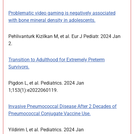
Problematic video gaming is negatively associated
with bone mineral density in adolescents.
Pehlivanturk Kizilkan M, et al. Eur J Pediatr. 2024 Jan
2.
Transition to Adulthood for Extremely Preterm
Survivors.
Pigdon L, et al. Pediatrics. 2024 Jan
1;153(1):e2022060119.
Invasive Pneumococcal Disease After 2 Decades of
Pneumococcal Conjugate Vaccine Use.
Yildirim I, et al. Pediatrics. 2024 Jan