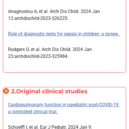
Anagnostou A, et al. Arch Dis Child. 2024 Jan
12:archdischild-2023-326225.
Role of diagnostic tests for sepsis in children: a review.
Rodgers O, et al. Arch Dis Child. 2024 Jan
23:archdischild-2023-325984.
2.Original clinical studies
Cardiopulmonary function in paediatric post-COVID-19:
a controlled clinical trial.
Schoeffl I, et al. Eur J Pediatr. 2024 Jan 9.