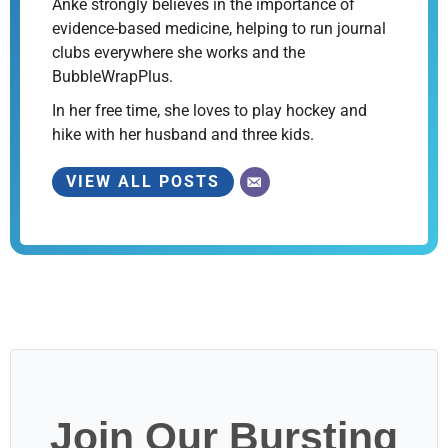
Anke strongly believes in the importance of
evidence-based medicine, helping to run journal
clubs everywhere she works and the
BubbleWrapPlus.
In her free time, she loves to play hockey and
hike with her husband and three kids.
VIEW ALL POSTS
Join Our Bursting