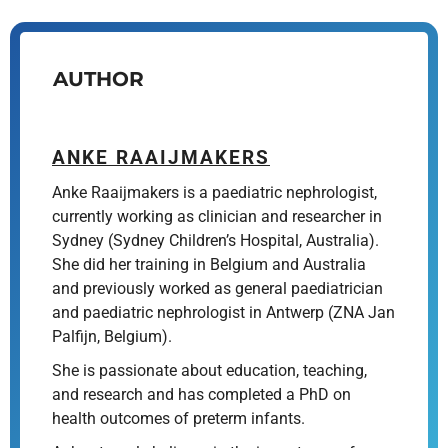
AUTHOR
ANKE RAAIJMAKERS
Anke Raaijmakers is a paediatric nephrologist,
currently working as clinician and researcher in
Sydney (Sydney Children’s Hospital, Australia).
She did her training in Belgium and Australia
and previously worked as general paediatrician
and paediatric nephrologist in Antwerp (ZNA Jan
Palfijn, Belgium).
She is passionate about education, teaching,
and research and has completed a PhD on
health outcomes of preterm infants.