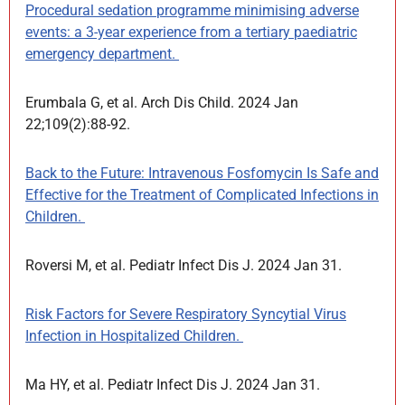
Procedural sedation programme minimising adverse
events: a 3-year experience from a tertiary paediatric
emergency department.
Erumbala G, et al. Arch Dis Child. 2024 Jan
22;109(2):88-92.
Back to the Future: Intravenous Fosfomycin Is Safe and
Effective for the Treatment of Complicated Infections in
Children.
Roversi M, et al. Pediatr Infect Dis J. 2024 Jan 31.
Risk Factors for Severe Respiratory Syncytial Virus
Infection in Hospitalized Children.
Ma HY, et al. Pediatr Infect Dis J. 2024 Jan 31.