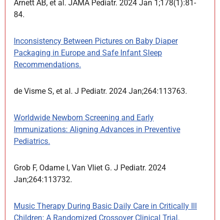
Arnett AB, et al. JAMA Pediatr. 2024 Jan 1;178(1):81-
84.
Inconsistency Between Pictures on Baby Diaper
Packaging in Europe and Safe Infant Sleep
Recommendations.
de Visme S, et al. J Pediatr. 2024 Jan;264:113763.
Worldwide Newborn Screening and Early
Immunizations: Aligning Advances in Preventive
Pediatrics.
Grob F, Odame I, Van Vliet G. J Pediatr. 2024
Jan;264:113732.
Music Therapy During Basic Daily Care in Critically Ill
Children: A Randomized Crossover Clinical Trial.