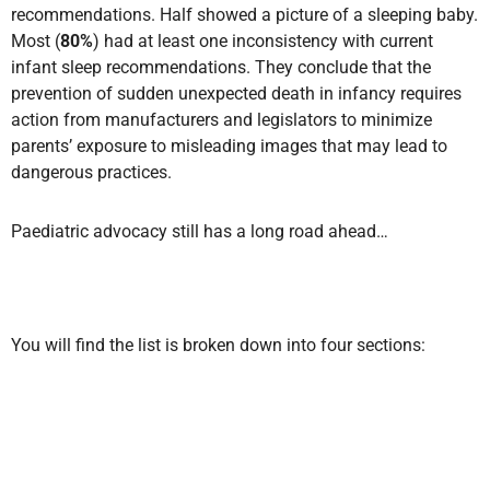
recommendations. Half showed a picture of a sleeping baby.
Most (
80%
) had at least one inconsistency with current
infant sleep recommendations. They conclude that the
prevention of sudden unexpected death in infancy requires
action from manufacturers and legislators to minimize
parents’ exposure to misleading images that may lead to
dangerous practices.
Paediatric advocacy still has a long road ahead…
You will find the list is broken down into four sections: