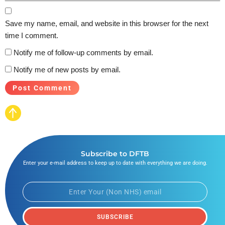
Save my name, email, and website in this browser for the next
time I comment.
Notify me of follow-up comments by email.
Notify me of new posts by email.
Subscribe to DFTB
Enter your e-mail address to keep up to date with everything we are doing.
SUBSCRIBE