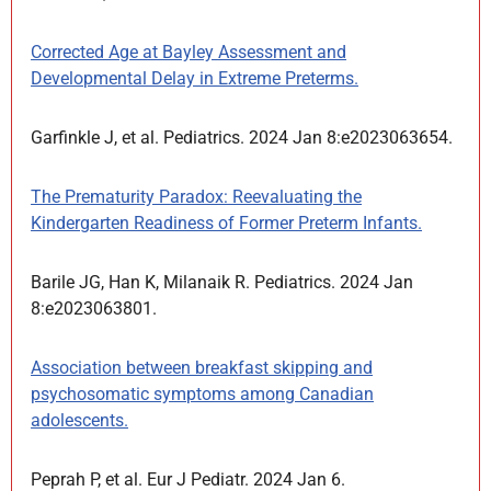
Corrected Age at Bayley Assessment and
Developmental Delay in Extreme Preterms.
Garfinkle J, et al. Pediatrics. 2024 Jan 8:e2023063654.
The Prematurity Paradox: Reevaluating the
Kindergarten Readiness of Former Preterm Infants.
Barile JG, Han K, Milanaik R. Pediatrics. 2024 Jan
8:e2023063801.
Association between breakfast skipping and
psychosomatic symptoms among Canadian
adolescents.
Peprah P, et al. Eur J Pediatr. 2024 Jan 6.