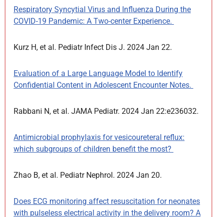
Respiratory Syncytial Virus and Influenza During the
COVID-19 Pandemic: A Two-center Experience.
Kurz H, et al. Pediatr Infect Dis J. 2024 Jan 22.
Evaluation of a Large Language Model to Identify
Confidential Content in Adolescent Encounter Notes.
Rabbani N, et al. JAMA Pediatr. 2024 Jan 22:e236032.
Antimicrobial prophylaxis for vesicoureteral reflux:
which subgroups of children benefit the most?
Zhao B, et al. Pediatr Nephrol. 2024 Jan 20.
Does ECG monitoring affect resuscitation for neonates
with pulseless electrical activity in the delivery room? A