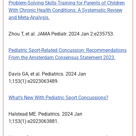
Problem-Solving Skills Training for Parents of Children
With Chronic Health Conditions: A Systematic Review
and Meta-Analysis.
Zhou T, et al. JAMA Pediatr. 2024 Jan 2:e235753.
Pediatric Sport-Related Concussion: Recommendations
From the Amsterdam Consensus Statement 2023.
Davis GA, et al. Pediatrics. 2024 Jan
1;153(1):e2023063489.
What’s New With Pediatric Sport Concussions?
Halstead ME. Pediatrics. 2024 Jan
1;153(1):e2023063881.