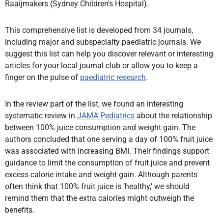
Raaijmakers (Sydney Children’s Hospital).
This comprehensive list is developed from 34 journals,
including major and subspecialty paediatric journals. We
suggest this list can help you discover relevant or interesting
articles for your local journal club or allow you to keep a
finger on the pulse of
paediatric research
.
In the review part of the list, we found an interesting
systematic review in
JAMA Pediatrics
about the relationship
between 100% juice consumption and weight gain. The
authors concluded that one serving a day of 100% fruit juice
was associated with increasing BMI. Their findings support
guidance to limit the consumption of fruit juice and prevent
excess calorie intake and weight gain. Although parents
often think that 100% fruit juice is ‘healthy,’ we should
remind them that the extra calories might outweigh the
benefits.