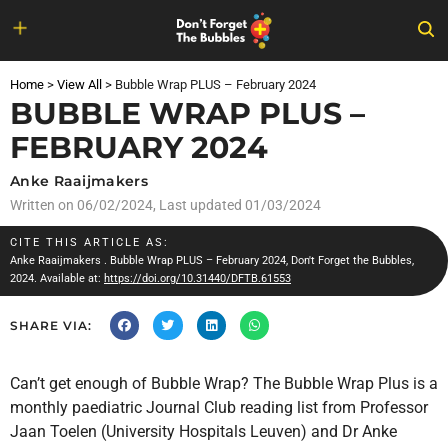
Skip
to
Home
>
View All
>
Bubble Wrap PLUS – February 2024
content
BUBBLE WRAP PLUS –
FEBRUARY 2024
Anke Raaijmakers
Written on
06/02/2024
, Last updated 01/03/2024
CITE THIS ARTICLE AS:
Anke Raaijmakers
. Bubble Wrap PLUS – February 2024, Don't Forget the Bubbles,
2024. Available at:
https://doi.org/10.31440/DFTB.61553
SHARE VIA:
Can’t get enough of Bubble Wrap? The Bubble Wrap Plus is a
monthly paediatric Journal Club reading list from Professor
Jaan Toelen (University Hospitals Leuven) and Dr Anke