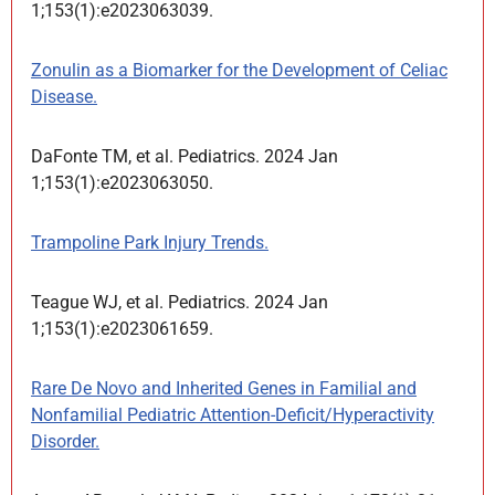
1;153(1):e2023063039.
Zonulin as a Biomarker for the Development of Celiac
Disease.
DaFonte TM, et al. Pediatrics. 2024 Jan
1;153(1):e2023063050.
Trampoline Park Injury Trends.
Teague WJ, et al. Pediatrics. 2024 Jan
1;153(1):e2023061659.
Rare De Novo and Inherited Genes in Familial and
Nonfamilial Pediatric Attention-Deficit/Hyperactivity
Disorder.