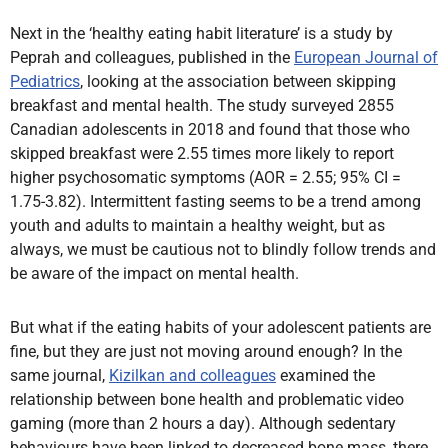
Next in the ‘healthy eating habit literature’ is a study by
Peprah and colleagues, published in the
European Journal of
Pediatrics
, looking at the association between skipping
breakfast and mental health. The study surveyed 2855
Canadian adolescents in 2018 and found that those who
skipped breakfast were 2.55 times more likely to report
higher psychosomatic symptoms (AOR = 2.55; 95% CI =
1.75-3.82). Intermittent fasting seems to be a trend among
youth and adults to maintain a healthy weight, but as
always, we must be cautious not to blindly follow trends and
be aware of the impact on mental health.
But what if the eating habits of your adolescent patients are
fine, but they are just not moving around enough? In the
same journal,
Kizilkan and colleagues
examined the
relationship between bone health and problematic video
gaming (more than 2 hours a day). Although sedentary
behaviours have been linked to decreased bone mass, there