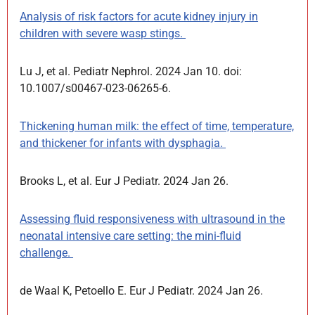
Analysis of risk factors for acute kidney injury in
children with severe wasp stings.
Lu J, et al. Pediatr Nephrol. 2024 Jan 10. doi:
10.1007/s00467-023-06265-6.
Thickening human milk: the effect of time, temperature,
and thickener for infants with dysphagia.
Brooks L, et al. Eur J Pediatr. 2024 Jan 26.
Assessing fluid responsiveness with ultrasound in the
neonatal intensive care setting: the mini-fluid
challenge.
de Waal K, Petoello E. Eur J Pediatr. 2024 Jan 26.