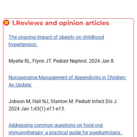
1.Reviews and opinion articles
The ongoing impact of obesity on childhood
hypertension.
Myette RL, Flynn JT. Pediatr Nephrol. 2024 Jan 8.
Nonoperative Management of Appendicitis in Children:
An Update.
Jobson M, Hall NJ, Stanton M. Pediatr Infect Dis J.
2024 Jan 1;43(1):e11-e13.
Addressing common questions on food oral
immunotherapy: a practical guide for paediatricians.