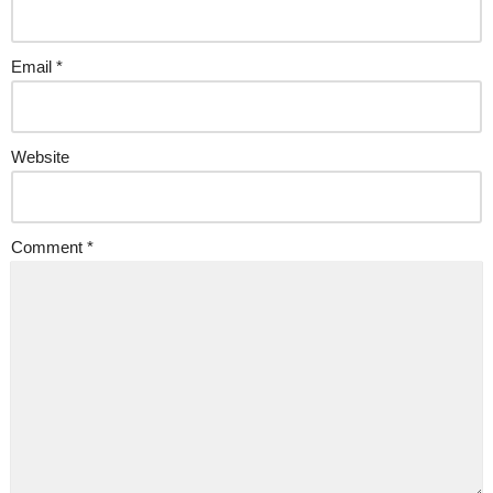
Email
*
Website
Comment
*