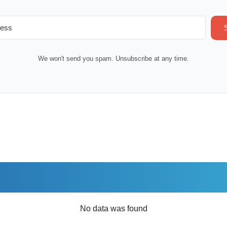
We won't send you spam. Unsubscribe at any time.
No data was found