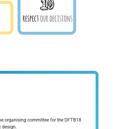
 the organising committee for the DFTB18
 design.