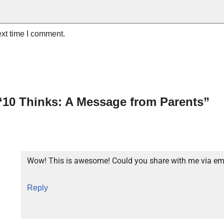
ext time I comment.
“10 Thinks: A Message from Parents”
Wow! This is awesome! Could you share with me via em
Reply