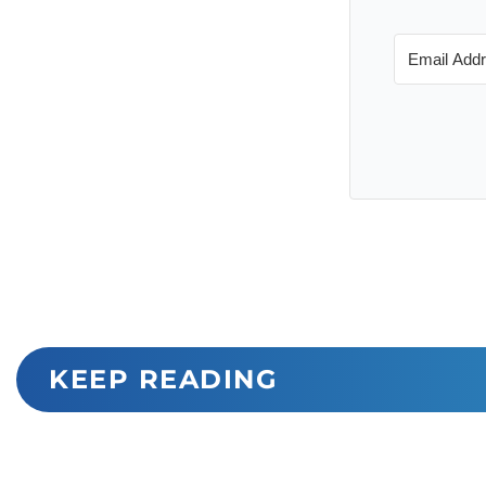
KEEP READING