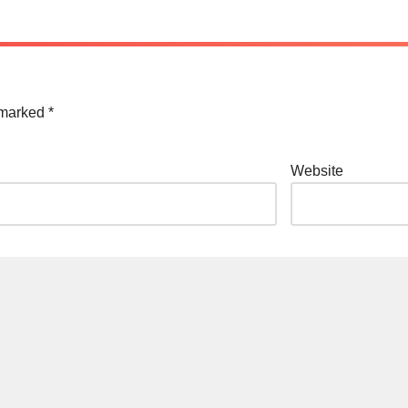
e marked
*
Website