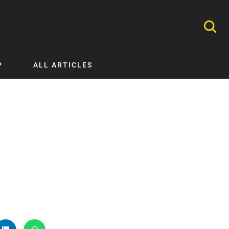
P
ALL ARTICLES
Nephrology
Neurology
Nutrition
Ophthalmology
Orthopaedics
Pathology Testing
Perinatal and Neonatal Medicine
Procedural Guides
Public Health