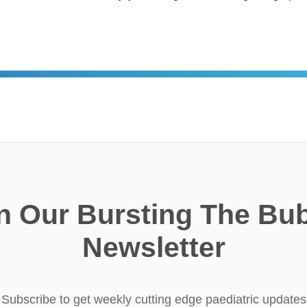
n Our Bursting The Bu
Newsletter
Subscribe to get weekly cutting edge paediatric updates