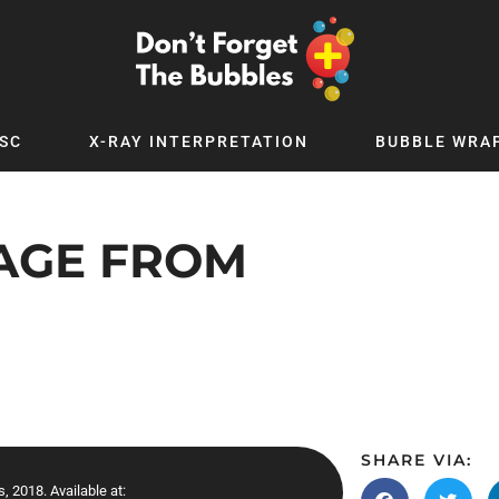
SC
X-RAY INTERPRETATION
BUBBLE WRA
TB WORLD
EXPLORE BY TOPIC
Digital
Adolescent Medicine
SAGE FROM
 Podcast
Allergy
 YouTube
Cancer and Benign Tumours
le Up
Child and Adolescent Psychiatry
 Deep
Critical Care
 MSc
Dermatology
 x PICSTAR
Development
SHARE VIA:
Ear Conditions
, 2018. Available at: