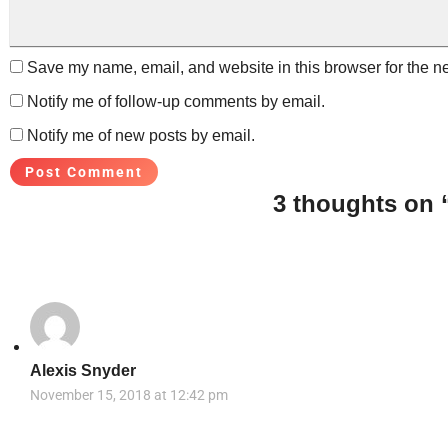
Save my name, email, and website in this browser for the n
Notify me of follow-up comments by email.
Notify me of new posts by email.
3 thoughts on 
Alexis Snyder
November 15, 2018 at 12:42 pm