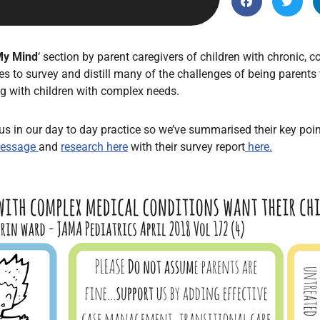
Endocrinology
Fluid Therapy
Gynaecology
My Mind
‘ section by parent caregivers of children with chronic,
s to survey and distill many of the challenges of being parents
Haematology
ng with children with complex needs.
Immunology
Inborn Errors of Metabolism and
s in our day to day practice so we’ve summarised their key point
Genetics
message
and
research here
with their survey report
here.
Infectious Diseases
Major Trauma
Medicines for Children and Young
People