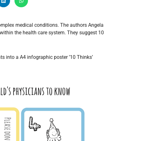
Radiology
Respiratory
 complex medical conditions. The authors Angela
Rheumatology
 within the health care system. They suggest 10
The Cardiovascular System
The Digestive Tract
The Respiratory System
s into a A4 infographic poster ’10 Thinks’
Toxicology
Urology