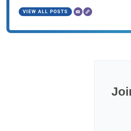
VIEW ALL POSTS
Joi