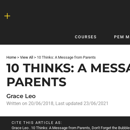
Skip
to
content
COURSES
PEM M
QUICKLINKS
DF
Home
>
View All
>
10 Thinks: A Message from Parents
Latest Articles
DFTB 
10 THINKS: A MES
Clinical
DFTB
PARENTS
Non-Clinical
DFTB
COVID-19
Bubb
Grace Leo
Getting Started with DFTB
Skin
Written on
20/06/2018
, Last updated 23/06/2021
Quick Reference
PEM
DFTB Modules
DFTB
CITE THIS ARTICLE AS:
X-Ray Interpretation
Grace Leo
. 10 Thinks: A Message from Parents, Don't Forget the Bubbles