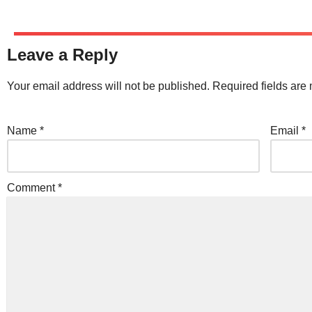
Leave a Reply
Your email address will not be published.
Required fields ar
Name
*
Email
*
Comment
*