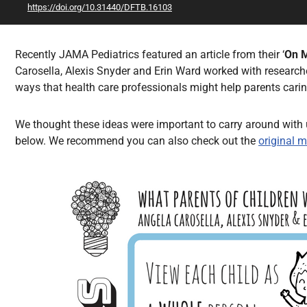
https://doi.org/10.31440/DFTB.16103
All Articles
Recently JAMA Pediatrics featured an article from their ‘
On 
Carosella, Alexis Snyder and Erin Ward worked with researche
ways that health care professionals might help parents cari
We thought these ideas were important to carry around with u
below. We recommend you can also check out the
original 