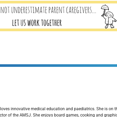
e loves innovative medical education and paediatrics. She is on
ector of the AMSJ. She enjoys board games, cooking and graphic