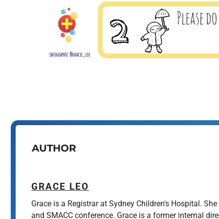
AUTHOR
GRACE LEO
Grace is a Registrar at Sydney Children's Hospital. Sh
and SMACC conference. Grace is a former internal dir